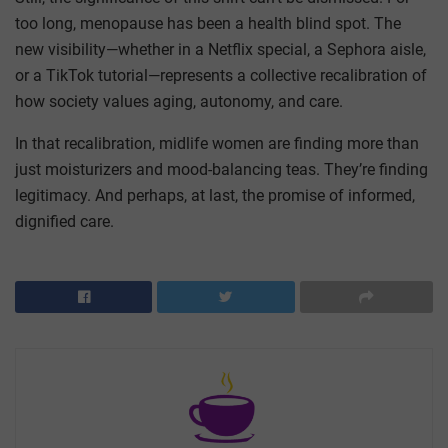
too long, menopause has been a health blind spot. The
new visibility—whether in a Netflix special, a Sephora aisle,
or a TikTok tutorial—represents a collective recalibration of
how society values aging, autonomy, and care.
In that recalibration, midlife women are finding more than
just moisturizers and mood-balancing teas. They’re finding
legitimacy. And perhaps, at last, the promise of informed,
dignified care.