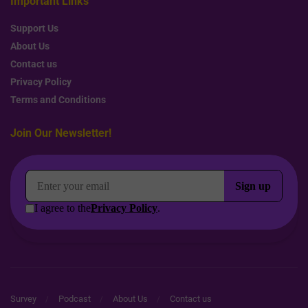
Important Links
Support Us
About Us
Contact us
Privacy Policy
Terms and Conditions
Join Our Newsletter!
Survey
Podcast
About Us
Contact us