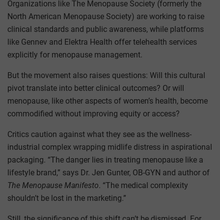
Organizations like The Menopause Society (formerly the
North American Menopause Society) are working to raise
clinical standards and public awareness, while platforms
like Gennev and Elektra Health offer telehealth services
explicitly for menopause management.
But the movement also raises questions: Will this cultural
pivot translate into better clinical outcomes? Or will
menopause, like other aspects of women’s health, become
commodified without improving equity or access?
Critics caution against what they see as the wellness-
industrial complex wrapping midlife distress in aspirational
packaging. “The danger lies in treating menopause like a
lifestyle brand,” says Dr. Jen Gunter, OB-GYN and author of
The Menopause Manifesto
. “The medical complexity
shouldn’t be lost in the marketing.”
Still, the significance of this shift can’t be dismissed. For