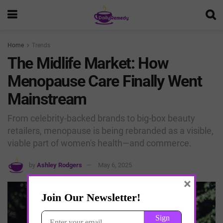
Home
Trends
The Midlife Market: How
Menopause Care Finally Went
Mainstream
From celebrity-backed brands to big-box beauty
retailers, menopause is being rebranded as a visible,
viable part of women's health—and commerce.
by
Ashley Rodgers
May 6, 2025
×