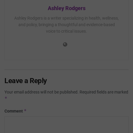
Ashley Rodgers
Ashley Rodgers is a writer specializing in health, wellness,
and policy, bringing a thoughtful and evidence-based
voice to critical issues.
Leave a Reply
Your email address will not be published.
Required fields are marked
*
*
Comment