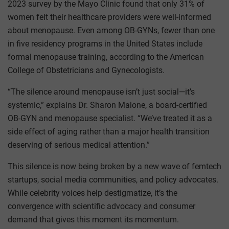
2023 survey by the Mayo Clinic found that only 31% of
women felt their healthcare providers were well-informed
about menopause. Even among OB-GYNs, fewer than one
in five residency programs in the United States include
formal menopause training, according to the American
College of Obstetricians and Gynecologists.
“The silence around menopause isn’t just social—it’s
systemic,” explains Dr. Sharon Malone, a board-certified
OB-GYN and menopause specialist. “We’ve treated it as a
side effect of aging rather than a major health transition
deserving of serious medical attention.”
This silence is now being broken by a new wave of femtech
startups, social media communities, and policy advocates.
While celebrity voices help destigmatize, it’s the
convergence with scientific advocacy and consumer
demand that gives this moment its momentum.