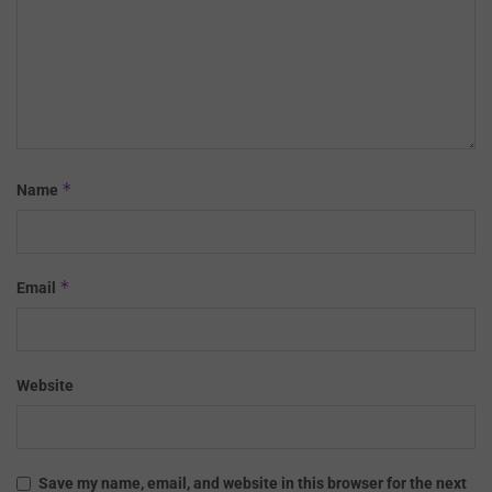
*
Name
*
Email
Website
Save my name, email, and website in this browser for the next