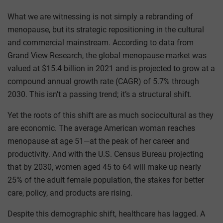
What we are witnessing is not simply a rebranding of
menopause, but its strategic repositioning in the cultural
and commercial mainstream. According to data from
Grand View Research, the global menopause market was
valued at $15.4 billion in 2021 and is projected to grow at a
compound annual growth rate (CAGR) of 5.7% through
2030. This isn’t a passing trend; it’s a structural shift.
Yet the roots of this shift are as much sociocultural as they
are economic. The average American woman reaches
menopause at age 51—at the peak of her career and
productivity. And with the U.S. Census Bureau projecting
that by 2030, women aged 45 to 64 will make up nearly
25% of the adult female population, the stakes for better
care, policy, and products are rising.
Despite this demographic shift, healthcare has lagged. A