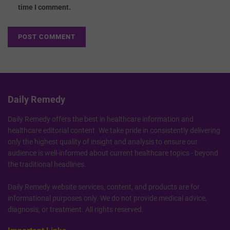
time I comment.
Daily Remedy
Daily Remedy offers the best in healthcare information and
healthcare editorial content. We take pride in consistently delivering
only the highest quality of insight and analysis to ensure our
audience is well-informed about current healthcare topics - beyond
the traditional headlines.
Daily Remedy website services, content, and products are for
informational purposes only. We do not provide medical advice,
diagnosis, or treatment. All rights reserved.