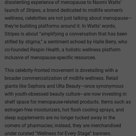
disorienting experience of menopause to Naomi Watts’
launch of
Stripes
, a brand dedicated to midlife women’s
wellness, celebrities are not just talking about menopause—
they’re building platforms around it. In Watts’ words,
Stripes is about “amplifying a conversation that has been
stifled by stigma,” a sentiment echoed by Halle Berry, who
co-founded
Respin Health
, a holistic wellness platform
inclusive of menopause-specific resources.
This celebrity-fronted movement is dovetailing with a
broader commercialization of midlife wellness. Retail
giants like Sephora and Ulta Beauty—once synonymous
with youth-obsessed beauty culture—are now investing in
shelf space for menopause-related products. Items such as
estrogen-free moisturizers, hot flash cooling sprays, and
sleep supplements are no longer tucked away in the
corners of pharmacies; instead, they are merchandised
under curated “Wellness for Every Stage” banners.