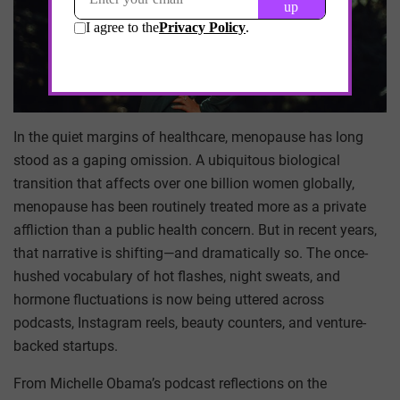
In the quiet margins of healthcare, menopause has long
stood as a gaping omission. A ubiquitous biological
transition that affects over one billion women globally,
menopause has been routinely treated more as a private
affliction than a public health concern. But in recent years,
that narrative is shifting—and dramatically so. The once-
hushed vocabulary of hot flashes, night sweats, and
hormone fluctuations is now being uttered across
podcasts, Instagram reels, beauty counters, and venture-
backed startups.
From Michelle Obama’s podcast reflections on the