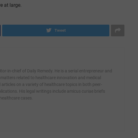
e at large.
Tweet
itor-in-chief of Daily Remedy. He is a serial entrepreneur and
 matters related to healthcare innovation and medical
articles on a variety of healthcare topics in both peer-
ications. His legal writings include amicus curiae briefs
 healthcare cases.