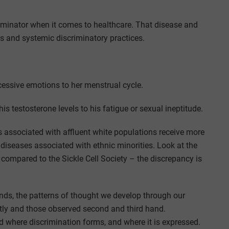
minator when it comes to healthcare. That disease and
es and systemic discriminatory practices.
cessive emotions to her menstrual cycle.
is testosterone levels to his fatigue or sexual ineptitude.
 associated with affluent white populations receive more
iseases associated with ethnic minorities. Look at the
 compared to the Sickle Cell Society – the discrepancy is
minds, the patterns of thought we develop through our
tly and those observed second and third hand.
d where discrimination forms, and where it is expressed.