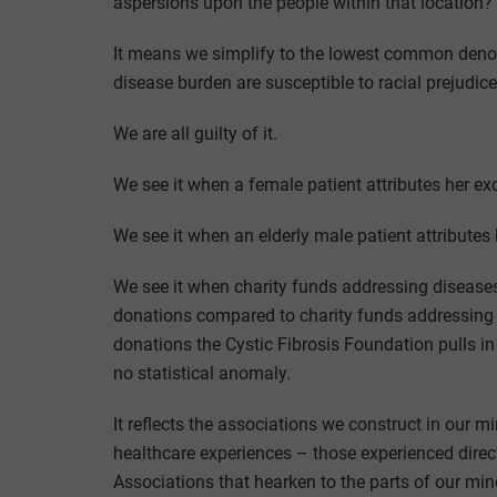
aspersions upon the people within that location?
It means we simplify to the lowest common deno
disease burden are susceptible to racial prejudic
We are all guilty of it.
We see it when a female patient attributes her ex
We see it when an elderly male patient attributes h
We see it when charity funds addressing diseases
donations compared to charity funds addressing d
donations the Cystic Fibrosis Foundation pulls in
no statistical anomaly.
It reflects the associations we construct in our 
healthcare experiences – those experienced direc
Associations that hearken to the parts of our min