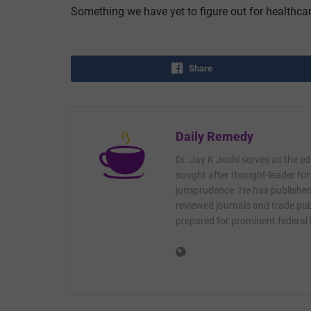
Something we have yet to figure out for healthcar
Share
Daily Remedy
Dr. Jay K Joshi serves as the ed
sought after thought-leader for
jurisprudence. He has published 
reviewed journals and trade publ
prepared for prominent federal