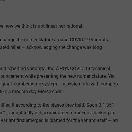
e how we think is not linear nor rational.
l change the nomenclature around COVID-19 variants,
ated relief – acknowledging the change was long
and reporting variants”, the WHO’s COVID-19 technical
nnouncement while presenting the new nomenclature. Yet
riginal, cumbersome system – a system rife with complex
 like a modern day Morse code.
lified it according to the biases they held. Soon B.1.351
n”. Undoubtedly a discriminatory manner of thinking in
ariant first emerged is blamed for the variant itself – an