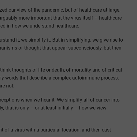
zed our view of the pandemic, but of healthcare at large.
rguably more important that the virus itself – healthcare
ected in how we understand healthcare.
tand it, we simplify it. But in simplifying, we give rise to
echanisms of thought that appear subconsciously, but then
ink thoughts of life or death, of mortality and of critical
many words that describe a complex autoimmune process.
are not.
ceptions when we hear it. We simplify all of cancer into
 that is only – or at least initially – how we view
of a virus with a particular location, and then cast