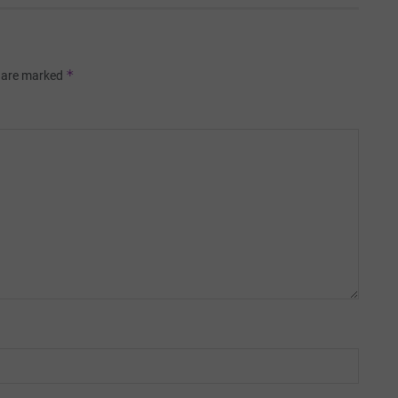
*
s are marked