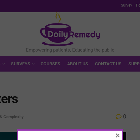
Survey
Po
S
SURVEYS
COURSES
ABOUT US
CONTACT US
SUPP
ters
0
 & Complexity
×