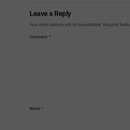
Leave a Reply
Your email address will not be published.
Required field
*
Comment
*
Name