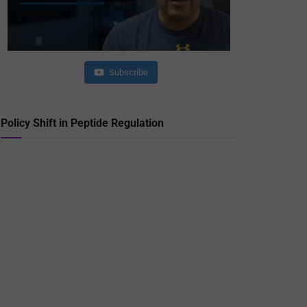
Subscribe
Policy Shift in Peptide Regulation