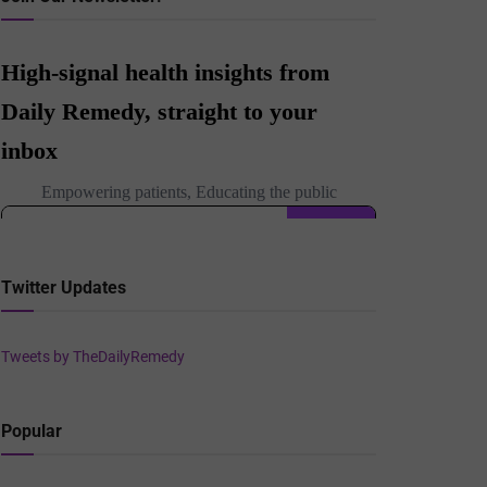
Twitter Updates
Tweets by TheDailyRemedy
Popular