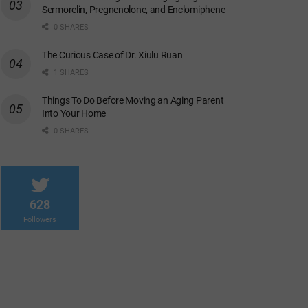
Sermorelin, Pregnenolone, and Enclomiphene
0 SHARES
The Curious Case of Dr. Xiulu Ruan
1 SHARES
Things To Do Before Moving an Aging Parent
Into Your Home
0 SHARES
628
Followers