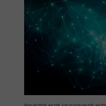
How we think, we talk, just as how we talk, we thi