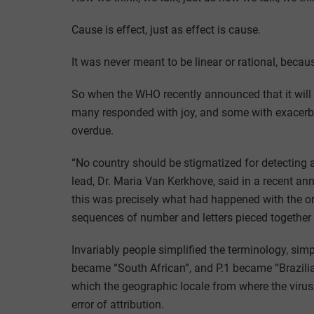
Cause is effect, just as effect is cause.
It was never meant to be linear or rational, becaus
So when the WHO recently announced that it wil
many responded with joy, and some with exacerb
overdue.
“No country should be stigmatized for detecting 
lead, Dr. Maria Van Kerkhove, said in a recent a
this was precisely what had happened with the o
sequences of number and letters pieced together
Invariably people simplified the terminology, simp
became “South African”, and P.1 became “Brazilia
which the geographic locale from where the virus v
error of attribution.