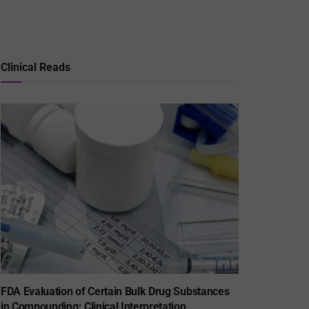
Clinical Reads
FDA Evaluation of Certain Bulk Drug Substances
in Compounding: Clinical Interpretation