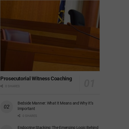
Prosecutorial Witness Coaching
0 SHARES
Bedside Manner: What It Means and Why It’s
Important
0 SHARES
Endocrine Stacking: The Emerging Logic Behind