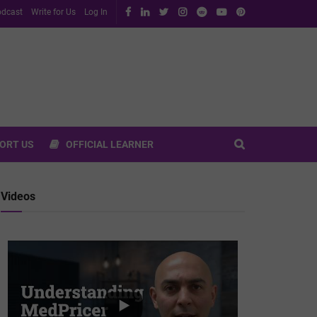
dcast
Write for Us
Log In
ORT US
OFFICIAL LEARNER
Videos