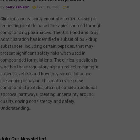
BY
DAILY REMEDY
APRIL 19, 2026
0
Clinicians increasingly encounter patients using or
requesting peptide-based therapies sourced through
compounding pharmacies. The U.S. Food and Drug
Administration has identified a subset of bulk drug
substances, including certain peptides, that may
present significant safety risks when used in
compounded formulations. The clinical question is
whether these regulatory signals reflect meaningful
patient-level risk and how they should influence
prescribing behavior. This matters because
compounded peptides often sit outside traditional
approval pathways, creating uncertainty around
quality, dosing consistency, and safety.
Understanding...
Join Our Newsletter!