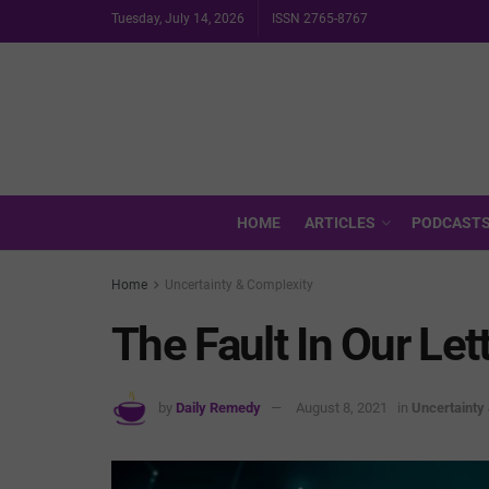
Tuesday, July 14, 2026
ISSN 2765-8767
HOME
ARTICLES
PODCAST
Home
Uncertainty & Complexity
The Fault In Our Let
by
Daily Remedy
August 8, 2021
in
Uncertainty