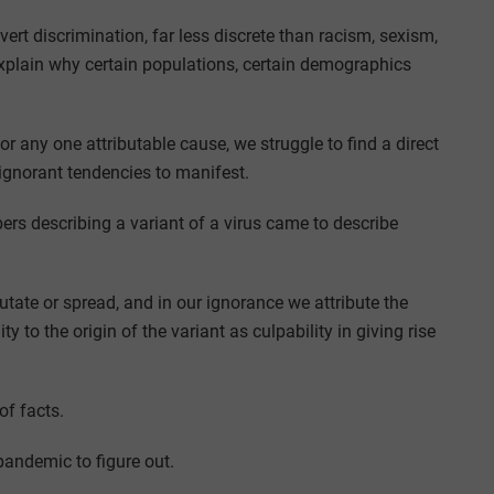
rt discrimination, far less discrete than racism, sexism,
explain why certain populations, certain demographics
r any one attributable cause, we struggle to find a direct
ignorant tendencies to manifest.
ers describing a variant of a virus came to describe
tate or spread, and in our ignorance we attribute the
ty to the origin of the variant as culpability in giving rise
of facts.
pandemic to figure out.