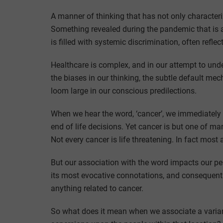
A manner of thinking that has not only characteri
Something revealed during the pandemic that is a
is filled with systemic discrimination, often refl
Healthcare is complex, and in our attempt to unders
the biases in our thinking, the subtle default m
loom large in our conscious predilections.
When we hear the word, ‘cancer’, we immediately th
end of life decisions. Yet cancer is but one of 
Not every cancer is life threatening. In fact most 
But our association with the word impacts our per
its most evocative connotations, and consequently,
anything related to cancer.
So what does it mean when we associate a variant 