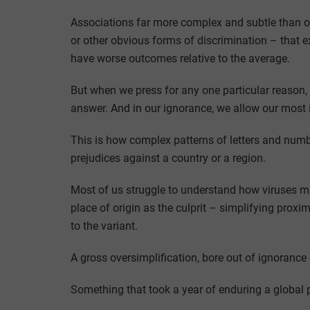
Associations far more complex and subtle than ove
or other obvious forms of discrimination – that 
have worse outcomes relative to the average.
But when we press for any one particular reason, o
answer. And in our ignorance, we allow our most 
This is how complex patterns of letters and numb
prejudices against a country or a region.
Most of us struggle to understand how viruses mu
place of origin as the culprit – simplifying proximi
to the variant.
A gross oversimplification, bore out of ignorance 
Something that took a year of enduring a global 