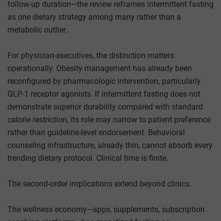
follow-up duration—the review reframes intermittent fasting
as one dietary strategy among many rather than a
metabolic outlier.
For physician-executives, the distinction matters
operationally. Obesity management has already been
reconfigured by pharmacologic intervention, particularly
GLP-1 receptor agonists. If intermittent fasting does not
demonstrate superior durability compared with standard
calorie restriction, its role may narrow to patient preference
rather than guideline-level endorsement. Behavioral
counseling infrastructure, already thin, cannot absorb every
trending dietary protocol. Clinical time is finite.
The second-order implications extend beyond clinics.
The wellness economy—apps, supplements, subscription