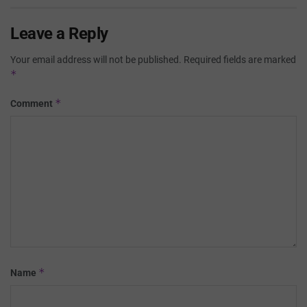
Leave a Reply
Your email address will not be published.
Required fields are marked
*
*
Comment
*
Name