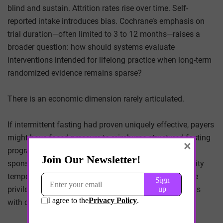
blind and sustain. Attrition rates rise over time. Self-
reported intake introduces bias. Cochrane’s emphasis on
trial duration—often limited to 3 to 12 months—raises a
broader question: how should systems evaluate
interventions intended for lifelong practice when long-term
randomized evidence remains sparse?
There is an economic dimension rarely articulated.
If intermittent fasting had proven uniquely effective, payers
might have faced pressure to reimburse structured fasting
×
programs, digital adherence monitoring, or employer-
sponsored fasting initiatives. The absence of superiority
tempers that possibility. Reimbursement may continue
privileging pharmacologic and procedural interventions
with clearer endpoint data.