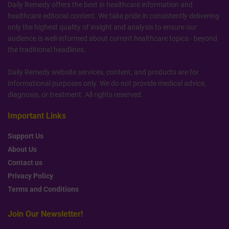
Daily Remedy offers the best in healthcare information and
healthcare editorial content. We take pride in consistently delivering
only the highest quality of insight and analysis to ensure our
audience is well-informed about current healthcare topics - beyond
the traditional headlines.
Daily Remedy website services, content, and products are for
informational purposes only. We do not provide medical advice,
diagnosis, or treatment. All rights reserved.
Important Links
Support Us
About Us
Contact us
Privacy Policy
Terms and Conditions
Join Our Newsletter!