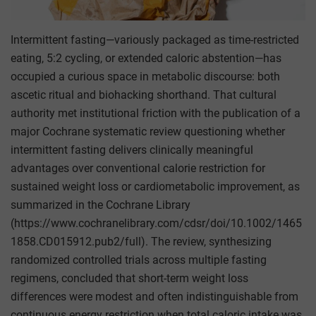
Intermittent fasting—variously packaged as time-restricted
eating, 5:2 cycling, or extended caloric abstention—has
occupied a curious space in metabolic discourse: both
ascetic ritual and biohacking shorthand. That cultural
authority met institutional friction with the publication of a
major Cochrane systematic review questioning whether
intermittent fasting delivers clinically meaningful
advantages over conventional calorie restriction for
sustained weight loss or cardiometabolic improvement, as
summarized in the Cochrane Library
(https://www.cochranelibrary.com/cdsr/doi/10.1002/1465
1858.CD015912.pub2/full). The review, synthesizing
randomized controlled trials across multiple fasting
regimens, concluded that short-term weight loss
differences were modest and often indistinguishable from
continuous energy restriction when total caloric intake was