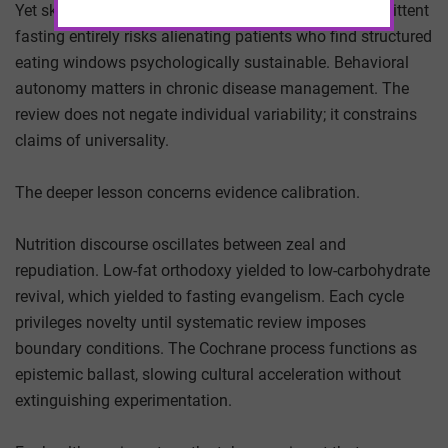
Yet skepticism carries its own cost. Dismissing intermittent
fasting entirely risks alienating patients who find structured
eating windows psychologically sustainable. Behavioral
autonomy matters in chronic disease management. The
review does not negate individual variability; it constrains
claims of universality.
The deeper lesson concerns evidence calibration.
Nutrition discourse oscillates between zeal and
repudiation. Low-fat orthodoxy yielded to low-carbohydrate
revival, which yielded to fasting evangelism. Each cycle
privileges novelty until systematic review imposes
boundary conditions. The Cochrane process functions as
epistemic ballast, slowing cultural acceleration without
extinguishing experimentation.