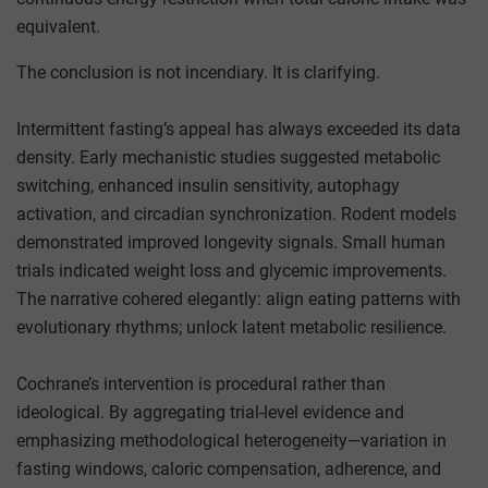
equivalent.
The conclusion is not incendiary. It is clarifying.
Intermittent fasting’s appeal has always exceeded its data
density. Early mechanistic studies suggested metabolic
switching, enhanced insulin sensitivity, autophagy
activation, and circadian synchronization. Rodent models
demonstrated improved longevity signals. Small human
trials indicated weight loss and glycemic improvements.
The narrative cohered elegantly: align eating patterns with
evolutionary rhythms; unlock latent metabolic resilience.
Cochrane’s intervention is procedural rather than
ideological. By aggregating trial-level evidence and
emphasizing methodological heterogeneity—variation in
fasting windows, caloric compensation, adherence, and