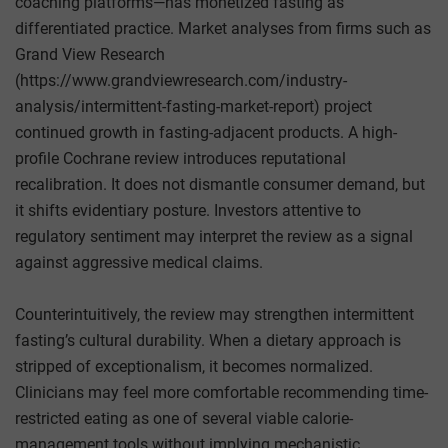
coaching platforms—has monetized fasting as
differentiated practice. Market analyses from firms such as
Grand View Research
(https://www.grandviewresearch.com/industry-
analysis/intermittent-fasting-market-report) project
continued growth in fasting-adjacent products. A high-
profile Cochrane review introduces reputational
recalibration. It does not dismantle consumer demand, but
it shifts evidentiary posture. Investors attentive to
regulatory sentiment may interpret the review as a signal
against aggressive medical claims.
Counterintuitively, the review may strengthen intermittent
fasting’s cultural durability. When a dietary approach is
stripped of exceptionalism, it becomes normalized.
Clinicians may feel more comfortable recommending time-
restricted eating as one of several viable calorie-
management tools without implying mechanistic