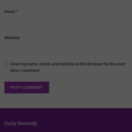
*
Email
Website
Save my name, email, and website in this browser for the next
time I comment.
Daily Remedy