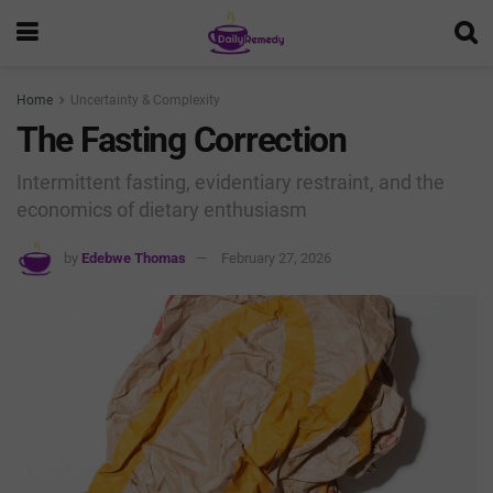
Home
Uncertainty & Complexity
The Fasting Correction
Intermittent fasting, evidentiary restraint, and the
economics of dietary enthusiasm
by
Edebwe Thomas
February 27, 2026