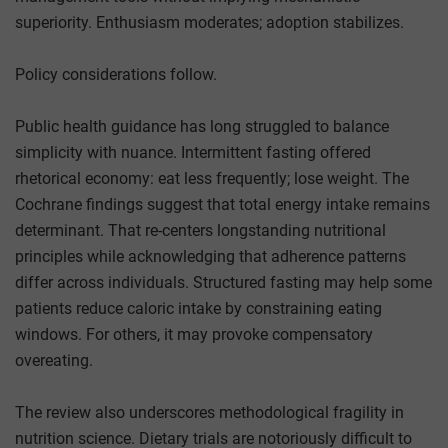
superiority. Enthusiasm moderates; adoption stabilizes.
Policy considerations follow.
Public health guidance has long struggled to balance
simplicity with nuance. Intermittent fasting offered
rhetorical economy: eat less frequently; lose weight. The
Cochrane findings suggest that total energy intake remains
determinant. That re-centers longstanding nutritional
principles while acknowledging that adherence patterns
differ across individuals. Structured fasting may help some
patients reduce caloric intake by constraining eating
windows. For others, it may provoke compensatory
overeating.
The review also underscores methodological fragility in
nutrition science. Dietary trials are notoriously difficult to