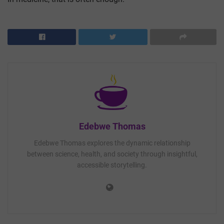
Edebwe Thomas
Edebwe Thomas explores the dynamic relationship
between science, health, and society through insightful,
accessible storytelling.