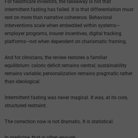
For healthcare investors, the takeaway is not that
intermittent fasting has failed. It is that differentiation must
rest on more than narrative coherence. Behavioral
interventions scale when embedded within systems—
employer programs, insurer incentives, digital tracking
platforms—not when dependent on charismatic framing.
And for clinicians, the review restores a familiar
equilibrium: caloric deficit remains central; sustainability
remains variable; personalization remains pragmatic rather
than ideological.
Intermittent fasting was never magical. It was, at its core,
structured restraint.
The correction now is not dramatic. It is statistical.
In medicine, that is often enough.