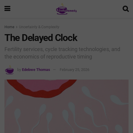
Home
Uncertainty & Complexity
The Delayed Clock
Fertility services, cycle tracking technologies, and
the economics of reproductive timing
by
Edebwe Thomas
February 25, 2026