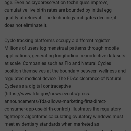
age. Even as cryopreservation techniques improve,
cumulative live birth rates are bounded by initial egg
quality at retrieval. The technology mitigates decline; it
does not eliminate it.
Cycle-tracking platforms occupy a different register.
Millions of users log menstrual patterns through mobile
applications, generating longitudinal reproductive datasets
at scale. Companies such as Flo and Natural Cycles
position themselves at the boundary between wellness and
regulated medical device. The FDA’s clearance of Natural
Cycles as a digital contraceptive
(https://www.fda.gov/news-events/press-
announcements/fda-allows-marketing-first-direct-
consumer-app-use-birth-control) illustrates the regulatory
tightrope: algorithms calculating ovulatory windows must
meet evidentiary standards when marketed as