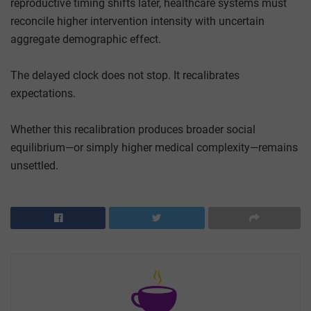
reproductive timing shifts later, healthcare systems must
reconcile higher intervention intensity with uncertain
aggregate demographic effect.
The delayed clock does not stop. It recalibrates
expectations.
Whether this recalibration produces broader social
equilibrium—or simply higher medical complexity—remains
unsettled.