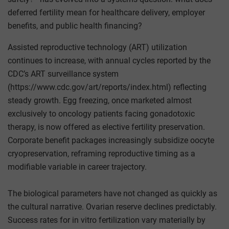
deferred fertility mean for healthcare delivery, employer
benefits, and public health financing?
Assisted reproductive technology (ART) utilization
continues to increase, with annual cycles reported by the
CDC’s ART surveillance system
(https://www.cdc.gov/art/reports/index.html) reflecting
steady growth. Egg freezing, once marketed almost
exclusively to oncology patients facing gonadotoxic
therapy, is now offered as elective fertility preservation.
Corporate benefit packages increasingly subsidize oocyte
cryopreservation, reframing reproductive timing as a
modifiable variable in career trajectory.
The biological parameters have not changed as quickly as
the cultural narrative. Ovarian reserve declines predictably.
Success rates for in vitro fertilization vary materially by