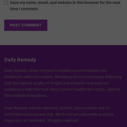
Save my name, email, and website in this browser for the next
time I comment.
Daily Remedy
Daily Remedy offers the best in healthcare information and
healthcare editorial content. We take pride in consistently delivering
only the highest quality of insight and analysis to ensure our
audience is well-informed about current healthcare topics - beyond
the traditional headlines.
Daily Remedy website services, content, and products are for
informational purposes only. We do not provide medical advice,
diagnosis, or treatment. All rights reserved.