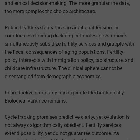
and ethical decision-making. The more granular the data,
the more complex the choice architecture.
Public health systems face an additional tension. In
countries confronting declining birth rates, governments
simultaneously subsidize fertility services and grapple with
the fiscal consequences of aging populations. Fertility
policy intersects with immigration policy, tax structure, and
childcare infrastructure. The clinical sphere cannot be
disentangled from demographic economics.
Reproductive autonomy has expanded technologically.
Biological variance remains.
Cycle tracking promises predictive clarity, yet ovulation is
not always algorithmically obedient. Fertility services
extend possibility, yet do not guarantee outcome. As