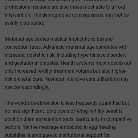
professional reasons are also those most able to afford
intervention. The demographic consequences may not be
evenly distributed.
Maternal age carries medical implications beyond
conception rates. Advanced maternal age correlates with
increased obstetric risk, including hypertensive disorders
and gestational diabetes. Health systems must absorb not
only increased fertility treatment volume but also higher-
risk prenatal care. Neonatal intensive care utilization may
rise correspondingly.
The workforce dimension is less frequently quantified but
no less significant. Employers offering fertility benefits
position them as retention tools, particularly in competitive
sectors. Yet the message embedded in egg freezing
subsidies is ambiguous: institutional support for