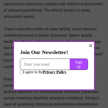
reproductive autonomy coexists with implicit endorsement
of delayed parenthood. The ethical tension is rarely
articulated openly.
There is also the matter of male fertility, which remains
underemphasized in public discourse. Sperm quality
declines with age, albeit more gradually, and paternal age
×
has been associated with increased neurodevelopmental
risk in offspring. The cultural narrative of “biological clock”
has historically centered on women, despite shared
contribution to reproductive outcome.
Precision reproductive medicine is advancing
incrementally. Preimplantation genetic testing enables
embryo selection for chromosomal normalcy. Expanded
carrier screening identifies recessive mutations. Yet each
layer of screening introduces probabilistic interpretation