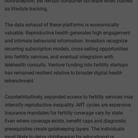
contraception, yet remain consumer software when framed
as lifestyle tracking.
The data exhaust of these platforms is economically
valuable. Reproductive health generates high engagement
and intimate behavioral information. Investors recognize
recurring subscription models, cross-selling opportunities
into fertility services, and eventual integration with
telehealth consults. Venture funding into fertility startups
has remained resilient relative to broader digital health
retrenchment.
Counterintuitively, expanded access to fertility services may
intensify reproductive inequality. ART cycles are expensive.
Insurance mandates for fertility coverage vary by state.
Even where coverage exists, benefit caps and diagnostic
prerequisites create gatekeeping layers. The individuals
most likely to delay childbearing for educational or