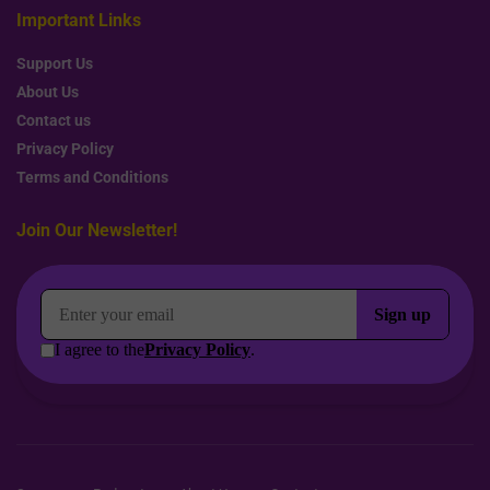
Important Links
Support Us
About Us
Contact us
Privacy Policy
Terms and Conditions
Join Our Newsletter!