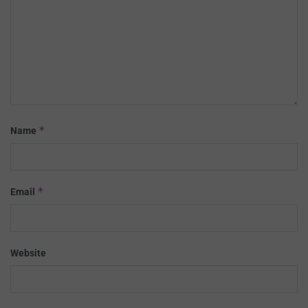
*
Name
*
Email
Website