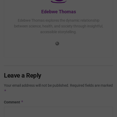
Edebwe Thomas
Edebwe Thomas explores the dynamic relationship
between science, health, and society through insightful,
accessible storytelling.
Leave a Reply
Your email address will not be published.
Required fields are marked
*
*
Comment