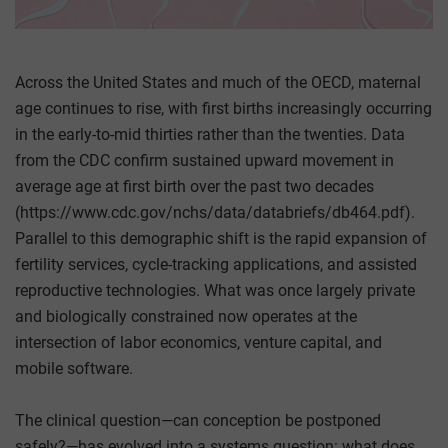
Across the United States and much of the OECD, maternal
age continues to rise, with first births increasingly occurring
in the early-to-mid thirties rather than the twenties. Data
from the CDC confirm sustained upward movement in
average age at first birth over the past two decades
(https://www.cdc.gov/nchs/data/databriefs/db464.pdf).
Parallel to this demographic shift is the rapid expansion of
fertility services, cycle-tracking applications, and assisted
reproductive technologies. What was once largely private
and biologically constrained now operates at the
intersection of labor economics, venture capital, and
mobile software.
The clinical question—can conception be postponed
safely?—has evolved into a systems question: what does