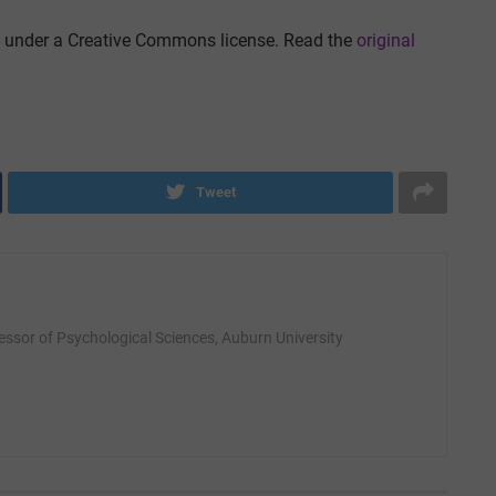
under a Creative Commons license. Read the
original
Tweet
fessor of Psychological Sciences, Auburn University