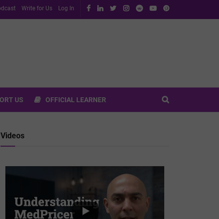
dcast
Write for Us
Log In
ORT US
OFFICIAL LEARNER
Videos