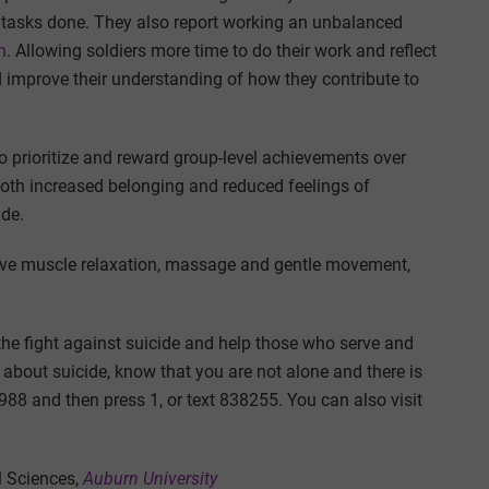
t tasks done. They also report working an unbalanced
n
. Allowing soldiers more time to do their work and reflect
d improve their understanding of how they contribute to
to prioritize and reward group-level achievements over
both increased belonging and reduced feelings of
ide.
sive muscle relaxation, massage and gentle movement,
n the fight against suicide and help those who serve and
 about suicide, know that you are not alone and there is
l 988 and then press 1, or text 838255. You can also visit
l Sciences,
Auburn University