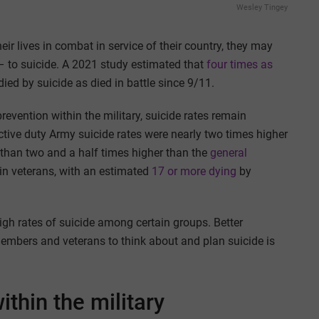
Wesley Tingey
r lives in combat in service of their country, they may
e – to suicide. A 2021 study estimated that
four times as
ed by suicide as died in battle since 9/11.
revention within the military, suicide rates remain
ctive duty Army suicide rates were nearly two times higher
han two and a half times higher than the
general
 in veterans, with an estimated
17 or more dying
by
igh rates of suicide among certain groups. Better
embers and veterans to think about and plan suicide is
ithin the military