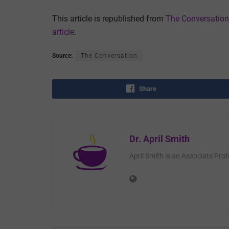
This article is republished from
The Conversation
article
.
Source:
The Conversation
Share
Dr. April Smith
April Smith is an Associate Pro