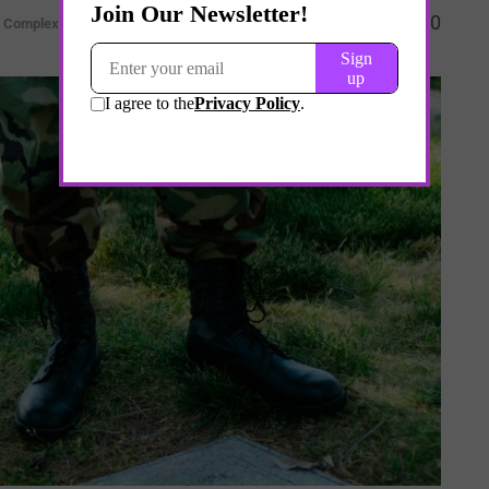
0
& Complexity