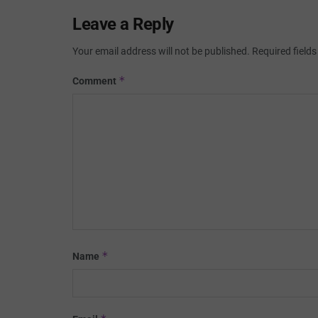
Leave a Reply
Your email address will not be published.
Required field
*
Comment
*
Name