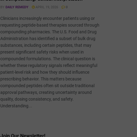
BY
DAILY REMEDY
APRIL 19, 2026
0
Clinicians increasingly encounter patients using or
requesting peptide-based therapies sourced through
compounding pharmacies. The U.S. Food and Drug
Administration has identified a subset of bulk drug
substances, including certain peptides, that may
present significant safety risks when used in
compounded formulations. The clinical question is
whether these regulatory signals reflect meaningful
patient-level risk and how they should influence
prescribing behavior. This matters because
compounded peptides often sit outside traditional
approval pathways, creating uncertainty around
quality, dosing consistency, and safety.
Understanding...
Join Our Newsletter!