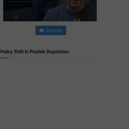
Subscribe
Policy Shift in Peptide Regulation