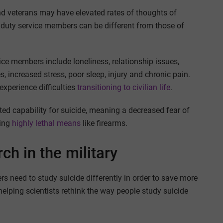
 veterans may have elevated rates of thoughts of
ve duty service members can be different from those of
ice members include loneliness, relationship issues,
s, increased stress, poor sleep, injury and chronic pain.
xperience difficulties
transitioning to civilian life
.
ed capability for suicide, meaning a decreased fear of
sing
highly lethal means
like firearms.
ch in the military
rs need to study suicide differently in order to save more
helping scientists rethink the way people study suicide