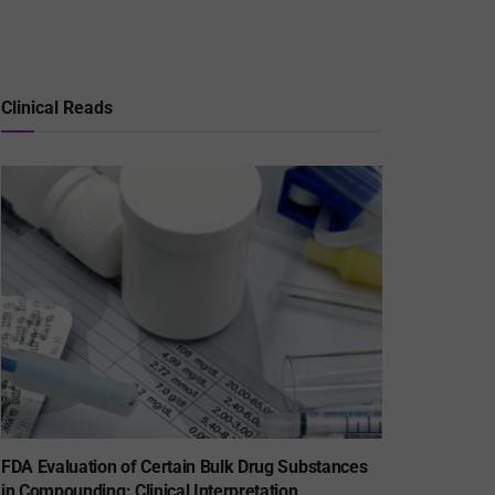
Clinical Reads
FDA Evaluation of Certain Bulk Drug Substances
in Compounding: Clinical Interpretation