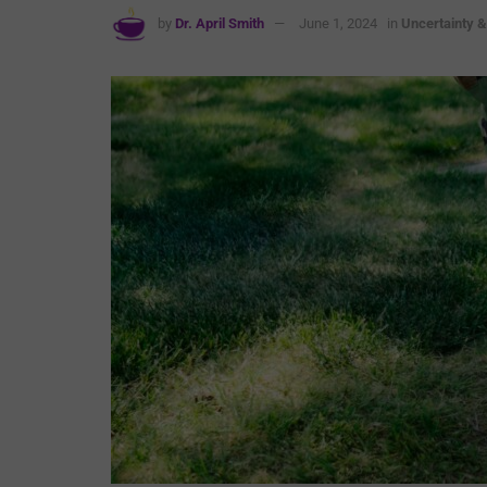
by
Dr. April Smith
June 1, 2024
in
Uncertainty 