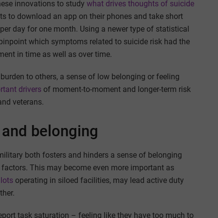
hese innovations to study
what drives thoughts of suicide
s to download an app on their phones and take short
 per day for one month. Using a newer type of statistical
 pinpoint which symptoms related to suicide risk had the
nt in time as well as over time.
a burden to others, a sense of low belonging or feeling
rtant drivers
of moment-to-moment and longer-term risk
and veterans.
s and belonging
ilitary both fosters and hinders a sense of belonging
sk factors. This may become even more important as
lots
operating in siloed facilities, may lead active duty
ther.
port task saturation – feeling like they have too much to