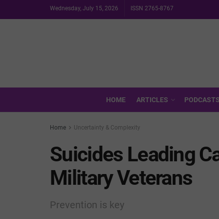
Wednesday, July 15, 2026
ISSN 2765-8767
HOME
ARTICLES
PODCAST
Home
Uncertainty & Complexity
Suicides Leading Ca
Military Veterans
Prevention is key