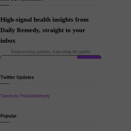
Twitter Updates
Tweets by TheDailyRemedy
Popular