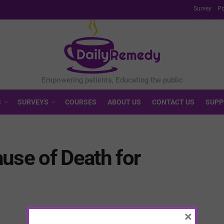
Survey
Po
S
SURVEYS
COURSES
ABOUT US
CONTACT US
SUPP
use of Death for
×