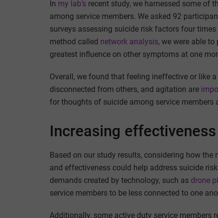
In
my lab’s
recent study, we harnessed some of t
among service members. We asked 92 participant
surveys assessing suicide risk factors four times
method called
network analysis
, we were able to
greatest influence on other symptoms at one mome
Overall, we found that feeling ineffective or like 
disconnected from others, and agitation are
impo
for thoughts of suicide among service members 
Increasing effectivenes
Based on our study results, considering how the m
and effectiveness could help address suicide ri
demands created by technology, such as
drone pi
service members to be less connected to one ano
Additionally, some active duty service members re