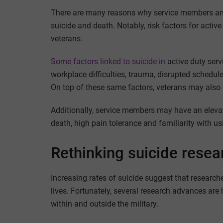
There are many reasons why service members and
suicide and death. Notably, risk factors for acti
veterans.
Some factors
linked to
suicide in
active duty serv
workplace difficulties, trauma, disrupted schedule
On top of these same factors, veterans may also e
Additionally, service members may have an elevat
death, high pain tolerance and familiarity with u
Rethinking suicide resear
Increasing rates of suicide suggest that researche
lives. Fortunately, several research advances are 
within and outside the military.