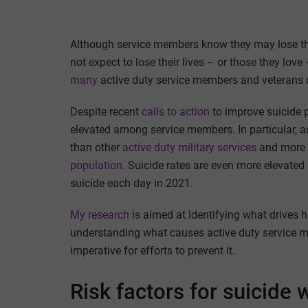
Although service members know they may lose thei
not expect to lose their lives – or those they lov
many
active duty service members and veterans di
Despite recent
calls to action
to improve suicide p
elevated among service members. In particular, a
than other
active duty military services
and more t
population
. Suicide rates are even more elevated
suicide each day in 2021.
My research
is aimed at identifying what drives h
understanding what causes active duty service m
imperative for efforts to prevent it.
Risk factors for suicide w