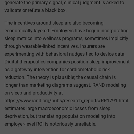
generate the primary signal, clinical judgment is asked to
validate or refute a black box.
The incentives around sleep are also becoming
economically layered. Employers have begun incorporating
sleep metrics into wellness programs, sometimes implicitly
through wearable‑linked incentives. Insurers are
experimenting with behavioral nudges tied to device data.
Digital therapeutics companies position sleep improvement
as a gateway intervention for cardiometabolic risk
reduction. The theory is plausible; the causal chain is
longer than marketing diagrams suggest. RAND modeling
on sleep and productivity at
https://www.rand.org/pubs/research_reports/RR1791.html
estimates large macroeconomic losses from sleep
deprivation, but translating population modeling into
employer‑level ROI is notoriously unreliable.