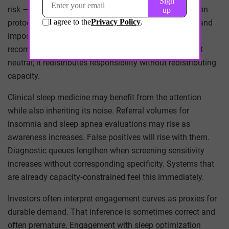
risk — are structurally excluded from many optimization
protocols. Circadian alignment advice is easy to give and
impossible to follow in certain labor markets. A
recommendation that cannot be operationalized is not
neutral; it redistributes responsibility without redistributing
capacity.
Clinical sleep medicine may benefit from the attention
while also inheriting its noise. Referral volumes for
insomnia and sleep apnea evaluations may rise as
awareness increases. False positives will rise with them.
Diagnostic queues lengthen when screening sensitivity
increases without corresponding specificity. Systems that
are already capacity‑constrained feel this immediately.
Investors often interpret engagement curves as proxies for
durable demand. That inference is sometimes correct and
often premature. Engagement with sleep optimization