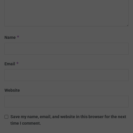
*
Name
*
Email
Website
Save my name, email, and website in this browser for the next
time I comment.