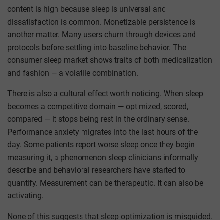
content is high because sleep is universal and
dissatisfaction is common. Monetizable persistence is
another matter. Many users churn through devices and
protocols before settling into baseline behavior. The
consumer sleep market shows traits of both medicalization
and fashion — a volatile combination.
There is also a cultural effect worth noticing. When sleep
becomes a competitive domain — optimized, scored,
compared — it stops being rest in the ordinary sense.
Performance anxiety migrates into the last hours of the
day. Some patients report worse sleep once they begin
measuring it, a phenomenon sleep clinicians informally
describe and behavioral researchers have started to
quantify. Measurement can be therapeutic. It can also be
activating.
None of this suggests that sleep optimization is misguided.