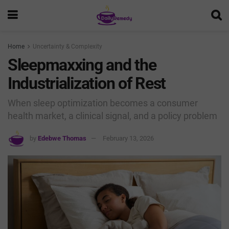
Home
Uncertainty & Complexity
Sleepmaxxing and the
Industrialization of Rest
When sleep optimization becomes a consumer
health market, a clinical signal, and a policy problem
by
Edebwe Thomas
February 13, 2026