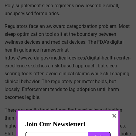
Poly‑supplement sleep regimens now resemble small,
unsupervised formularies.
Regulators face an awkward categorization problem. Most
sleep optimization tools sit at the boundary between
wellness devices and medical devices. The FDA’s digital
health guidance framework at
https://www.fda.gov/medical-devices/digital-health-center-
excellence sketches a risk‑based approach, but sleep
scoring tools often avoid clinical claims while still shaping
clinical behavior. The regulatory perimeter holds, but
loosely. Enforcement tends to lag adoption until harm
becomes legible.
There are equity implications that receive less attention
×
than they deserve. Optimization tools cluster among
higher‑income, tech‑literate users with flexible schedules.
Shift workers — who bear disproportionate cardiometabolic