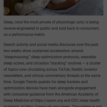
Sleep, once the most private of physiologic acts, is being
reverse‑engineered in public and sold back to consumers
as a performance metric.
Search activity and social media discourse over the past
two weeks show sustained acceleration around
“sleepmaxxing,” sleep‑optimization protocols, wearable
sleep scores, and circadian “stacking” routines — a cluster
of topics now circulating across TikTok, Reddit, investor
newsletters, and clinical commentary threads at the same
time. Google Trends queries for sleep trackers and
optimization devices have risen alongside engagement
with consumer guidance from the American Academy of
Sleep Medicine at https://aasm.org and CDC sleep health
materials at https://www.cdc.gov/sleep. The pattern is not