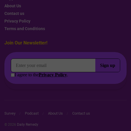
About Us
Contact us
Privacy Policy
Terms and Conditions
Join Our Newsletter!
Survey
Podcast
About Us
Contact us
© 2026
Daily Remedy