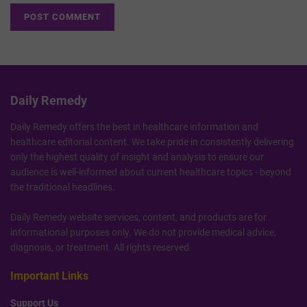
Daily Remedy
Daily Remedy offers the best in healthcare information and
healthcare editorial content. We take pride in consistently delivering
only the highest quality of insight and analysis to ensure our
audience is well-informed about current healthcare topics - beyond
the traditional headlines.
Daily Remedy website services, content, and products are for
informational purposes only. We do not provide medical advice,
diagnosis, or treatment. All rights reserved.
Important Links
Support Us