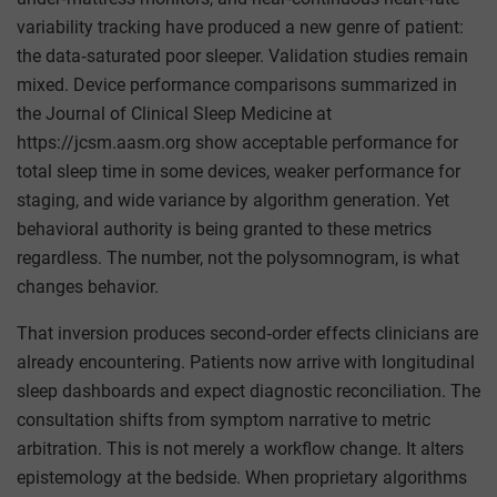
variability tracking have produced a new genre of patient:
the data‑saturated poor sleeper. Validation studies remain
mixed. Device performance comparisons summarized in
the Journal of Clinical Sleep Medicine at
https://jcsm.aasm.org show acceptable performance for
total sleep time in some devices, weaker performance for
staging, and wide variance by algorithm generation. Yet
behavioral authority is being granted to these metrics
regardless. The number, not the polysomnogram, is what
changes behavior.
That inversion produces second‑order effects clinicians are
already encountering. Patients now arrive with longitudinal
sleep dashboards and expect diagnostic reconciliation. The
consultation shifts from symptom narrative to metric
arbitration. This is not merely a workflow change. It alters
epistemology at the bedside. When proprietary algorithms