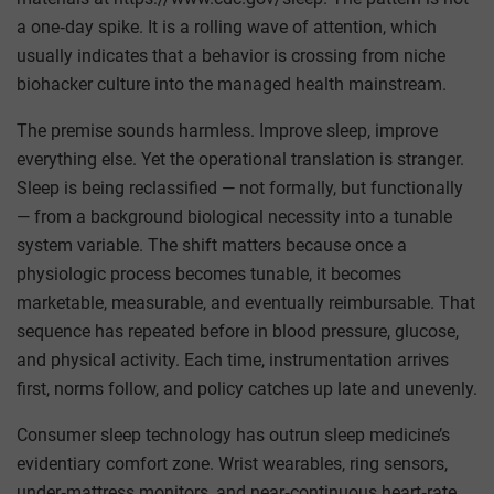
a one‑day spike. It is a rolling wave of attention, which
usually indicates that a behavior is crossing from niche
biohacker culture into the managed health mainstream.
The premise sounds harmless. Improve sleep, improve
everything else. Yet the operational translation is stranger.
Sleep is being reclassified — not formally, but functionally
— from a background biological necessity into a tunable
system variable. The shift matters because once a
physiologic process becomes tunable, it becomes
marketable, measurable, and eventually reimbursable. That
sequence has repeated before in blood pressure, glucose,
and physical activity. Each time, instrumentation arrives
first, norms follow, and policy catches up late and unevenly.
Consumer sleep technology has outrun sleep medicine’s
evidentiary comfort zone. Wrist wearables, ring sensors,
under‑mattress monitors, and near‑continuous heart‑rate