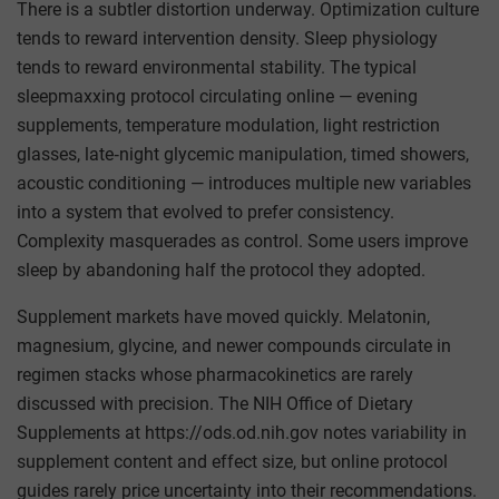
There is a subtler distortion underway. Optimization culture
tends to reward intervention density. Sleep physiology
tends to reward environmental stability. The typical
sleepmaxxing protocol circulating online — evening
supplements, temperature modulation, light restriction
glasses, late‑night glycemic manipulation, timed showers,
acoustic conditioning — introduces multiple new variables
into a system that evolved to prefer consistency.
Complexity masquerades as control. Some users improve
sleep by abandoning half the protocol they adopted.
Supplement markets have moved quickly. Melatonin,
magnesium, glycine, and newer compounds circulate in
regimen stacks whose pharmacokinetics are rarely
discussed with precision. The NIH Office of Dietary
Supplements at https://ods.od.nih.gov notes variability in
supplement content and effect size, but online protocol
guides rarely price uncertainty into their recommendations.