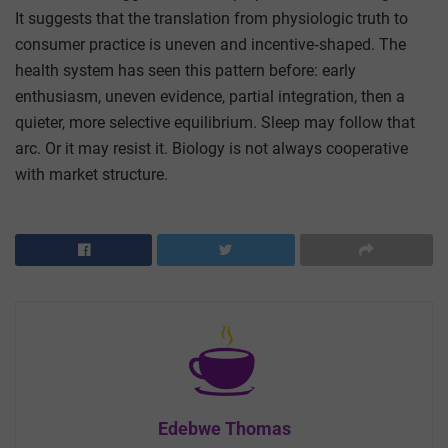
It suggests that the translation from physiologic truth to
consumer practice is uneven and incentive‑shaped. The
health system has seen this pattern before: early
enthusiasm, uneven evidence, partial integration, then a
quieter, more selective equilibrium. Sleep may follow that
arc. Or it may resist it. Biology is not always cooperative
with market structure.
Edebwe Thomas