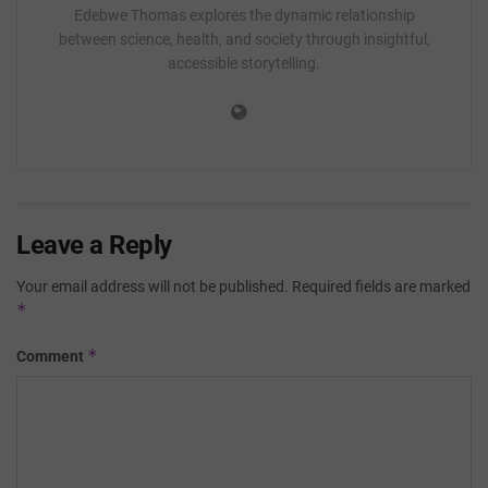
Edebwe Thomas explores the dynamic relationship
between science, health, and society through insightful,
accessible storytelling.
Leave a Reply
Your email address will not be published.
Required fields are marked
*
*
Comment