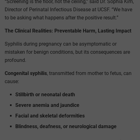
“Screening is the floor, not the ceiling,” said Dr. Sophia Kim,
Director of Perinatal Infectious Disease at UCSF. “We have
to be asking what happens after the positive result.”
The Clinical Realities: Preventable Harm, Lasting Impact
Syphilis during pregnancy can be asymptomatic or
mistaken for benign conditions, but its consequences are
profound.
Congenital syphilis
, transmitted from mother to fetus, can
cause:
Stillbirth or neonatal death
Severe anemia and jaundice
Facial and skeletal deformities
Blindness, deafness, or neurological damage