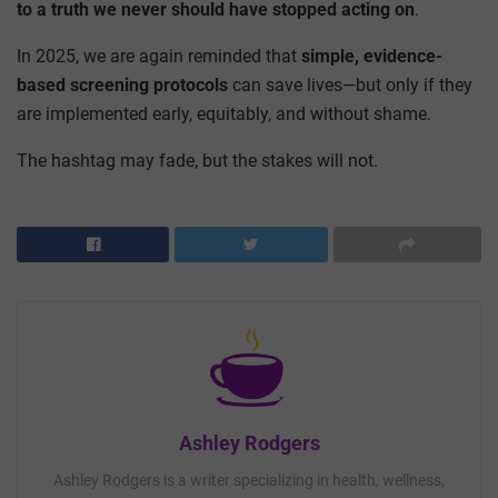
to a truth we never should have stopped acting on
.
In 2025, we are again reminded that
simple, evidence-
based screening protocols
can save lives—but only if they
are implemented early, equitably, and without shame.
The hashtag may fade, but the stakes will not.
Ashley Rodgers
Ashley Rodgers is a writer specializing in health, wellness,