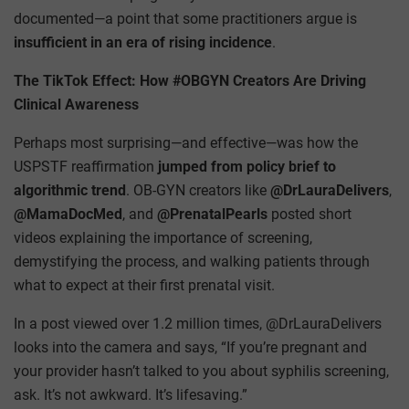
documented—a point that some practitioners argue is
insufficient in an era of rising incidence
.
The TikTok Effect: How #OBGYN Creators Are Driving
Clinical Awareness
Perhaps most surprising—and effective—was how the
USPSTF reaffirmation
jumped from policy brief to
algorithmic trend
. OB-GYN creators like
@DrLauraDelivers
,
@MamaDocMed
, and
@PrenatalPearls
posted short
videos explaining the importance of screening,
demystifying the process, and walking patients through
what to expect at their first prenatal visit.
In a post viewed over 1.2 million times, @DrLauraDelivers
looks into the camera and says, “If you’re pregnant and
your provider hasn’t talked to you about syphilis screening,
ask. It’s not awkward. It’s lifesaving.”