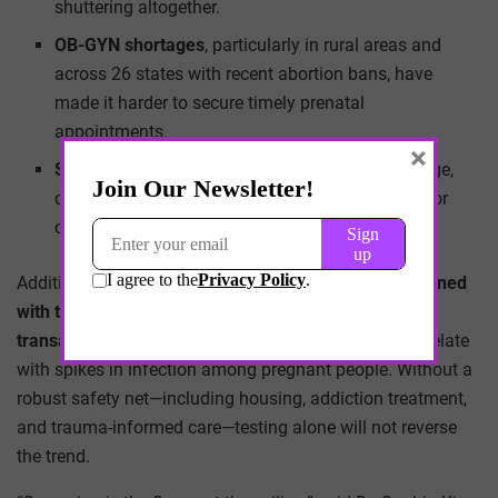
shuttering altogether.
OB-GYN shortages
, particularly in rural areas and
across 26 states with recent abortion bans, have
made it harder to secure timely prenatal
appointments.
×
Stigma around STIs in pregnancy
still looms large,
dissuading patients from disclosing risk factors or
consenting to tests—even when offered.
Additionally, the
syphilis resurgence is tightly intertwined
with the opioid epidemic
, as increased rates of
transactional sex and needle-sharing behaviors
correlate
with spikes in infection among pregnant people. Without a
robust safety net—including housing, addiction treatment,
and trauma-informed care—testing alone will not reverse
the trend.