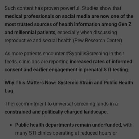
Such content has proven powerful. Studies show that
medical professionals on social media are now one of the
most trusted sources of health information among Gen Z
and millennial patients
, especially when discussing
reproductive and sexual health (Pew Research Center).
As more patients encounter #SyphilisScreening in their
feeds, clinicians are reporting
increased rates of informed
consent and earlier engagement in prenatal STI testing
.
Why This Matters Now: Systemic Strain and Public Health
Lag
The recommitment to universal screening lands in a
constrained and politically charged landscape
.
Public health departments remain underfunded
, with
many STI clinics operating at reduced hours or