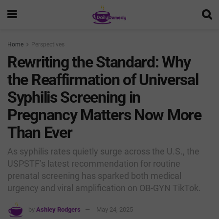
Home
Perspectives
Rewriting the Standard: Why
the Reaffirmation of Universal
Syphilis Screening in
Pregnancy Matters Now More
Than Ever
As syphilis rates quietly surge across the U.S., the
USPSTF’s latest recommendation for routine
prenatal screening has sparked both medical
urgency and viral amplification on OB-GYN TikTok.
by
Ashley Rodgers
May 24, 2025