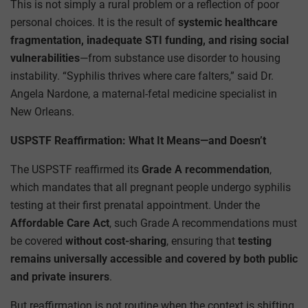
This is not simply a rural problem or a reflection of poor
personal choices. It is the result of
systemic healthcare
fragmentation, inadequate STI funding, and rising social
vulnerabilities
—from substance use disorder to housing
instability. “Syphilis thrives where care falters,” said Dr.
Angela Nardone, a maternal-fetal medicine specialist in
New Orleans.
USPSTF Reaffirmation: What It Means—and Doesn’t
The USPSTF reaffirmed its
Grade A recommendation
,
which mandates that all pregnant people undergo syphilis
testing at their first prenatal appointment. Under the
Affordable Care Act
, such Grade A recommendations must
be covered
without cost-sharing
, ensuring that
testing
remains universally accessible and covered by both public
and private insurers
.
But reaffirmation is not routine when the context is shifting