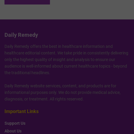
Daily Remedy
Daily Remedy offers the best in healthcare information and
healthcare editorial content. We take pride in consistently delivering
only the highest quality of insight and analysis to ensure our
audience is well-informed about current healthcare topics - beyond
the traditional headlines.
Daily Remedy website services, content, and products are for
informational purposes only. We do not provide medical advice,
diagnosis, or treatment. All rights reserved.
Important Links
Support Us
About Us