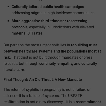
Culturally tailored public health campaigns
addressing stigma in high-incidence communities
More aggressive third-trimester rescreening
protocols
, especially in jurisdictions with elevated
maternal STI rates
But perhaps the most urgent shift lies in
rebuilding trust
between healthcare systems and the populations most at
risk
. That trust is not built through mandates or press
releases, but through
continuity, empathy, and culturally
literate care
.
Final Thought: An Old Threat, A New Mandate
The return of syphilis in pregnancy is not a failure of
science—it is a failure of systems. The USPSTF
reaffirmation is not a new discovery—it is a
recommitment