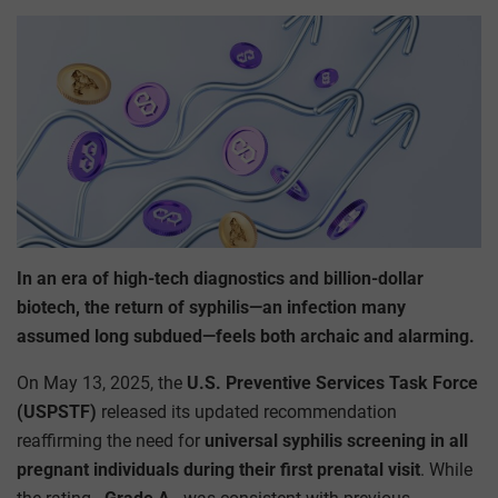
In an era of high-tech diagnostics and billion-dollar
biotech, the return of syphilis—an infection many
assumed long subdued—feels both archaic and alarming.
On May 13, 2025, the
U.S. Preventive Services Task Force
(USPSTF)
released its updated recommendation
reaffirming the need for
universal syphilis screening in all
pregnant individuals during their first prenatal visit
. While