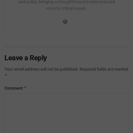
and policy, bringing a thoughtful and evidence-based
voice to critical issues.
Leave a Reply
Your email address will not be published.
Required fields are marked
*
*
Comment