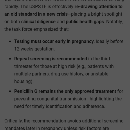
rapidly. The USPSTF is effectively
re-drawing attention to
an old standard in a new crisis
—placing a bright spotlight
on both
clinical diligence
and
public health gaps
. Notably,
the task force emphasized that:
Testing must occur early in pregnancy
, ideally before
12 weeks gestation.
Repeat screening is recommended
in the third
trimester for those at high risk (e.g., patients with
multiple partners, drug use history, or unstable
housing).
Penicillin G remains the only approved treatment
for
preventing congenital transmission—highlighting the
need for timely identification and adherence.
Critically, the recommendation avoids additional screening
mandates later in pregnancy unless risk factors are