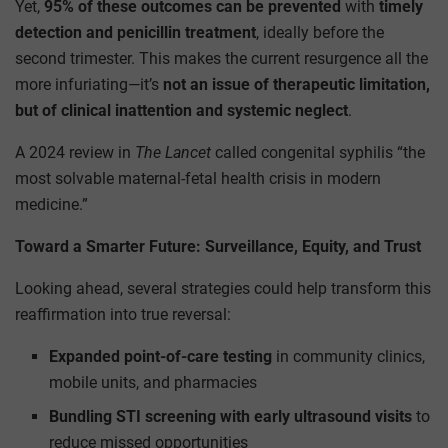
Yet,
95% of these outcomes can be prevented
with
timely
detection and penicillin treatment
, ideally before the
second trimester. This makes the current resurgence all the
more infuriating—it’s
not an issue of therapeutic limitation,
but of clinical inattention and systemic neglect
.
A 2024 review in
The Lancet
called congenital syphilis “the
most solvable maternal-fetal health crisis in modern
medicine.”
Toward a Smarter Future: Surveillance, Equity, and Trust
Looking ahead, several strategies could help transform this
reaffirmation into true reversal:
Expanded point-of-care testing
in community clinics,
mobile units, and pharmacies
Bundling STI screening with early ultrasound visits
to
reduce missed opportunities