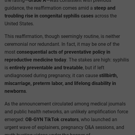
the rating—
Grade A
—was consistent with previous
guidance, the reaffirmation comes amid a
steep and
troubling rise in congenital syphilis cases
across the
United States.
This reaffirmation, though seemingly routine, is neither
ceremonial nor redundant. In fact, it may be one of the
most
consequential acts of preventative policy in
reproductive medicine today
. The stakes are high: syphilis
is
entirely preventable and treatable
, but if left
undiagnosed during pregnancy, it can cause
stillbirth,
miscarriage, preterm labor, and lifelong disability in
newborns
.
As the announcement circulated among medical journals
and public health networks, an unlikely amplification force
emerged:
OB-GYN TikTok creators
, who launched an
urgent wave of explainers, pregnancy Q&A sessions, and