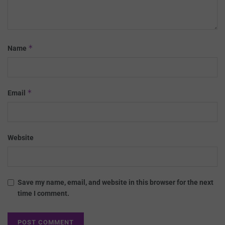
*
Name
*
Email
Website
Save my name, email, and website in this browser for the next
time I comment.