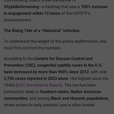
myth-busting videos under the banner of
#SyphilisScreening
—a hashtag that saw a
700% increase
in engagement within 72 hours
of the USPSTF’s
announcement.
The Rising Tide of a “Historical” Infection
To understand the weight of this policy reaffirmation, one
must first confront the numbers.
According to the
Centers for Disease Control and
Prevention (CDC)
,
congenital syphilis cases in the U.S.
have increased by more than 900% since 2012
, with over
3,700 cases reported in 2023 alone
—the highest since the
1940s (
CDC Surveillance Report
). The rise has been
particularly steep in
Southern states
,
Native American
communities
, and among
Black and Hispanic populations
,
where access to early prenatal care is often limited.