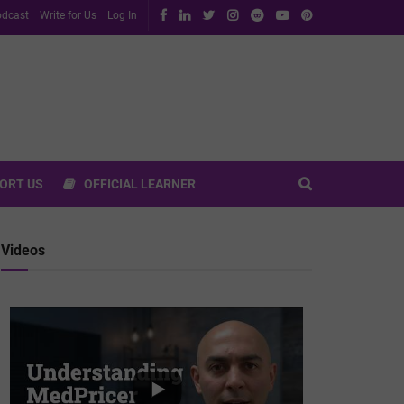
dcast
Write for Us
Log In
ORT US
OFFICIAL LEARNER
Videos