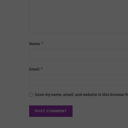
*
Name
*
Email
Save my name, email, and website in this browser f