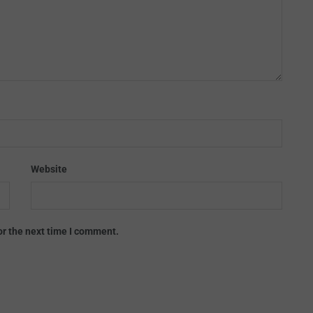
Website
or the next time I comment.