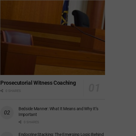
Prosecutorial Witness Coaching
0 SHARES
Bedside Manner: What It Means and Why It’s
Important
0 SHARES
Endocrine Stacking: The Emerging Logic Behind