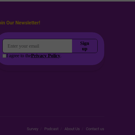
oin Our Newsletter!
Survey
Podcast
About Us
Contact us