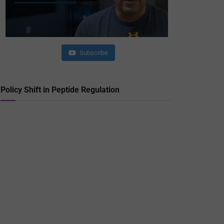
Subscribe
Policy Shift in Peptide Regulation