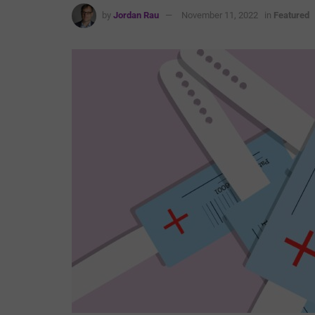
by
Jordan Rau
November 11, 2022
in
Featured