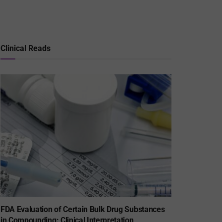
Clinical Reads
FDA Evaluation of Certain Bulk Drug Substances
in Compounding: Clinical Interpretation