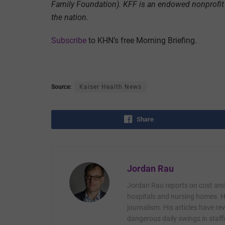
Family Foundation). KFF is an endowed nonprofit 
the nation.
Subscribe
to KHN’s free Morning Briefing.
Source:
Kaiser Health News
Share
Jordan Rau
Jordan Rau reports on cost and 
hospitals and nursing homes. He
journalism. His articles have r
dangerous daily swings in staffi