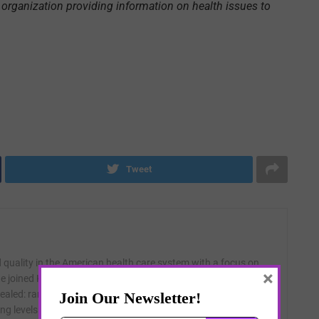
organization providing information on health issues to
Tweet
quality in the American health care system with a focus on
×
 joined KHN at its founding in 2009 and specializes in data
evealed: rampant infection control problems in nursing homes;
ng levels in nursing homes; hospitals that do not follow their