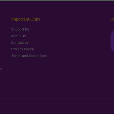
Important Links
J
Support Us
About Us
Contact us
Privacy Policy
Terms and Conditions
re