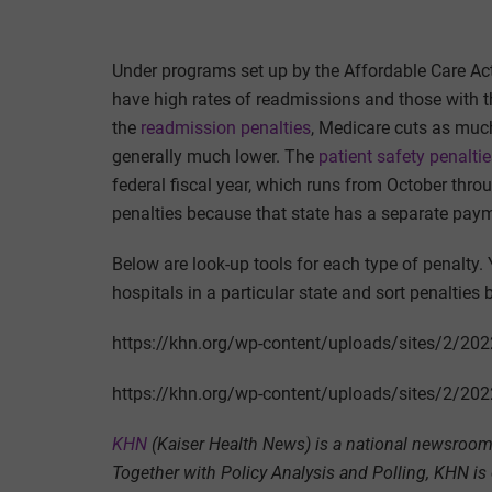
Under programs set up by the Affordable Care Act
have high rates of readmissions and those with th
the
readmission penalties
, Medicare cuts as much
generally much lower. The
patient safety penalti
federal fiscal year, which runs from October th
penalties because that state has a separate pay
Below are look-up tools for each type of penalty. 
hospitals in a particular state and sort penalties 
https://khn.org/wp-content/uploads/sites/2/20
https://khn.org/wp-content/uploads/sites/2/2
KHN
(Kaiser Health News) is a national newsroom 
Together with Policy Analysis and Polling, KHN is