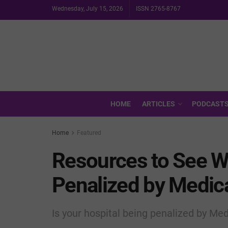
Wednesday, July 15, 2026
ISSN 2765-8767
HOME
ARTICLES
PODCAST
Home
Featured
Resources to See W
Penalized by Medic
Is your hospital being penalized by Me