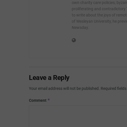
own charity care policies; byzan
proliferating and contradictory
to write about the joys of remot
of Wesleyan University, he prev
Newsday.
Leave a Reply
Your email address will not be published.
Required field
*
Comment