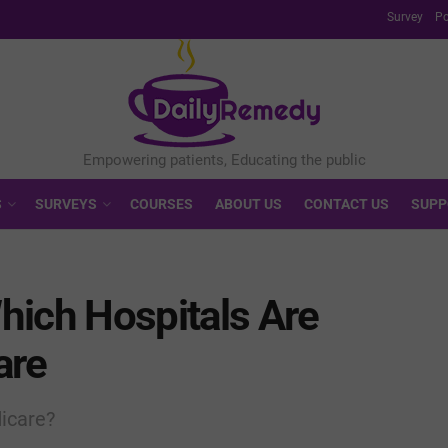
Survey
Po
S
SURVEYS
COURSES
ABOUT US
CONTACT US
SUPP
hich Hospitals Are
are
dicare?