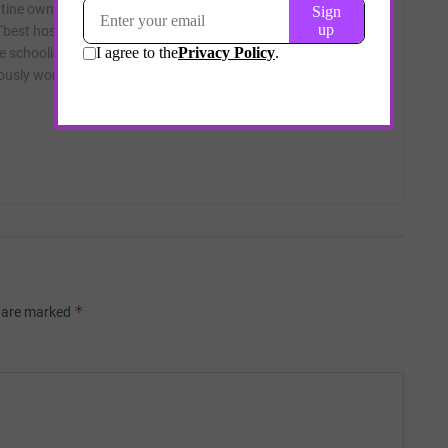
tine ownership structures of skilled nursing facilities; and the
 “best hospital” rating industry. On occasion he has digressed
e schooling and the pretensions of children’s art. A graduate
iously worked as a reporter at the Los Angeles Times and
*
s are marked