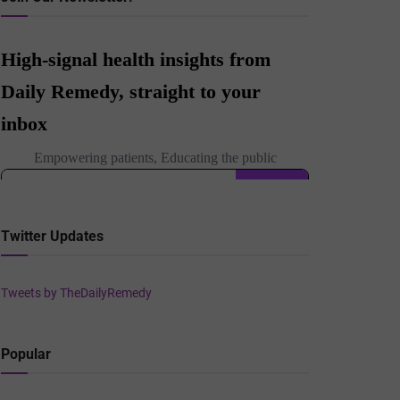
Twitter Updates
Tweets by TheDailyRemedy
Popular