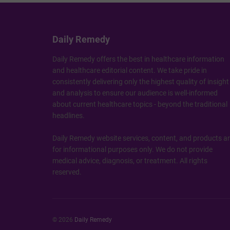
Daily Remedy
Daily Remedy offers the best in healthcare information
and healthcare editorial content. We take pride in
consistently delivering only the highest quality of insight
and analysis to ensure our audience is well-informed
about current healthcare topics - beyond the traditional
headlines.
Daily Remedy website services, content, and products a
for informational purposes only. We do not provide
medical advice, diagnosis, or treatment. All rights
reserved.
© 2026
Daily Remedy