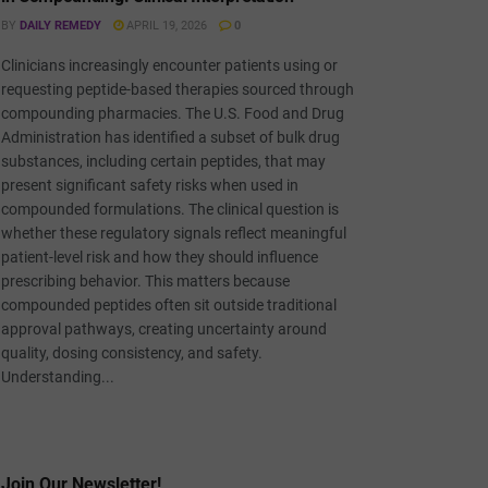
BY
DAILY REMEDY
APRIL 19, 2026
0
Clinicians increasingly encounter patients using or
requesting peptide-based therapies sourced through
compounding pharmacies. The U.S. Food and Drug
Administration has identified a subset of bulk drug
substances, including certain peptides, that may
present significant safety risks when used in
compounded formulations. The clinical question is
whether these regulatory signals reflect meaningful
patient-level risk and how they should influence
prescribing behavior. This matters because
compounded peptides often sit outside traditional
approval pathways, creating uncertainty around
quality, dosing consistency, and safety.
Understanding...
Join Our Newsletter!