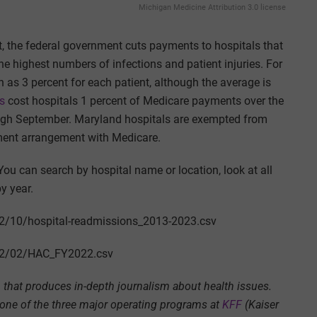
Michigan Medicine Attribution 3.0 license
, the federal government cuts payments to hospitals that
e highest numbers of infections and patient injuries. For
 as 3 percent for each patient, although the average is
es
cost hospitals 1 percent of Medicare payments over the
rough September. Maryland hospitals are exempted from
ment arrangement with Medicare.
You can search by hospital name or location, look at all
by year.
22/10/hospital-readmissions_2013-2023.csv
022/02/HAC_FY2022.csv
that produces in-depth journalism about health issues.
 one of the three major operating programs at
KFF
(Kaiser