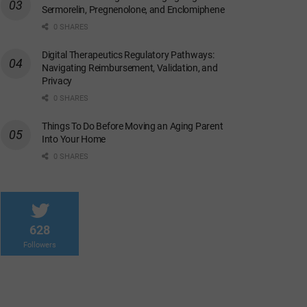
Sermorelin, Pregnenolone, and Enclomiphene
0 SHARES
Digital Therapeutics Regulatory Pathways:
Navigating Reimbursement, Validation, and
Privacy
0 SHARES
Things To Do Before Moving an Aging Parent
Into Your Home
0 SHARES
628
Followers