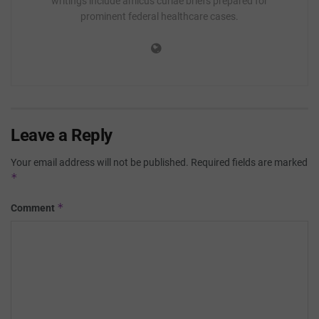
writings include amicus curiae briefs prepared for
prominent federal healthcare cases.
Leave a Reply
Your email address will not be published.
Required fields are marked
*
*
Comment