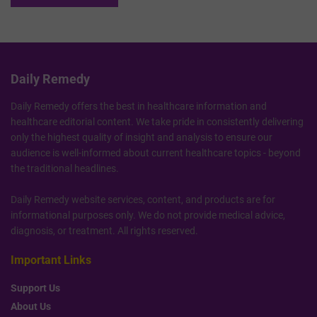
Daily Remedy
Daily Remedy offers the best in healthcare information and
healthcare editorial content. We take pride in consistently delivering
only the highest quality of insight and analysis to ensure our
audience is well-informed about current healthcare topics - beyond
the traditional headlines.
Daily Remedy website services, content, and products are for
informational purposes only. We do not provide medical advice,
diagnosis, or treatment. All rights reserved.
Important Links
Support Us
About Us