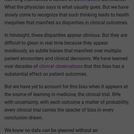
What the physician says is what usually goes. But we have
slowly come to recognize that such thinking leads to health
inequities that manifest as disparities in clinical outcomes.
In hindsight, these disparities appear obvious. But they are
difficult to glean in real time because they appear
insidiously, as subtle biases that manifest over multiple
patient encounters and clinical decisions. We have learned
over decades of
clinical observations
that this bias has a
substantial effect on patient outcomes.
But we have yet to account for this bias when it appears at
the source of learning in medicine, the clinical trial. Rife
with uncertainty, with each outcome a matter of probability,
every clinical trial carries the specter of bias in every
conclusion drawn.
We know no data can be gleaned without an