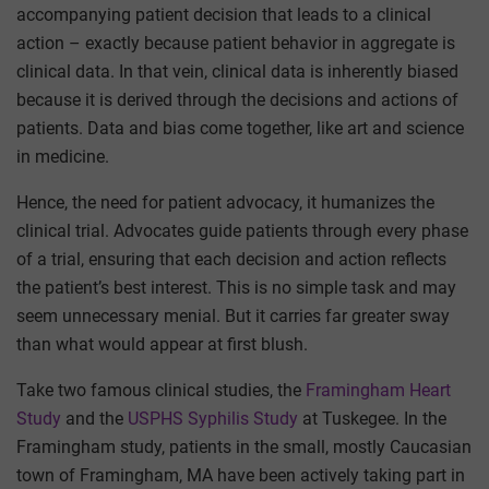
accompanying patient decision that leads to a clinical
action – exactly because patient behavior in aggregate is
clinical data. In that vein, clinical data is inherently biased
because it is derived through the decisions and actions of
patients. Data and bias come together, like art and science
in medicine.
Hence, the need for patient advocacy, it humanizes the
clinical trial. Advocates guide patients through every phase
of a trial, ensuring that each decision and action reflects
the patient’s best interest. This is no simple task and may
seem unnecessary menial. But it carries far greater sway
than what would appear at first blush.
Take two famous clinical studies, the
Framingham Heart
Study
and the
USPHS Syphilis Study
at Tuskegee. In the
Framingham study, patients in the small, mostly Caucasian
town of Framingham, MA have been actively taking part in