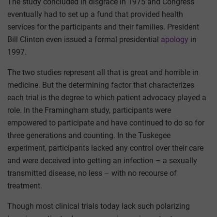
The study concluded in disgrace in 1975 and Congress
eventually had to set up a fund that provided health
services for the participants and their families. President
Bill Clinton even issued a formal presidential
apology
in
1997.
The two studies represent all that is great and horrible in
medicine. But the determining factor that characterizes
each trial is the degree to which patient advocacy played a
role. In the Framingham study, participants were
empowered to participate and have continued to do so for
three generations and counting. In the Tuskegee
experiment, participants lacked any control over their care
and were deceived into getting an infection – a sexually
transmitted disease, no less – with no recourse of
treatment.
Though most clinical trials today lack such polarizing