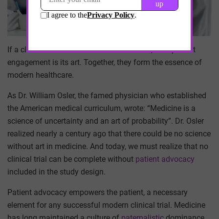
If a clinical trial is the science of medicine, then patient
engagement is its art. Together, they form the essence of
modern healthcare.
As Dr. William Osler, the famed physician who established
the American medical curriculum, wrote: “Medicine is a
science of uncertainty and an art of probability”. Dr. Osler
realized nearly a century ago that there could be no science
without art in medicine. And today, we must realize that no
clinical trial can be complete without
patient advocacy
included in the study design.
Patient advocacy empowers the patient, a necessary
element for any successful modern clinical trial. Medicine
has long maintained a culture of
paternalistic
dominance.