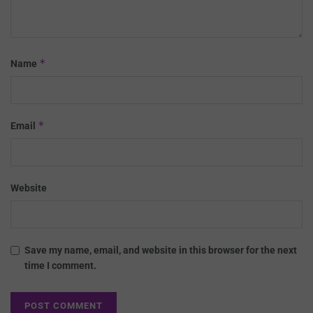
*
Name
*
Email
Website
Save my name, email, and website in this browser for the next
time I comment.