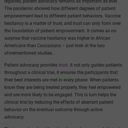
legacies, patient advocacy remains as important as ever.
The pandemic showed how different degrees of patient
empowerment lead to different patient behaviors. Vaccine
hesitancy is a matter of trust, and trust can only form over
the foundation of patient empowerment. It comes as no
surprise that vaccine hesitancy was higher in African
Americans than Caucasians – just look at the two
aforementioned studies.
Patient advocacy provides
trust
. It not only guides patients
throughout a clinical trial, it ensures the participants that
their best interests are met in every phase. When patients
know they are being treated properly, they feel empowered
and are more likely to be engaged. This is turn helps the
clinical trial by reducing the effects of aberrant patient
behavior on the eventual outcome through active
advocacy.