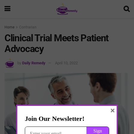
Home
Contrarian
Clinical Trial Meets Patient
Advocacy
by
Daily Remedy
April 10, 2022
×