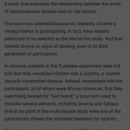
a study that evaluates the relationship between the onset
of cardiovascular disease and its risk factors.
The town was selected because its residents showed a
strong interest in participating. In fact, town leaders
petitioned to be selected as the site for the study. And that
interest shows no signs of abating, even in its third
generation of participants.
In contrast, patients in the Tuskegee experiment were not
told that they would be infected with a syphilis, a virulent
sexually transmitted disease. Instead, researchers told the
participants, all of whom were African American, that they
were being treated for “bad blood,” a local term used to
describe several ailments, including anemia and fatigue.
And at no point in the multi-decade study were any of the
participants offered the standard treatment for syphilis.