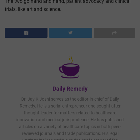
The two go hand and hand, patient advocacy and clinical
trials, like art and science.
Daily Remedy
Dr. Jay K Joshi serves as the editor-in-chief of Daily
Remedy. He is a serial entrepreneur and sought after
thought-leader for matters related to healthcare
innovation and medical jurisprudence. He has published
articles on a variety of healthcare topics in both peer-
reviewed journals and trade publications. His legal