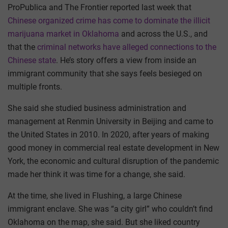
ProPublica and The Frontier reported last week that
Chinese organized crime has come to dominate the illicit
marijuana market in Oklahoma
and across the U.S., and
that the
criminal networks have alleged connections to the
Chinese state
. He’s story offers a view from inside an
immigrant community that she says feels besieged on
multiple fronts.
She said she studied business administration and
management at Renmin University in Beijing and came to
the United States in 2010. In 2020, after years of making
good money in commercial real estate development in New
York, the economic and cultural disruption of the pandemic
made her think it was time for a change, she said.
At the time, she lived in Flushing, a large Chinese
immigrant enclave. She was “a city girl” who couldn’t find
Oklahoma on the map, she said. But she liked country