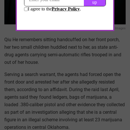
Getty Images
Qiu He remembers sitting handcuffed on her front porch,
her two small children huddled next to her, as state anti-
drug agents carrying semi-automatic rifles trooped in and
out of her house.
Serving a search warrant, the agents had forced open the
front door and arrested her after she allegedly resisted
them, according to an affidavit. During the raid last April,
agents said they found ledgers, bags of marijuana, a
loaded .380-caliber pistol and other evidence they collected
as part of an investigation alleging that she is a central
figure in an illegal scheme involving at least 23 marijuana
operations in central Oklahoma.