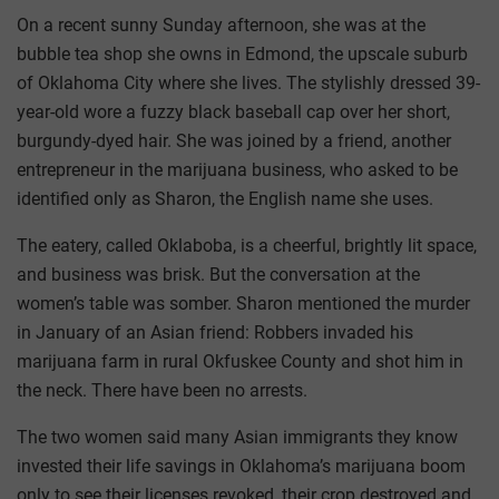
On a recent sunny Sunday afternoon, she was at the
bubble tea shop she owns in Edmond, the upscale suburb
of Oklahoma City where she lives. The stylishly dressed 39-
year-old wore a fuzzy black baseball cap over her short,
burgundy-dyed hair. She was joined by a friend, another
entrepreneur in the marijuana business, who asked to be
identified only as Sharon, the English name she uses.
The eatery, called Oklaboba, is a cheerful, brightly lit space,
and business was brisk. But the conversation at the
women’s table was somber. Sharon mentioned the murder
in January of an Asian friend: Robbers invaded his
marijuana farm in rural Okfuskee County and shot him in
the neck. There have been no arrests.
The two women said many Asian immigrants they know
invested their life savings in Oklahoma’s marijuana boom
only to see their licenses revoked, their crop destroyed and