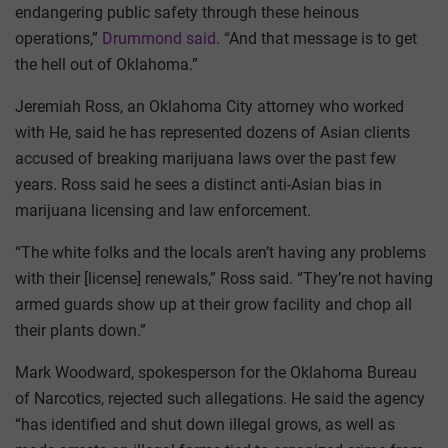
endangering public safety through these heinous
operations,”
Drummond said
. “And that message is to get
the hell out of Oklahoma.”
Jeremiah Ross, an Oklahoma City attorney who worked
with He, said he has represented dozens of Asian clients
accused of breaking marijuana laws over the past few
years. Ross said he sees a distinct anti-Asian bias in
marijuana licensing and law enforcement.
“The white folks and the locals aren’t having any problems
with their [license] renewals,” Ross said. “They’re not having
armed guards show up at their grow facility and chop all
their plants down.”
Mark Woodward, spokesperson for the Oklahoma Bureau
of Narcotics, rejected such allegations. He said the agency
“has identified and shut down illegal grows, as well as