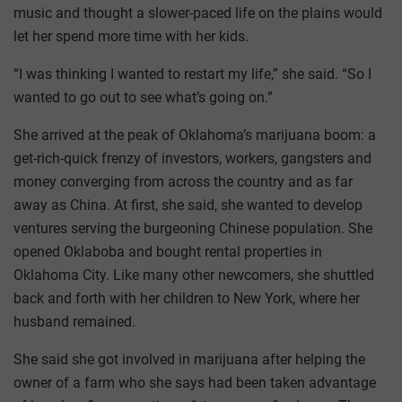
music and thought a slower-paced life on the plains would
let her spend more time with her kids.
“I was thinking I wanted to restart my life,” she said. “So I
wanted to go out to see what’s going on.”
She arrived at the peak of Oklahoma’s marijuana boom: a
get-rich-quick frenzy of investors, workers, gangsters and
money converging from across the country and as far
away as China. At first, she said, she wanted to develop
ventures serving the burgeoning Chinese population. She
opened Oklaboba and bought rental properties in
Oklahoma City. Like many other newcomers, she shuttled
back and forth with her children to New York, where her
husband remained.
She said she got involved in marijuana after helping the
owner of a farm who she says had been taken advantage