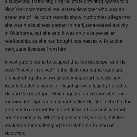
a suspected trafficking ring led state anti-drug agents to a
New York commercial real estate developer who was an
associate of He, court records show. Authorities allege that
she was his business partner in marijuana-related activity
in Oklahoma, but she said it was only a buyer-seller
relationship, as she had bought businesses with active
marijuana licenses from him.
Investigators came to suspect that the developer and He
were “heavily involved” in the illicit marijuana trade and
orchestrating straw owner schemes, court records say.
Agents busted a series of illegal grows allegedly linked to
He and the developer. When agents raided two sites one
morning last April and a tenant called He, she rushed to the
property to confront them and demand a search warrant,
court records say. What happened next, He said, felt like
retaliation for challenging the Oklahoma Bureau of
Narcotics.