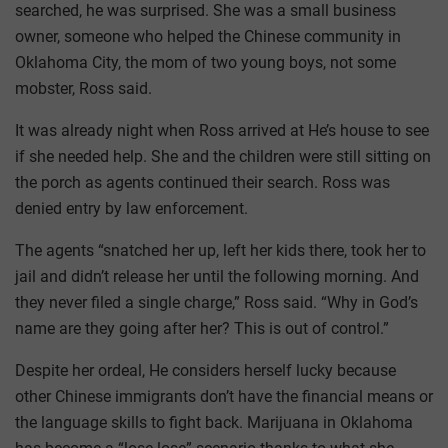
searched, he was surprised. She was a small business
owner, someone who helped the Chinese community in
Oklahoma City, the mom of two young boys, not some
mobster, Ross said.
It was already night when Ross arrived at He’s house to see
if she needed help. She and the children were still sitting on
the porch as agents continued their search. Ross was
denied entry by law enforcement.
The agents “snatched her up, left her kids there, took her to
jail and didn’t release her until the following morning. And
they never filed a single charge,” Ross said. “Why in God’s
name are they going after her? This is out of control.”
Despite her ordeal, He considers herself lucky because
other Chinese immigrants don’t have the financial means or
the language skills to fight back. Marijuana in Oklahoma