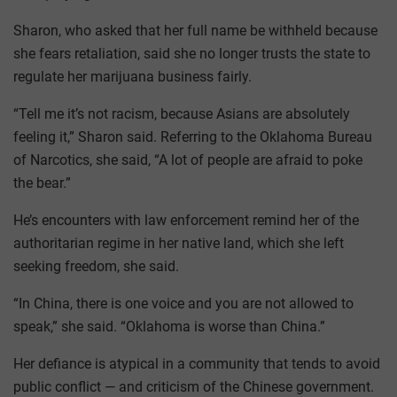
Sharon, who asked that her full name be withheld because
she fears retaliation, said she no longer trusts the state to
regulate her marijuana business fairly.
“Tell me it’s not racism, because Asians are absolutely
feeling it,” Sharon said. Referring to the Oklahoma Bureau
of Narcotics, she said, “A lot of people are afraid to poke
the bear.”
He’s encounters with law enforcement remind her of the
authoritarian regime in her native land, which she left
seeking freedom, she said.
“In China, there is one voice and you are not allowed to
speak,” she said. “Oklahoma is worse than China.”
Her defiance is atypical in a community that tends to avoid
public conflict — and criticism of the Chinese government.