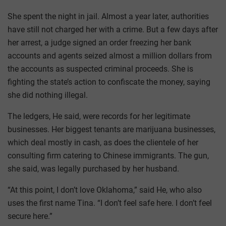
She spent the night in jail. Almost a year later, authorities
have still not charged her with a crime. But a few days after
her arrest, a judge signed an order freezing her bank
accounts and agents seized almost a million dollars from
the accounts as suspected criminal proceeds. She is
fighting the state’s action to confiscate the money, saying
she did nothing illegal.
The ledgers, He said, were records for her legitimate
businesses. Her biggest tenants are marijuana businesses,
which deal mostly in cash, as does the clientele of her
consulting firm catering to Chinese immigrants. The gun,
she said, was legally purchased by her husband.
“At this point, I don’t love Oklahoma,” said He, who also
uses the first name Tina. “I don’t feel safe here. I don’t feel
secure here.”