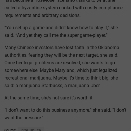
has become a “lose-lose” scenario thanks to what she
called a byzantine system choked with costly compliance
requirements and arbitrary decisions.
“You set up a game and didn’t know how to play it,” she
said. “And yet they call me the super game-player.”
Many Chinese investors have lost faith in the Oklahoma
authorities, fearing they will be the next target, she said.
Once her legal problems are resolved, she wants to go
somewhere else. Maybe Maryland, which just legalized
recreational marijuana. Maybe it’s time to think big, she
said: a marijuana Starbucks, a marijuana Uber.
At the same time, she’s not sure it’s worth it.
“I don’t want to do this business anymore,” she said. “I don’t
want the pressure.”
Source:
ProPublica