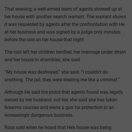
That evening, a well-armed team of agents showed up at
her house with another search warrant. The warrant shows
it was requested by agents after the confrontation with He
at her business and was signed by a judge only minutes
before the raid on her house that night.
The raid left her children terrified, her marriage under strain
and her house in shambles, she said.
“My house was destroyed,” she said. “I couldn’t do
anything. The jail, they were treating me like a criminal.”
Although He said the pistol that agents found was legally
owned by her husband, not her, she said she has taken
firearms courses and owns a gun for protection in an
increasingly dangerous business.
Ross said when he heard that He’s house was being