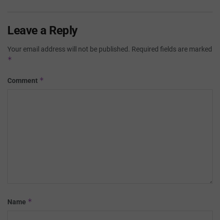
Leave a Reply
Your email address will not be published.
Required fields are marked
*
*
Comment
*
Name