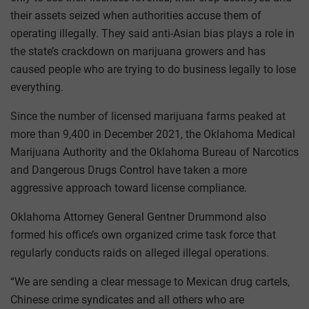
their assets seized when authorities accuse them of
operating illegally. They said anti-Asian bias plays a role in
the state’s crackdown on marijuana growers and has
caused people who are trying to do business legally to lose
everything.
Since the number of licensed marijuana farms peaked at
more than 9,400 in December 2021, the Oklahoma Medical
Marijuana Authority and the Oklahoma Bureau of Narcotics
and Dangerous Drugs Control have taken a more
aggressive approach toward license compliance.
Oklahoma Attorney General Gentner Drummond also
formed his office’s own organized crime task force that
regularly conducts raids on alleged illegal operations.
“We are sending a clear message to Mexican drug cartels,
Chinese crime syndicates and all others who are