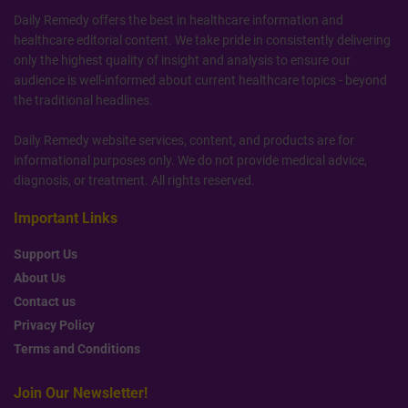
Daily Remedy offers the best in healthcare information and
healthcare editorial content. We take pride in consistently delivering
only the highest quality of insight and analysis to ensure our
audience is well-informed about current healthcare topics - beyond
the traditional headlines.
Daily Remedy website services, content, and products are for
informational purposes only. We do not provide medical advice,
diagnosis, or treatment. All rights reserved.
Important Links
Support Us
About Us
Contact us
Privacy Policy
Terms and Conditions
Join Our Newsletter!