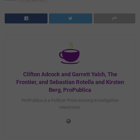
Clifton Adcock and Garrett Yalch, The
Frontier, and Sebastian Rotella and Kirsten
Berg, ProPublica
ProPublica is a Pulitzer Prize-winning investigative
newsroom.