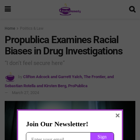
Home
Politics & Law
Propublica Examines Racial
Biases in Drug Investigations
“I don’t feel secure here”
by
Clifton Adcock and Garrett Yalch, The Frontier, and
Sebastian Rotella and Kirsten Berg, ProPublica
March 27, 2024
×