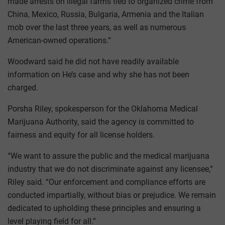
made arrests on illegal farms tied to organized crime from
China, Mexico, Russia, Bulgaria, Armenia and the Italian
mob over the last three years, as well as numerous
American-owned operations.”
Woodward said he did not have readily available
information on He’s case and why she has not been
charged.
Porsha Riley, spokesperson for the Oklahoma Medical
Marijuana Authority, said the agency is committed to
fairness and equity for all license holders.
“We want to assure the public and the medical marijuana
industry that we do not discriminate against any licensee,”
Riley said. “Our enforcement and compliance efforts are
conducted impartially, without bias or prejudice. We remain
dedicated to upholding these principles and ensuring a
level playing field for all.”