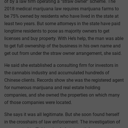
of by a law firm operating a “straw owner” scheme. The
2018 medical marijuana law requires marijuana farms to
be 75% owned by residents who have lived in the state at
least two years. But some attorneys in the state have paid
longtime residents to pose as majority owners to get
licenses and buy property. With He’s help, the man was able
to get full ownership of the business in his own name and
get out from under the straw owner arrangement, she said.
He said she established a consulting firm for investors in
the cannabis industry and accumulated hundreds of
Chinese clients. Records show she was the registered agent
for numerous marijuana and real estate holding
companies, and she owned the properties on which many
of those companies were located.
She says it was all legitimate. But she soon found herself
in the crosshairs of law enforcement. The investigation of