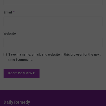
*
Email
Website
Save my name, email, and website in this browser for the next
time I comment.
Daily Remedy