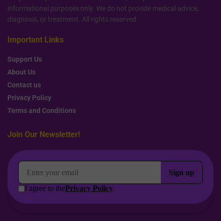
informational purposes only. We do not provide medical advice,
diagnosis, or treatment. All rights reserved.
Important Links
Support Us
About Us
Contact us
Privacy Policy
Terms and Conditions
Join Our Newsletter!