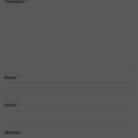
*
Comment
*
Name
*
Email
Website