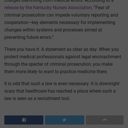
charges stemming from medical errors. According to a
release by the Kentucky Nurses Association
, “Fear of
criminal prosecution can impede voluntary reporting and
cooperation—key elements necessary for implementing
changes within systems and processes aimed at
preventing future errors.”
There you have it: A statement as clear as day. When you
protect medical professionals against legal encroachment
through the specter of criminal prosecution, you make
them more likely to want to practice medicine there.
It is odd that such a law is even necessary. It is downright
scary that healthcare has reached a place where such a
law is seen as a recruitment tool.