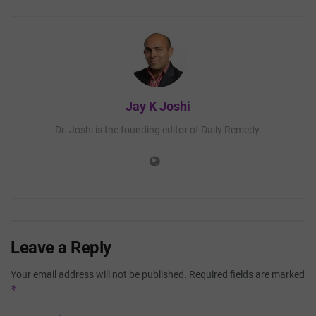
Jay K Joshi
Dr. Joshi is the founding editor of Daily Remedy.
Leave a Reply
Your email address will not be published.
Required fields are marked
*