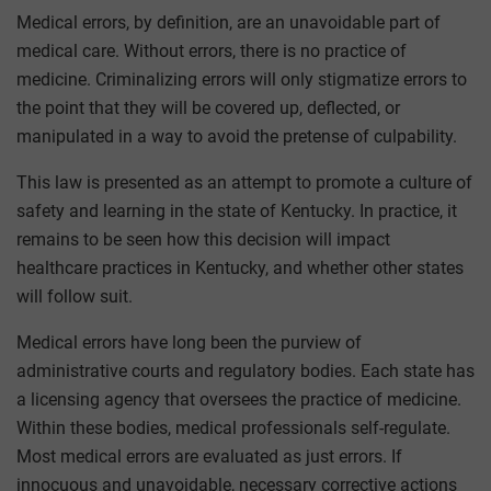
Medical errors, by definition, are an unavoidable part of
medical care. Without errors, there is no practice of
medicine. Criminalizing errors will only stigmatize errors to
the point that they will be covered up, deflected, or
manipulated in a way to avoid the pretense of culpability.
This law is presented as an attempt to promote a culture of
safety and learning in the state of Kentucky. In practice, it
remains to be seen how this decision will impact
healthcare practices in Kentucky, and whether other states
will follow suit.
Medical errors have long been the purview of
administrative courts and regulatory bodies. Each state has
a licensing agency that oversees the practice of medicine.
Within these bodies, medical professionals self-regulate.
Most medical errors are evaluated as just errors. If
innocuous and unavoidable, necessary corrective actions