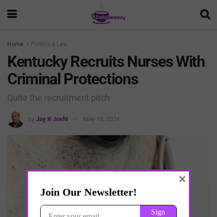
Home
Politics & Law
Kentucky Recruits Nurses With
Criminal Protections
Quite the recruitment pitch
by
Jay K Joshi
May 18, 2024
×