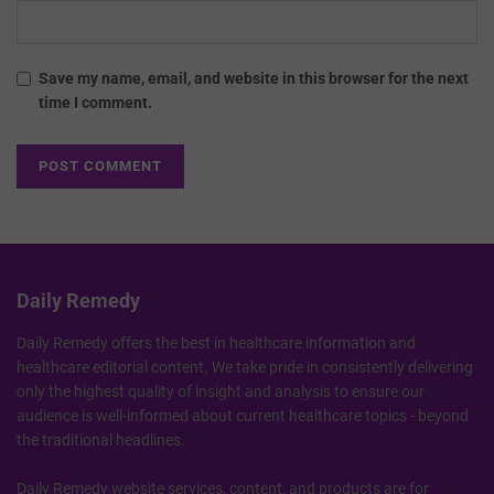
Save my name, email, and website in this browser for the next
time I comment.
Daily Remedy
Daily Remedy offers the best in healthcare information and
healthcare editorial content. We take pride in consistently delivering
only the highest quality of insight and analysis to ensure our
audience is well-informed about current healthcare topics - beyond
the traditional headlines.
Daily Remedy website services, content, and products are for