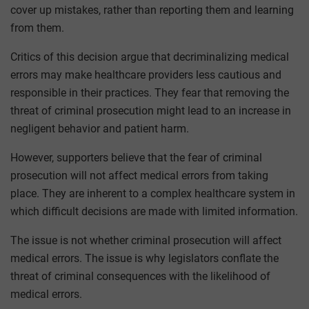
cover up mistakes, rather than reporting them and learning
from them.
Critics of this decision argue that decriminalizing medical
errors may make healthcare providers less cautious and
responsible in their practices. They fear that removing the
threat of criminal prosecution might lead to an increase in
negligent behavior and patient harm.
However, supporters believe that the fear of criminal
prosecution will not affect medical errors from taking
place. They are inherent to a complex healthcare system in
which difficult decisions are made with limited information.
The issue is not whether criminal prosecution will affect
medical errors. The issue is why legislators conflate the
threat of criminal consequences with the likelihood of
medical errors.