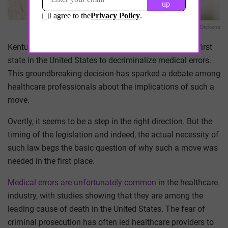
Hannah Dickens
Kentucky has recently made history by becoming the first
state in the United States to decriminalize medical errors.
This groundbreaking decision has sparked a debate among
healthcare professionals about the implications of such a
move.
Overtly, it seems to be a step in the right direction. But the
timing of the legislation and indeed, the actual necessity of
such law begs the basic question of why such a move was
needed in the first place.
Medical errors are unfortunately common
in the healthcare
industry, with studies showing that they are among the
leading cause of death in the United States. The fear of
criminal prosecution has often led healthcare providers to