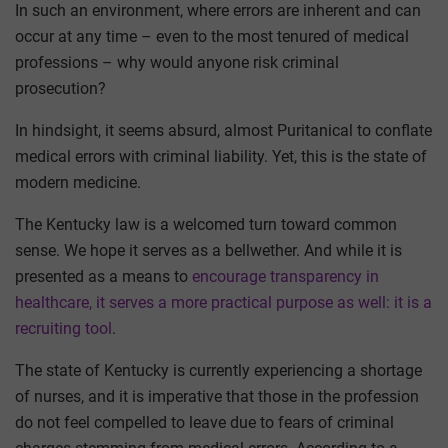
In such an environment, where errors are inherent and can
occur at any time – even to the most tenured of medical
professions – why would anyone risk criminal
prosecution?
In hindsight, it seems absurd, almost Puritanical to conflate
medical errors with criminal liability. Yet, this is the state of
modern medicine.
The Kentucky law is a welcomed turn toward common
sense. We hope it serves as a bellwether. And while it is
presented as a means to
encourage transparency in
healthcare, it serves a more practical purpose as well: it is a
recruiting tool
.
The state of Kentucky is currently experiencing a shortage
of nurses, and it is imperative that those in the profession
do not feel compelled to leave due to fears of criminal