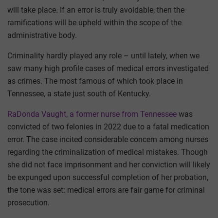
will take place. If an error is truly avoidable, then the
ramifications will be upheld within the scope of the
administrative body.
Criminality hardly played any role – until lately, when we
saw many high profile cases of medical errors investigated
as crimes. The most famous of which took place in
Tennessee, a state just south of Kentucky.
RaDonda Vaught, a former nurse from Tennessee
was
convicted of two felonies in 2022 due to a fatal medication
error. The case incited considerable concern among nurses
regarding the criminalization of medical mistakes. Though
she did not face imprisonment and her conviction will likely
be expunged upon successful completion of her probation,
the tone was set: medical errors are fair game for criminal
prosecution.