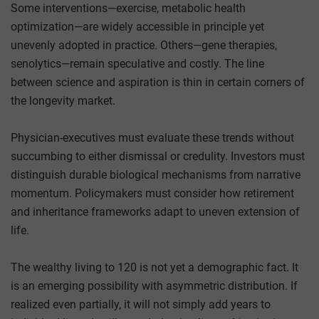
Some interventions—exercise, metabolic health
optimization—are widely accessible in principle yet
unevenly adopted in practice. Others—gene therapies,
senolytics—remain speculative and costly. The line
between science and aspiration is thin in certain corners of
the longevity market.
Physician-executives must evaluate these trends without
succumbing to either dismissal or credulity. Investors must
distinguish durable biological mechanisms from narrative
momentum. Policymakers must consider how retirement
and inheritance frameworks adapt to uneven extension of
life.
The wealthy living to 120 is not yet a demographic fact. It
is an emerging possibility with asymmetric distribution. If
realized even partially, it will not simply add years to