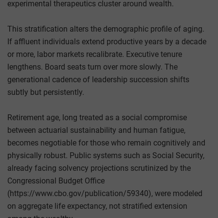
experimental therapeutics cluster around wealth.
This stratification alters the demographic profile of aging.
If affluent individuals extend productive years by a decade
or more, labor markets recalibrate. Executive tenure
lengthens. Board seats turn over more slowly. The
generational cadence of leadership succession shifts
subtly but persistently.
Retirement age, long treated as a social compromise
between actuarial sustainability and human fatigue,
becomes negotiable for those who remain cognitively and
physically robust. Public systems such as Social Security,
already facing solvency projections scrutinized by the
Congressional Budget Office
(https://www.cbo.gov/publication/59340), were modeled
on aggregate life expectancy, not stratified extension