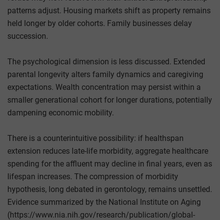
patterns adjust. Housing markets shift as property remains
held longer by older cohorts. Family businesses delay
succession.
The psychological dimension is less discussed. Extended
parental longevity alters family dynamics and caregiving
expectations. Wealth concentration may persist within a
smaller generational cohort for longer durations, potentially
dampening economic mobility.
There is a counterintuitive possibility: if healthspan
extension reduces late-life morbidity, aggregate healthcare
spending for the affluent may decline in final years, even as
lifespan increases. The compression of morbidity
hypothesis, long debated in gerontology, remains unsettled.
Evidence summarized by the National Institute on Aging
(https://www.nia.nih.gov/research/publication/global-