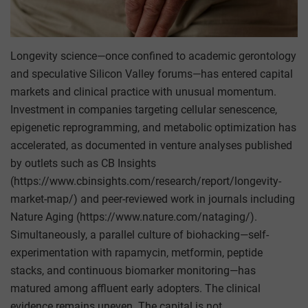
Longevity science—once confined to academic gerontology
and speculative Silicon Valley forums—has entered capital
markets and clinical practice with unusual momentum.
Investment in companies targeting cellular senescence,
epigenetic reprogramming, and metabolic optimization has
accelerated, as documented in venture analyses published
by outlets such as CB Insights
(https://www.cbinsights.com/research/report/longevity-
market-map/) and peer-reviewed work in journals including
Nature Aging (https://www.nature.com/nataging/).
Simultaneously, a parallel culture of biohacking—self-
experimentation with rapamycin, metformin, peptide
stacks, and continuous biomarker monitoring—has
matured among affluent early adopters. The clinical
evidence remains uneven. The capital is not.