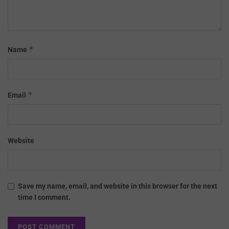
*
Name
*
Email
Website
Save my name, email, and website in this browser for the next
time I comment.