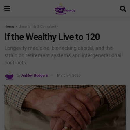
Home
Uncertainty & Complexity
If the Wealthy Live to 120
Longevity medicine, biohacking capital, and the
strain on retirement systems and intergenerational
contracts.
by
Ashley Rodgers
March 4, 2026