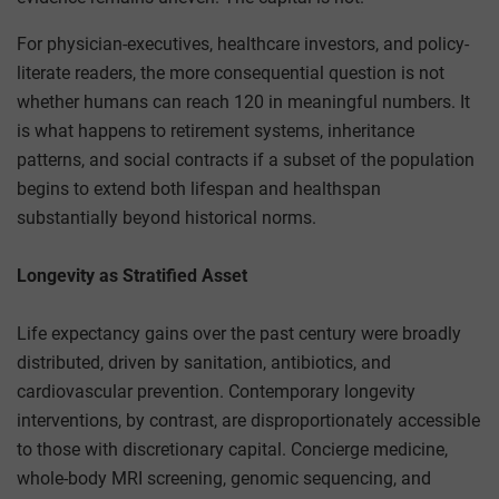
For physician-executives, healthcare investors, and policy-
literate readers, the more consequential question is not
whether humans can reach 120 in meaningful numbers. It
is what happens to retirement systems, inheritance
patterns, and social contracts if a subset of the population
begins to extend both lifespan and healthspan
substantially beyond historical norms.
Longevity as Stratified Asset
Life expectancy gains over the past century were broadly
distributed, driven by sanitation, antibiotics, and
cardiovascular prevention. Contemporary longevity
interventions, by contrast, are disproportionately accessible
to those with discretionary capital. Concierge medicine,
whole-body MRI screening, genomic sequencing, and