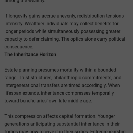
among the wealthy.
If longevity gains accrue unevenly, redistribution tensions
intensify. Wealthier individuals may collect benefits for
longer periods while simultaneously possessing greater
capacity to defer claiming. The optics alone carry political
consequence.
The Inheritance Horizon
Estate planning presumes mortality within a bounded
range. Trust structures, philanthropic commitments, and
intergenerational transfers are timed accordingly. When
lifespan extends, inheritance compresses temporally
toward beneficiaries’ own late middle age.
This compression affects capital formation. Younger
generations anticipating substantial inheritance in their
forties may now receive it in their sixties. Entrepreneurship