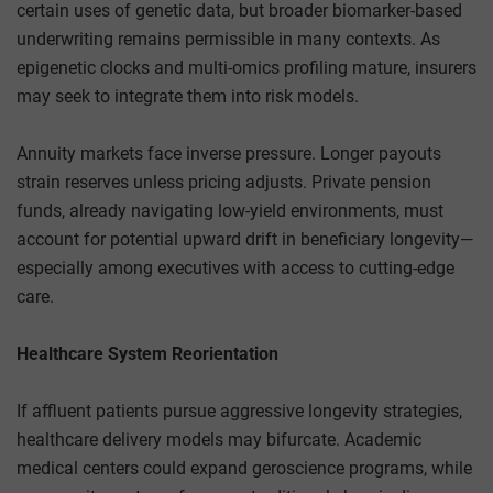
certain uses of genetic data, but broader biomarker-based
underwriting remains permissible in many contexts. As
epigenetic clocks and multi-omics profiling mature, insurers
may seek to integrate them into risk models.
Annuity markets face inverse pressure. Longer payouts
strain reserves unless pricing adjusts. Private pension
funds, already navigating low-yield environments, must
account for potential upward drift in beneficiary longevity—
especially among executives with access to cutting-edge
care.
Healthcare System Reorientation
If affluent patients pursue aggressive longevity strategies,
healthcare delivery models may bifurcate. Academic
medical centers could expand geroscience programs, while