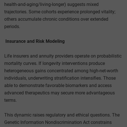
health-and-aging/living-longer) suggests mixed
trajectories. Some cohorts experience prolonged vitality;
others accumulate chronic conditions over extended
periods.
Insurance and Risk Modeling
Life insurers and annuity providers operate on probabilistic
mortality curves. If longevity interventions produce
heterogeneous gains concentrated among high-net-worth
individuals, underwriting stratification intensifies. Those
able to demonstrate favorable biomarkers and access
advanced therapeutics may secure more advantageous
terms.
This dynamic raises regulatory and ethical questions. The
Genetic Information Nondiscrimination Act constrains