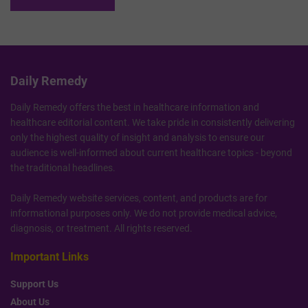
Daily Remedy
Daily Remedy offers the best in healthcare information and
healthcare editorial content. We take pride in consistently delivering
only the highest quality of insight and analysis to ensure our
audience is well-informed about current healthcare topics - beyond
the traditional headlines.
Daily Remedy website services, content, and products are for
informational purposes only. We do not provide medical advice,
diagnosis, or treatment. All rights reserved.
Important Links
Support Us
About Us