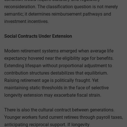
reconsideration. The classification question is not merely
semantic; it determines reimbursement pathways and
investment incentives.
Social Contracts Under Extension
Modern retirement systems emerged when average life
expectancy hovered near the eligibility age for benefits.
Extending lifespan without proportional adjustment to
contribution structures destabilizes that equilibrium.
Raising retirement age is politically fraught. Yet
maintaining static thresholds in the face of selective
longevity extension may exacerbate fiscal strain.
There is also the cultural contract between generations.
Younger workers fund current retirees through payroll taxes,
anticipating reciprocal support. If longevity