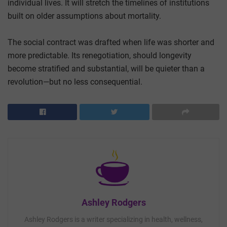
individual lives. It will stretch the timelines of institutions
built on older assumptions about mortality.
The social contract was drafted when life was shorter and
more predictable. Its renegotiation, should longevity
become stratified and substantial, will be quieter than a
revolution—but no less consequential.
Ashley Rodgers
Ashley Rodgers is a writer specializing in health, wellness,