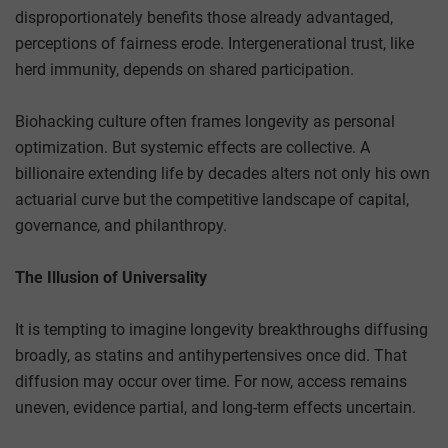
disproportionately benefits those already advantaged,
perceptions of fairness erode. Intergenerational trust, like
herd immunity, depends on shared participation.
Biohacking culture often frames longevity as personal
optimization. But systemic effects are collective. A
billionaire extending life by decades alters not only his own
actuarial curve but the competitive landscape of capital,
governance, and philanthropy.
The Illusion of Universality
It is tempting to imagine longevity breakthroughs diffusing
broadly, as statins and antihypertensives once did. That
diffusion may occur over time. For now, access remains
uneven, evidence partial, and long-term effects uncertain.