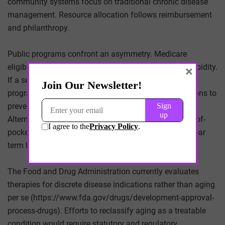
community systems focus on traditional chronic disease
management. Resource allocation follows reimbursement
and philanthropy.
Public programs confront an asymmetry. Medicare
eligibility at 65 presumes a certain distribution of morbidity.
×
If a segment of beneficiaries remains healthier longer,
program spending may shift from acute hospitalizations to
preventive monitoring and elective optimization.
Alternatively, if longevity therapies remain largely out-of-
pocket, public expenditures may be insulated in the near
term but face political pressure as disparities widen.
The Food and Drug Administration currently evaluates
therapies for discrete disease indications rather than aging
per se (https://www.fda.gov/drugs/development-approval-
process-drugs). Efforts to reclassify aging as a treatable
condition would require statutory and regulatory