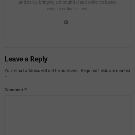
and policy, bringing a thoughtful and evidence-based
voice to critical issues.
Leave a Reply
Your email address will not be published.
Required fields are marked
*
*
Comment