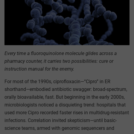
Every time a fluoroquinolone molecule glides across a
pharmacy counter, it carries two possibilities: cure or
instruction manual for the enemy.
For most of the 1990s, ciprofloxacin—“Cipro” in ER
shorthand—embodied antibiotic swagger: broad-spectrum,
orally bioavailable, fast. But beginning in the early 2000s,
microbiologists noticed a disquieting trend: hospitals that
used more Cipro recorded faster rises in multidrug-resistant
infections. Correlation invited skepticism—until basic-
science teams, armed with genomic sequencers and