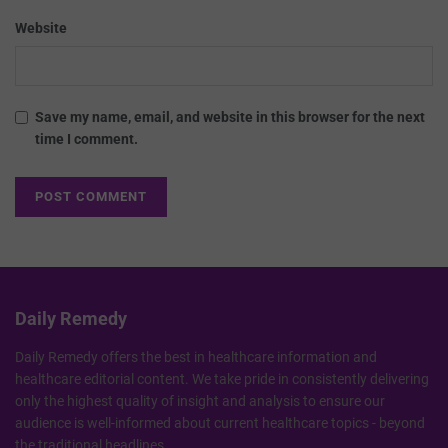
Website
Save my name, email, and website in this browser for the next
time I comment.
Daily Remedy
Daily Remedy offers the best in healthcare information and
healthcare editorial content. We take pride in consistently delivering
only the highest quality of insight and analysis to ensure our
audience is well-informed about current healthcare topics - beyond
the traditional headlines.