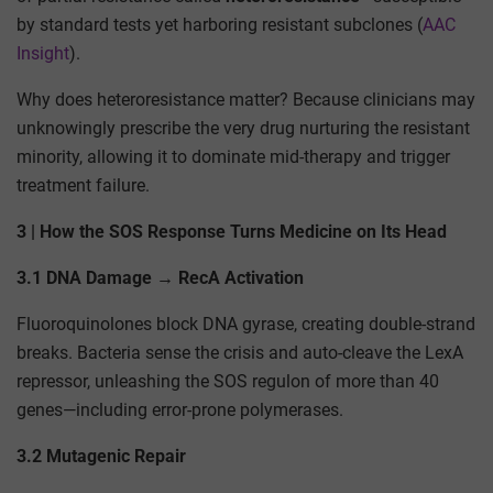
by standard tests yet harboring resistant subclones (
AAC
Insight
).
Why does heteroresistance matter? Because clinicians may
unknowingly prescribe the very drug nurturing the resistant
minority, allowing it to dominate mid-therapy and trigger
treatment failure.
3 | How the SOS Response Turns Medicine on Its Head
3.1 DNA Damage → RecA Activation
Fluoroquinolones block DNA gyrase, creating double-strand
breaks. Bacteria sense the crisis and auto-cleave the LexA
repressor, unleashing the SOS regulon of more than 40
genes—including error-prone polymerases.
3.2 Mutagenic Repair