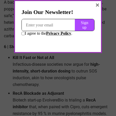
A backpacker in Thailand picked up traveler’s diarrhea,
×
popped over-the-counter Cipro tablets at half-dose “to be
safe,” and seeded her gut with fluoroquinolone-
heteroresistant
Salmonella
. Back home, the bug dodged
azithromycin and ceftriaxone, forcing a four-week
carbapenem course.
6 | Stewardship Shake-Ups—What Now?
Kill It Fast or Not at All
Infectious-disease societies now argue for
high-
intensity, short-duration dosing
to outrun SOS
induction, akin to how oncologists pulse
chemotherapy.
RecA Blockade as Adjuvant
Biotech start-up EvolvereBio is trialing a
RecA
inhibitor
that, when paired with Cipro, cuts emergent
resistance by 95 % in murine pyelonephritis models.