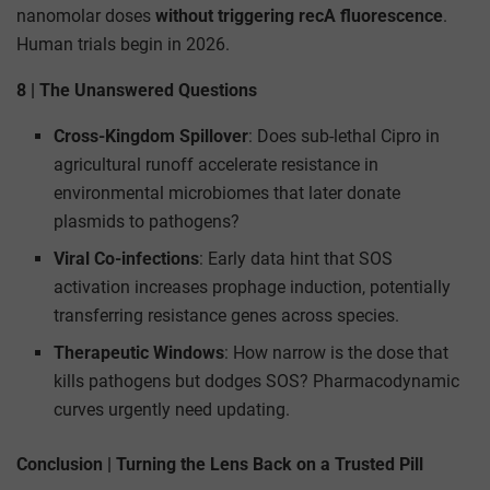
nanomolar doses
without triggering recA fluorescence
.
Human trials begin in 2026.
8 | The Unanswered Questions
Cross-Kingdom Spillover
: Does sub-lethal Cipro in
agricultural runoff accelerate resistance in
environmental microbiomes that later donate
plasmids to pathogens?
Viral Co-infections
: Early data hint that SOS
activation increases prophage induction, potentially
transferring resistance genes across species.
Therapeutic Windows
: How narrow is the dose that
kills pathogens but dodges SOS? Pharmacodynamic
curves urgently need updating.
Conclusion | Turning the Lens Back on a Trusted Pill