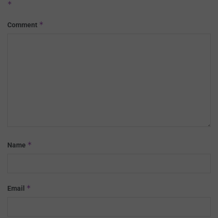
*
*
Comment
*
Name
*
Email