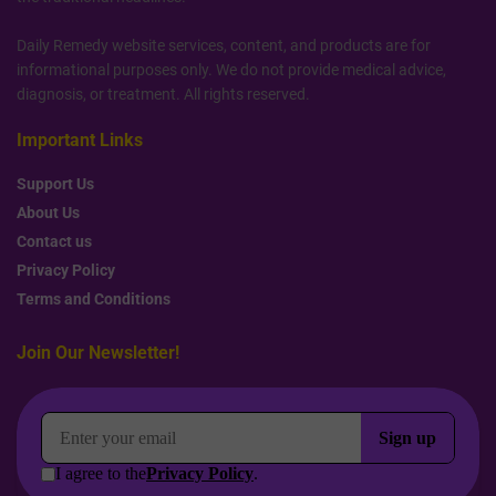
Daily Remedy website services, content, and products are for
informational purposes only. We do not provide medical advice,
diagnosis, or treatment. All rights reserved.
Important Links
Support Us
About Us
Contact us
Privacy Policy
Terms and Conditions
Join Our Newsletter!