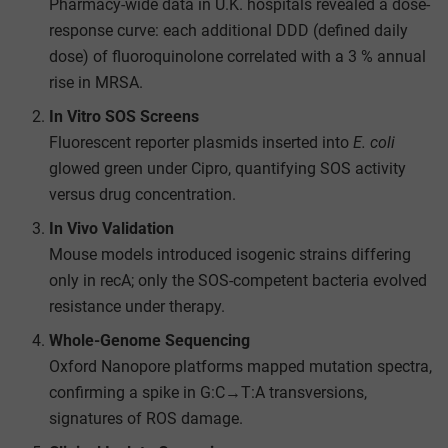
Pharmacy-wide data in U.K. hospitals revealed a dose-
response curve: each additional DDD (defined daily
dose) of fluoroquinolone correlated with a 3 % annual
rise in MRSA.
In Vitro SOS Screens
Fluorescent reporter plasmids inserted into
E. coli
glowed green under Cipro, quantifying SOS activity
versus drug concentration.
In Vivo Validation
Mouse models introduced isogenic strains differing
only in recA; only the SOS-competent bacteria evolved
resistance under therapy.
Whole-Genome Sequencing
Oxford Nanopore platforms mapped mutation spectra,
confirming a spike in G:C→T:A transversions,
signatures of ROS damage.