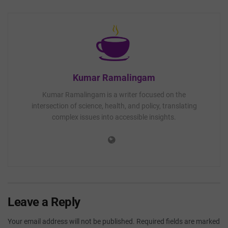
Kumar Ramalingam
Kumar Ramalingam is a writer focused on the
intersection of science, health, and policy, translating
complex issues into accessible insights.
Leave a Reply
Your email address will not be published.
Required fields are marked