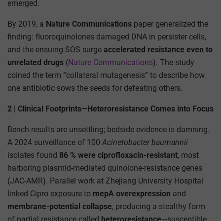
emerged.
By 2019, a
Nature Communications
paper generalized the
finding: fluoroquinolones damaged DNA in persister cells,
and the ensuing SOS surge
accelerated resistance even to
unrelated drugs
(
Nature Communications
). The study
coined the term “collateral mutagenesis” to describe how
one antibiotic sows the seeds for defeating others.
2 | Clinical Footprints—Heteroresistance Comes into Focus
Bench results are unsettling; bedside evidence is damning.
A 2024 surveillance of 100
Acinetobacter baumannii
isolates found
86 % were ciprofloxacin-resistant
, most
harboring plasmid-mediated quinolone-resistance genes
(JAC-AMR). Parallel work at Zhejiang University Hospital
linked Cipro exposure to
mepA overexpression
and
membrane-potential collapse
, producing a stealthy form
of partial resistance called
heteroresistance
—susceptible