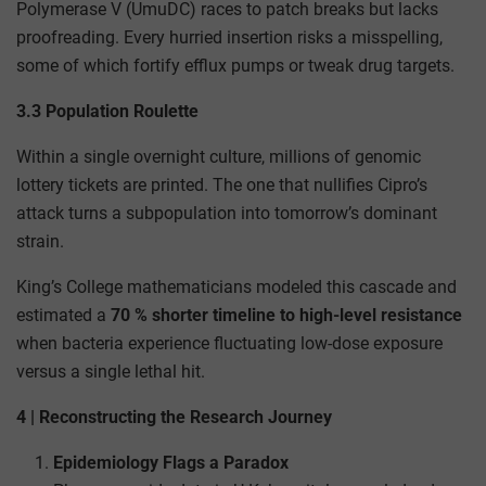
Polymerase V (UmuDC) races to patch breaks but lacks
proofreading. Every hurried insertion risks a misspelling,
some of which fortify efflux pumps or tweak drug targets.
3.3 Population Roulette
Within a single overnight culture, millions of genomic
lottery tickets are printed. The one that nullifies Cipro’s
attack turns a subpopulation into tomorrow’s dominant
strain.
King’s College mathematicians modeled this cascade and
estimated a
70 % shorter timeline to high-level resistance
when bacteria experience fluctuating low-dose exposure
versus a single lethal hit.
4 | Reconstructing the Research Journey
Epidemiology Flags a Paradox