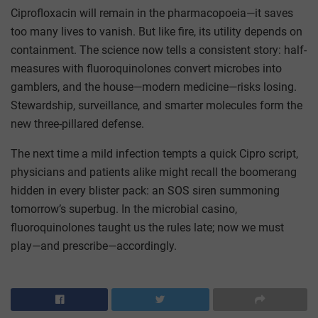
Ciprofloxacin will remain in the pharmacopoeia—it saves
too many lives to vanish. But like fire, its utility depends on
containment. The science now tells a consistent story: half-
measures with fluoroquinolones convert microbes into
gamblers, and the house—modern medicine—risks losing.
Stewardship, surveillance, and smarter molecules form the
new three-pillared defense.
The next time a mild infection tempts a quick Cipro script,
physicians and patients alike might recall the boomerang
hidden in every blister pack: an SOS siren summoning
tomorrow’s superbug. In the microbial casino,
fluoroquinolones taught us the rules late; now we must
play—and prescribe—accordingly.