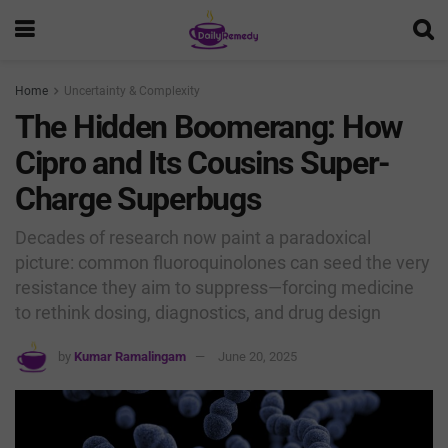
Home
Uncertainty & Complexity
The Hidden Boomerang: How
Cipro and Its Cousins Super-
Charge Superbugs
Decades of research now paint a paradoxical
picture: common fluoroquinolones can seed the very
resistance they aim to suppress—forcing medicine
to rethink dosing, diagnostics, and drug design
by
Kumar Ramalingam
June 20, 2025