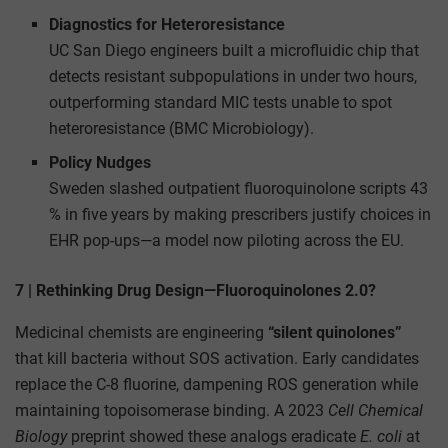
Diagnostics for Heteroresistance
UC San Diego engineers built a microfluidic chip that
detects resistant subpopulations in under two hours,
outperforming standard MIC tests unable to spot
heteroresistance (BMC Microbiology).
Policy Nudges
Sweden slashed outpatient fluoroquinolone scripts 43
% in five years by making prescribers justify choices in
EHR pop-ups—a model now piloting across the EU.
7 | Rethinking Drug Design—Fluoroquinolones 2.0?
Medicinal chemists are engineering
“silent quinolones”
that kill bacteria without SOS activation. Early candidates
replace the C-8 fluorine, dampening ROS generation while
maintaining topoisomerase binding. A 2023
Cell Chemical
Biology
preprint showed these analogs eradicate
E. coli
at