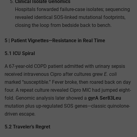
Clinical Isolate Genomics
Hospitals forwarded failure-case isolates; sequencing
revealed identical SOS-linked mutational footprints,
closing the loop from bedside back to bench.
5 | Patient Vignettes—Resistance in Real Time
5.1 ICU Spiral
A 67-year-old COPD patient admitted with urinary sepsis
received intravenous Cipro after cultures grew
E. coli
marked “susceptible.” Fever broke, then roared back on day
four. A repeat culture revealed Cipro MIC had jumped eight-
fold. Genomic analysis later showed a
gyrA Ser83Leu
mutation plus up-regulated SOS genes—classic quinolone-
driven escape.
5.2 Traveler’s Regret