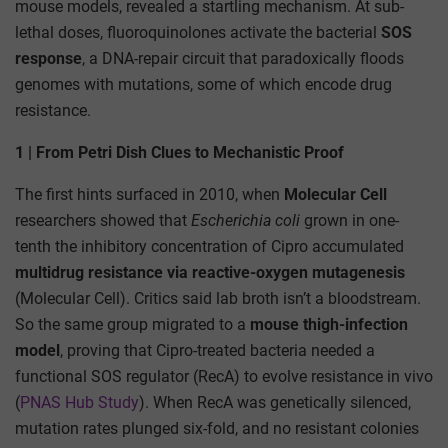
mouse models, revealed a startling mechanism. At sub-
lethal doses, fluoroquinolones activate the bacterial
SOS
response
, a DNA-repair circuit that paradoxically floods
genomes with mutations, some of which encode drug
resistance.
1 | From Petri Dish Clues to Mechanistic Proof
The first hints surfaced in 2010, when
Molecular Cell
researchers showed that
Escherichia coli
grown in one-
tenth the inhibitory concentration of Cipro accumulated
multidrug resistance via reactive-oxygen mutagenesis
(Molecular Cell). Critics said lab broth isn’t a bloodstream.
So the same group migrated to a
mouse thigh-infection
model
, proving that Cipro-treated bacteria needed a
functional SOS regulator (RecA) to evolve resistance in vivo
(
PNAS Hub Study
). When RecA was genetically silenced,
mutation rates plunged six-fold, and no resistant colonies