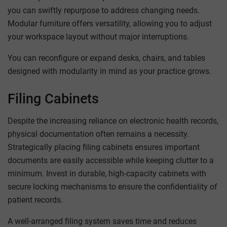
you can swiftly repurpose to address changing needs.
Modular furniture offers versatility, allowing you to adjust
your workspace layout without major interruptions.
You can reconfigure or expand desks, chairs, and tables
designed with modularity in mind as your practice grows.
Filing Cabinets
Despite the increasing reliance on electronic health records,
physical documentation often remains a necessity.
Strategically placing filing cabinets ensures important
documents are easily accessible while keeping clutter to a
minimum. Invest in durable, high-capacity cabinets with
secure locking mechanisms to ensure the confidentiality of
patient records.
A well-arranged filing system saves time and reduces