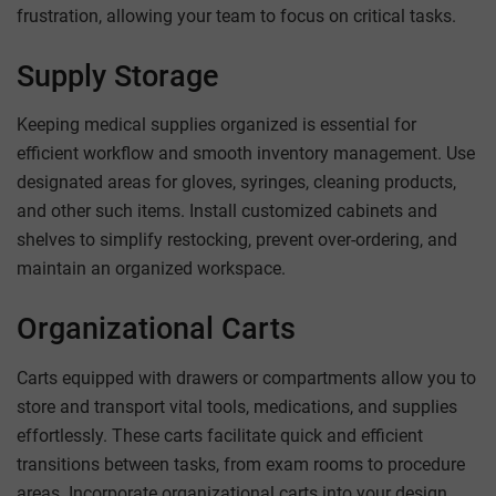
frustration, allowing your team to focus on critical tasks.
Supply Storage
Keeping medical supplies organized is essential for
efficient workflow and smooth inventory management. Use
designated areas for gloves, syringes, cleaning products,
and other such items. Install customized cabinets and
shelves to simplify restocking, prevent over-ordering, and
maintain an organized workspace.
Organizational Carts
Carts equipped with drawers or compartments allow you to
store and transport vital tools, medications, and supplies
effortlessly. These carts facilitate quick and efficient
transitions between tasks, from exam rooms to procedure
areas. Incorporate organizational carts into your design