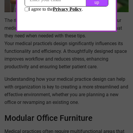
The right office layout can make a big difference in your
medical practice’s efficiency. Help your patients get what
they need when needed with these tips.
Your medical practice’s design significantly influences its
functionality and efficiency. A thoughtfully designed space
improves workflow and reduces stress, enhancing
productivity and ensuring better patient care.
Understanding how your medical practice design can help
with organization is key to creating a more streamlined and
effective environment, whether you are planning a new
office or revamping an existing one.
Modular Office Furniture
Medical practices often require multifunctional areas that