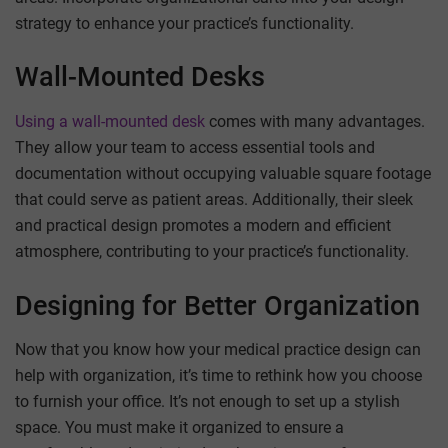
strategy to enhance your practice’s functionality.
Wall-Mounted Desks
Using a wall-mounted desk
comes with many advantages.
They allow your team to access essential tools and
documentation without occupying valuable square footage
that could serve as patient areas. Additionally, their sleek
and practical design promotes a modern and efficient
atmosphere, contributing to your practice’s functionality.
Designing for Better Organization
Now that you know how your medical practice design can
help with organization, it’s time to rethink how you choose
to furnish your office. It’s not enough to set up a stylish
space. You must make it organized to ensure a