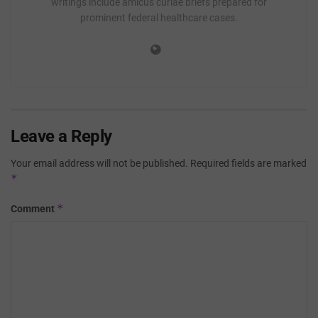
writings include amicus curiae briefs prepared for
prominent federal healthcare cases.
Leave a Reply
Your email address will not be published.
Required fields are marked
*
*
Comment