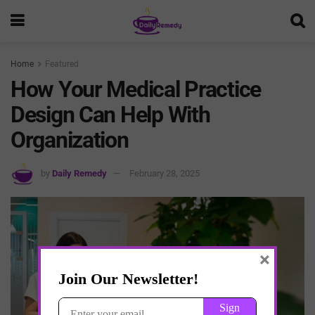
Home
Featured
How Your Medical Practice
Design Can Help With
Organization
by
Daily Remedy
February 28, 2025
×