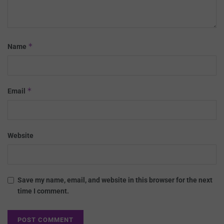
*
Name
*
Email
Website
Save my name, email, and website in this browser for the next
time I comment.