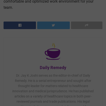
comfortable and optimized work environment for your
team.
Daily Remedy
Dr. Jay K Joshi serves as the editor-in-chief of Daily
Remedy. He is a serial entrepreneur and sought after
thought-leader for matters related to healthcare
innovation and medical jurisprudence. He has published
articles on a variety of healthcare topics in both peer-
reviewed journals and trade publications. His legal