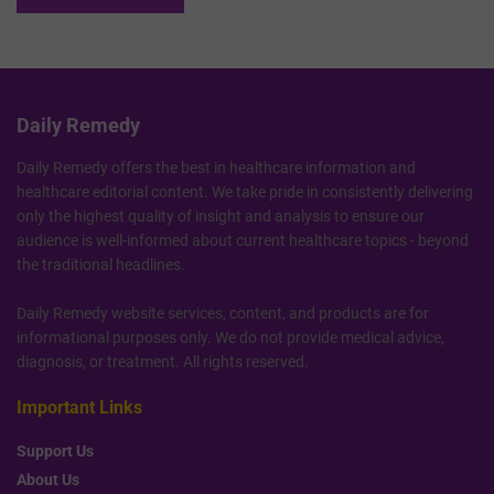
Daily Remedy
Daily Remedy offers the best in healthcare information and
healthcare editorial content. We take pride in consistently delivering
only the highest quality of insight and analysis to ensure our
audience is well-informed about current healthcare topics - beyond
the traditional headlines.
Daily Remedy website services, content, and products are for
informational purposes only. We do not provide medical advice,
diagnosis, or treatment. All rights reserved.
Important Links
Support Us
About Us