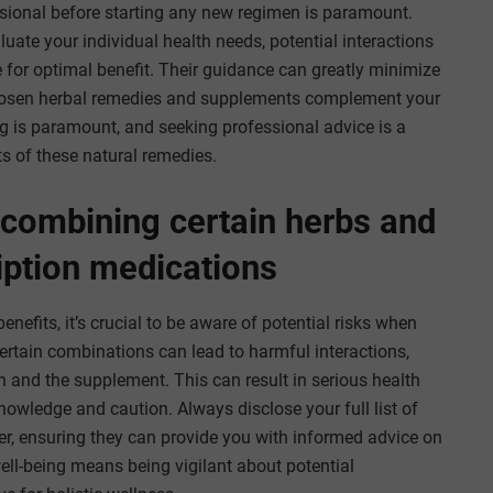
essional before starting any new regimen is paramount.
uate your individual health needs, potential interactions
 for optimal benefit. Their guidance can greatly minimize
 chosen herbal remedies and supplements complement your
ing is paramount, and seeking professional advice is a
s of these natural remedies.
 combining certain herbs and
iption medications
efits, it’s crucial to be aware of potential risks when
rtain combinations can lead to harmful interactions,
n and the supplement. This can result in serious health
owledge and caution. Always disclose your full list of
r, ensuring they can provide you with informed advice on
ll-being means being vigilant about potential