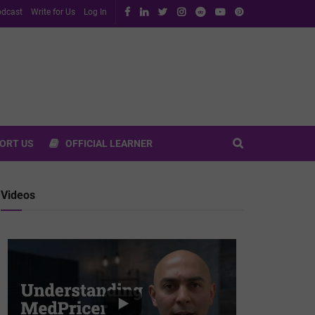
dcast
Write for Us
Log In
ORT US
OFFICIAL LEARNER
Videos