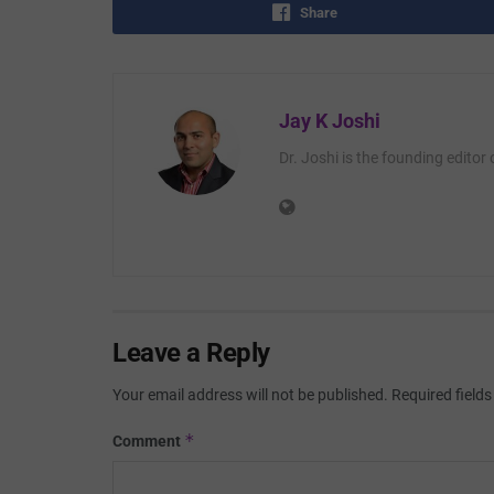
Share
Jay K Joshi
Dr. Joshi is the founding editor
Leave a Reply
Your email address will not be published.
Required field
*
Comment