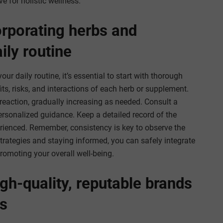
e for holistic wellness.
orporating herbs and
ily routine
r daily routine, it’s essential to start with thorough
its, risks, and interactions of each herb or supplement.
reaction, gradually increasing as needed. Consult a
personalized guidance. Keep a detailed record of the
rienced. Remember, consistency is key to observe the
strategies and staying informed, you can safely integrate
romoting your overall well-being.
gh-quality, reputable brands
s