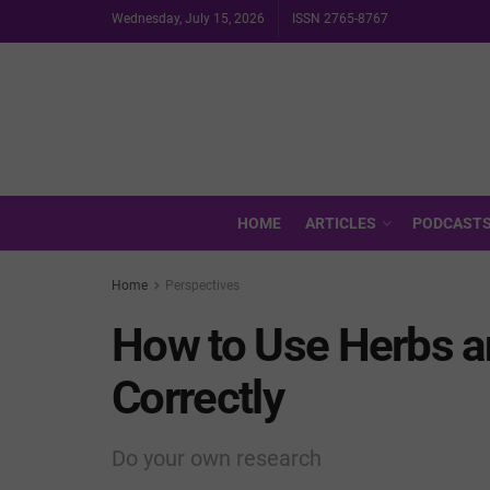
Wednesday, July 15, 2026
ISSN 2765-8767
HOME
ARTICLES
PODCAST
Home
Perspectives
How to Use Herbs 
Correctly
Do your own research