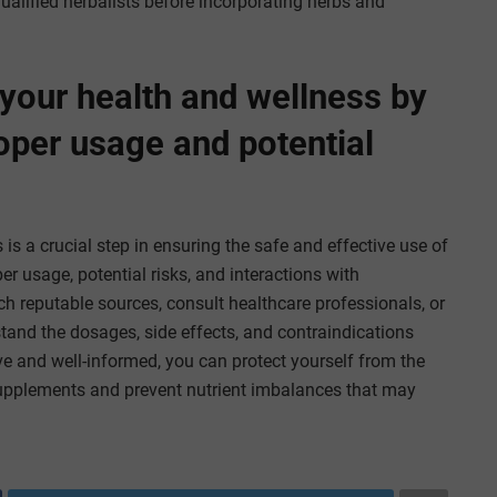
ualified herbalists before incorporating herbs and
 your health and wellness by
oper usage and potential
 is a crucial step in ensuring the safe and effective use of
 usage, potential risks, and interactions with
 reputable sources, consult healthcare professionals, or
tand the dosages, side effects, and contraindications
ve and well-informed, you can protect yourself from the
supplements and prevent nutrient imbalances that may