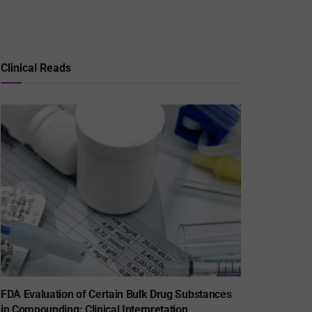
Clinical Reads
FDA Evaluation of Certain Bulk Drug Substances
in Compounding: Clinical Interpretation