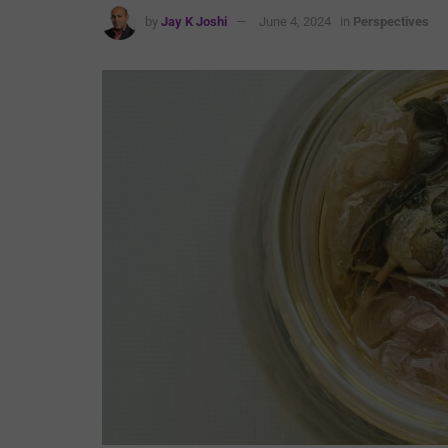
by
Jay K Joshi
June 4, 2024
in
Perspectives