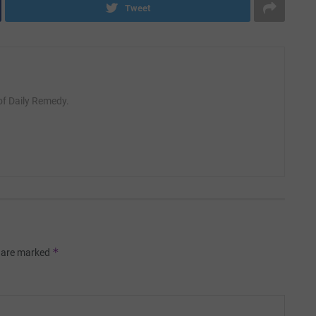
Tweet
 of Daily Remedy.
*
s are marked