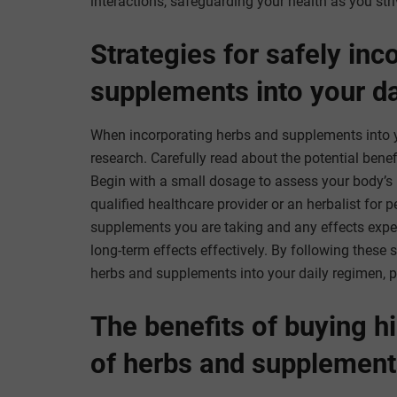
interactions, safeguarding your health as you striv
Strategies for safely inc
supplements into your da
When incorporating herbs and supplements into you
research. Carefully read about the potential benef
Begin with a small dosage to assess your body’s 
qualified healthcare provider or an herbalist for 
supplements you are taking and any effects expe
long-term effects effectively. By following these 
herbs and supplements into your daily regimen, p
The benefits of buying hi
of herbs and supplement