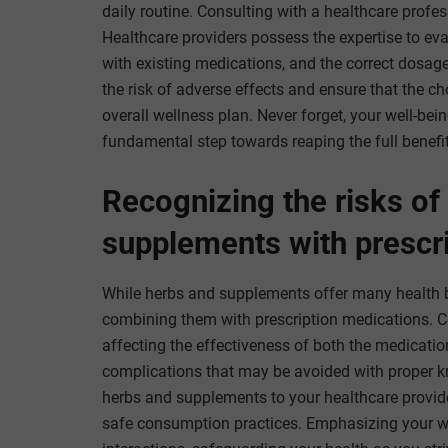
daily routine. Consulting with a healthcare prof
Healthcare providers possess the expertise to eval
with existing medications, and the correct dosage
the risk of adverse effects and ensure that the
overall wellness plan. Never forget, your well-be
fundamental step towards reaping the full benefit
Recognizing the risks of
supplements with prescr
While herbs and supplements offer many health ben
combining them with prescription medications. Ce
affecting the effectiveness of both the medicatio
complications that may be avoided with proper kn
herbs and supplements to your healthcare provide
safe consumption practices. Emphasizing your we