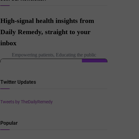
Twitter Updates
Tweets by TheDailyRemedy
Popular