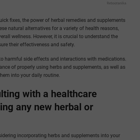
Rebootanika
quick fixes, the power of herbal remedies and supplements
e natural alternatives for a variety of health reasons,
all wellness. However, it is crucial to understand the
re their effectiveness and safety.
to harmful side effects and interactions with medications.
ance of properly using herbs and supplements, as well as
them into your daily routine.
ting with a healthcare
ting any new herbal or
onsidering incorporating herbs and supplements into your