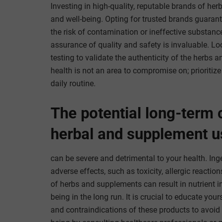
Investing in high-quality, reputable brands of he
and well-being. Opting for trusted brands guaran
the risk of contamination or ineffective substanc
assurance of quality and safety is invaluable. Loo
testing to validate the authenticity of the herb
health is not an area to compromise on; prioritiz
daily routine.
The potential long-term
herbal and supplement u
can be severe and detrimental to your health. In
adverse effects, such as toxicity, allergic reacti
of herbs and supplements can result in nutrient i
being in the long run. It is crucial to educate you
and contraindications of these products to avoid 