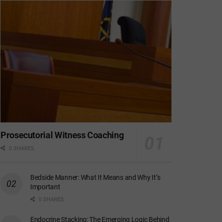
Prosecutorial Witness Coaching
0 SHARES
Bedside Manner: What It Means and Why It’s
Important
0 SHARES
Endocrine Stacking: The Emerging Logic Behind