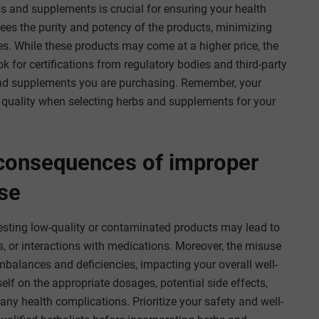
rbs and supplements is crucial for ensuring your health
tees the purity and potency of the products, minimizing
es. While these products may come at a higher price, the
k for certifications from regulatory bodies and third-party
s and supplements you are purchasing. Remember, your
e quality when selecting herbs and supplements for your
 consequences of improper
se
gesting low-quality or contaminated products may lead to
ons, or interactions with medications. Moreover, the misuse
mbalances and deficiencies, impacting your overall well-
rself on the appropriate dosages, potential side effects,
any health complications. Prioritize your safety and well-