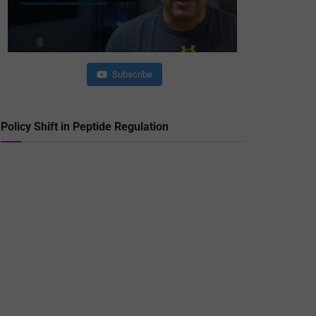
Subscribe
Policy Shift in Peptide Regulation