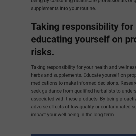
being by consulting healthcare professionals or q
supplements into your routine.
Taking responsibility for
educating yourself on pr
risks.
Taking responsibility for your health and wellness
herbs and supplements. Educate yourself on proper
medications to make informed decisions. Research
seek guidance from qualified herbalists to unders
associated with these products. By being proacti
adverse effects of low-quality or contaminated 
impact your well-being in the long term.