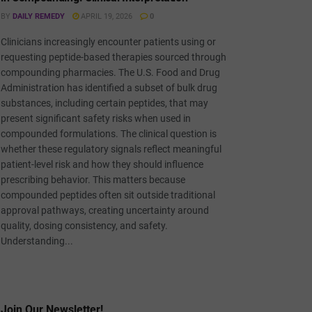
BY
DAILY REMEDY
APRIL 19, 2026
0
Clinicians increasingly encounter patients using or
requesting peptide-based therapies sourced through
compounding pharmacies. The U.S. Food and Drug
Administration has identified a subset of bulk drug
substances, including certain peptides, that may
present significant safety risks when used in
compounded formulations. The clinical question is
whether these regulatory signals reflect meaningful
patient-level risk and how they should influence
prescribing behavior. This matters because
compounded peptides often sit outside traditional
approval pathways, creating uncertainty around
quality, dosing consistency, and safety.
Understanding...
Join Our Newsletter!