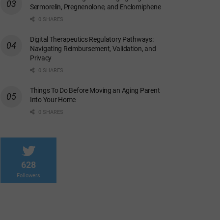
Sermorelin, Pregnenolone, and Enclomiphene
0 SHARES
Digital Therapeutics Regulatory Pathways:
Navigating Reimbursement, Validation, and
Privacy
0 SHARES
Things To Do Before Moving an Aging Parent
Into Your Home
0 SHARES
628
Followers