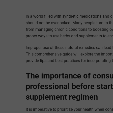
In a world filled with synthetic medications and 
should not be overlooked. Many people turn to thes
from managing chronic conditions to boosting over
proper ways to use herbs and supplements to ensu
Improper use of these natural remedies can lead 
This comprehensive guide will explore the import
provide tips and best practices for incorporating 
The importance of consul
professional before star
supplement regimen
It is imperative to prioritize your health when c