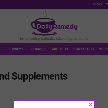
Survey
Po
S
SURVEYS
COURSES
ABOUT US
CONTACT US
SUPP
and Supplements
×