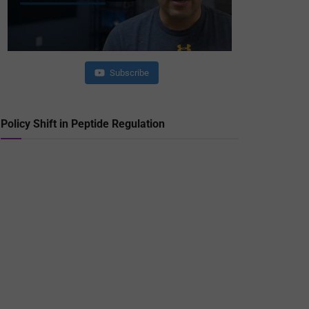
Subscribe
Policy Shift in Peptide Regulation