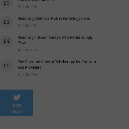
0 SHARES
Reducing Chemical Risk in Pathology Labs
0 SHARES
Reducing Infusion Delays With Better Supply
Flow
0 SHARES
The Pros and Cons of Teletherapy for Patients
and Providers
0 SHARES
628
Followers