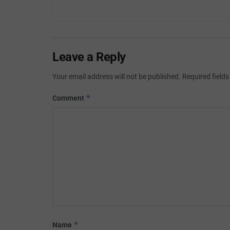
Leave a Reply
Your email address will not be published.
Required field
*
Comment
*
Name