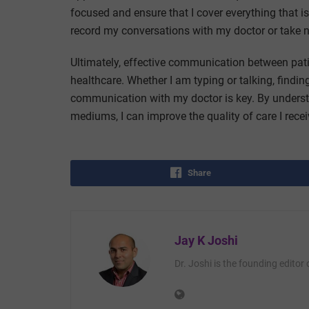
focused and ensure that I cover everything that i
record my conversations with my doctor or take no
Ultimately, effective communication between patie
healthcare. Whether I am typing or talking, find
communication with my doctor is key. By unders
mediums, I can improve the quality of care I rece
Share
Jay K Joshi
Dr. Joshi is the founding editor