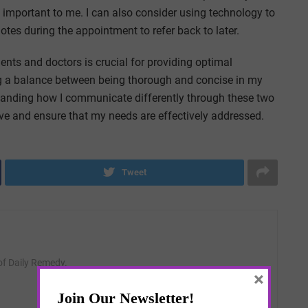
s important to me. I can also consider using technology to
tes during the appointment to refer back to later.
nts and doctors is crucial for providing optimal
ing a balance between being thorough and concise in my
tanding how I communicate differently through these two
ive and ensure that my needs are effectively addressed.
Tweet
 of Daily Remedy.
×