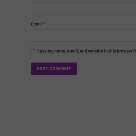
*
Email
Save my name, email, and website in this browser f