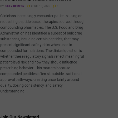
BY
DAILY REMEDY
APRIL 19, 2026
0
Clinicians increasingly encounter patients using or
requesting peptide-based therapies sourced through
compounding pharmacies. The U.S. Food and Drug
Administration has identified a subset of bulk drug
substances, including certain peptides, that may
present significant safety risks when used in
compounded formulations. The clinical question is
whether these regulatory signals reflect meaningful
patient-level risk and how they should influence
prescribing behavior. This matters because
compounded peptides often sit outside traditional
approval pathways, creating uncertainty around
quality, dosing consistency, and safety.
Understanding...
Join Our Newsletter!