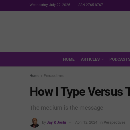
Wednesday, July 22, 2026
ISSN 2765-8767
HOME
ARTICLES
PODCAST
Home
Perspectives
How I Type Versus 
The medium is the message
by
Jay K Joshi
April 12, 2024
in
Perspectives