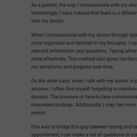
As a patient, the way I communicate with my doctor
Interestingly, I have noticed that there is a diff
with my doctor.
When I communicate with my doctor through typing
more organized and detailed in my thoughts. I can
relevant information and questions. Typing allow
more effectively. This method also gives me the 
my symptoms and progress over time.
On the other hand, when I talk with my doctor in 
anxious. I often find myself forgetting to mention
discuss. The pressure of face-to-face communic
misunderstandings. Additionally, I may feel more 
person.
One way to bridge this gap between typing and ta
appointment, I can make a list of questions or co