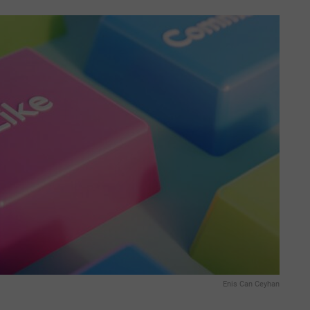
Enis Can Ceyhan