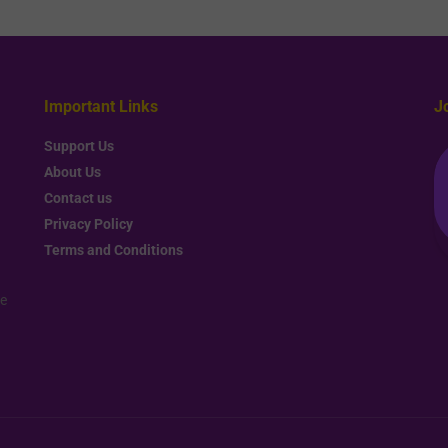
Important Links
J
Support Us
About Us
Contact us
Privacy Policy
Terms and Conditions
re