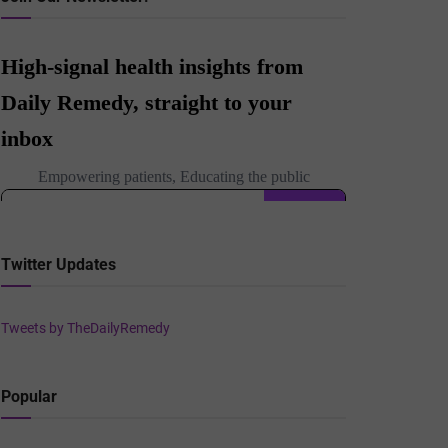
Twitter Updates
Tweets by TheDailyRemedy
Popular