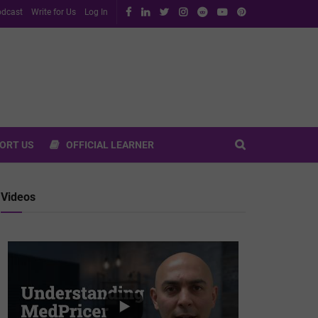
dcast
Write for Us
Log In
ORT US
OFFICIAL LEARNER
Videos