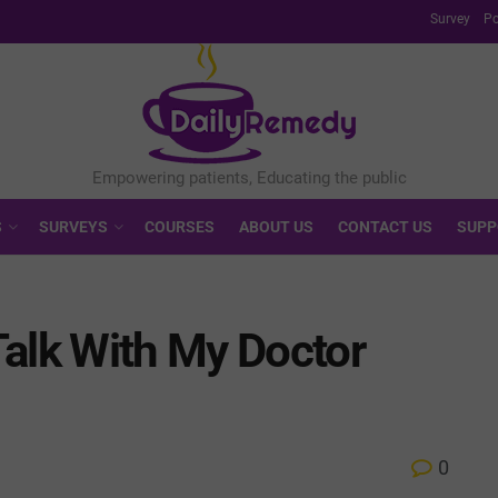
Survey
Po
S
SURVEYS
COURSES
ABOUT US
CONTACT US
SUPP
Talk With My Doctor
0