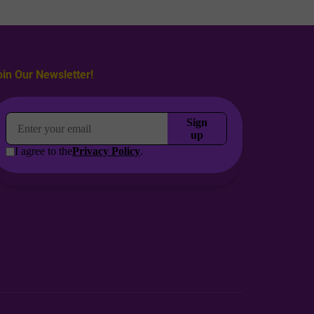
oin Our Newsletter!