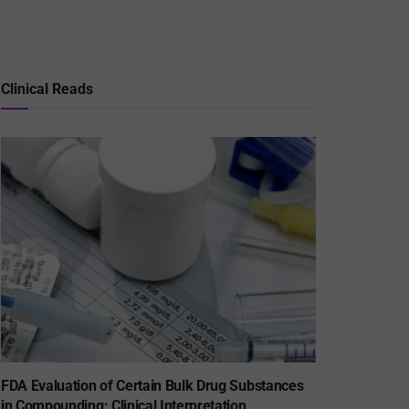
Clinical Reads
FDA Evaluation of Certain Bulk Drug Substances
in Compounding: Clinical Interpretation