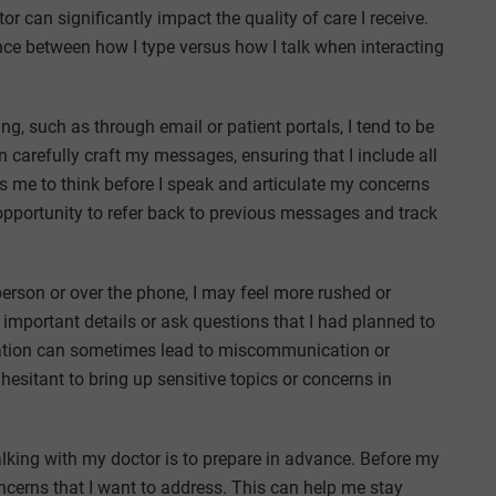
 can significantly impact the quality of care I receive.
erence between how I type versus how I talk when interacting
, such as through email or patient portals, I tend to be
 carefully craft my messages, ensuring that I include all
s me to think before I speak and articulate my concerns
opportunity to refer back to previous messages and track
person or over the phone, I may feel more rushed or
 important details or ask questions that I had planned to
ation can sometimes lead to miscommunication or
hesitant to bring up sensitive topics or concerns in
lking with my doctor is to prepare in advance. Before my
ncerns that I want to address. This can help me stay