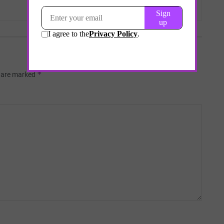
*
s are marked