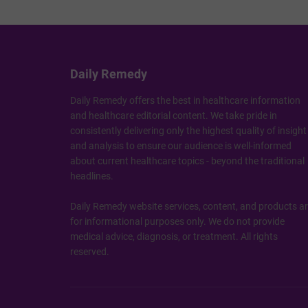
Daily Remedy
Daily Remedy offers the best in healthcare information
and healthcare editorial content. We take pride in
consistently delivering only the highest quality of insight
and analysis to ensure our audience is well-informed
about current healthcare topics - beyond the traditional
headlines.
Daily Remedy website services, content, and products a
for informational purposes only. We do not provide
medical advice, diagnosis, or treatment. All rights
reserved.