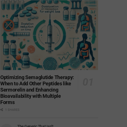
Optimizing Semaglutide Therapy:
When to Add Other Peptides like
Sermorelin and Enhancing
Bioavailability with Multiple
Forms
1 SHARES
The Generic That Isn’t