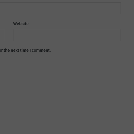
Website
or the next time I comment.