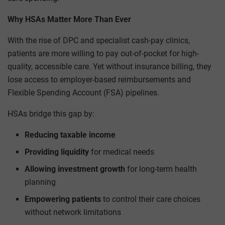
Why HSAs Matter More Than Ever
With the rise of DPC and specialist cash-pay clinics,
patients are more willing to pay out-of-pocket for high-
quality, accessible care. Yet without insurance billing, they
lose access to employer-based reimbursements and
Flexible Spending Account (FSA) pipelines.
HSAs bridge this gap by:
Reducing taxable income
Providing liquidity
for medical needs
Allowing investment growth
for long-term health
planning
Empowering patients
to control their care choices
without network limitations