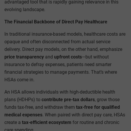
advantaged tool that is rapidly gaining relevance in this
evolving landscape.
The Financial Backbone of Direct Pay Healthcare
In traditional insurance-based models, healthcare costs are
opaque and often disconnected from actual service
delivery. Direct pay models, on the other hand, emphasize
price transparency
and
upfront costs
—but without
insurance to defray expenses, patients need smarter
financial strategies to manage payments. That’s where
HSAs come in.
An HSA allows individuals with high-deductible health
plans (HDHPs) to
contribute pre-tax dollars
, grow those
funds tax-free, and withdraw them
tax-free for qualified
medical expenses
. When paired with direct pay care, HSAs
create a
tax-efficient ecosystem
for routine and chronic
care spending.