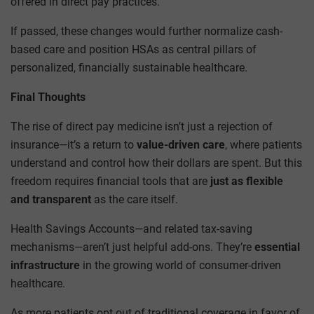
offered in direct pay practices.
If passed, these changes would further normalize cash-
based care and position HSAs as central pillars of
personalized, financially sustainable healthcare.
Final Thoughts
The rise of direct pay medicine isn’t just a rejection of
insurance—it’s a return to
value-driven care
, where patients
understand and control how their dollars are spent. But this
freedom requires financial tools that are
just as flexible
and transparent
as the care itself.
Health Savings Accounts—and related tax-saving
mechanisms—aren’t just helpful add-ons. They’re
essential
infrastructure
in the growing world of consumer-driven
healthcare.
As more patients opt out of traditional coverage in favor of