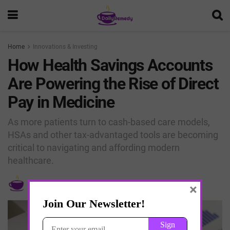
Home
Innovations & Investing
How Health Savings Accounts
Are Powering the Rise of Direct
Pay in Medicine
As more patients turn to cash-based care models,
HSAs and other tax-advantaged tools are becoming
critical to navigating and affording modern
healthcare.
by
Dr. Jay K Joshi
April 11, 2025
×