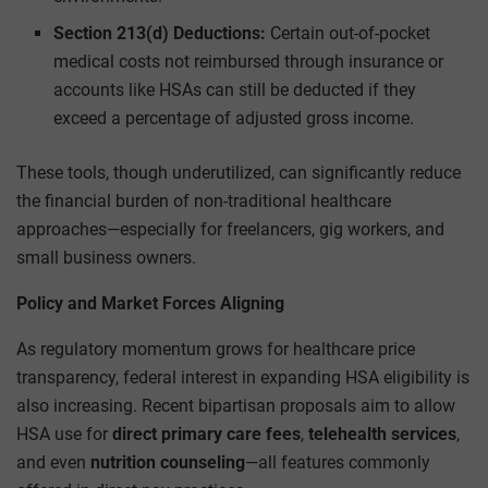
Section 213(d) Deductions:
Certain out-of-pocket
medical costs not reimbursed through insurance or
accounts like HSAs can still be deducted if they
exceed a percentage of adjusted gross income.
These tools, though underutilized, can significantly reduce
the financial burden of non-traditional healthcare
approaches—especially for freelancers, gig workers, and
small business owners.
Policy and Market Forces Aligning
As regulatory momentum grows for healthcare price
transparency, federal interest in expanding HSA eligibility is
also increasing. Recent bipartisan proposals aim to allow
HSA use for
direct primary care fees
,
telehealth services
,
and even
nutrition counseling
—all features commonly