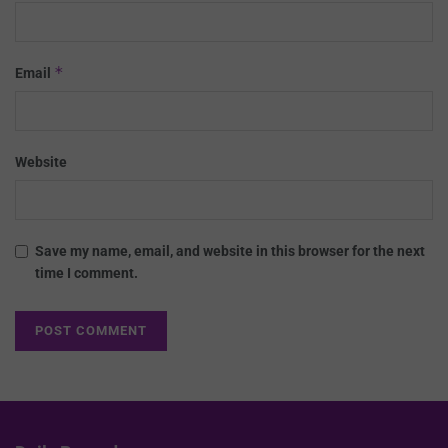
*
Email
Website
Save my name, email, and website in this browser for the next
time I comment.