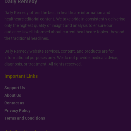
Daily Remedy
Daily Remedy offers the best in healthcare information and
healthcare editorial content. We take pride in consistently delivering
only the highest quality of insight and analysis to ensure our
audience is well-informed about current healthcare topics - beyond
the traditional headlines.
Daily Remedy website services, content, and products are for
informational purposes only. We do not provide medical advice,
diagnosis, or treatment. All rights reserved.
Important Links
Support Us
About Us
Contact us
Privacy Policy
Terms and Conditions