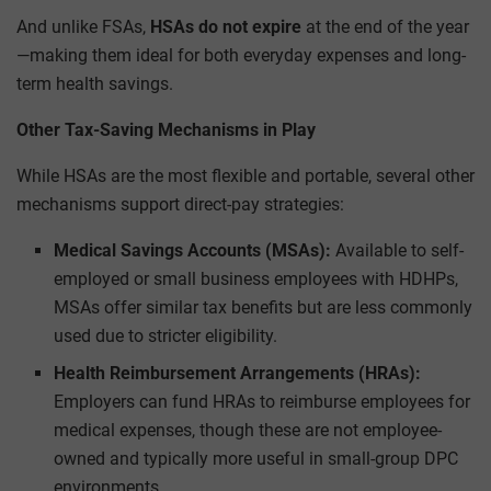
And unlike FSAs,
HSAs do not expire
at the end of the year
—making them ideal for both everyday expenses and long-
term health savings.
Other Tax-Saving Mechanisms in Play
While HSAs are the most flexible and portable, several other
mechanisms support direct-pay strategies:
Medical Savings Accounts (MSAs):
Available to self-
employed or small business employees with HDHPs,
MSAs offer similar tax benefits but are less commonly
used due to stricter eligibility.
Health Reimbursement Arrangements (HRAs):
Employers can fund HRAs to reimburse employees for
medical expenses, though these are not employee-
owned and typically more useful in small-group DPC
environments.