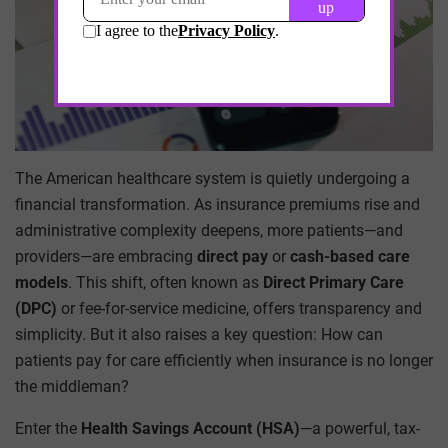
The American healthcare system is quietly undergoing a
financial transformation. As insurance premiums rise and
administrative complexity deepens, more patients—and
providers—are embracing
direct pay
or
cash-based care
models
. This shift, often known as
Direct Primary Care
(DPC)
or fee-for-service medicine, offers transparency and
simplicity. But it also raises a key question: How can
patients pay for care efficiently when insurance is no longer
the middleman?
Enter the
Health Savings Account (HSA)
—a powerful, tax-