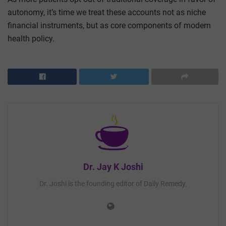
autonomy, it’s time we treat these accounts not as niche
financial instruments, but as core components of modern
health policy.
Dr. Jay K Joshi
Dr. Joshi is the founding editor of Daily Remedy.