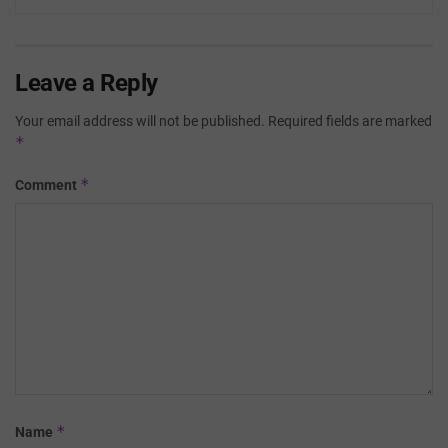
Leave a Reply
Your email address will not be published.
Required fields are marked
*
*
Comment
*
Name