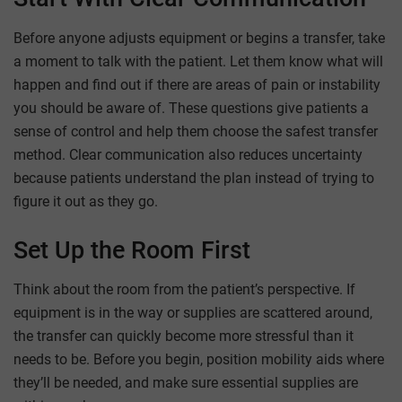
Before anyone adjusts equipment or begins a transfer, take
a moment to talk with the patient. Let them know what will
happen and find out if there are areas of pain or instability
you should be aware of. These questions give patients a
sense of control and help them choose the safest transfer
method. Clear communication also reduces uncertainty
because patients understand the plan instead of trying to
figure it out as they go.
Set Up the Room First
Think about the room from the patient’s perspective. If
equipment is in the way or supplies are scattered around,
the transfer can quickly become more stressful than it
needs to be. Before you begin, position mobility aids where
they’ll be needed, and make sure essential supplies are