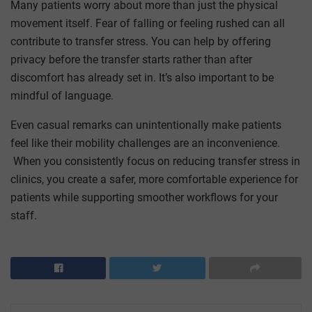
Many patients worry about more than just the physical
movement itself. Fear of falling or feeling rushed can all
contribute to transfer stress. You can help by offering
privacy before the transfer starts rather than after
discomfort has already set in. It’s also important to be
mindful of language.
Even casual remarks can unintentionally make patients
feel like their mobility challenges are an inconvenience.
When you consistently focus on reducing transfer stress in
clinics, you create a safer, more comfortable experience for
patients while supporting smoother workflows for your
staff.