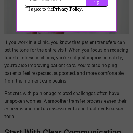
If you work in a clinic, you know that patient transfers can
set the tone for the entire visit. When you focus on reducing
transfer stress in clinics, you’re not just improving safety;
you’re also improving patient care. You’re also helping
patients feel respected, supported, and more comfortable
from the moment care begins.
Patients with pain or age-related challenges often have
unspoken worries. A smoother transfer process eases their
concerns and makes assessments and treatments easier
for all.
Start With Clear Communication