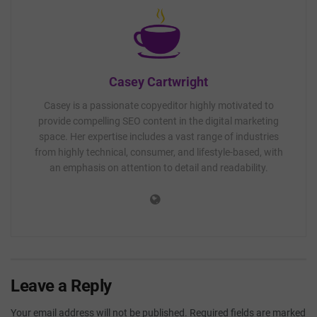
Casey Cartwright
Casey is a passionate copyeditor highly motivated to
provide compelling SEO content in the digital marketing
space. Her expertise includes a vast range of industries
from highly technical, consumer, and lifestyle-based, with
an emphasis on attention to detail and readability.
Leave a Reply
Your email address will not be published.
Required fields are marked