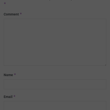
*
*
Comment
*
Name
*
Email