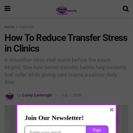
Home
Featured
How To Reduce Transfer Stress
in Clinics
A smoother clinic visit starts before the exam
begins. See how better transfer habits help patients
feel safer while giving care teams a calmer daily
flow.
by
Casey Cartwright
July 1, 2026
×