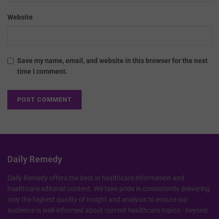
Website
Save my name, email, and website in this browser for the next
time I comment.
Daily Remedy
Daily Remedy offers the best in healthcare information and
healthcare editorial content. We take pride in consistently delivering
only the highest quality of insight and analysis to ensure our
audience is well-informed about current healthcare topics - beyond