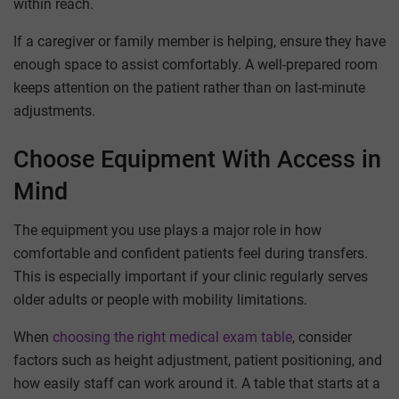
within reach.
If a caregiver or family member is helping, ensure they have
enough space to assist comfortably. A well-prepared room
keeps attention on the patient rather than on last-minute
adjustments.
Choose Equipment With Access in
Mind
The equipment you use plays a major role in how
comfortable and confident patients feel during transfers.
This is especially important if your clinic regularly serves
older adults or people with mobility limitations.
When
choosing the right medical exam table
, consider
factors such as height adjustment, patient positioning, and
how easily staff can work around it. A table that starts at a