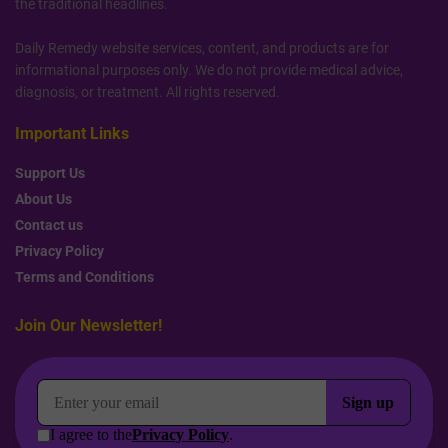
the traditional headlines.
Daily Remedy website services, content, and products are for
informational purposes only. We do not provide medical advice,
diagnosis, or treatment. All rights reserved.
Important Links
Support Us
About Us
Contact us
Privacy Policy
Terms and Conditions
Join Our Newsletter!