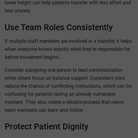
lower height can help patients transfer with less effort and
less anxiety.
Use Team Roles Consistently
If multiple staff members are involved in a transfer, it helps
when everyone knows exactly what they’re responsible for
before movement begins.
Consider assigning one person to lead communication
while others focus on balance support. Consistent roles
reduce the chance of conflicting instructions, which can be
confusing for patients during an already vulnerable
moment. They also create a reliable process that newer
team members can learn and follow.
Protect Patient Dignity