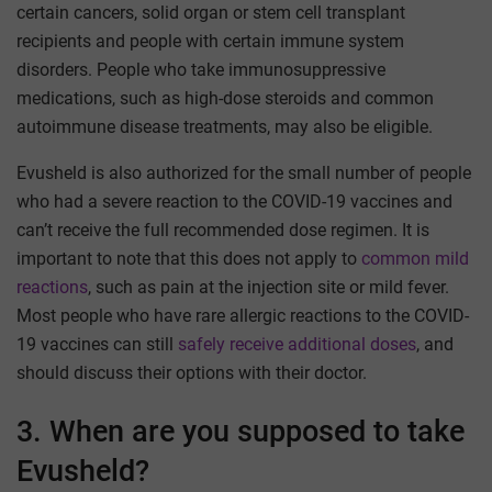
certain cancers, solid organ or stem cell transplant
recipients and people with certain immune system
disorders. People who take immunosuppressive
medications, such as high-dose steroids and common
autoimmune disease treatments, may also be eligible.
Evusheld is also authorized for the small number of people
who had a severe reaction to the COVID-19 vaccines and
can’t receive the full recommended dose regimen. It is
important to note that this does not apply to
common mild
reactions
, such as pain at the injection site or mild fever.
Most people who have rare allergic reactions to the COVID-
19 vaccines can still
safely receive additional doses
, and
should discuss their options with their doctor.
3. When are you supposed to take
Evusheld?