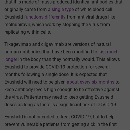
that it is made of mass-produced identical antibodies that
originally came from a
single type
of white blood cell.
Evusheld
functions differently
from antiviral drugs like
molnupiravir, which work by stopping the virus from
replicating within cells.
Tixagevimab and cilgavimab are versions of natural
human antibodies that have been modified to
last much
longer
in the body than they normally would. This allows
Evusheld to provide COVID-19 protection for several
months following a single dose. It is expected that
Evusheld will need to be given
about every six months
to
keep antibody levels high enough to be effective against
the virus. Patients may need to keep getting Evusheld
doses as long as there is a significant risk of COVID-19.
Evusheld is not intended to treat COVID-19, but to help
prevent vulnerable patients from getting sick in the first