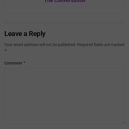
The Conversation
Leave a Reply
Your email address will not be published.
Required fields are marked
*
*
Comment