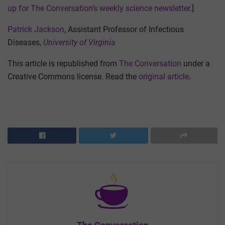
up for The Conversation’s weekly science newsletter
.]
Patrick Jackson
, Assistant Professor of Infectious
Diseases,
University of Virginia
This article is republished from
The Conversation
under a
Creative Commons license. Read the
original article
.