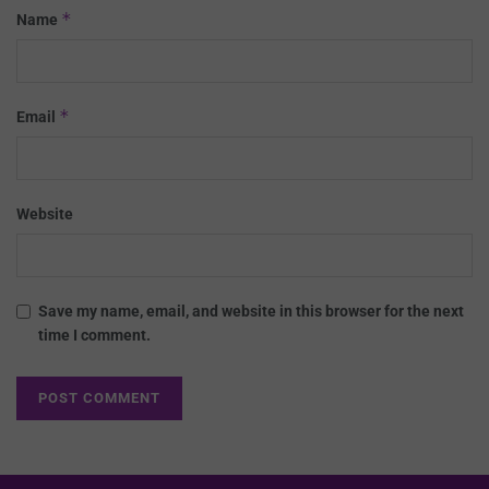
*
Name
*
Email
Website
Save my name, email, and website in this browser for the next
time I comment.