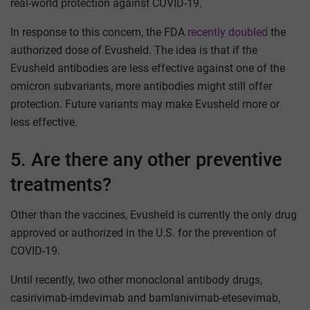
real-world protection against COVID-19.
In response to this concern, the FDA
recently doubled
the
authorized dose of Evusheld. The idea is that if the
Evusheld antibodies are less effective against one of the
omicron subvariants, more antibodies might still offer
protection. Future variants may make Evusheld more or
less effective.
5. Are there any other preventive
treatments?
Other than the vaccines, Evusheld is currently the only drug
approved or authorized in the U.S. for the prevention of
COVID-19.
Until recently, two other monoclonal antibody drugs,
casirivimab-imdevimab and bamlanivimab-etesevimab,