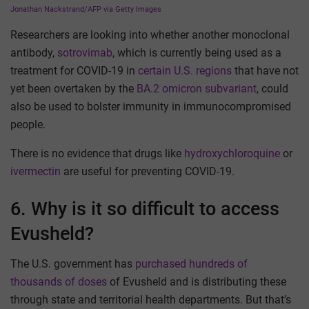
Jonathan Nackstrand/AFP via Getty Images
Researchers are looking into whether another monoclonal
antibody,
sotrovimab
, which is currently being used as a
treatment for COVID-19 in
certain U.S. regions
that have not
yet been overtaken by the
BA.2 omicron subvariant
, could
also be used to bolster immunity in immunocompromised
people.
There is no evidence that drugs like
hydroxychloroquine
or
ivermectin
are useful for preventing COVID-19.
6. Why is it so difficult to access
Evusheld?
The U.S. government has
purchased hundreds of
thousands of doses
of Evusheld and is distributing these
through state and territorial health departments. But that’s