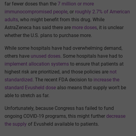
far fewer doses than the
7 million or more
immunocompromised people
, or
roughly 2.7% of American
adults
, who might benefit from this drug. While
AstraZeneca has said there are
more doses
, it is unclear
whether the U.S. plans to purchase more.
While some hospitals have had overwhelming demand,
others have
unused doses
. Some hospitals have had to
implement allocation systems
to ensure that patients at
highest risk are prioritized, and those policies are
not
standardized
. The recent FDA decision to
increase the
standard Evusheld dose
also means that supply won’t be
able to stretch as far.
Unfortunately, because Congress has failed to fund
ongoing COVID-19 programs, this might further
decrease
the supply
of Evusheld available to patients.