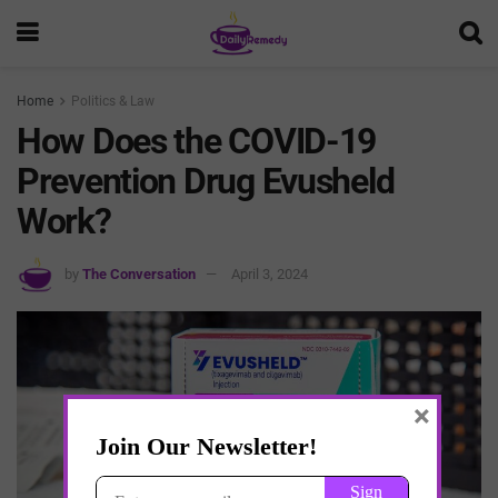
Home
Politics & Law
How Does the COVID-19
Prevention Drug Evusheld
Work?
by
The Conversation
April 3, 2024
×