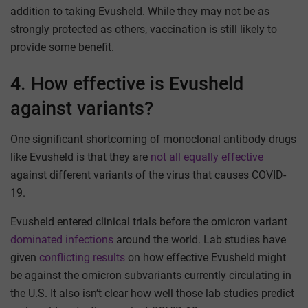
addition to taking Evusheld. While they may not be as
strongly protected as others, vaccination is still likely to
provide some benefit.
4. How effective is Evusheld
against variants?
One significant shortcoming of monoclonal antibody drugs
like Evusheld is that they are
not all equally effective
against different variants of the virus that causes COVID-
19.
Evusheld entered clinical trials before the omicron variant
dominated infections
around the world. Lab studies have
given
conflicting results
on how effective Evusheld might
be against the omicron subvariants currently circulating in
the U.S. It also isn’t clear how well those lab studies predict