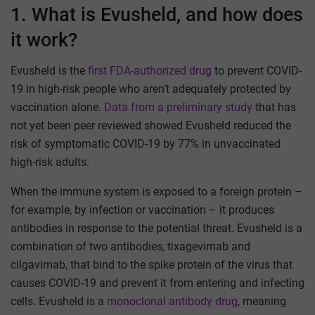
1. What is Evusheld, and how does
it work?
Evusheld is the
first FDA-authorized drug
to prevent COVID-
19 in high-risk people who aren’t adequately protected by
vaccination alone.
Data from a preliminary study
that has
not yet been peer reviewed showed Evusheld reduced the
risk of symptomatic COVID-19 by 77% in unvaccinated
high-risk adults.
When the immune system is exposed to a foreign protein –
for example, by infection or vaccination – it produces
antibodies in response to the potential threat. Evusheld is a
combination of two antibodies, tixagevimab and
cilgavimab, that bind to the spike protein of the virus that
causes COVID-19 and prevent it from entering and infecting
cells. Evusheld is a
monoclonal antibody drug
, meaning