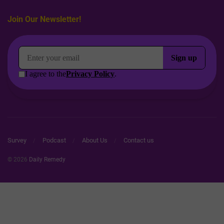
Join Our Newsletter!
Survey
Podcast
About Us
Contact us
© 2026
Daily Remedy