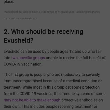
place.
Monoclonal antibodies have a wide range of medical uses, including pregnancy
tests and cancer treatment.
2. Who should be receiving
Evusheld?
Evusheld can be used by people ages 12 and up who fall
into
two specific groups
unable to receive the full benefit of
COVID-19 vaccination.
The first group is people who are moderately to severely
immunocompromised because of a medical condition or
treatment. While most in this group get some protection
from the COVID-19 vaccines, the immune systems of some
may not be able to make enough
protective antibodies on
their own. This includes people receiving treatment for