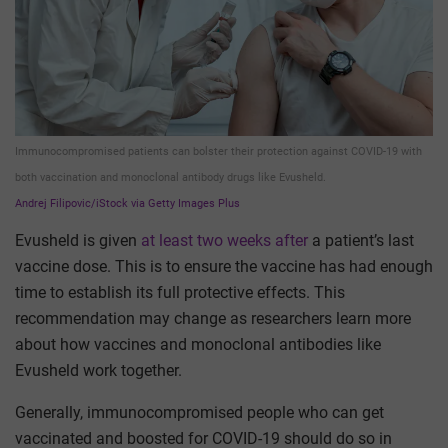
Immunocompromised patients can bolster their protection against COVID-19 with
both vaccination and monoclonal antibody drugs like Evusheld.
Andrej Filipovic/iStock via Getty Images Plus
Evusheld is given
at least two weeks after
a patient’s last
vaccine dose. This is to ensure the vaccine has had enough
time to establish its full protective effects. This
recommendation may change as researchers learn more
about how vaccines and monoclonal antibodies like
Evusheld work together.
Generally, immunocompromised people who can get
vaccinated and boosted for COVID-19 should do so in