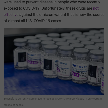
were used to prevent disease in people who were recently
exposed to COVID-19. Unfortunately, these drugs are
not
effective
against the omicron variant that is now the source
of almost all U.S. COVID-19 cases.
Evusheld is currently authorized for use as a COVID-19 prophylactic in only certain
groups of people.