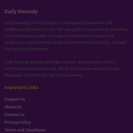
Daily Remedy
Daily Remedy offers the best in healthcare information and
healthcare editorial content. We take pride in consistently delivering
only the highest quality of insight and analysis to ensure our
audience is well-informed about current healthcare topics - beyond
the traditional headlines.
Daily Remedy website services, content, and products are for
informational purposes only. We do not provide medical advice,
diagnosis, or treatment. All rights reserved.
Important Links
Support Us
About Us
Contact us
Privacy Policy
Terms and Conditions