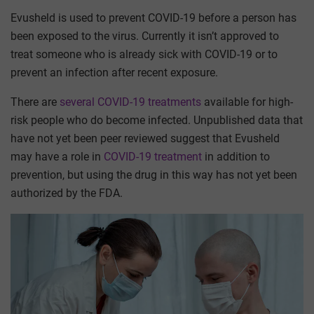
Evusheld is used to prevent COVID-19 before a person has
been exposed to the virus. Currently it isn’t approved to
treat someone who is already sick with COVID-19 or to
prevent an infection after recent exposure.
There are
several COVID-19 treatments
available for high-
risk people who do become infected. Unpublished data that
have not yet been peer reviewed suggest that Evusheld
may have a role in
COVID-19 treatment
in addition to
prevention, but using the drug in this way has not yet been
authorized by the FDA.