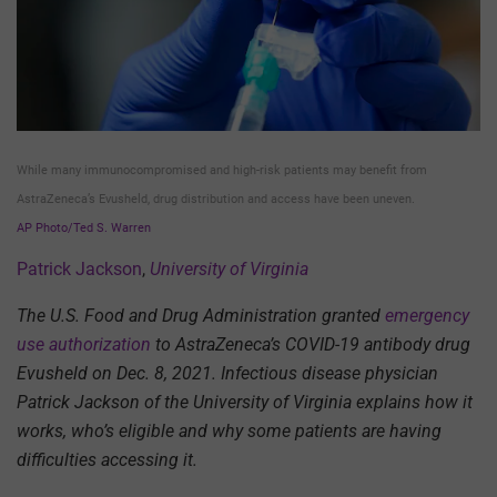
While many immunocompromised and high-risk patients may benefit from
AstraZeneca’s Evusheld, drug distribution and access have been uneven.
AP Photo/Ted S. Warren
Patrick Jackson
,
University of Virginia
The U.S. Food and Drug Administration granted
emergency
use authorization
to AstraZeneca’s COVID-19 antibody drug
Evusheld on Dec. 8, 2021. Infectious disease physician
Patrick Jackson of the University of Virginia explains how it
works, who’s eligible and why some patients are having
difficulties accessing it.