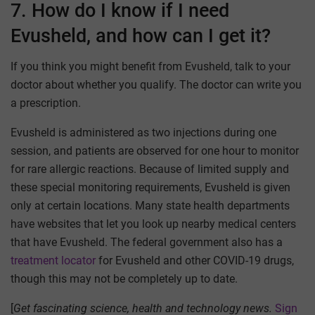
7. How do I know if I need
Evusheld, and how can I get it?
If you think you might benefit from Evusheld, talk to your
doctor about whether you qualify. The doctor can write you
a prescription.
Evusheld is administered as two injections during one
session, and patients are observed for one hour to monitor
for rare allergic reactions. Because of limited supply and
these special monitoring requirements, Evusheld is given
only at certain locations. Many state health departments
have websites that let you look up nearby medical centers
that have Evusheld. The federal government also has a
treatment locator
for Evusheld and other COVID-19 drugs,
though this may not be completely up to date.
[
Get fascinating science, health and technology news.
Sign