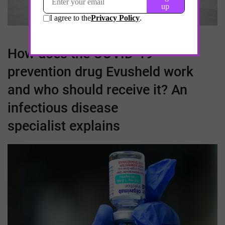
How does the
COVID-19
prevention drug Evusheld work
and who should receive it? An
infectious disease
specialist explains