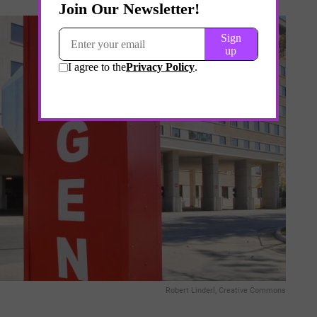
Robert Linderl, Creative Commons