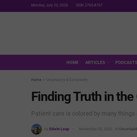
Monday, July 20, 2026
ISSN 2765-8767
HOME
ARTICLES
PODCAST
Home
Uncertainty & Complexity
Finding Truth in th
Patient care is colored by many things 
by
Edwin Leap
November 20, 2022
in
Uncertain