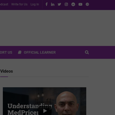
dcast
Write for Us
Log In
ORT US
OFFICIAL LEARNER
Videos