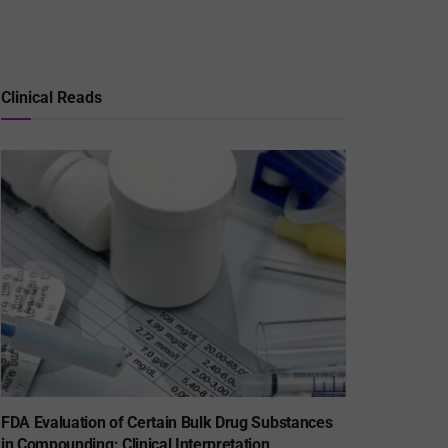
Clinical Reads
FDA Evaluation of Certain Bulk Drug Substances
in Compounding: Clinical Interpretation