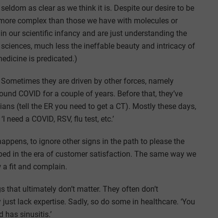
s seldom as clear as we think it is. Despite our desire to be
r more complex than those we have with molecules or
 in our scientific infancy and are just understanding the
sciences, much less the ineffable beauty and intricacy of
edicine is predicated.)
. Sometimes they are driven by other forces, namely
round COVID for a couple of years. Before that, they’ve
ans (tell the ER you need to get a CT). Mostly these days,
I need a COVID, RSV, flu test, etc.’
appens, to ignore other signs in the path to please the
loped in the era of customer satisfaction. The same way we
 a fit and complain.
s that ultimately don’t matter. They often don’t
 just lack expertise. Sadly, so do some in healthcare. ‘You
has sinusitis.’