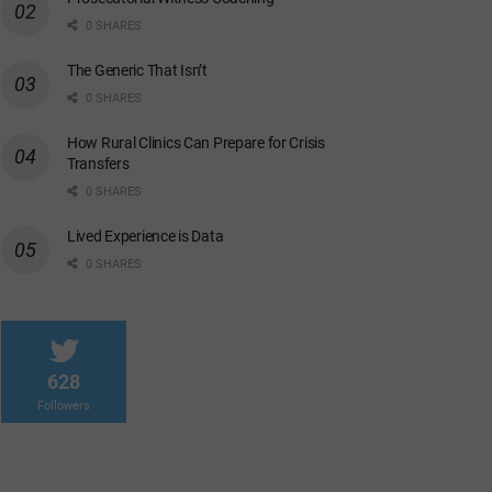
0 SHARES
The Generic That Isn’t
0 SHARES
How Rural Clinics Can Prepare for Crisis
Transfers
0 SHARES
Lived Experience is Data
0 SHARES
628
Followers