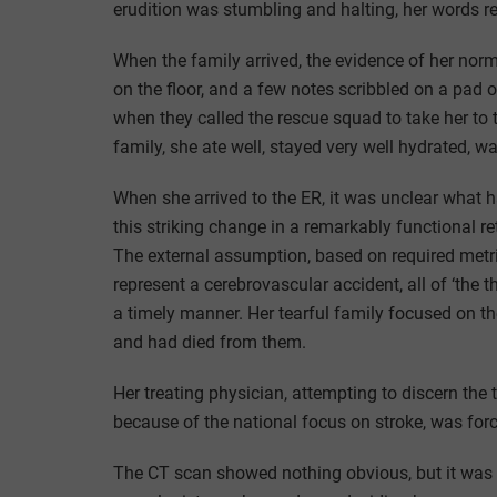
erudition was stumbling and halting, her words re
When the family arrived, the evidence of her norma
on the floor, and a few notes scribbled on a pad
when they called the rescue squad to take her to 
family, she ate well, stayed very well hydrated, wa
When she arrived to the ER, it was unclear what 
this striking change in a remarkably functional re
The external assumption, based on required metri
represent a cerebrovascular accident, all of ‘the t
a timely manner. Her tearful family focused on th
and had died from them.
Her treating physician, attempting to discern the 
because of the national focus on stroke, was forc
The CT scan showed nothing obvious, but it was 