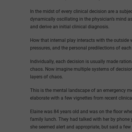
In the midst of every clinical decision are a subjec
dynamically oscillating in the physician’s mind a
and derive an initial clinical diagnosis.
How that internal play interacts with the outside
pressures, and the personal predilections of each p
Individually, each decision is usually made ratio
chaos. Now imagine multiple systems of decision-
layers of chaos.
This is the mental landscape of an emergency med
elaborate with a few vignettes from recent clinic
Elaine was 84 years old and was on the floor when
family lunch. They had talked with her by phone y
she seemed alert and appropriate, but said a fe