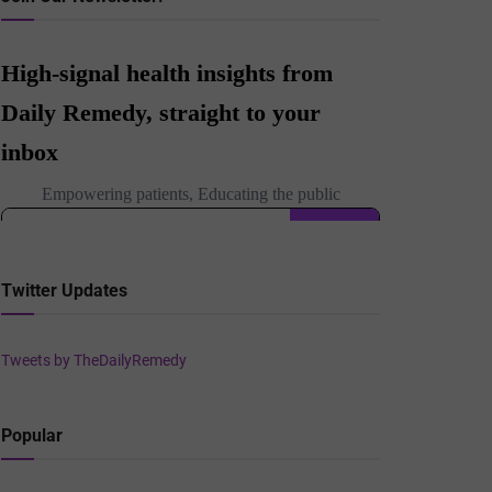
Twitter Updates
Tweets by TheDailyRemedy
Popular