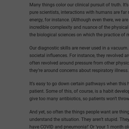
Many things color our clinical pursuit of truth. It’
pure scientists, interactions with humans are fa
energy, for instance. (Although even there, we are
incredible complexity and nuance of the physical 
the biological sciences on which the practice of m
Our diagnostic skills are never used in a vacuum
societal influences. For instance, they revolved a
often revolved around pressure from other physici
they’re around concerns about respiratory illness. ‘
It’s easy to go down certain pathways when this h
patient. Some of this, of course, is a habit deve
give too many antibiotics, so patients won’t throw
And yet, so often the things people want are thing
understand the situation. They aren’t stupid. They
have COVID and pneumonia!’ Or ‘your 1 month old 