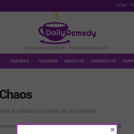
Survey
Po
S
SURVEYS
COURSES
ABOUT US
CONTACT US
SUPP
e Chaos
and is seldom as clear as we believe.
0
ty & Complexity
×