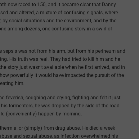
eath now raced to 150, and it became clear that Danny
used and altered, a mixture of confusing signals, where
,’ by social situations and the environment, and by the
one among dozens, one confusing story in a swirl of
s sepsis was not from his arm, but from his perineum and
g. His truth was real. They had tried to kill him and he
he story just wasn’t available when he first arrived, and in
ow powerfully it would have impacted the pursuit of the
treating him.
d feverish, coughing and crying, fighting and felt it just
y his tormentors, he was dropped by the side of the road
ould (conveniently) happen by morning.
thermia, or (simply) from drug abuse. He died a week
g abuse and sexual abuse, as infection overwhelmed his