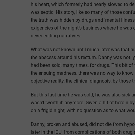
his heart, which formerly had nearly slowed to d
was septic. His story, like so many of those conf
the truth was hidden by drugs and ‘mental illness
exigencies of the night’s business where he was 
never-ending narratives.
What was not known until much later was that hi
the abscess around his rectum. Danny was not lyin
had been sold, many times, for drugs. This bit of t
the ensuing madness, there was no way to know h
objective reality, the clinical diagnosis, by those 
But this last time he was sold, he was also sick an
wasn’t ‘worth it’ anymore. Given a hit of heroin b
on a frigid night, with no question as to what w
Danny, broken and abused, did not die from hypo
later in the ICU, from complications of both dru