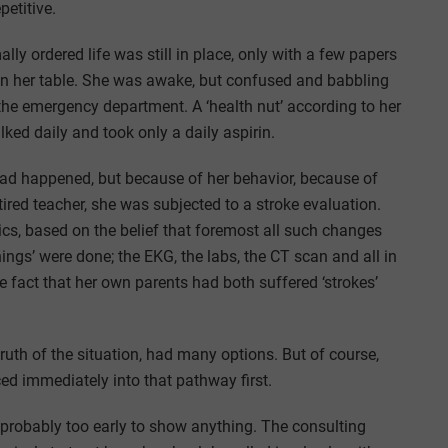
petitive.
lly ordered life was still in place, only with a few papers
 on her table. She was awake, but confused and babbling
the emergency department. A ‘health nut’ according to her
lked daily and took only a daily aspirin.
had happened, but because of her behavior, because of
tired teacher, she was subjected to a stroke evaluation.
cs, based on the belief that foremost all such changes
hings’ were done; the EKG, the labs, the CT scan and all in
e fact that her own parents had both suffered ‘strokes’
truth of the situation, had many options. But of course,
ed immediately into that pathway first.
probably too early to show anything. The consulting