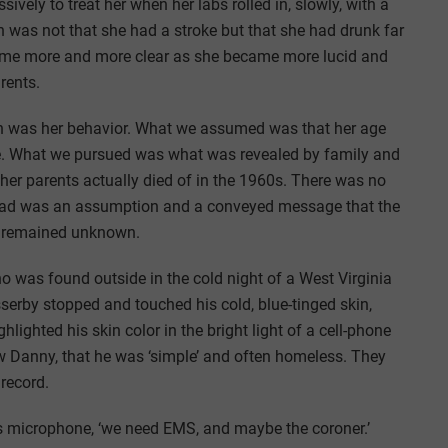
vely to treat her when her labs rolled in, slowly, with a
on was not that she had a stroke but that she had drunk far
came more and more clear as she became more lucid and
rents.
ruth was her behavior. What we assumed was that her age
roke. What we pursued was what was revealed by family and
er parents actually died of in the 1960s. There was no
we had was an assumption and a conveyed message that the
se remained unknown.
 was found outside in the cold night of a West Virginia
asserby stopped and touched his cold, blue-tinged skin,
lighted his skin color in the bright light of a cell-phone
ew Danny, that he was ‘simple’ and often homeless. They
 record.
s microphone, ‘we need EMS, and maybe the coroner.’