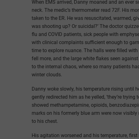
When EMS arrived, Danny moaned and an ever so fa
neck. The medic’s thermometer read 72F. His mo
taken to the ER. He was resuscitated, warmed, gi
was shooting up? Or suicidal?’ The doctor quizzed
flu and COVID patients, sick people with emphys
with clinical complaints sufficient enough to garn
time to explore nuance. The halls were filled wi
fell more, and the large white flakes seen agains
to the internal chaos, where so many patients had
winter clouds.
Danny woke slowly, his temperature rising until h
gently redirected him as he yelled, ‘they’re trying
showed methampetamine, opioids, benzodiazepines
marks on his formerly blue arm were now visibly 
to his chest.
His agitation worsened and his temperature, first