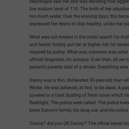
neurologist saw her and was deciding how aggressi
low sodium level of 110. The truth of her situati
too much water. Over the ensuing days, this be
expressed her desire to stay healthy, unlike her pa
What was not evident in the initial search for t
and family history put her at higher risk for st
required by policy. What was unknown was what h
official diagnosis, no autopsy. Even then, all 
patient’s parents died of a stroke. Everything el
Danny was a thin, disheveled 30-year-old man who
Winter. He was believed, at first, to be dead. A p
covered in a faint dusting of fresh snow which high
flashlight. The police were called. The police kn
knew Danny’s family, his drug use, and his police
‘Danny? Are you OK Danny?’ The officer keyed hi