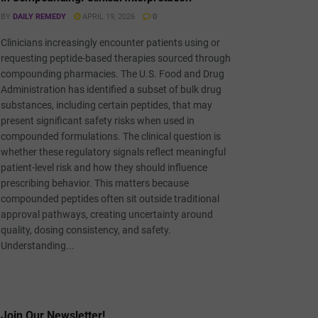
BY
DAILY REMEDY
APRIL 19, 2026
0
Clinicians increasingly encounter patients using or
requesting peptide-based therapies sourced through
compounding pharmacies. The U.S. Food and Drug
Administration has identified a subset of bulk drug
substances, including certain peptides, that may
present significant safety risks when used in
compounded formulations. The clinical question is
whether these regulatory signals reflect meaningful
patient-level risk and how they should influence
prescribing behavior. This matters because
compounded peptides often sit outside traditional
approval pathways, creating uncertainty around
quality, dosing consistency, and safety.
Understanding...
Join Our Newsletter!