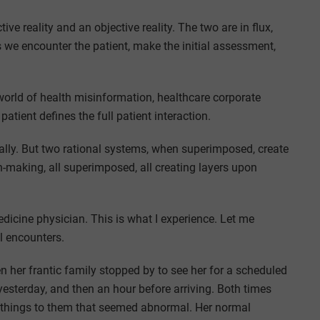
tive reality and an objective reality. The two are in flux,
s we encounter the patient, make the initial assessment,
 world of health misinformation, healthcare corporate
atient defines the full patient interaction.
nally. But two rational systems, when superimposed, create
making, all superimposed, all creating layers upon
icine physician. This is what I experience. Let me
al encounters.
 her frantic family stopped by to see her for a scheduled
esterday, and then an hour before arriving. Both times
w things to them that seemed abnormal. Her normal