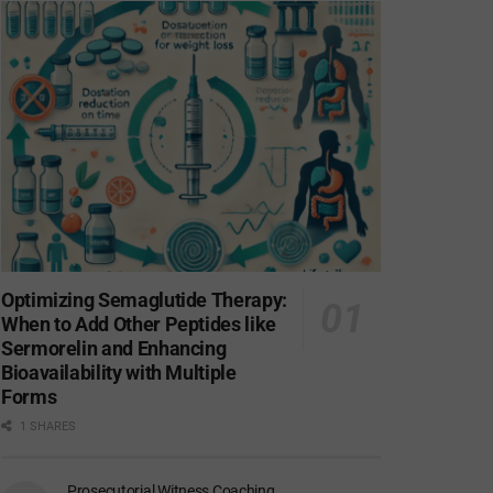
Optimizing Semaglutide Therapy:
When to Add Other Peptides like
Sermorelin and Enhancing
Bioavailability with Multiple
Forms
1 SHARES
Prosecutorial Witness Coaching