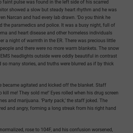
int pulse was found in the left side of his scarred
nitor showed a slow but steady heart rhythm and he was
ven Narcan and had every lab drawn. ‘Do you think he
 the paramedics and police. It was a busy night, full of
ema and heart disease and other homeless individuals
er a night of warmth in the ER. There was precious little
th people and there were no more warm blankets. The snow
t EMS headlights outside were oddly beautiful in contrast
 so many stories, and truths were blurred as if by thick
e became agitated and kicked off the blanket. Staff
 to kill me! They sold me!’ Eyes rolled when his drug screen
 and marijuana. ‘Party pack,’ the staff joked. The
red and angry, forming a long streak from his right hand
 normalized, rose to 104F, and his confusion worsened,