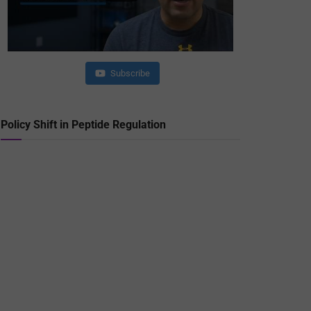
Subscribe
Policy Shift in Peptide Regulation