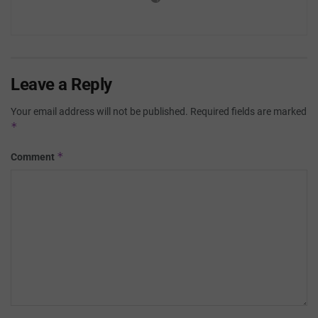
Leave a Reply
Your email address will not be published.
Required fields are marked
*
*
Comment