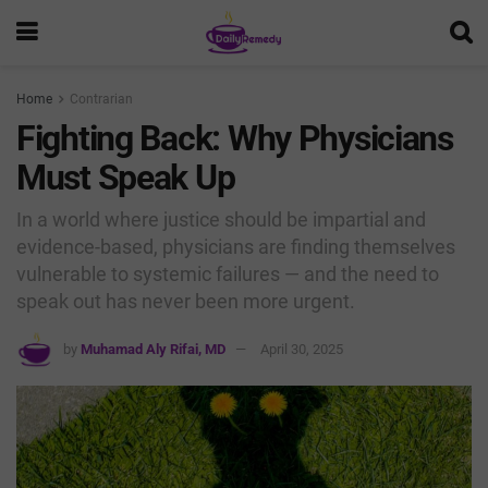
Home
Contrarian
Fighting Back: Why Physicians
Must Speak Up
In a world where justice should be impartial and
evidence-based, physicians are finding themselves
vulnerable to systemic failures — and the need to
speak out has never been more urgent.
by
Muhamad Aly Rifai, MD
April 30, 2025