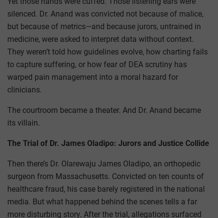
Yet those hands were cuffed. Those listening ears were
silenced. Dr. Anand was convicted not because of malice,
but because of metrics—and because jurors, untrained in
medicine, were asked to interpret data without context.
They weren’t told how guidelines evolve, how charting fails
to capture suffering, or how fear of DEA scrutiny has
warped pain management into a moral hazard for
clinicians.
The courtroom became a theater. And Dr. Anand became
its villain.
The Trial of Dr. James Oladipo: Jurors and Justice Collide
Then there’s Dr. Olarewaju James Oladipo, an orthopedic
surgeon from Massachusetts. Convicted on ten counts of
healthcare fraud, his case barely registered in the national
media. But what happened behind the scenes tells a far
more disturbing story. After the trial, allegations surfaced