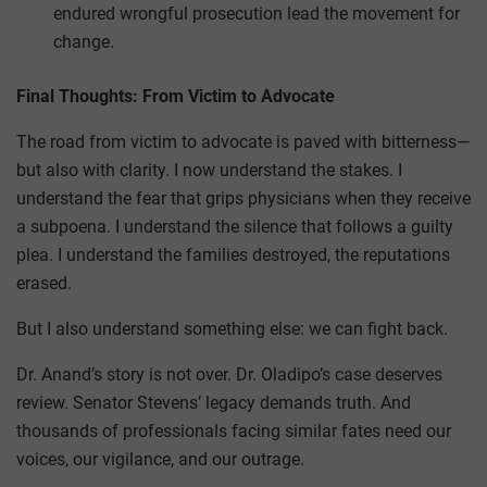
endured wrongful prosecution lead the movement for
change.
Final Thoughts: From Victim to Advocate
The road from victim to advocate is paved with bitterness—
but also with clarity. I now understand the stakes. I
understand the fear that grips physicians when they receive
a subpoena. I understand the silence that follows a guilty
plea. I understand the families destroyed, the reputations
erased.
But I also understand something else: we can fight back.
Dr. Anand’s story is not over. Dr. Oladipo’s case deserves
review. Senator Stevens’ legacy demands truth. And
thousands of professionals facing similar fates need our
voices, our vigilance, and our outrage.