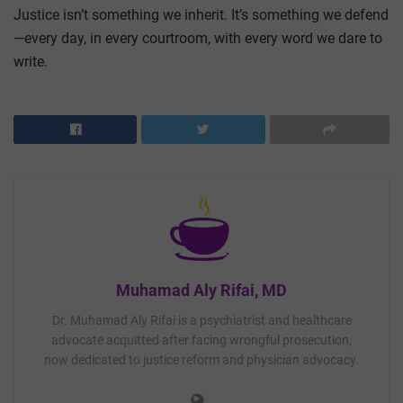
Justice isn’t something we inherit. It’s something we defend
—every day, in every courtroom, with every word we dare to
write.
Muhamad Aly Rifai, MD
Dr. Muhamad Aly Rifai is a psychiatrist and healthcare
advocate acquitted after facing wrongful prosecution,
now dedicated to justice reform and physician advocacy.