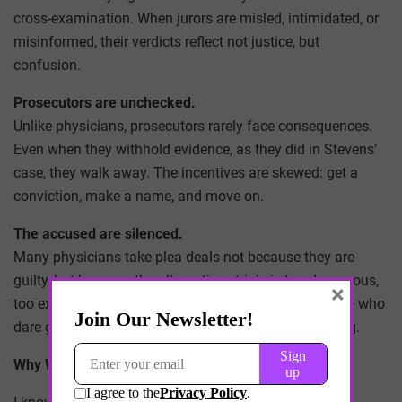
cross-examination. When jurors are misled, intimidated, or
misinformed, their verdicts reflect not justice, but
confusion.
Prosecutors are unchecked.
Unlike physicians, prosecutors rarely face consequences.
Even when they withhold evidence, as they did in Stevens’
case, they walk away. The incentives are skewed: get a
conviction, make a name, and move on.
The accused are silenced.
Many physicians take plea deals not because they are
guilty, but because the alternative—trial—is too dangerous,
×
too expensive, or too stacked against them. And those who
dare go to trial, like Anand and Oladipo, risk everything.
Why We Must Speak