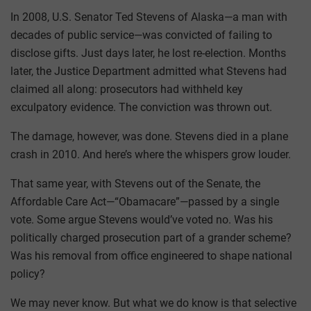
In 2008, U.S. Senator Ted Stevens of Alaska—a man with
decades of public service—was convicted of failing to
disclose gifts. Just days later, he lost re-election. Months
later, the Justice Department admitted what Stevens had
claimed all along: prosecutors had withheld key
exculpatory evidence. The conviction was thrown out.
The damage, however, was done. Stevens died in a plane
crash in 2010. And here’s where the whispers grow louder.
That same year, with Stevens out of the Senate, the
Affordable Care Act—“Obamacare”—passed by a single
vote. Some argue Stevens would’ve voted no. Was his
politically charged prosecution part of a grander scheme?
Was his removal from office engineered to shape national
policy?
We may never know. But what we do know is that selective