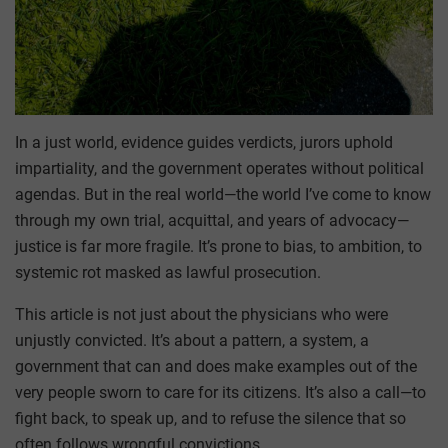
In a just world, evidence guides verdicts, jurors uphold
impartiality, and the government operates without political
agendas. But in the real world—the world I’ve come to know
through my own trial, acquittal, and years of advocacy—
justice is far more fragile. It’s prone to bias, to ambition, to
systemic rot masked as lawful prosecution.
This article is not just about the physicians who were
unjustly convicted. It’s about a pattern, a system, a
government that can and does make examples out of the
very people sworn to care for its citizens. It’s also a call—to
fight back, to speak up, and to refuse the silence that so
often follows wrongful convictions.