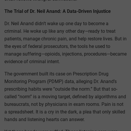
The Trial of Dr. Neil Anand: A Data-Driven Injustice
Dr. Neil Anand didn’t wake up one day to become a
criminal. He woke up like any other day—ready to treat
patients, manage chronic pain, and help restore lives. But in
the eyes of federal prosecutors, the tools he used to
manage suffering—opioids, injections, procedures—became
evidence of criminal intent.
The government built its case on Prescription Drug
Monitoring Program (PDMP) data, alleging Dr. Anand’s
prescribing habits were “outside the norm.” But that so-
called “norm” is a moving target, defined by algorithms and
bureaucrats, not by physicians in exam rooms. Pain is not
a spreadsheet. It is a cry in the dark, a plea that only skilled
hands and listening hearts can answer.