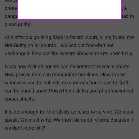
I know this not from theory, but from experience. I was
prosecuted. I was publicly vilified. I was called a fraud, a
danger, a criminal. But I stood up. I went to trial. I refused to
plead guilty.
And after six grueling days in federal court, a jury found me
Not Guilty on all counts. I walked out free—but not
unchanged. Because the system showed me its underbelly.
I saw how federal agents can misinterpret medical charts.
How prosecutors can manipulate timelines. How expert
witnesses can be bullied into contradiction. How the truth
can be buried under PowerPoint slides and pharmaceutical
spreadsheets.
It is not enough for the falsely accused to survive. We must
speak. We must write. We must demand reform. Because if
we don’t, who will?