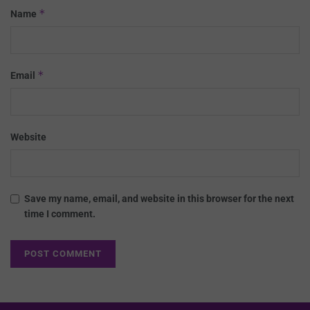
*
Name
*
Email
Website
Save my name, email, and website in this browser for the next
time I comment.