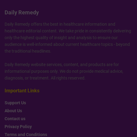
Daily Remedy
Daily Remedy offers the best in healthcare information and
healthcare editorial content. We take pride in consistently delivering
only the highest quality of insight and analysis to ensure our
audience is well-informed about current healthcare topics - beyond
the traditional headlines.
Daily Remedy website services, content, and products are for
informational purposes only. We do not provide medical advice,
diagnosis, or treatment. All rights reserved.
Important Links
Support Us
About Us
Contact us
Privacy Policy
Terms and Conditions