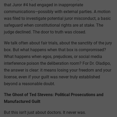
that Juror #4 had engaged in inappropriate
communications—possibly with external parties. A motion
was filed to investigate potential juror misconduct, a basic
safeguard when constitutional rights are at stake. The
judge declined. The door to truth was closed.
We talk often about fair trials, about the sanctity of the jury
box. But what happens when that box is compromised?
What happens when egos, prejudices, or social media
interference poison the deliberation room? For Dr. Oladipo,
the answer is clear: it means losing your freedom and your
license, even if your guilt was never truly established
beyond a reasonable doubt.
The Ghost of Ted Stevens: Political Prosecutions and
Manufactured Guilt
But this isn’t just about doctors. It never was.