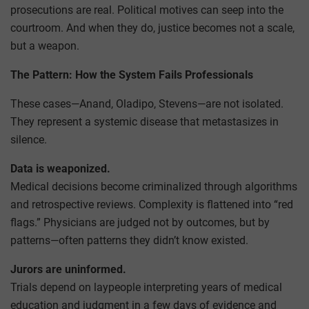
prosecutions are real. Political motives can seep into the
courtroom. And when they do, justice becomes not a scale,
but a weapon.
The Pattern: How the System Fails Professionals
These cases—Anand, Oladipo, Stevens—are not isolated.
They represent a systemic disease that metastasizes in
silence.
Data is weaponized.
Medical decisions become criminalized through algorithms
and retrospective reviews. Complexity is flattened into “red
flags.” Physicians are judged not by outcomes, but by
patterns—often patterns they didn’t know existed.
Jurors are uninformed.
Trials depend on laypeople interpreting years of medical
education and judgment in a few days of evidence and