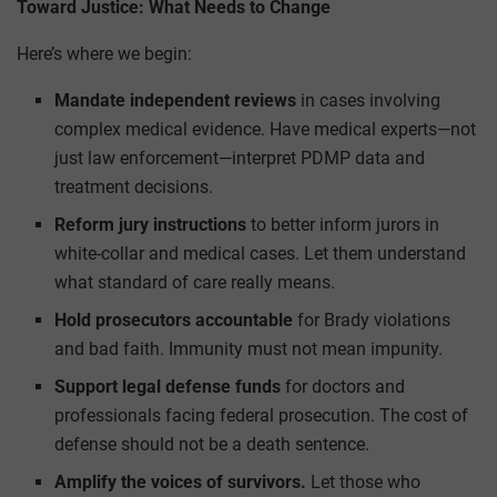
Toward Justice: What Needs to Change
Here’s where we begin:
Mandate independent reviews
in cases involving
complex medical evidence. Have medical experts—not
just law enforcement—interpret PDMP data and
treatment decisions.
Reform jury instructions
to better inform jurors in
white-collar and medical cases. Let them understand
what standard of care really means.
Hold prosecutors accountable
for Brady violations
and bad faith. Immunity must not mean impunity.
Support legal defense funds
for doctors and
professionals facing federal prosecution. The cost of
defense should not be a death sentence.
Amplify the voices of survivors.
Let those who