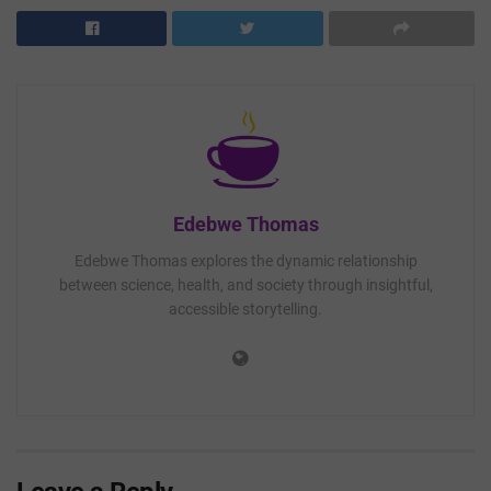
Edebwe Thomas
Edebwe Thomas explores the dynamic relationship
between science, health, and society through insightful,
accessible storytelling.