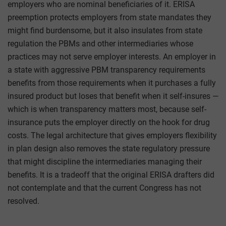
employers who are nominal beneficiaries of it. ERISA
preemption protects employers from state mandates they
might find burdensome, but it also insulates from state
regulation the PBMs and other intermediaries whose
practices may not serve employer interests. An employer in
a state with aggressive PBM transparency requirements
benefits from those requirements when it purchases a fully
insured product but loses that benefit when it self-insures —
which is when transparency matters most, because self-
insurance puts the employer directly on the hook for drug
costs. The legal architecture that gives employers flexibility
in plan design also removes the state regulatory pressure
that might discipline the intermediaries managing their
benefits. It is a tradeoff that the original ERISA drafters did
not contemplate and that the current Congress has not
resolved.