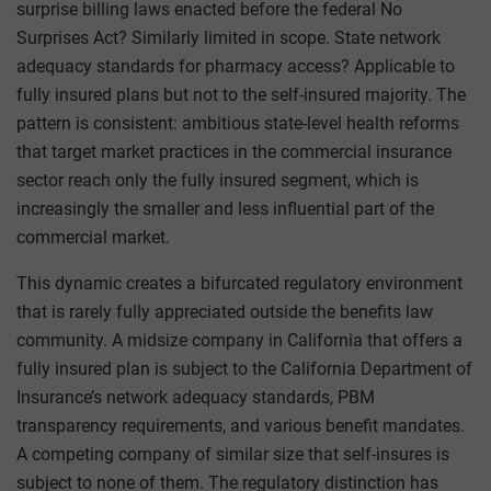
surprise billing laws enacted before the federal No
Surprises Act? Similarly limited in scope. State network
adequacy standards for pharmacy access? Applicable to
fully insured plans but not to the self-insured majority. The
pattern is consistent: ambitious state-level health reforms
that target market practices in the commercial insurance
sector reach only the fully insured segment, which is
increasingly the smaller and less influential part of the
commercial market.
This dynamic creates a bifurcated regulatory environment
that is rarely fully appreciated outside the benefits law
community. A midsize company in California that offers a
fully insured plan is subject to the California Department of
Insurance’s network adequacy standards, PBM
transparency requirements, and various benefit mandates.
A competing company of similar size that self-insures is
subject to none of them. The regulatory distinction has