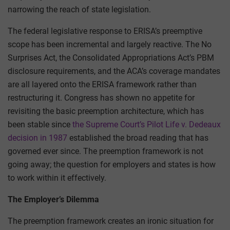
narrowing the reach of state legislation.
The federal legislative response to ERISA’s preemptive
scope has been incremental and largely reactive. The No
Surprises Act, the Consolidated Appropriations Act’s PBM
disclosure requirements, and the ACA’s coverage mandates
are all layered onto the ERISA framework rather than
restructuring it. Congress has shown no appetite for
revisiting the basic preemption architecture, which has
been stable since
the Supreme Court’s Pilot Life v. Dedeaux
decision in 1987
established the broad reading that has
governed ever since. The preemption framework is not
going away; the question for employers and states is how
to work within it effectively.
The Employer’s Dilemma
The preemption framework creates an ironic situation for