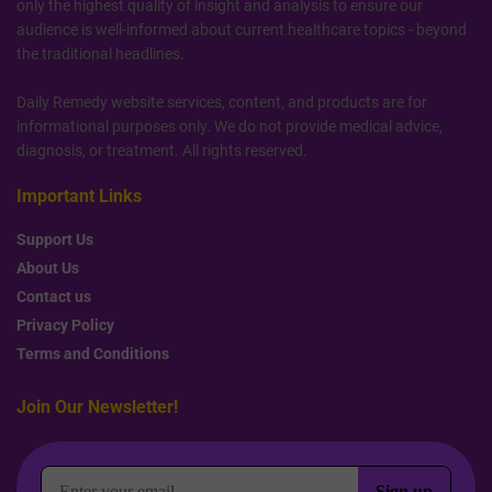
only the highest quality of insight and analysis to ensure our
audience is well-informed about current healthcare topics - beyond
the traditional headlines.
Daily Remedy website services, content, and products are for
informational purposes only. We do not provide medical advice,
diagnosis, or treatment. All rights reserved.
Important Links
Support Us
About Us
Contact us
Privacy Policy
Terms and Conditions
Join Our Newsletter!