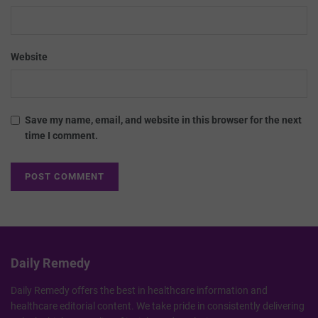
Website
Save my name, email, and website in this browser for the next
time I comment.
Daily Remedy
Daily Remedy offers the best in healthcare information and
healthcare editorial content. We take pride in consistently delivering