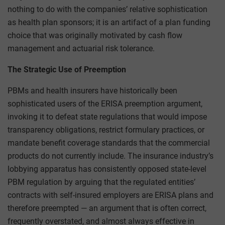
nothing to do with the companies’ relative sophistication
as health plan sponsors; it is an artifact of a plan funding
choice that was originally motivated by cash flow
management and actuarial risk tolerance.
The Strategic Use of Preemption
PBMs and health insurers have historically been
sophisticated users of the ERISA preemption argument,
invoking it to defeat state regulations that would impose
transparency obligations, restrict formulary practices, or
mandate benefit coverage standards that the commercial
products do not currently include. The insurance industry’s
lobbying apparatus has consistently opposed state-level
PBM regulation by arguing that the regulated entities’
contracts with self-insured employers are ERISA plans and
therefore preempted — an argument that is often correct,
frequently overstated, and almost always effective in