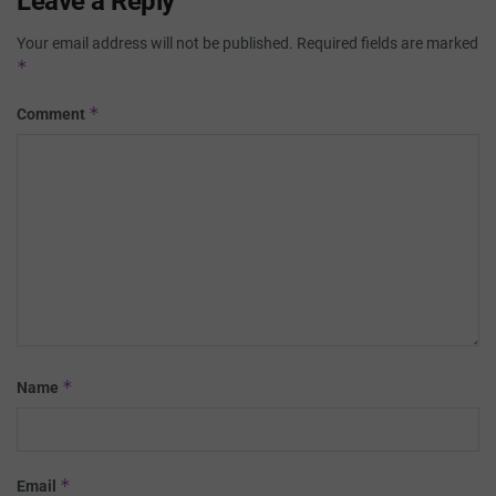
Leave a Reply
Your email address will not be published.
Required fields are marked
*
*
Comment
*
Name
*
Email