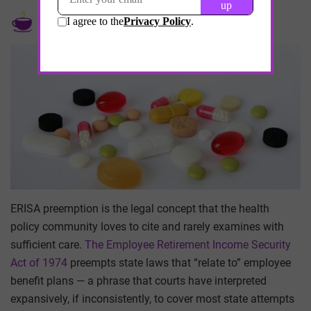
by
Edebwe Thomas
May 21, 2026
ERISA preemption is the legal concept that the health
policy community loves to cite and rarely examines with
sufficient care.
The Employee Retirement Income Security
Act of 1974
preempts state laws that “relate to” employee
benefit plans — a phrase that courts have interpreted
expansively, if inconsistently, to cover most state attempts