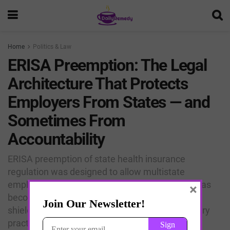
Home
Politics & Law
ERISA Preemption: The Legal
Architecture That Protects
Employers From States — and
Sometimes From
Accountability
ERISA preemption of state health insurance
regulation was designed to allow multistate
employers to operate uniform benefit plans. It has
×
become, incidentally, one of the most powerful
shields for pharmaceutical and insurance industry
practices that states are eager to regulate.