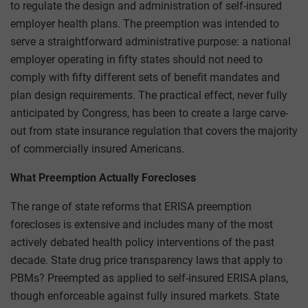
to regulate the design and administration of self-insured
employer health plans. The preemption was intended to
serve a straightforward administrative purpose: a national
employer operating in fifty states should not need to
comply with fifty different sets of benefit mandates and
plan design requirements. The practical effect, never fully
anticipated by Congress, has been to create a large carve-
out from state insurance regulation that covers the majority
of commercially insured Americans.
What Preemption Actually Forecloses
The range of state reforms that ERISA preemption
forecloses is extensive and includes many of the most
actively debated health policy interventions of the past
decade. State drug price transparency laws that apply to
PBMs? Preempted as applied to self-insured ERISA plans,
though enforceable against fully insured markets. State