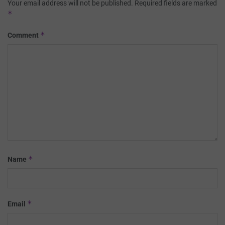
Your email address will not be published.
Required fields are marked
*
*
Comment
*
Name
*
Email