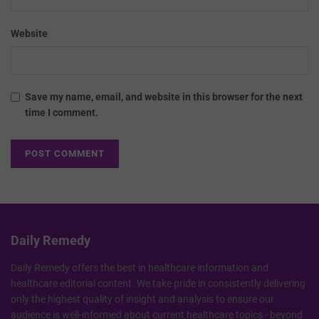
Website
Save my name, email, and website in this browser for the next
time I comment.
Daily Remedy
Daily Remedy offers the best in healthcare information and
healthcare editorial content. We take pride in consistently delivering
only the highest quality of insight and analysis to ensure our
audience is well-informed about current healthcare topics - beyond