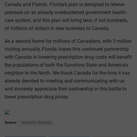
Canada and Florida. Florida’s plan is designed to relieve
pressure on an already overburdened government health-
care system, and this plan will bring tens, if not hundreds,
of millions of dollars in new business to Canada.
As a second home for millions of Canadians, with 3 million
visiting annually, Florida hopes this continued partnership
with Canada in lowering prescription drug costs will benefit
the populations of both the Sunshine State and America’s
neighbor to the North. We thank Canada for the time it has
already devoted to meeting and communicating with us
and sincerely appreciate their partnership in this battle to
lower prescription drug prices.
Source:
Healthy Debate