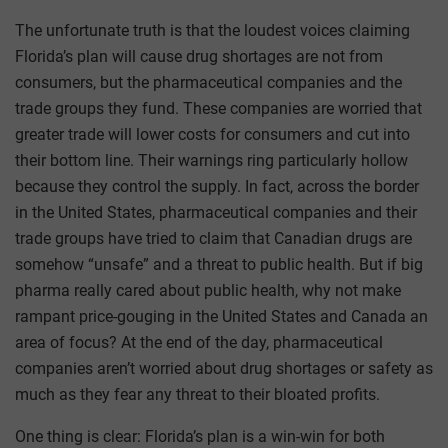
The unfortunate truth is that the loudest voices claiming
Florida’s plan will cause drug shortages are not from
consumers, but the pharmaceutical companies and the
trade groups they fund. These companies are worried that
greater trade will lower costs for consumers and cut into
their bottom line. Their warnings ring particularly hollow
because they control the supply. In fact, across the border
in the United States, pharmaceutical companies and their
trade groups have tried to claim that Canadian drugs are
somehow “unsafe” and a threat to public health. But if big
pharma really cared about public health, why not make
rampant price-gouging in the United States and Canada an
area of focus? At the end of the day, pharmaceutical
companies aren’t worried about drug shortages or safety as
much as they fear any threat to their bloated profits.
One thing is clear: Florida’s plan is a win-win for both