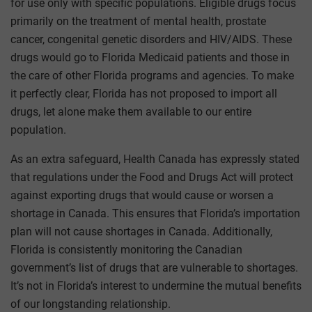
for use only with specific populations. Eligible drugs focus
primarily on the treatment of mental health, prostate
cancer, congenital genetic disorders and HIV/AIDS. These
drugs would go to Florida Medicaid patients and those in
the care of other Florida programs and agencies. To make
it perfectly clear, Florida has not proposed to import all
drugs, let alone make them available to our entire
population.
As an extra safeguard, Health Canada has expressly stated
that regulations under the Food and Drugs Act will protect
against exporting drugs that would cause or worsen a
shortage in Canada. This ensures that Florida’s importation
plan will not cause shortages in Canada. Additionally,
Florida is consistently monitoring the Canadian
government’s list of drugs that are vulnerable to shortages.
It’s not in Florida’s interest to undermine the mutual benefits
of our longstanding relationship.