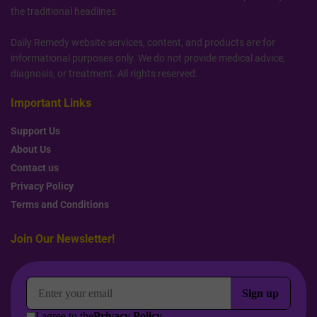
the traditional headlines.
Daily Remedy website services, content, and products are for
informational purposes only. We do not provide medical advice,
diagnosis, or treatment. All rights reserved.
Important Links
Support Us
About Us
Contact us
Privacy Policy
Terms and Conditions
Join Our Newsletter!