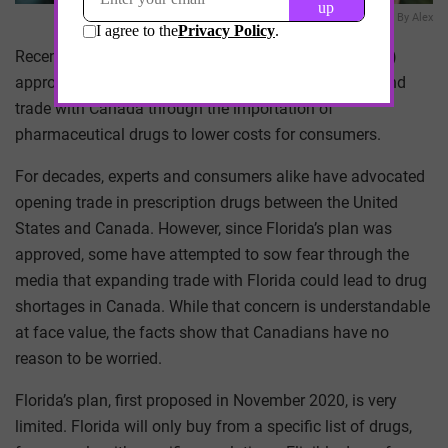
Done By Alex
Recently, the U.S. Food and Drug Administration (FDA)
approved a long-awaited, first-of-its-kind plan to expand
trade with Canada through the importation of
pharmaceutical drugs to lower costs for consumers.
For decades, experts and consumers alike have advocated
opening trade in prescription drugs between the United
States and Canada. However, since Florida’s plan was
approved, some have attempted to sow fear through the
media that expanding trade with Florida could lead to drug
shortages in Canada. While that concern is understandable
at face value, the facts show that Canadians have no
reason to be worried.
Florida’s plan, first proposed in November 2020, is very
limited. Florida will only buy from a specific list of drugs,