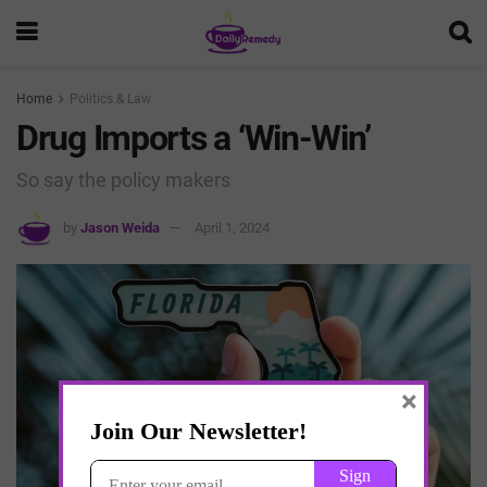
Home
Politics & Law
Drug Imports a ‘Win-Win’
So say the policy makers
by
Jason Weida
April 1, 2024
×