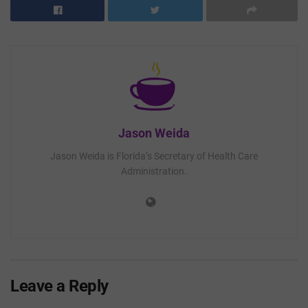
Jason Weida
Jason Weida is Florida’s Secretary of Health Care
Administration.
Leave a Reply