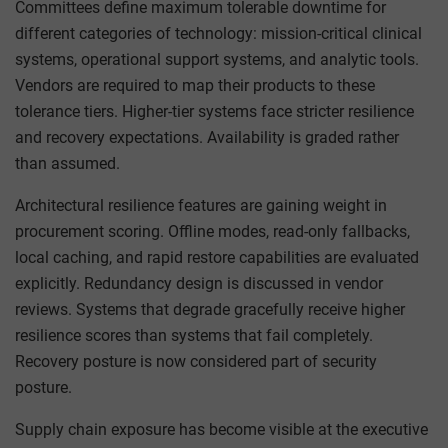
Committees define maximum tolerable downtime for
different categories of technology: mission-critical clinical
systems, operational support systems, and analytic tools.
Vendors are required to map their products to these
tolerance tiers. Higher-tier systems face stricter resilience
and recovery expectations. Availability is graded rather
than assumed.
Architectural resilience features are gaining weight in
procurement scoring. Offline modes, read-only fallbacks,
local caching, and rapid restore capabilities are evaluated
explicitly. Redundancy design is discussed in vendor
reviews. Systems that degrade gracefully receive higher
resilience scores than systems that fail completely.
Recovery posture is now considered part of security
posture.
Supply chain exposure has become visible at the executive