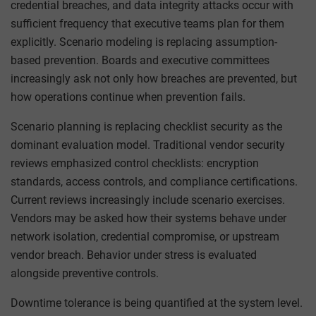
credential breaches, and data integrity attacks occur with
sufficient frequency that executive teams plan for them
explicitly. Scenario modeling is replacing assumption-
based prevention. Boards and executive committees
increasingly ask not only how breaches are prevented, but
how operations continue when prevention fails.
Scenario planning is replacing checklist security as the
dominant evaluation model. Traditional vendor security
reviews emphasized control checklists: encryption
standards, access controls, and compliance certifications.
Current reviews increasingly include scenario exercises.
Vendors may be asked how their systems behave under
network isolation, credential compromise, or upstream
vendor breach. Behavior under stress is evaluated
alongside preventive controls.
Downtime tolerance is being quantified at the system level.