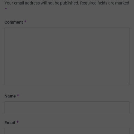
Your email address will not be published.
Required fields are marked
*
*
Comment
*
Name
*
Email