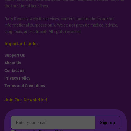
the traditional headlines.
Daily Remedy website services, content, and products are for
informational purposes only. We do not provide medical advice,
diagnosis, or treatment. All rights reserved.
Important Links
Support Us
About Us
Contact us
Privacy Policy
Terms and Conditions
Join Our Newsletter!