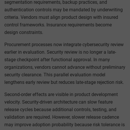
segmentation requirements, backup practices, and
authentication controls may be mandated by underwriting
criteria. Vendors must align product design with insured
control frameworks. Insurance requirements become
design constraints.
Procurement processes now integrate cybersecurity review
earlier in evaluation. Security review is no longer a late-
stage checkpoint after functional approval. In many
organizations, vendors cannot advance without preliminary
security clearance. This parallel evaluation model
lengthens early review but reduces late-stage rejection risk.
Second-order effects are visible in product development
velocity. Security-driven architecture can slow feature
release cycles because additional controls, testing, and
validation are required. However, slower release cadence
may improve adoption probability because risk tolerance is