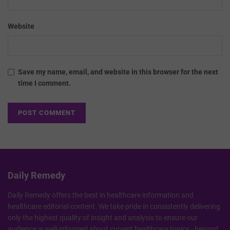
Website
Save my name, email, and website in this browser for the next
time I comment.
Daily Remedy
Daily Remedy offers the best in healthcare information and
healthcare editorial content. We take pride in consistently delivering
only the highest quality of insight and analysis to ensure our
audience is well-informed about current healthcare topics - beyond