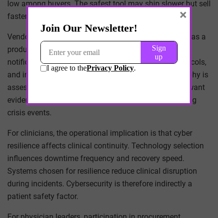
low among buyers. The safest tool may ship slower but sell
×
faster. Risk tolerance shapes technical priorities.
Vendor incident response capability is now evaluated as a
product attribute. Procurement teams examine breach
notification timelines, customer communication protocols,
and incident support structures. Response choreography is
assessed alongside detection capability. Institutions want
evidence that vendors can coordinate effectively during
crisis events.
For clinicians, the operational implication is that cyber
resilience affects clinical continuity. Technology selection
influences downtime frequency and recovery speed.
Systems chosen for resilience reduce clinical disruption
during incidents. Cybersecurity is therefore indirectly a
patient safety factor.
For physician leaders, participation in procurement