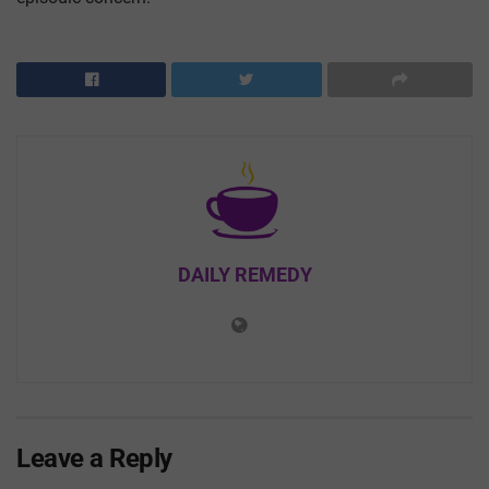
DAILY REMEDY
Leave a Reply