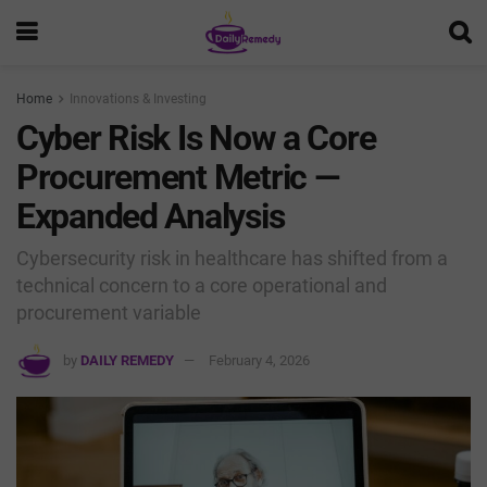
Home
Innovations & Investing
Cyber Risk Is Now a Core
Procurement Metric —
Expanded Analysis
Cybersecurity risk in healthcare has shifted from a
technical concern to a core operational and
procurement variable
by
DAILY REMEDY
February 4, 2026