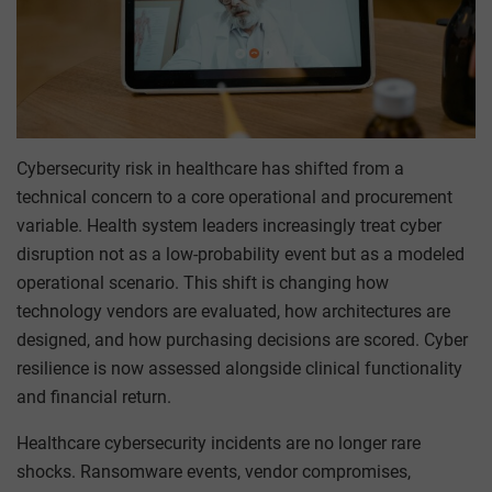
Cybersecurity risk in healthcare has shifted from a
technical concern to a core operational and procurement
variable. Health system leaders increasingly treat cyber
disruption not as a low-probability event but as a modeled
operational scenario. This shift is changing how
technology vendors are evaluated, how architectures are
designed, and how purchasing decisions are scored. Cyber
resilience is now assessed alongside clinical functionality
and financial return.
Healthcare cybersecurity incidents are no longer rare
shocks. Ransomware events, vendor compromises,