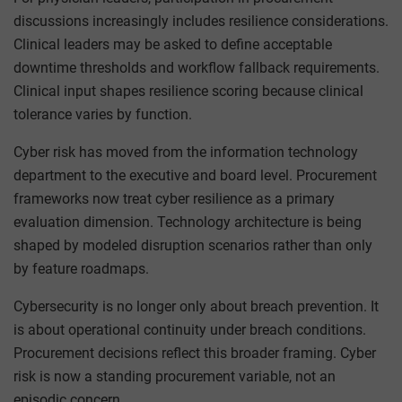
discussions increasingly includes resilience considerations.
Clinical leaders may be asked to define acceptable
downtime thresholds and workflow fallback requirements.
Clinical input shapes resilience scoring because clinical
tolerance varies by function.
Cyber risk has moved from the information technology
department to the executive and board level. Procurement
frameworks now treat cyber resilience as a primary
evaluation dimension. Technology architecture is being
shaped by modeled disruption scenarios rather than only
by feature roadmaps.
Cybersecurity is no longer only about breach prevention. It
is about operational continuity under breach conditions.
Procurement decisions reflect this broader framing. Cyber
risk is now a standing procurement variable, not an
episodic concern.