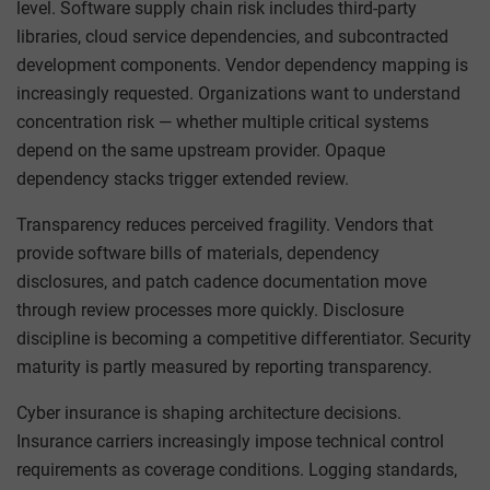
level. Software supply chain risk includes third-party
libraries, cloud service dependencies, and subcontracted
development components. Vendor dependency mapping is
increasingly requested. Organizations want to understand
concentration risk — whether multiple critical systems
depend on the same upstream provider. Opaque
dependency stacks trigger extended review.
Transparency reduces perceived fragility. Vendors that
provide software bills of materials, dependency
disclosures, and patch cadence documentation move
through review processes more quickly. Disclosure
discipline is becoming a competitive differentiator. Security
maturity is partly measured by reporting transparency.
Cyber insurance is shaping architecture decisions.
Insurance carriers increasingly impose technical control
requirements as coverage conditions. Logging standards,