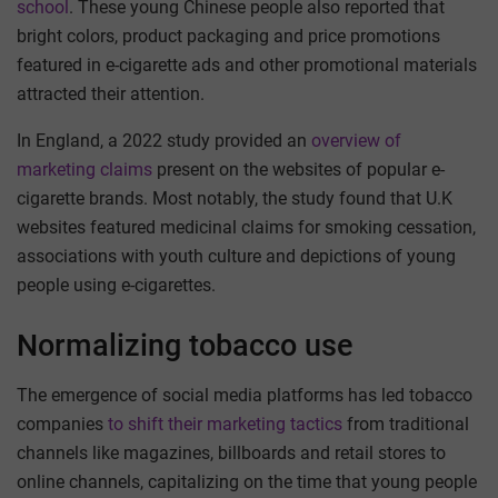
school
. These young Chinese people also reported that
bright colors, product packaging and price promotions
featured in e-cigarette ads and other promotional materials
attracted their attention.
In England, a 2022 study provided an
overview of
marketing claims
present on the websites of popular e-
cigarette brands. Most notably, the study found that U.K
websites featured medicinal claims for smoking cessation,
associations with youth culture and depictions of young
people using e-cigarettes.
Normalizing tobacco use
The emergence of social media platforms has led tobacco
companies
to shift their marketing tactics
from traditional
channels like magazines, billboards and retail stores to
online channels, capitalizing on the time that young people