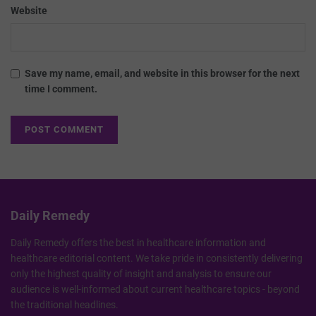
Website
Save my name, email, and website in this browser for the next
time I comment.
Daily Remedy
Daily Remedy offers the best in healthcare information and
healthcare editorial content. We take pride in consistently delivering
only the highest quality of insight and analysis to ensure our
audience is well-informed about current healthcare topics - beyond
the traditional headlines.