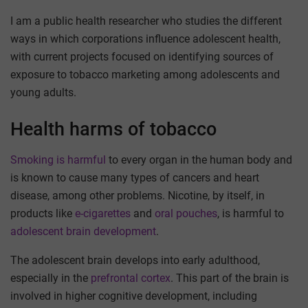
I am a public health researcher who studies the different
ways in which corporations influence adolescent health,
with current projects focused on identifying sources of
exposure to tobacco marketing among adolescents and
young adults.
Health harms of tobacco
Smoking is harmful
to every organ in the human body and
is known to cause many types of cancers and heart
disease, among other problems. Nicotine, by itself, in
products like
e-cigarettes
and
oral pouches
, is harmful to
adolescent brain development
.
The adolescent brain develops into early adulthood,
especially in the
prefrontal cortex
. This part of the brain is
involved in higher cognitive development, including