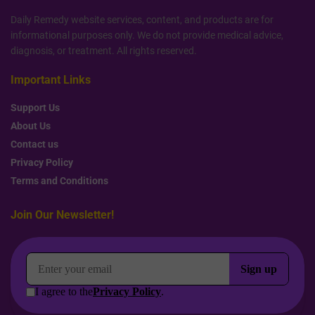
Daily Remedy website services, content, and products are for
informational purposes only. We do not provide medical advice,
diagnosis, or treatment. All rights reserved.
Important Links
Support Us
About Us
Contact us
Privacy Policy
Terms and Conditions
Join Our Newsletter!