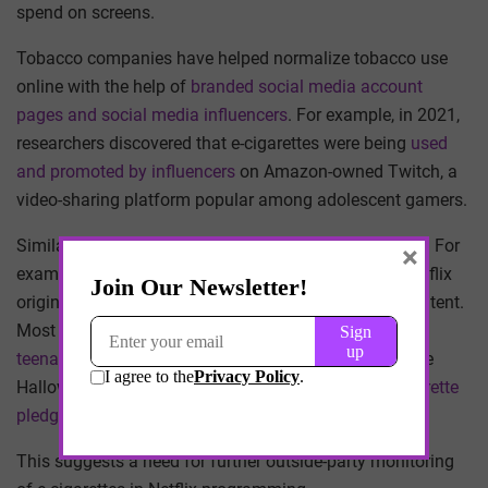
spend on screens.
Tobacco companies have helped normalize tobacco use
online with the help of
branded social media account
pages and social media influencers
. For example, in 2021,
researchers discovered that e-cigarettes were being
used
and promoted by influencers
on Amazon-owned Twitch, a
video-sharing platform popular among adolescent gamers.
Similarly,
streaming platforms
normalize tobacco use. For
×
example, in a 2022 study, my team and I analyzed Netflix
original TV shows and films for e-cigarette-related content.
Most notably, we documented brief representations of
teenagers holding e-cigarettes
in the PG-13 film “Hubie
Halloween.” Our findings contradict Netflix’s
no e-cigarette
pledge for PG-13 content
.
This suggests a need for further outside-party monitoring