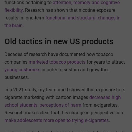
functions pertaining to
attention, memory and cognitive
flexibility
. Research has shown that nicotine exposure
results in long-term
functional and structural changes in
the brain
.
Old tactics in new US products
Decades of research have documented how tobacco
companies
marketed tobacco products
for years to attract
young customers
in order to sustain and grow their
businesses.
In a 2021 study, my team and I showed that exposure to e-
cigarette marketing with cartoon images
decreased high
school students’ perceptions of harm
from e-cigarettes.
Research makes clear that this change in perspective can
make adolescents more open to trying e-cigarettes
.