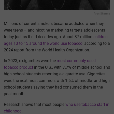
Arun Sharma
Millions of current smokers became addicted when they
were teens – and nicotine marketing targets adolescents
today just as it did decades ago. About 37 million
children
ages 13 to 15 around the world use tobacco
, according to a
2024 report from the World Health Organization.
In 2023, e-cigarettes were the
most commonly used
tobacco product
in the U.S., with 7.7% of middle school and
high school students reporting e-cigarette use. Cigarettes
were the next most common, with 1.6% of middle- and high
school students saying they had consumed them in the
past month.
Research shows that most people
who use tobacco start in
childhood
.