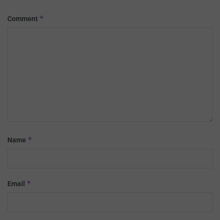
*
Comment
*
Name
*
Email