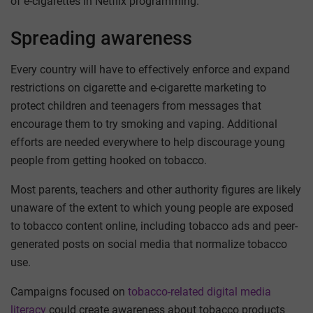
of e-cigarettes in Netflix programming.
Spreading awareness
Every country will have to effectively enforce and expand
restrictions on cigarette and e-cigarette marketing to
protect children and teenagers from messages that
encourage them to try smoking and vaping. Additional
efforts are needed everywhere to help discourage young
people from getting hooked on tobacco.
Most parents, teachers and other authority figures are likely
unaware of the extent to which young people are exposed
to tobacco content online, including tobacco ads and peer-
generated posts on social media that normalize tobacco
use.
Campaigns focused on
tobacco-related digital media
literacy
could create awareness about tobacco products