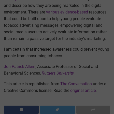
and describe how they are being marketed in the digital
environment. There are
various evidence-based
resources
that could be built upon to help young people evaluate
tobacco advertising messages, empowering digital and
social media users to actively evaluate information rather
than remain a passive target for the industry’s marketing.
I am certain that increased awareness could prevent young
people from consuming tobacco.
Jon-Patrick Allem
, Associate Professor of Social and
Behavioral Sciences,
Rutgers University
This article is republished from
The Conversation
under a
Creative Commons license. Read the
original article
.