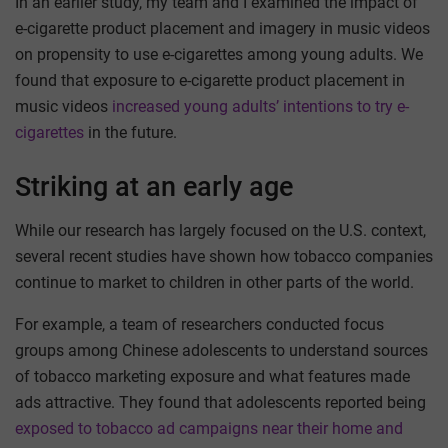
In an earlier study, my team and I examined the impact of
e-cigarette product placement and imagery in music videos
on propensity to use e-cigarettes among young adults. We
found that exposure to e-cigarette product placement in
music videos
increased young adults’ intentions to try e-
cigarettes
in the future.
Striking at an early age
While our research has largely focused on the U.S. context,
several recent studies have shown how tobacco companies
continue to market to children in other parts of the world.
For example, a team of researchers conducted focus
groups among Chinese adolescents to understand sources
of tobacco marketing exposure and what features made
ads attractive. They found that adolescents reported being
exposed to tobacco ad campaigns near their home and