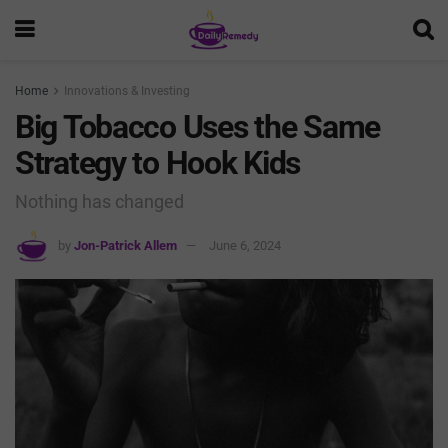
Home
Innovations & Investing
Big Tobacco Uses the Same
Strategy to Hook Kids
Nothing has changed
by
Jon-Patrick Allem
June 6, 2024