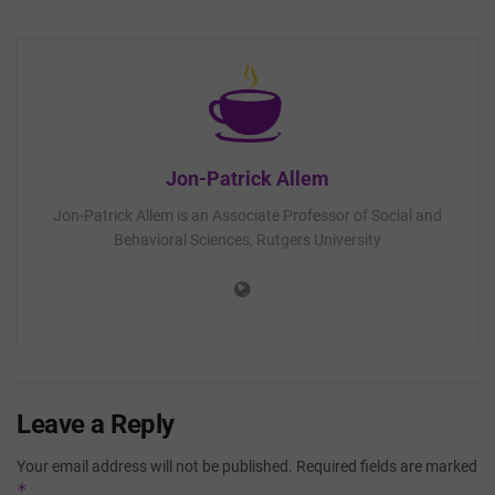
Jon-Patrick Allem
Jon-Patrick Allem is an Associate Professor of Social and
Behavioral Sciences, Rutgers University
Leave a Reply
Your email address will not be published.
Required fields are marked
*