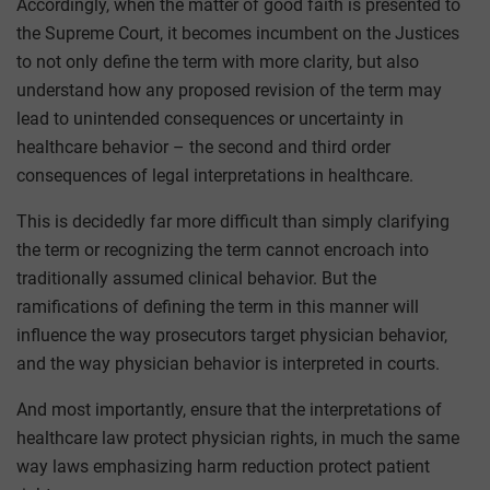
Accordingly, when the matter of good faith is presented to
the Supreme Court, it becomes incumbent on the Justices
to not only define the term with more clarity, but also
understand how any proposed revision of the term may
lead to unintended consequences or uncertainty in
healthcare behavior – the second and third order
consequences of legal interpretations in healthcare.
This is decidedly far more difficult than simply clarifying
the term or recognizing the term cannot encroach into
traditionally assumed clinical behavior. But the
ramifications of defining the term in this manner will
influence the way prosecutors target physician behavior,
and the way physician behavior is interpreted in courts.
And most importantly, ensure that the interpretations of
healthcare law protect physician rights, in much the same
way laws emphasizing harm reduction protect patient