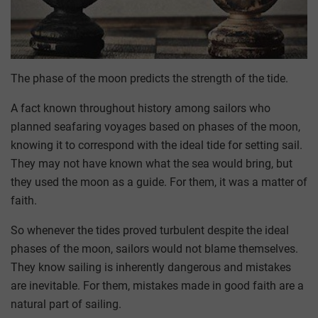
The phase of the moon predicts the strength of the tide.
A fact known throughout history among sailors who
planned seafaring voyages based on phases of the moon,
knowing it to correspond with the ideal tide for setting sail.
They may not have known what the sea would bring, but
they used the moon as a guide. For them, it was a matter of
faith.
So whenever the tides proved turbulent despite the ideal
phases of the moon, sailors would not blame themselves.
They know sailing is inherently dangerous and mistakes
are inevitable. For them, mistakes made in good faith are a
natural part of sailing.