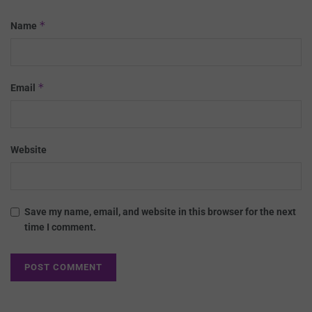
*
Name
*
Email
Website
Save my name, email, and website in this browser for the next
time I comment.