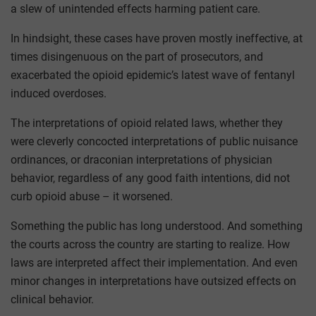
a slew of unintended effects harming patient care.
In hindsight, these cases have proven mostly ineffective, at
times disingenuous on the part of prosecutors, and
exacerbated the opioid epidemic’s latest wave of fentanyl
induced overdoses.
The interpretations of opioid related laws, whether they
were cleverly concocted interpretations of public nuisance
ordinances, or draconian interpretations of physician
behavior, regardless of any good faith intentions, did not
curb opioid abuse – it worsened.
Something the public has long understood. And something
the courts across the country are starting to realize. How
laws are interpreted affect their implementation. And even
minor changes in interpretations have outsized effects on
clinical behavior.