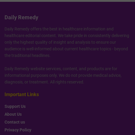
Daily Remedy
Daily Remedy offers the best in healthcare information and
healthcare editorial content. We take pride in consistently delivering
only the highest quality of insight and analysis to ensure our
audience is well-informed about current healthcare topics - beyond
the traditional headlines.
Daily Remedy website services, content, and products are for
informational purposes only. We do not provide medical advice,
diagnosis, or treatment. All rights reserved.
Important Links
Support Us
About Us
Contact us
Privacy Policy