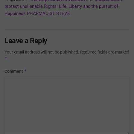
protect unalienable Rights: Life, Liberty and the pursuit of
Happiness PHARMACIST STEVE
Leave a Reply
Your email address will not be published.
Required fields are marked
*
*
Comment