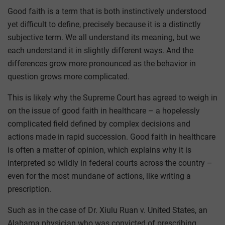
Good faith is a term that is both instinctively understood
yet difficult to define, precisely because it is a distinctly
subjective term. We all understand its meaning, but we
each understand it in slightly different ways. And the
differences grow more pronounced as the behavior in
question grows more complicated.
This is likely why the Supreme Court has agreed to weigh in
on the issue of good faith in healthcare – a hopelessly
complicated field defined by complex decisions and
actions made in rapid succession. Good faith in healthcare
is often a matter of opinion, which explains why it is
interpreted so wildly in federal courts across the country –
even for the most mundane of actions, like writing a
prescription.
Such as in the case of Dr. Xiulu Ruan v. United States, an
Alabama physician who was convicted of prescribing