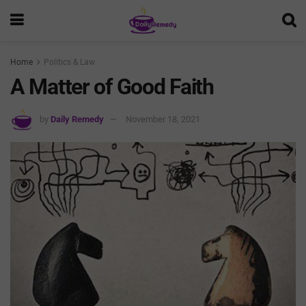
Home
Politics & Law
A Matter of Good Faith
by
Daily Remedy
November 18, 2021