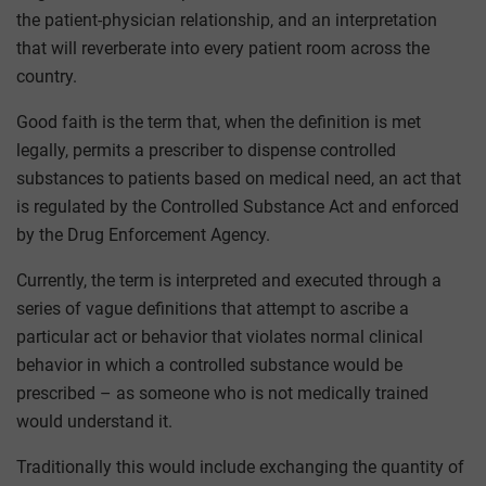
the patient-physician relationship, and an interpretation
that will reverberate into every patient room across the
country.
Good faith is the term that, when the definition is met
legally, permits a prescriber to dispense controlled
substances to patients based on medical need, an act that
is regulated by the Controlled Substance Act and enforced
by the Drug Enforcement Agency.
Currently, the term is interpreted and executed through a
series of vague definitions that attempt to ascribe a
particular act or behavior that violates normal clinical
behavior in which a controlled substance would be
prescribed – as someone who is not medically trained
would understand it.
Traditionally this would include exchanging the quantity of