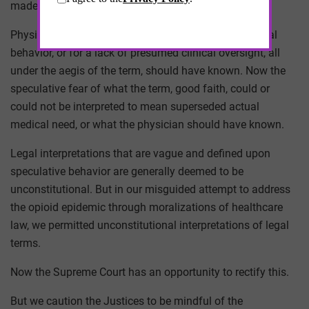
made headline news.
Physicians could now be charged criminally for clinical
behavior, or for a lack of presumed clinical oversight, all
under the aegis of the term, should have known. Now the
speculative fear of what the term, good faith, could or
could not be interpreted to mean superseded actual
medical need, or what the physician should have known.
Legal interpretations that are vague and defined upon
speculative behavior are generally deemed to be
unconstitutional. But in our misguided attempt to address
the opioid epidemic through moralizations of healthcare
law, we permitted unconstitutional interpretations of legal
terms.
Now the Supreme Court has an opportunity to rectify this.
But we caution the Justices to be mindful of the