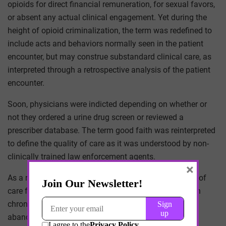
opioids for direct financial remuneration, for sexual favors,
or absent any actual clinical engagement. Yet during the
height of opioid criminalization, the term was redefined to
include acts and behaviors normally seen in the patient
encounter, but may construe substandard clinical care, as
interpreted through a retrospective analysis of the patient
encounter.
Soon, physicians were indicted depending on whether or
not they ordered a urine drug screen or reviewed a
prescriber database. The term good faith was reinterpreted
to define the quality of care as it was understood by non-
clinically trained law enforcement agents.
×
As a result, the fear of prosecution defined the quality of
care for patients. Opioids were restricted. Patients with
chronic pain or substance use dependency were
abandoned by their physicians. And physician arrests