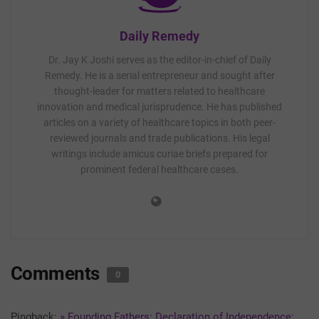
Daily Remedy
Dr. Jay K Joshi serves as the editor-in-chief of Daily
Remedy. He is a serial entrepreneur and sought after
thought-leader for matters related to healthcare
innovation and medical jurisprudence. He has published
articles on a variety of healthcare topics in both peer-
reviewed journals and trade publications. His legal
writings include amicus curiae briefs prepared for
prominent federal healthcare cases.
Comments
0
Pingback:
» Founding Fathers: Declaration of Independence: