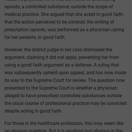
opioids, a controlled substance, outside the scope of
medical practice. She argued that she acted in good faith,
that the action perceived to be criminal, the writing of
prescription opioids, was performed as a physician caring
for her patients, in good faith.
However, the district judge in her case dismissed the
argument, claiming it did not apply, preventing her from
using a good faith argument as a defense. A ruling that
was subsequently upheld upon appeal, and has now made
its way to the Supreme Court for review. The question now
presented to the Supreme Court is whether a physician
alleged to have prescribed controlled substances outside
the usual course of professional practice may be convicted
despite acting in good faith.
For those in the healthcare profession, this may seem like
an obvious question. But it is anything but obvious in the