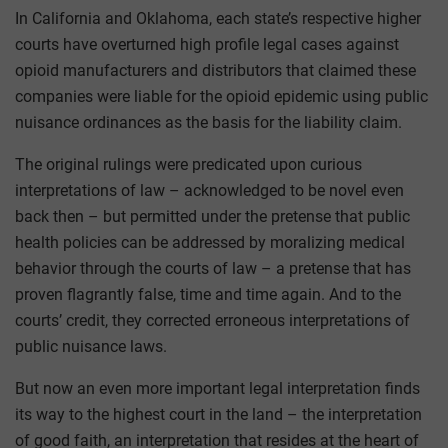
In California and Oklahoma, each state’s respective higher
courts have overturned high profile legal cases against
opioid manufacturers and distributors that claimed these
companies were liable for the opioid epidemic using public
nuisance ordinances as the basis for the liability claim.
The original rulings were predicated upon curious
interpretations of law – acknowledged to be novel even
back then – but permitted under the pretense that public
health policies can be addressed by moralizing medical
behavior through the courts of law – a pretense that has
proven flagrantly false, time and time again. And to the
courts’ credit, they corrected erroneous interpretations of
public nuisance laws.
But now an even more important legal interpretation finds
its way to the highest court in the land – the interpretation
of good faith, an interpretation that resides at the heart of