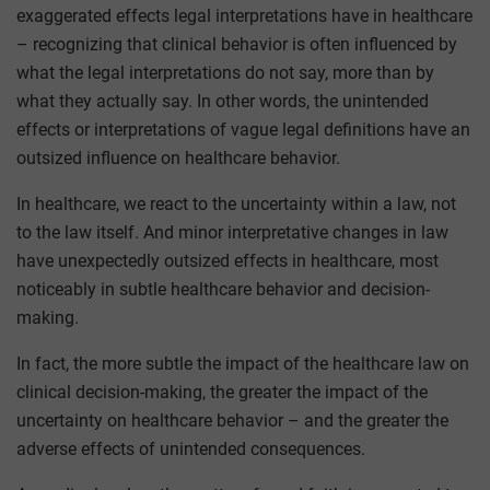
exaggerated effects legal interpretations have in healthcare
– recognizing that clinical behavior is often influenced by
what the legal interpretations do not say, more than by
what they actually say. In other words, the unintended
effects or interpretations of vague legal definitions have an
outsized influence on healthcare behavior.
In healthcare, we react to the uncertainty within a law, not
to the law itself. And minor interpretative changes in law
have unexpectedly outsized effects in healthcare, most
noticeably in subtle healthcare behavior and decision-
making.
In fact, the more subtle the impact of the healthcare law on
clinical decision-making, the greater the impact of the
uncertainty on healthcare behavior – and the greater the
adverse effects of unintended consequences.