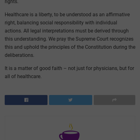
rights.
Healthcare is a liberty, to be understood as an affirmative
right, balancing social responsibility with individual
actions. All legal interpretations must be derived through
this understanding. We pray the Supreme Court recognizes
this and uphold the principles of the Constitution during the
deliberations.
It is a matter of good faith – not just for physicians, but for
all of healthcare.