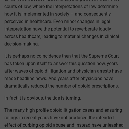
courts of law, where the interpretations of law determine
how it is implemented in society – and consequently
perceived in healthcare. Even minor changes in legal
interpretation have the potential to reverberate loudly
across healthcare, leading to material changes in clinical
decision-making.
It is perhaps no coincidence then that the Supreme Court
has taken upon itself to answer this question now, years
after waves of opioid litigation and physician arrests have
made headline news. And years after physicians have
dramatically reduced the number of opioid prescriptions.
In fact it is obvious, the tide is turning.
The many high profile opioid litigation cases and ensuring
rulings in recent years have not produced the intended
effect of curbing opioid abuse and instead have unleashed