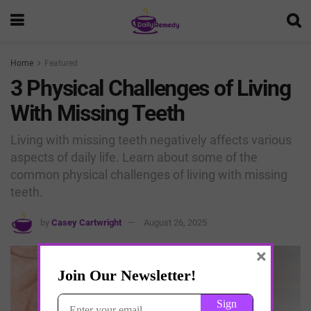
Home
Featured
3 Physical Challenges of Living
With Missing Teeth
Living with missing teeth negatively affects various
aspects of daily life. Learn about some of the
common physical challenges of living with missing
teeth.
by
Casey Cartwright
August 26, 2025
×