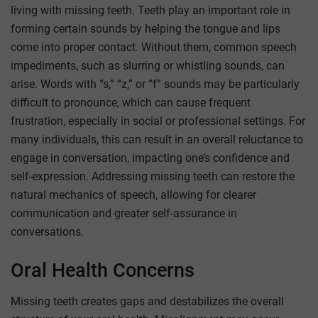
living with missing teeth. Teeth play an important role in
forming certain sounds by helping the tongue and lips
come into proper contact. Without them, common speech
impediments, such as slurring or whistling sounds, can
arise. Words with “s,” “z,” or “f” sounds may be particularly
difficult to pronounce, which can cause frequent
frustration, especially in social or professional settings. For
many individuals, this can result in an overall reluctance to
engage in conversation, impacting one’s confidence and
self-expression. Addressing missing teeth can restore the
natural mechanics of speech, allowing for clearer
communication and greater self-assurance in
conversations.
Oral Health Concerns
Missing teeth creates gaps and destabilizes the overall