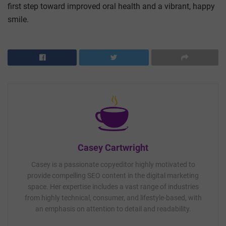
first step toward improved oral health and a vibrant, happy
smile.
Casey Cartwright
Casey is a passionate copyeditor highly motivated to
provide compelling SEO content in the digital marketing
space. Her expertise includes a vast range of industries
from highly technical, consumer, and lifestyle-based, with
an emphasis on attention to detail and readability.