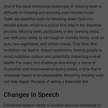
One of the most immediate challenges of missing teeth is
difficulty in chewing and enjoying your favorite foods.
Teeth are essential tools for breaking down food into
smaller pieces, which is a critical first step in the digestive
process. Missing teeth, particularly in key chewing areas,
can limit your ability to eat tough or crunchy foods, such as
nuts, raw vegetables, and certain meats. Over time, this
limitation can lead to dietary restrictions, forcing people to
avoid nutritious options and potentially impacting overall
health. For many, this challenge also brings a sense of
frustration and inconvenience during meals, a time that is
otherwise meant to be pleasurable. Restoring missing teeth
can help regain the ease of eating a balanced diet.
Changes in Speech
Decreased speech clarity is another physical challenge of