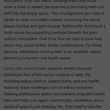
structure of your oral health. Misalignment may occur
when a tooth is absent, because the surrounding teeth can
shift into the empty space. This misalignment can make it
harder to clean your teeth properly, increasing the risk of
plaque buildup and gum disease. Additionally, the loss of a
tooth leaves the supporting jawbone beneath the gum
without stimulation. Over time, this can lead to bone loss,
which may cause further dental complications. For these
reasons, addressing missing teeth is an essential step in
preventing long-term oral health issues.
Living with missing teeth
presents several physical
challenges that affect various aspects of daily life,
including eating comfort, speech clarity, and oral health.
However, these challenges are not without solutions.
Seeking professional dental care prevents long-term health
risks and helps you regain functionality, confidence, and a
sense of ease in your everyday life. Don’t wait to take the