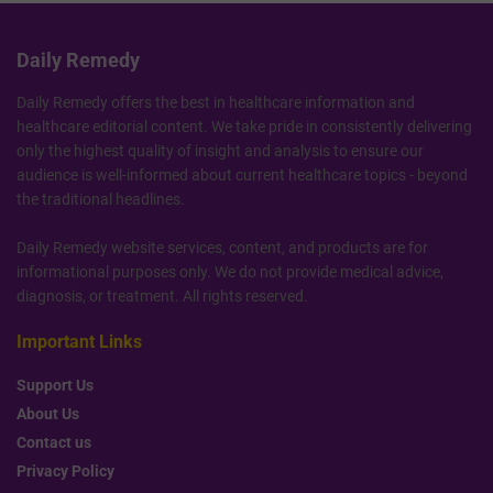
Daily Remedy
Daily Remedy offers the best in healthcare information and
healthcare editorial content. We take pride in consistently delivering
only the highest quality of insight and analysis to ensure our
audience is well-informed about current healthcare topics - beyond
the traditional headlines.
Daily Remedy website services, content, and products are for
informational purposes only. We do not provide medical advice,
diagnosis, or treatment. All rights reserved.
Important Links
Support Us
About Us
Contact us
Privacy Policy