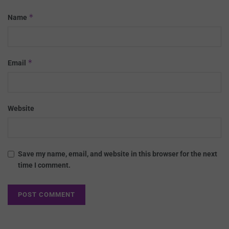
*
Name
*
Email
Website
Save my name, email, and website in this browser for the next
time I comment.