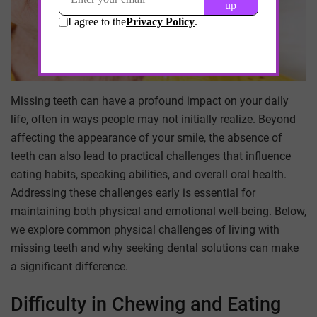
Missing teeth can have a profound impact on your daily
life, often in ways people may not initially realize. Beyond
affecting the appearance of your smile, the absence of
teeth can also lead to practical challenges that influence
eating habits, speaking abilities, and overall oral health.
Addressing these challenges early is essential for
maintaining both physical and emotional well-being. Below,
we explore common physical challenges of living with
missing teeth and why seeking dental solutions can make
a significant difference.
Difficulty in Chewing and Eating