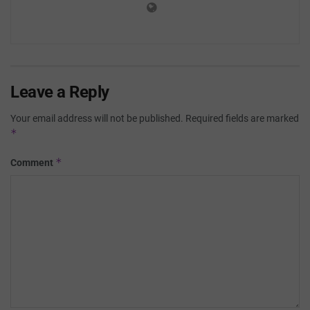
Leave a Reply
Your email address will not be published.
Required fields are marked
*
*
Comment