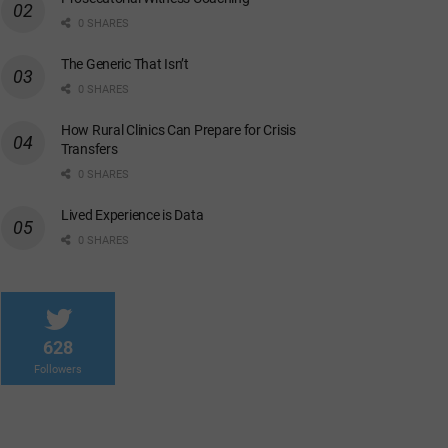
0 SHARES
The Generic That Isn’t
0 SHARES
How Rural Clinics Can Prepare for Crisis
Transfers
0 SHARES
Lived Experience is Data
0 SHARES
628
Followers