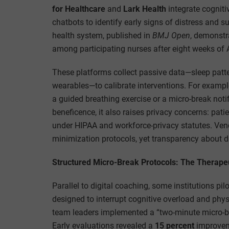
for Healthcare
and
Lark Health
integrate cogniti
chatbots to identify early signs of distress and s
health system, published in
BMJ Open
, demonst
among participating nurses after eight weeks of 
These platforms collect passive data—sleep patte
wearables—to calibrate interventions. For example,
a guided breathing exercise or a micro-break noti
beneficence, it also raises privacy concerns: pa
under HIPAA and workforce-privacy statutes. Vend
minimization protocols, yet transparency about d
Structured Micro-Break Protocols: The Therape
Parallel to digital coaching, some institutions p
designed to interrupt cognitive overload and phys
team leaders implemented a “two-minute micro-bre
Early evaluations revealed a
15 percent
improveme