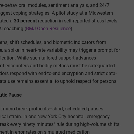
ve-behavioral modules, sentiment analysis, and 24/7
uggest coping strategies. A pilot study at a Midwestern
rated a
30 percent
reduction in self-reported stress levels
AI coaching (
BMJ Open Resilience
).
rns, shift schedules, and biometric indicators from
 a spike in heart-rate variability may trigger a prompt for
fication. While such tailored support advances
tient encounters and bodily metrics must be safeguarded
ors respond with end-to-end encryption and strict data-
ata use remains essential to uphold respect for persons.
utic Pause
ilot micro-break protocols—short, scheduled pauses
ical strain. In one New York City hospital, emergency
ak every ninety minutes” rule during high-volume shifts.
nt in error rates on simulated medication