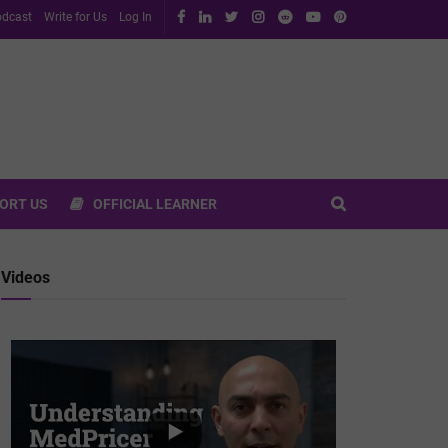
dcast
Write for Us
Log In
ORT US
OFFICIAL LEARNER
Videos