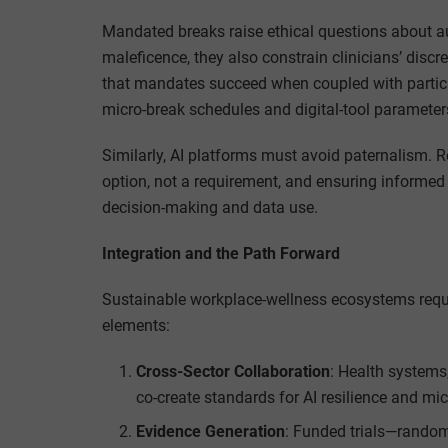
Mandated breaks raise ethical questions about 
maleficence, they also constrain clinicians’ discr
that mandates succeed when coupled with partici
micro-break schedules and digital-tool parameters, 
Similarly, AI platforms must avoid paternalism.
option, not a requirement, and ensuring informed
decision-making and data use.
Integration and the Path Forward
Sustainable workplace-wellness ecosystems require
elements:
Cross-Sector Collaboration
: Health systems
co-create standards for AI resilience and mi
Evidence Generation
: Funded trials—rando