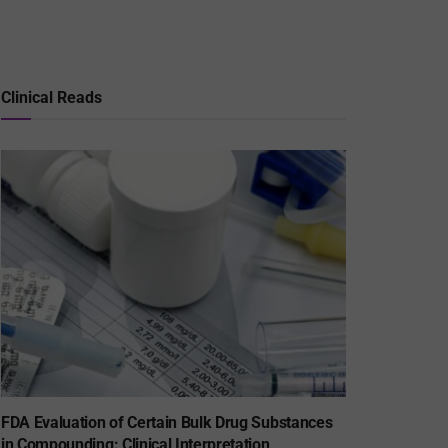
Clinical Reads
FDA Evaluation of Certain Bulk Drug Substances
in Compounding: Clinical Interpretation