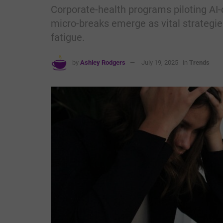
Corporate-health programs piloting AI-
micro-breaks emerge as vital strategies
fatigue.
by
Ashley Rodgers
July 19, 2025
in
Trends