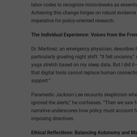
labor codes to recognize micro-breaks as essential
Achieving this change hinges on robust evidenc
imperative for policy-oriented research.
The Individual Experience: Voices from the Fron
Dr. Martinez, an emergency physician, describes he
particularly grueling night shift. “It felt uncanny
yoga stretch based on my sleep data. But I did it—a
that digital tools cannot replace human connection
support.”
Paramedic Jackson Lee recounts skepticism when h
ignored the alerts,” he confesses. “Then we saw f
narrative underscores how policy must account fo
imposing directives.
Ethical Reflections: Balancing Autonomy and M