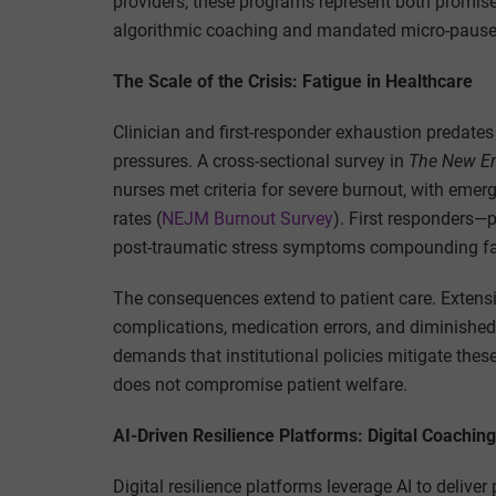
providers, these programs represent both promis
algorithmic coaching and mandated micro-pauses
The Scale of the Crisis: Fatigue in Healthcare
Clinician and first-responder exhaustion predate
pressures. A cross-sectional survey in
The New En
nurses met criteria for severe burnout, with eme
rates (
NEJM Burnout Survey
). First responders—p
post-traumatic stress symptoms compounding fat
The consequences extend to patient care. Extensiv
complications, medication errors, and diminished pa
demands that institutional policies mitigate thes
does not compromise patient welfare.
AI-Driven Resilience Platforms: Digital Coachin
Digital resilience platforms leverage AI to deliv