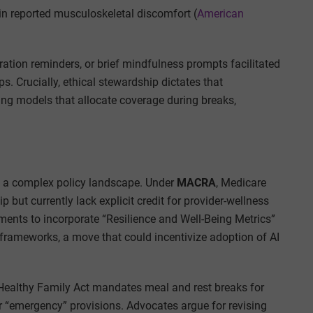
in reported musculoskeletal discomfort (
American
ration reminders, or brief mindfulness prompts facilitated
. Crucially, ethical stewardship dictates that
ing models that allocate coverage during breaks,
e a complex policy landscape. Under
MACRA
, Medicare
but currently lack explicit credit for provider-wellness
nts to incorporate “Resilience and Well-Being Metrics”
frameworks, a move that could incentivize adoption of AI
e Healthy Family Act mandates meal and rest breaks for
 “emergency” provisions. Advocates argue for revising