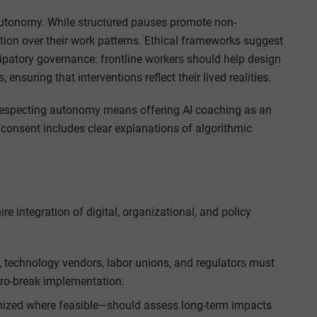
autonomy. While structured pauses promote non-
etion over their work patterns. Ethical frameworks suggest
patory governance: frontline workers should help design
ensuring that interventions reflect their lived realities.
 Respecting autonomy means offering AI coaching as an
 consent includes clear explanations of algorithmic
 integration of digital, organizational, and policy
, technology vendors, labor unions, and regulators must
cro-break implementation.
mized where feasible—should assess long-term impacts