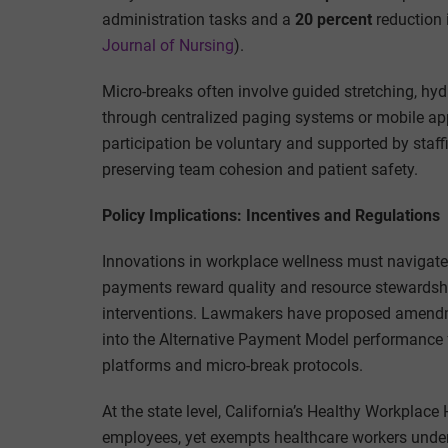
administration tasks and a
20 percent
reduction 
Journal of Nursing
).
Micro-breaks often involve guided stretching, hyd
through centralized paging systems or mobile apps
participation be voluntary and supported by staff
preserving team cohesion and patient safety.
Policy Implications: Incentives and Regulations
Innovations in workplace wellness must navigat
payments reward quality and resource stewardship 
interventions. Lawmakers have proposed amendme
into the Alternative Payment Model performance 
platforms and micro-break protocols.
At the state level, California’s Healthy Workplac
employees, yet exempts healthcare workers under