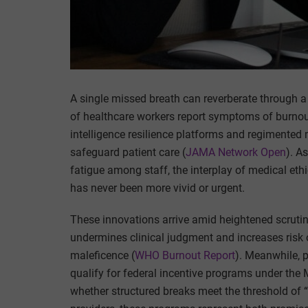
A single missed breath can reverberate through a 
of healthcare workers report symptoms of burnout, c
intelligence resilience platforms and regimented 
safeguard patient care (
JAMA Network Open
). A
fatigue among staff, the interplay of medical ethi
has never been more vivid or urgent.
These innovations arrive amid heightened scrutin
undermines clinical judgment and increases risk of
maleficence (
WHO Burnout Report
). Meanwhile, 
qualify for federal incentive programs under the
whether structured breaks meet the threshold of “p