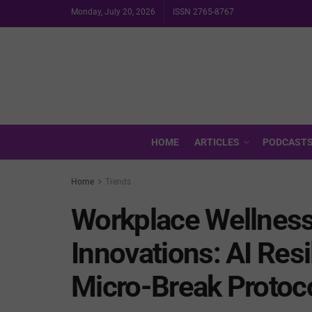
Monday, July 20, 2026
ISSN 2765-8767
HOME
ARTICLES
PODCAST
Home
Trends
Workplace Wellness
Innovations: AI Res
Micro-Break Protoc