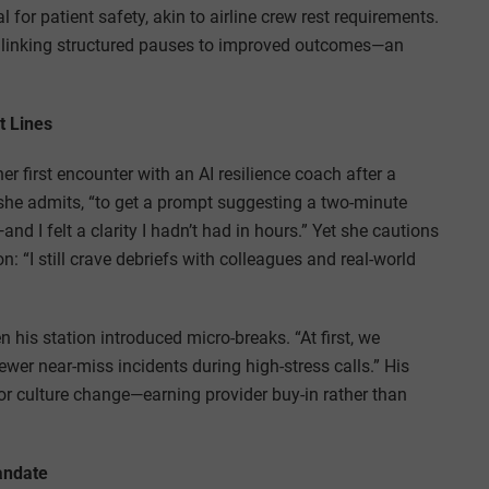
 for patient safety, akin to airline crew rest requirements.
e linking structured pauses to improved outcomes—an
t Lines
r first encounter with an AI resilience coach after a
,” she admits, “to get a prompt suggesting a two-minute
nd I felt a clarity I hadn’t had in hours.” Yet she cautions
: “I still crave debriefs with colleagues and real-world
is station introduced micro-breaks. “At first, we
ewer near-miss incidents during high-stress calls.” His
r culture change—earning provider buy-in rather than
andate