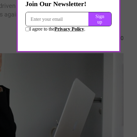
driven resilience platforms and structured
 against clinician and first-responder
0