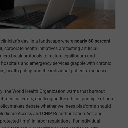
clinician’s day. In a landscape where
nearly 60 percent
orporate-health initiatives are testing artificial-
micro-break protocols to restore equilibrium and
s hospitals and emergency services grapple with chronic
cs, health policy, and the individual patient experience
y: the World Health Organization warns that burnout
 medical errors, challenging the ethical principle of non-
policymakers debate whether wellness platforms should
 Medicare Access and CHIP Reauthorization Act, and
rotected time” in labor regulations. For individual