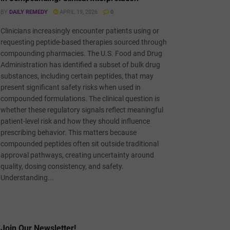
BY
DAILY REMEDY
APRIL 19, 2026
0
Clinicians increasingly encounter patients using or
requesting peptide-based therapies sourced through
compounding pharmacies. The U.S. Food and Drug
Administration has identified a subset of bulk drug
substances, including certain peptides, that may
present significant safety risks when used in
compounded formulations. The clinical question is
whether these regulatory signals reflect meaningful
patient-level risk and how they should influence
prescribing behavior. This matters because
compounded peptides often sit outside traditional
approval pathways, creating uncertainty around
quality, dosing consistency, and safety.
Understanding...
Join Our Newsletter!