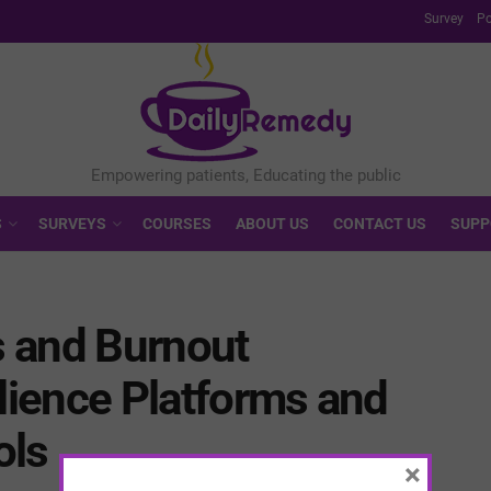
Survey
Po
S
SURVEYS
COURSES
ABOUT US
CONTACT US
SUPP
 and Burnout
ilience Platforms and
ols
×