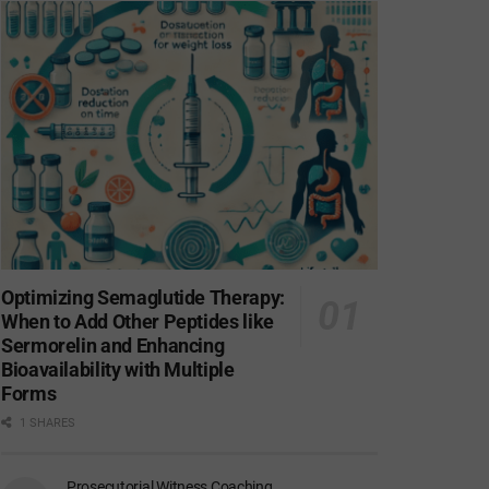
Optimizing Semaglutide Therapy:
When to Add Other Peptides like
Sermorelin and Enhancing
Bioavailability with Multiple
Forms
1 SHARES
Prosecutorial Witness Coaching