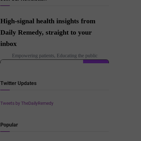
Twitter Updates
Tweets by TheDailyRemedy
Popular