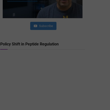
Subscribe
Policy Shift in Peptide Regulation