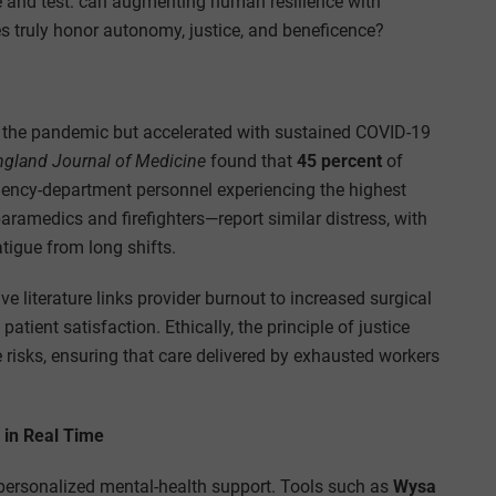
e and test: can augmenting human resilience with
 truly honor autonomy, justice, and beneficence?
s the pandemic but accelerated with sustained COVID-19
gland Journal of Medicine
found that
45 percent
of
rgency-department personnel experiencing the highest
aramedics and firefighters—report similar distress, with
igue from long shifts.
e literature links provider burnout to increased surgical
tient satisfaction. Ethically, the principle of justice
e risks, ensuring that care delivered by exhausted workers
g in Real Time
er personalized mental-health support. Tools such as
Wysa