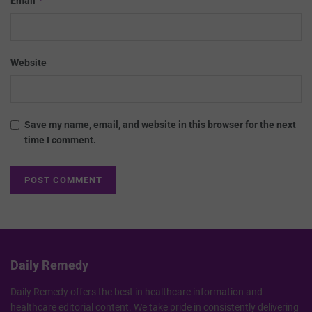
*
Email
Website
Save my name, email, and website in this browser for the next
time I comment.
Daily Remedy
Daily Remedy offers the best in healthcare information and
healthcare editorial content. We take pride in consistently delivering