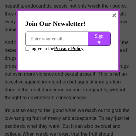
hepatitis, endocarditis, sepsis, not only wreck their bodies,
×
they overwhelm the ERs and inpatient wings of hospitals
everywhere. They will, in due course, overwhelm what few
nursing homes remain open.
And part of this problem is also the well crafted tale of the
necessary mercy of an open border; where the passage of
drugs and weapons and trafficked humans cannot be
properly monitored. This dark mercy not only allows drugs
but even more violence and sexual assault. This is not an
invective against immigration but against immigration
done in the most dangerous manner imaginable, without
thought to downstream consequences.
It’s just so easy to feel good when we reach out to grab the
low-hanging fruit of mercy and acceptance. To say ‘just let
people do what they want.’ But it can also be cruel and
callous. When we do we forget that the fruit should