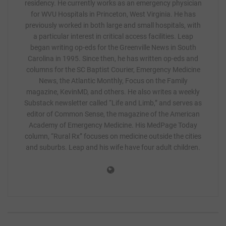
residency. He currently works as an emergency physician
for WVU Hospitals in Princeton, West Virginia. He has
previously worked in both large and small hospitals, with
a particular interest in critical access facilities. Leap
began writing op-eds for the Greenville News in South
Carolina in 1995. Since then, he has written op-eds and
columns for the SC Baptist Courier, Emergency Medicine
News, the Atlantic Monthly, Focus on the Family
magazine, KevinMD, and others. He also writes a weekly
Substack newsletter called “Life and Limb,” and serves as
editor of Common Sense, the magazine of the American
Academy of Emergency Medicine. His MedPage Today
column, “Rural Rx” focuses on medicine outside the cities
and suburbs. Leap and his wife have four adult children.