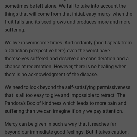
sometimes be left alone. We fail to take into account the
things that will come from that initial, easy mercy, when the
fruit falls and its seed grows and produces more and more
suffering.
We live in worrisome times. And certainly (and I speak from
a Christian perspective here) even the worst have
themselves suffered and deserve due consideration and a
chance at redemption. However, there is no healing when
there is no acknowledgment of the disease.
We need to look beyond the self-satisfying permissiveness
that is all too easy to give and impossible to retract. The
Pandora’s Box of kindness which leads to more pain and
suffering than we can imagine if only we pay attention.
Mercy can be given in such a way that it reaches far
beyond our immediate good feelings. But it takes caution.