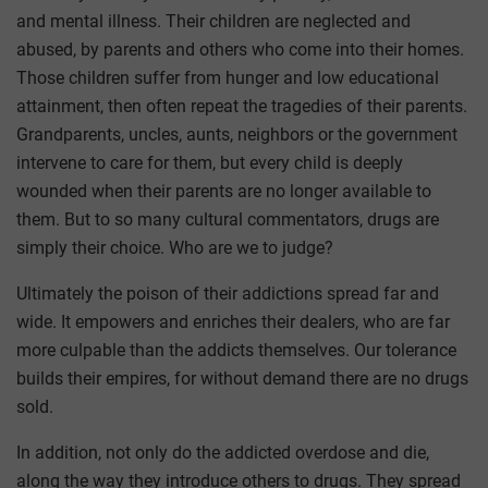
and mental illness. Their children are neglected and
abused, by parents and others who come into their homes.
Those children suffer from hunger and low educational
attainment, then often repeat the tragedies of their parents.
Grandparents, uncles, aunts, neighbors or the government
intervene to care for them, but every child is deeply
wounded when their parents are no longer available to
them. But to so many cultural commentators, drugs are
simply their choice. Who are we to judge?
Ultimately the poison of their addictions spread far and
wide. It empowers and enriches their dealers, who are far
more culpable than the addicts themselves. Our tolerance
builds their empires, for without demand there are no drugs
sold.
In addition, not only do the addicted overdose and die,
along the way they introduce others to drugs. They spread