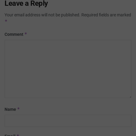
Leave a Reply
Your email address will not be published.
Required fields are marked
*
*
Comment
*
Name