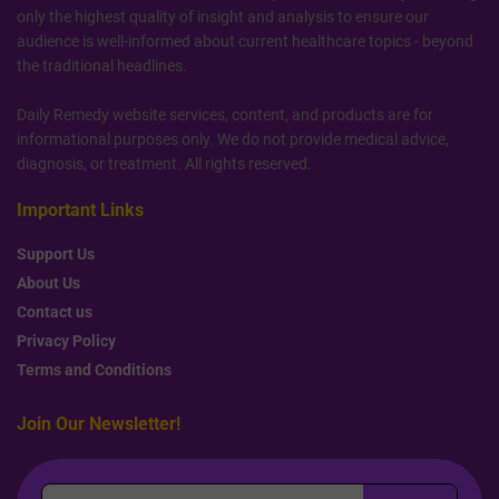
only the highest quality of insight and analysis to ensure our
audience is well-informed about current healthcare topics - beyond
the traditional headlines.
Daily Remedy website services, content, and products are for
informational purposes only. We do not provide medical advice,
diagnosis, or treatment. All rights reserved.
Important Links
Support Us
About Us
Contact us
Privacy Policy
Terms and Conditions
Join Our Newsletter!