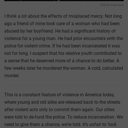
Orkhan Farmanli
I think a lot about the effects of misplaced mercy. Not long
ago a friend of mine took care of a woman who had been
abused by her boyfriend. He had a significant history of
violence for a young man. He had prior encounters with the
police for violent crime. If he had been incarcerated it was
not for long. I suspect that his relative youth contributed to
a sense that he deserved more of a chance to do better. A
few weeks later he murdered the woman. A cold, calculated
murder.
This is a constant feature of violence in America today,
where young and old alike are released back to the streets
after violent acts only to commit them again. Our cities
were told to de-fund the police. To reduce incarceration. We
need to give them a chance, we’re told. It’s unfair to ‘lock