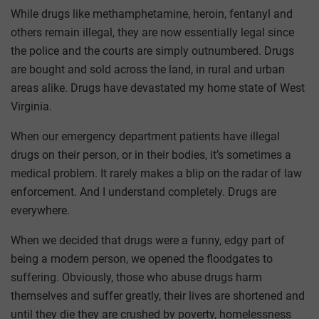
While drugs like methamphetamine, heroin, fentanyl and
others remain illegal, they are now essentially legal since
the police and the courts are simply outnumbered. Drugs
are bought and sold across the land, in rural and urban
areas alike. Drugs have devastated my home state of West
Virginia.
When our emergency department patients have illegal
drugs on their person, or in their bodies, it’s sometimes a
medical problem. It rarely makes a blip on the radar of law
enforcement. And I understand completely. Drugs are
everywhere.
When we decided that drugs were a funny, edgy part of
being a modern person, we opened the floodgates to
suffering. Obviously, those who abuse drugs harm
themselves and suffer greatly, their lives are shortened and
until they die they are crushed by poverty, homelessness