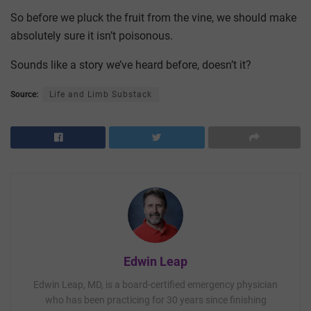
So before we pluck the fruit from the vine, we should make
absolutely sure it isn’t poisonous.
Sounds like a story we’ve heard before, doesn’t it?
Source:
Life and Limb Substack
Edwin Leap
Edwin Leap, MD, is a board-certified emergency physician
who has been practicing for 30 years since finishing