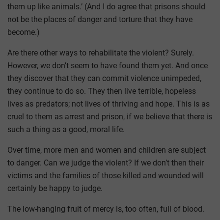
them up like animals.’ (And I do agree that prisons should
not be the places of danger and torture that they have
become.)
Are there other ways to rehabilitate the violent? Surely.
However, we don’t seem to have found them yet. And once
they discover that they can commit violence unimpeded,
they continue to do so. They then live terrible, hopeless
lives as predators; not lives of thriving and hope. This is as
cruel to them as arrest and prison, if we believe that there is
such a thing as a good, moral life.
Over time, more men and women and children are subject
to danger. Can we judge the violent? If we don’t then their
victims and the families of those killed and wounded will
certainly be happy to judge.
The low-hanging fruit of mercy is, too often, full of blood.