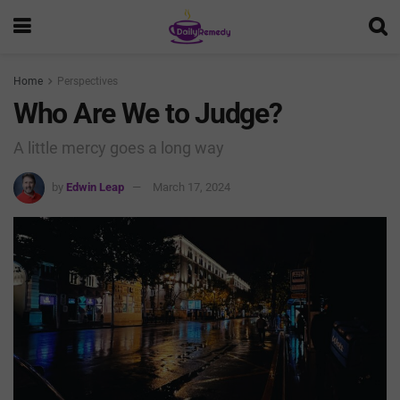
Home
Perspectives
Who Are We to Judge?
A little mercy goes a long way
by
Edwin Leap
March 17, 2024