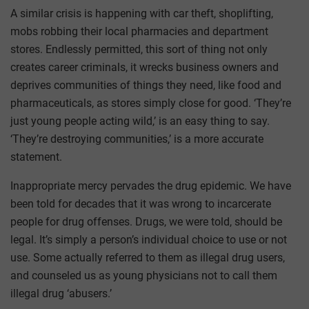
A similar crisis is happening with car theft, shoplifting,
mobs robbing their local pharmacies and department
stores. Endlessly permitted, this sort of thing not only
creates career criminals, it wrecks business owners and
deprives communities of things they need, like food and
pharmaceuticals, as stores simply close for good. ‘They’re
just young people acting wild,’ is an easy thing to say.
‘They’re destroying communities,’ is a more accurate
statement.
Inappropriate mercy pervades the drug epidemic. We have
been told for decades that it was wrong to incarcerate
people for drug offenses. Drugs, we were told, should be
legal. It’s simply a person’s individual choice to use or not
use. Some actually referred to them as illegal drug users,
and counseled us as young physicians not to call them
illegal drug ‘abusers.’