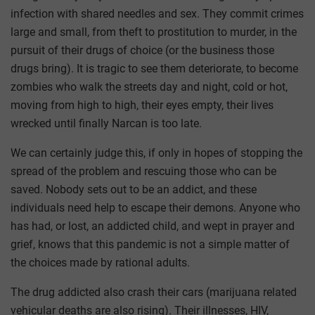
infection with shared needles and sex. They commit crimes
large and small, from theft to prostitution to murder, in the
pursuit of their drugs of choice (or the business those
drugs bring). It is tragic to see them deteriorate, to become
zombies who walk the streets day and night, cold or hot,
moving from high to high, their eyes empty, their lives
wrecked until finally Narcan is too late.
We can certainly judge this, if only in hopes of stopping the
spread of the problem and rescuing those who can be
saved. Nobody sets out to be an addict, and these
individuals need help to escape their demons. Anyone who
has had, or lost, an addicted child, and wept in prayer and
grief, knows that this pandemic is not a simple matter of
the choices made by rational adults.
The drug addicted also crash their cars (marijuana related
vehicular deaths are also rising). Their illnesses, HIV,