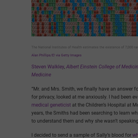
The National Institutes of Health estimates the existence of 7,000 ra
Alan Phillips/E! via Getty Images
Steven Walkley
,
Albert Einstein College of Medici
Medicine
“Mr. and Mrs. Smith, we finally have an answer f
for privacy, looked at me anxiously. I had been ev
medical geneticist
at the Children’s Hospital at M
years, the Smiths had been searching to learn wh
to understand them and why she wasn’t speaking a
I decided to send a sample of Sally’s blood for
wh