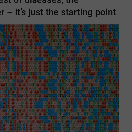
 – it’s just the starting point