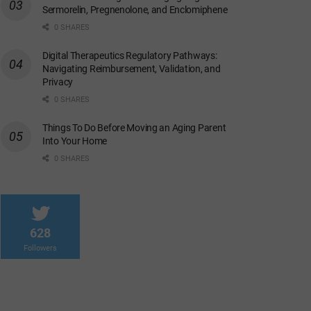
Sermorelin, Pregnenolone, and Enclomiphene
0 SHARES
Digital Therapeutics Regulatory Pathways:
Navigating Reimbursement, Validation, and
Privacy
0 SHARES
Things To Do Before Moving an Aging Parent
Into Your Home
0 SHARES
628
Followers