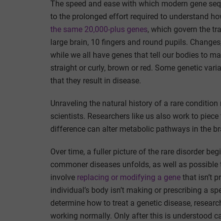
The speed and ease with which modern gene sequ
to the prolonged effort required to understand h
the same 20,000-plus genes
, which govern the tr
large brain, 10 fingers and round pupils. Changes,
while we all have genes that tell our bodies to ma
straight or curly, brown or red. Some genetic vari
that they result in disease.
Unraveling the natural history of a rare condition
scientists. Researchers like us also work to piec
difference can alter metabolic pathways in the br
Over time, a fuller picture of the rare disorder be
commoner diseases unfolds, as well as possible t
involve
replacing or modifying a gene
that isn’t p
individual’s body isn’t making or prescribing a sp
determine how to treat a genetic disease, research
working normally. Only after this is understood c