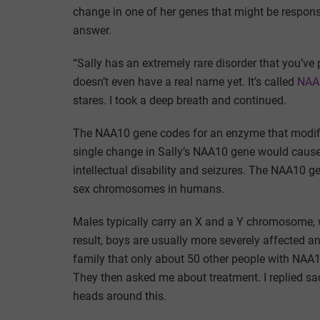
change in one of her genes that might be respons
answer.
“Sally has an extremely rare disorder that you’ve pr
doesn’t even have a real name yet. It’s called
NAA1
stares. I took a deep breath and continued.
The NAA10 gene codes for an enzyme that modifies
single change in Sally’s NAA10 gene would cause 
intellectual disability and seizures. The NAA10 
sex chromosomes in humans.
Males typically carry an X and a Y chromosome,
result, boys are usually more severely affected an
family that only about 50 other people with NAA1
They then asked me about treatment. I replied sad
heads around this.