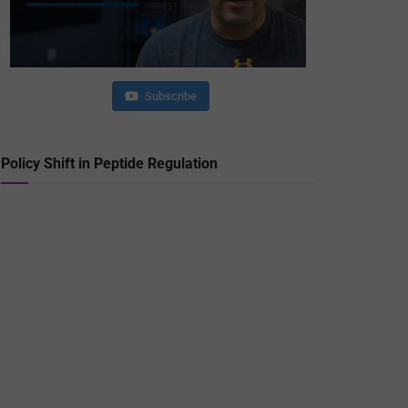
Subscribe
Policy Shift in Peptide Regulation