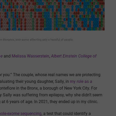
re diseases, with some affecting only a handful of people.
ne
and
Melissa Wasserstein
,
Albert Einstein College of
or you.” The couple, whose real names we are protecting
aluating their young daughter, Sally, in
my role as a
ontefiore in the Bronx, a borough of New York City. For
y Sally was suffering from epilepsy, why she didn’t seem
t 6 years of age. In 2021, they ended up in my clinic.
ole-exome sequencing
, a test that could identify a