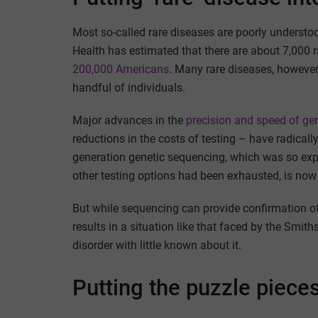
Most so-called rare diseases are poorly understo
Health has estimated that there are about 7,000 
200,000 Americans
. Many rare diseases, however,
handful of individuals.
Major advances in the
precision and speed of g
reductions in the costs of testing – have radical
generation genetic sequencing, which was so expe
other testing options had been exhausted, is now t
But while sequencing can provide confirmation of 
results in a situation like that faced by the Smith
disorder with little known about it.
Putting the puzzle piece