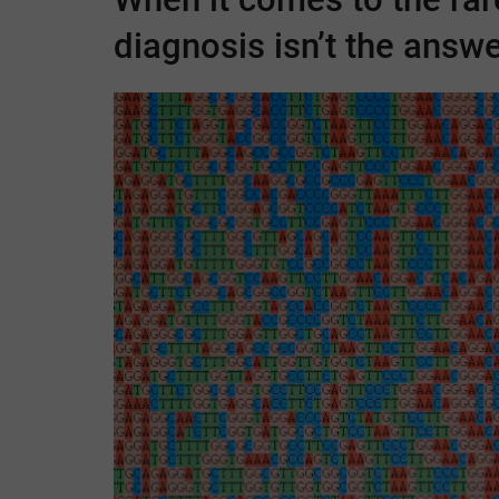
diagnosis isn’t the answer