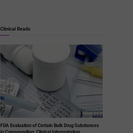
Clinical Reads
FDA Evaluation of Certain Bulk Drug Substances
in Compounding: Clinical Interpretation