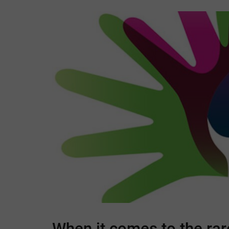
When it comes to the rar