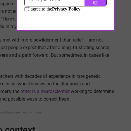
ppen to Sally: Will she learn to speak? Will she be able
e is not enough experience to accurately predict what
id, “Here is a patient support group that might be helpful.”
ou in a year.”
s met with more bewilderment than relief – are not
t people expect that after a long, frustrating search,
wers and a path forward. But sometimes, in cases like
.
archers with decades of experience in rare genetic
clinical work focuses on the diagnosis and
rders; the
other is a neuroscientist
working to determine
and possible ways to correct them.
worldwide are living with one.
to context