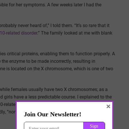
ible for her symptoms. A few weeks later I had the
obably never heard of,” I told them. “It’s so rare that it
0-related disorder
.” The family looked at me with blank
 critical proteins, enabling them to function properly. A
the enzyme to be made incorrectly, resulting in
gene is located on the X chromosome, which is one of two
 while females usually have two X chromosomes; as a
d girls have a less predictable course. I explained to the
×
0-related disorder have been reported across the globe.
ly, “none.” I could see them struggling to wrap their