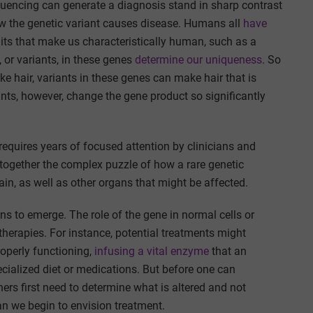
encing can generate a diagnosis stand in sharp contrast
ow the genetic variant causes disease. Humans all
have
aits that make us characteristically human, such as a
 or variants, in these genes
determine our uniqueness
. So
ke hair, variants in these genes can make hair that is
ants, however, change the gene product so significantly
 requires years of focused attention by clinicians and
e together the complex puzzle of how a rare genetic
ain, as well as other organs that might be affected.
gins to emerge. The role of the gene in normal cells or
herapies. For instance, potential treatments might
roperly functioning,
infusing a vital enzyme
that an
ecialized diet or medications. But before one can
ers first need to determine what is altered and not
an we begin to envision treatment.