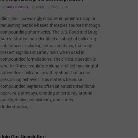
BY
DAILY REMEDY
APRIL 19, 2026
0
Clinicians increasingly encounter patients using or
requesting peptide-based therapies sourced through
compounding pharmacies. The U.S. Food and Drug
Administration has identified a subset of bulk drug
substances, including certain peptides, that may
present significant safety risks when used in
compounded formulations. The clinical question is
whether these regulatory signals reflect meaningful
patient-level risk and how they should influence
prescribing behavior. This matters because
compounded peptides often sit outside traditional
approval pathways, creating uncertainty around
quality, dosing consistency, and safety.
Understanding...
Join Our Newsletter!