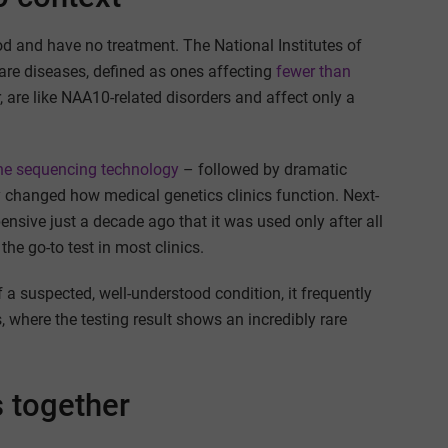
od and have no treatment. The National Institutes of
rare diseases, defined as ones affecting
fewer than
 are like NAA10-related disorders and affect only a
ene sequencing technology
– followed by dramatic
ly changed how medical genetics clinics function. Next-
nsive just a decade ago that it was used only after all
he go-to test in most clinics.
a suspected, well-understood condition, it frequently
s, where the testing result shows an incredibly rare
s together