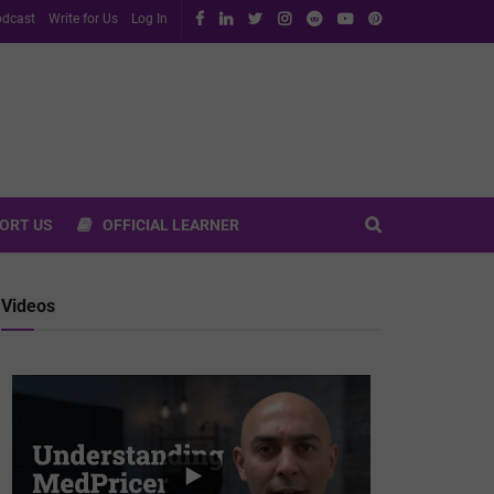
dcast
Write for Us
Log In
ORT US
OFFICIAL LEARNER
Videos