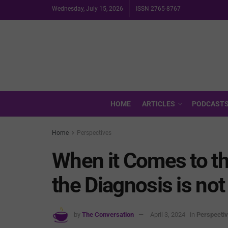
Wednesday, July 15, 2026
ISSN 2765-8767
HOME
ARTICLES
PODCAST
Home
Perspectives
When it Comes to th
the Diagnosis is no
by
The Conversation
April 3, 2024
in
Perspecti