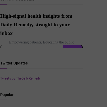
Twitter Updates
Tweets by TheDailyRemedy
Popular