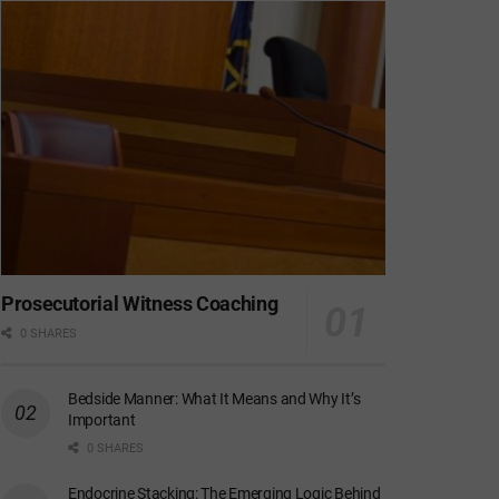
Prosecutorial Witness Coaching
0 SHARES
Bedside Manner: What It Means and Why It’s
Important
0 SHARES
Endocrine Stacking: The Emerging Logic Behind