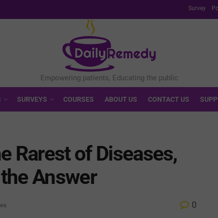
Survey
Po
S
SURVEYS
COURSES
ABOUT US
CONTACT US
SUPP
e Rarest of Diseases,
t the Answer
0
ves