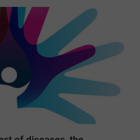
est of diseases, the