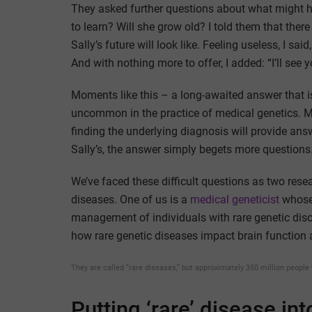
They asked further questions about what might ha
to learn? Will she grow old? I told them that ther
Sally’s future will look like. Feeling useless, I sa
And with nothing more to offer, I added: “I’ll see y
Moments like this – a long-awaited answer that i
uncommon in the practice of medical genetics. Mos
finding the underlying diagnosis will provide ans
Sally’s, the answer simply begets more questions
We’ve faced these difficult questions as two rese
diseases. One of us is a
medical geneticist
whose 
management of individuals with rare genetic diso
how rare genetic diseases impact brain function 
They are called “rare diseases,” but approximately 350 million people 
Putting ‘rare’ disease in