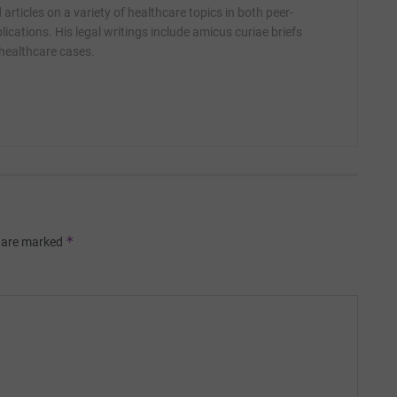
articles on a variety of healthcare topics in both peer-
ications. His legal writings include amicus curiae briefs
 healthcare cases.
*
s are marked