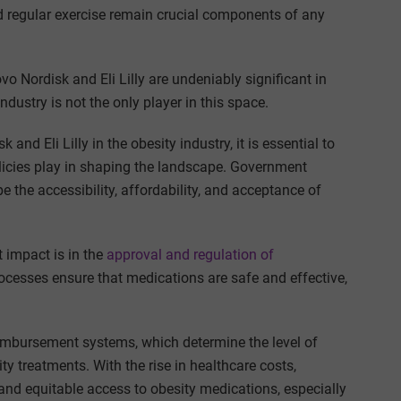
nd regular exercise remain crucial components of any
o Nordisk and Eli Lilly are undeniably significant in
dustry is not the only player in this space.
and Eli Lilly in the obesity industry, it is essential to
olicies play in shaping the landscape. Government
e the accessibility, affordability, and acceptance of
 impact is in the
approval and regulation of
processes ensure that medications are safe and effective,
eimbursement systems, which determine the level of
y treatments. With the rise in healthcare costs,
and equitable access to obesity medications, especially