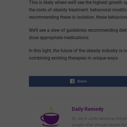
This is likely where we’ll see the highest growth opp
the roots of obesity treatment: behavioral modific
recommending these in isolation, these behaviora
We’ll see a slew of guidelines recommending die
dose appropriate medications.
In this light, the future of the obesity industry is
combining existing therapies in unique ways.
Share
Daily Remedy
Dr. Jay K Joshi serves as the ed
sought after thought-leader for