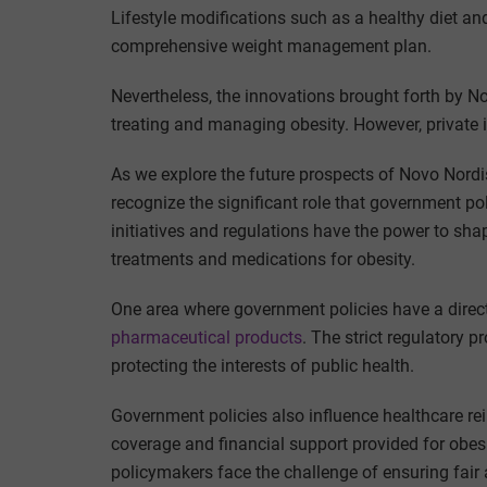
Lifestyle modifications such as a healthy diet a
comprehensive weight management plan.
Nevertheless, the innovations brought forth by Nov
treating and managing obesity. However, private in
As we explore the future prospects of Novo Nordisk 
recognize the significant role that government p
initiatives and regulations have the power to shap
treatments and medications for obesity.
One area where government policies have a direct
pharmaceutical products
. The strict regulatory 
protecting the interests of public health.
Government policies also influence healthcare r
coverage and financial support provided for obesit
policymakers face the challenge of ensuring fair 