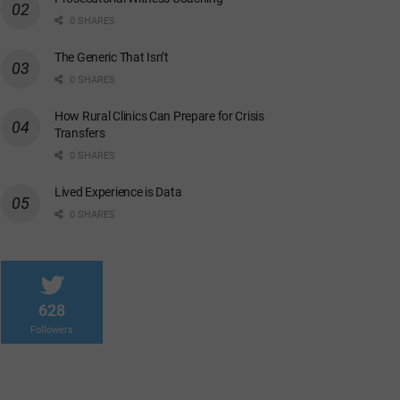
0 SHARES
The Generic That Isn’t
0 SHARES
How Rural Clinics Can Prepare for Crisis
Transfers
0 SHARES
Lived Experience is Data
0 SHARES
628
Followers