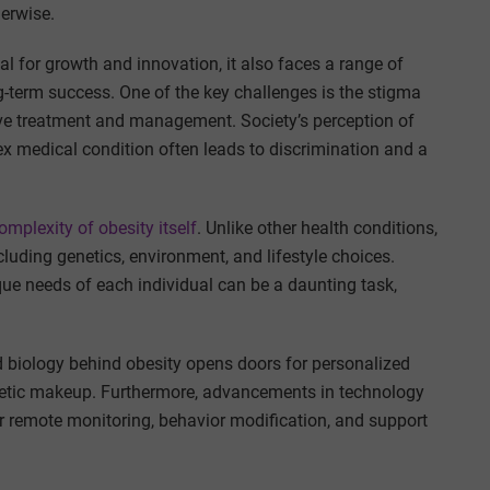
erwise.
l for growth and innovation, it also faces a range of
-term success. One of the key challenges is the stigma
ive treatment and management. Society’s perception of
ex medical condition often leads to discrimination and a
complexity of obesity itself
. Unlike other health conditions,
ncluding genetics, environment, and lifestyle choices.
ique needs of each individual can be a daunting task,
d biology behind obesity opens doors for personalized
genetic makeup. Furthermore, advancements in technology
or remote monitoring, behavior modification, and support