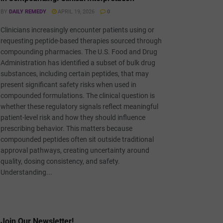
BY
DAILY REMEDY
APRIL 19, 2026
0
Clinicians increasingly encounter patients using or
requesting peptide-based therapies sourced through
compounding pharmacies. The U.S. Food and Drug
Administration has identified a subset of bulk drug
substances, including certain peptides, that may
present significant safety risks when used in
compounded formulations. The clinical question is
whether these regulatory signals reflect meaningful
patient-level risk and how they should influence
prescribing behavior. This matters because
compounded peptides often sit outside traditional
approval pathways, creating uncertainty around
quality, dosing consistency, and safety.
Understanding...
Join Our Newsletter!