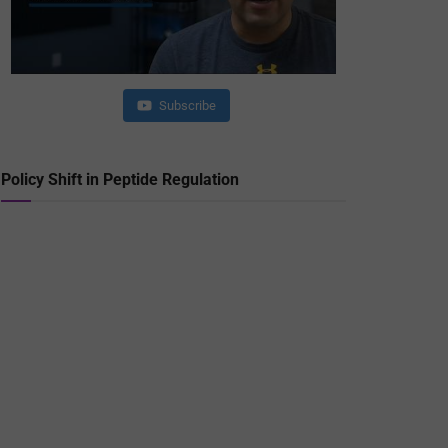
Subscribe
Policy Shift in Peptide Regulation