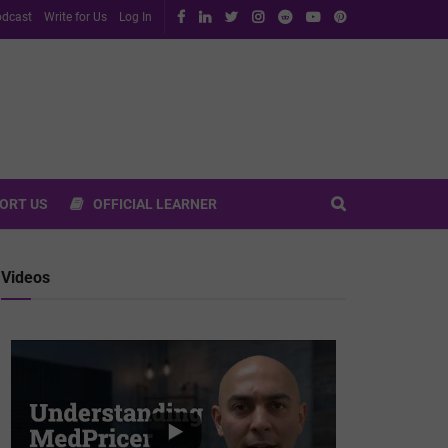
dcast
Write for Us
Log In
ORT US
OFFICIAL LEARNER
Videos