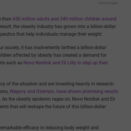
Getty Images
e than
650 million adults and 340 million children around
 result, the obesity industry has grown into a billion-dollar
peutics that help individuals manage their weight.
society, it has inadvertently birthed a billion-dollar
ildren affected by obesity has created a demand for
ants such as
Novo Nordisk and Eli Lilly to step up their
y of the situation and are investing heavily in research
ions,
Wegovy and Ozempic, have shown promising results
 As the obesity epidemic rages on, Novo Nordisk and Eli
ts that will reshape the future of this billion-dollar
emarkable efficacy in reducing body weight and