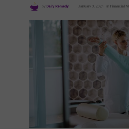
by
Daily Remedy
January 3, 2024
in
Financial M