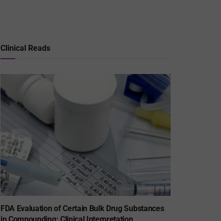
Clinical Reads
FDA Evaluation of Certain Bulk Drug Substances
in Compounding: Clinical Interpretation