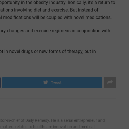
ortunity in the obesity industry. Ironically, it’s a return to
ations involving diet and exercise. But instead of
l modifications will be coupled with novel medications.
tary changes and exercise regimens in conjunction with
 not in novel drugs or new forms of therapy, but in
Tweet
itor-in-chief of Daily Remedy. He is a serial entrepreneur and
 matters related to healthcare innovation and medical