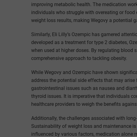
improving metabolic health. The medication works
individuals who struggle with overeating or food 
weight loss results, making Wegovy a potential g
Similarly, Eli Lilly’s Ozempic has garnered attenti
developed as a treatment for type 2 diabetes, O
when used at higher doses. By regulating blood s
comprehensive approach to tackling obesity.
While Wegovy and Ozempic have shown significant 
address the potential side effects that may arise 
gastrointestinal issues such as nausea and diarrhe
thyroid issues. It is imperative that individuals 
healthcare providers to weigh the benefits against
Additionally, the challenges associated with lon
Sustainability of weight loss and maintenance is
influenced by various factors, medication alone m