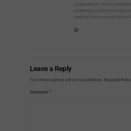
jurisprudence. He has published 
reviewed journals and trade publ
prepared for prominent federal
Leave a Reply
Your email address will not be published.
Required field
*
Comment