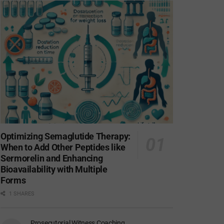
Optimizing Semaglutide Therapy:
When to Add Other Peptides like
Sermorelin and Enhancing
Bioavailability with Multiple
Forms
1 SHARES
Prosecutorial Witness Coaching