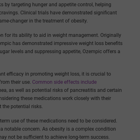
 by targeting hunger and appetite control, helping
cravings. Clinical trials have demonstrated significant
ame-changer in the treatment of obesity.
on for its ability to aid in weight management. Originally
zempic has demonstrated impressive weight loss benefits
ugar levels and suppressing appetite, Ozempic offers a
efficacy in promoting weight loss, it is crucial to
from their use.
Common side effects include
a, as well as potential risks of pancreatitis and certain
considering these medications work closely with their
 the potential risks.
g-term use of these medications need to be considered.
 a notable concern. As obesity is a complex condition
ay not be sufficient to achieve long-term success.