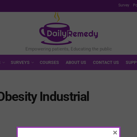
Survey
Po
S
SURVEYS
COURSES
ABOUT US
CONTACT US
SUPP
Obesity Industrial
×