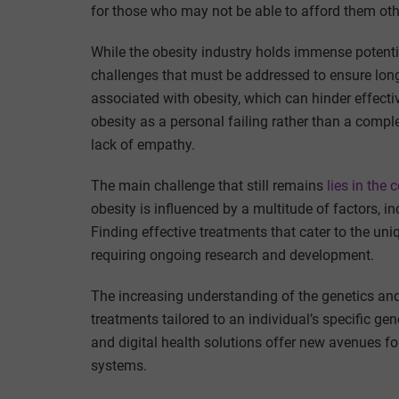
for those who may not be able to afford them oth
While the obesity industry holds immense potentia
challenges that must be addressed to ensure long
associated with obesity, which can hinder effect
obesity as a personal failing rather than a compl
lack of empathy.
The main challenge that still remains
lies in the 
obesity is influenced by a multitude of factors, i
Finding effective treatments that cater to the un
requiring ongoing research and development.
The increasing understanding of the genetics an
treatments tailored to an individual’s specific 
and digital health solutions offer new avenues f
systems.