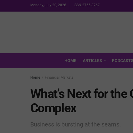
Monday, July 20, 2026
ISSN 2765-8767
HOME
ARTICLES
PODCAST
Home
Financial Markets
What’s Next for the 
Complex
Business is bursting at the seams.