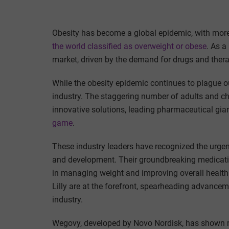
Obesity has become a global epidemic, with mor
the world classified as overweight or obese
. As a
market, driven by the demand for drugs and thera
While the obesity epidemic continues to plague our 
industry. The staggering number of adults and ch
innovative solutions, leading pharmaceutical gi
game
.
These industry leaders have recognized the urgenc
and development. Their groundbreaking medicat
in managing weight and improving overall health.
Lilly are at the forefront, spearheading advancemen
industry.
Wegovy, developed by Novo Nordisk, has shown r