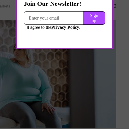
0
arkets