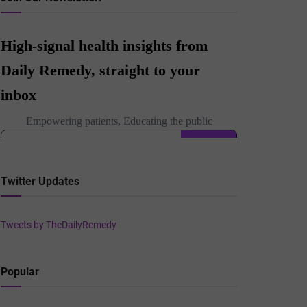
Twitter Updates
Tweets by TheDailyRemedy
Popular