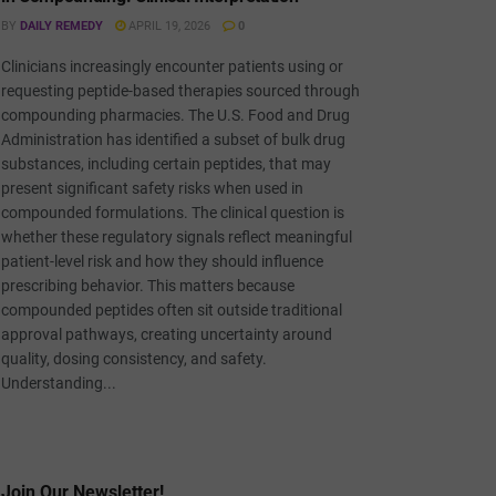
BY
DAILY REMEDY
APRIL 19, 2026
0
Clinicians increasingly encounter patients using or
requesting peptide-based therapies sourced through
compounding pharmacies. The U.S. Food and Drug
Administration has identified a subset of bulk drug
substances, including certain peptides, that may
present significant safety risks when used in
compounded formulations. The clinical question is
whether these regulatory signals reflect meaningful
patient-level risk and how they should influence
prescribing behavior. This matters because
compounded peptides often sit outside traditional
approval pathways, creating uncertainty around
quality, dosing consistency, and safety.
Understanding...
Join Our Newsletter!