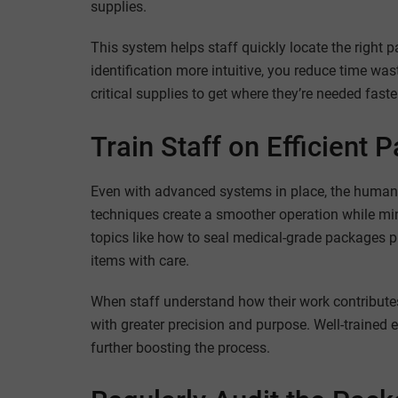
supplies.
This system helps staff quickly locate the right 
identification more intuitive, you reduce time wa
critical supplies to get where they’re needed faste
Train Staff on Efficient
Even with advanced systems in place, the human 
techniques create a smoother operation while mi
topics like how to seal medical-grade packages pr
items with care.
When staff understand how their work contributes
with greater precision and purpose. Well-trained 
further boosting the process.