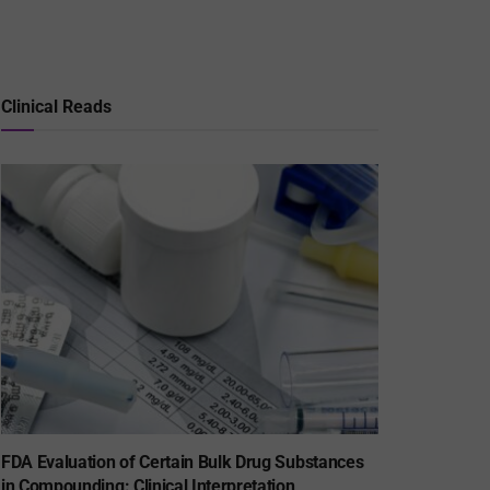
Clinical Reads
FDA Evaluation of Certain Bulk Drug Substances
in Compounding: Clinical Interpretation