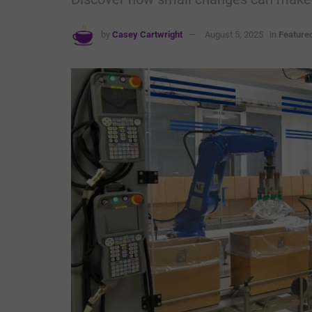
by
Casey Cartwright
August 5, 2025
in
Feature