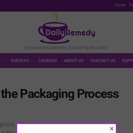
Survey
Po
S
SURVEYS
COURSES
ABOUT US
CONTACT US
SUPP
 the Packaging Process
rove efficiency, accuracy, and patient care.
×
a big impact on your workflow.