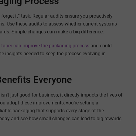
kaging Process
 forget it” task. Regular audits ensure you proactively
ms. Use these audits to assess whether current systems
ards. Simple changes can make a big difference.
 taper can improve the packaging process
and could
he insights needed to keep the process evolving in
enefits Everyone
n’t just good for business; it directly impacts the lives of
you adopt these improvements, you’re setting a
liable packaging that supports every stage of the
 today and see how small changes can lead to big rewards