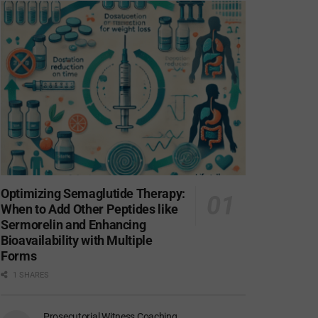
Optimizing Semaglutide Therapy:
When to Add Other Peptides like
Sermorelin and Enhancing
Bioavailability with Multiple
Forms
1 SHARES
Prosecutorial Witness Coaching