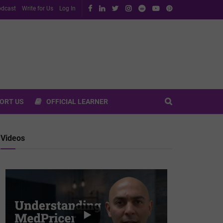
dcast
Write for Us
Log In
ORT US
OFFICIAL LEARNER
Videos