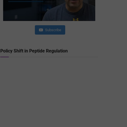
Subscribe
Policy Shift in Peptide Regulation