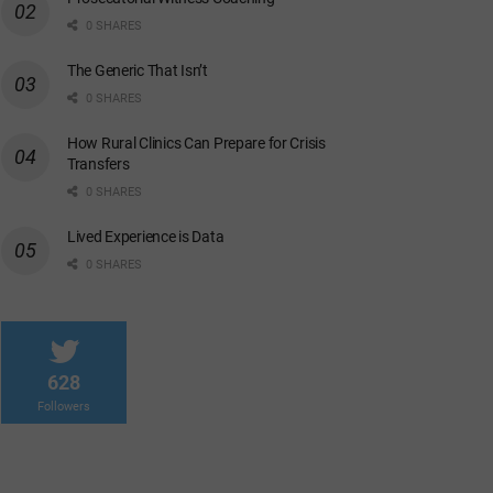
0 SHARES
The Generic That Isn’t
0 SHARES
How Rural Clinics Can Prepare for Crisis
Transfers
0 SHARES
Lived Experience is Data
0 SHARES
628
Followers