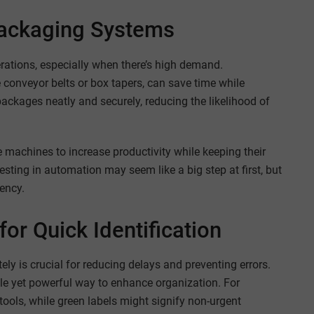
ackaging Systems
tions, especially when there’s high demand.
conveyor belts or box tapers, can save time while
ckages neatly and securely, reducing the likelihood of
e machines to increase productivity while keeping their
sting in automation may seem like a big step at first, but
ency.
or Quick Identification
ly is crucial for reducing delays and preventing errors.
le yet powerful way to enhance organization. For
tools, while green labels might signify non-urgent