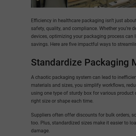
Efficiency in healthcare packaging isn’t just abou
safety, quality, and compliance. Whether you’re d
devices, optimizing your packaging process can 
savings. Here are five impactful ways to streamli
Standardize Packaging M
A chaotic packaging system can lead to ineffici
materials and sizes, you simplify workflows, re
using one type of sturdy box for various product 
right size or shape each time.
Suppliers often offer discounts for bulk orders, s
too. Plus, standardized sizes make it easier to l
damage.