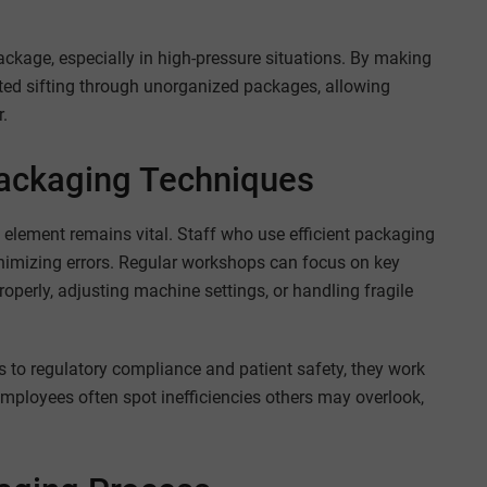
package, especially in high-pressure situations. By making
sted sifting through unorganized packages, allowing
r.
 Packaging Techniques
element remains vital. Staff who use efficient packaging
nimizing errors. Regular workshops can focus on key
operly, adjusting machine settings, or handling fragile
 to regulatory compliance and patient safety, they work
employees often spot inefficiencies others may overlook,