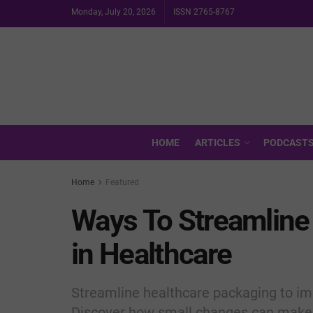
Monday, July 20, 2026
ISSN 2765-8767
HOME
ARTICLES
PODCAST
Home
Featured
Ways To Streamline
in Healthcare
Streamline healthcare packaging to imp
Discover how small changes can make 