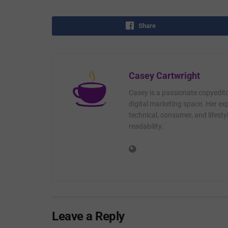
Share
Casey Cartwright
Casey is a passionate copyedito
digital marketing space. Her exp
technical, consumer, and lifest
readability.
Leave a Reply