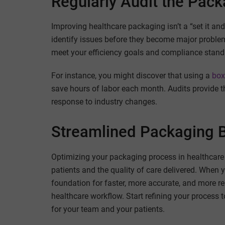
Regularly Audit the Pac
Improving healthcare packaging isn’t a “set it and
identify issues before they become major proble
meet your efficiency goals and compliance stand
For instance, you might discover that using a
box
save hours of labor each month. Audits provide t
response to industry changes.
Streamlined Packaging B
Optimizing your packaging process in healthcare is
patients and the quality of care delivered. When 
foundation for faster, more accurate, and more re
healthcare workflow. Start refining your process
for your team and your patients.