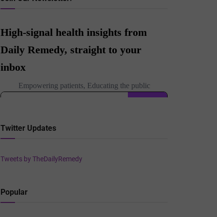
Twitter Updates
Tweets by TheDailyRemedy
Popular