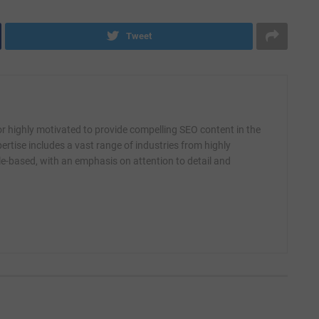
Tweet
r highly motivated to provide compelling SEO content in the
ertise includes a vast range of industries from highly
yle-based, with an emphasis on attention to detail and