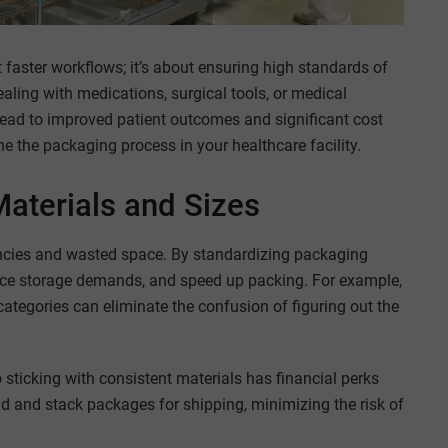
t faster workflows; it’s about ensuring high standards of
ealing with medications, surgical tools, or medical
lead to improved patient outcomes and significant cost
ne the packaging process in your healthcare facility.
aterials and Sizes
encies and wasted space. By standardizing packaging
duce storage demands, and speed up packing. For example,
categories can eliminate the confusion of figuring out the
o sticking with consistent materials has financial perks
oad and stack packages for shipping, minimizing the risk of