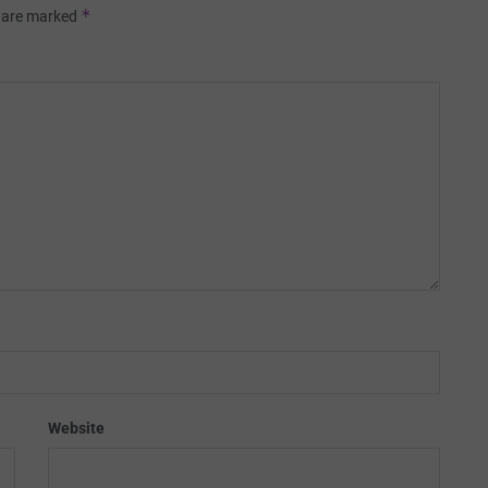
*
s are marked
Website