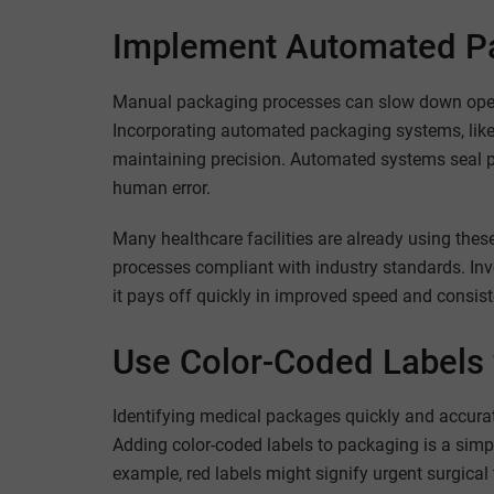
Implement Automated P
Manual packaging processes can slow down opera
Incorporating automated packaging systems, like 
maintaining precision. Automated systems seal pa
human error.
Many healthcare facilities are already using thes
processes compliant with industry standards. Inve
it pays off quickly in improved speed and consist
Use Color-Coded Labels f
Identifying medical packages quickly and accurate
Adding color-coded labels to packaging is a simp
example, red labels might signify urgent surgical 