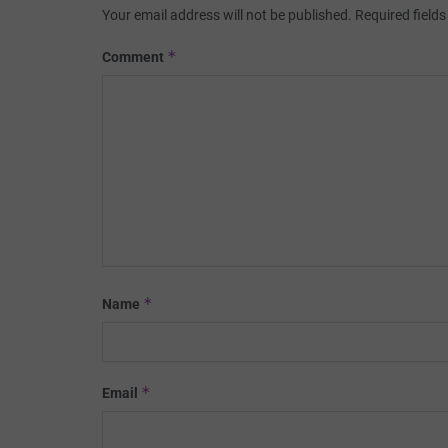
Your email address will not be published.
Required field
*
Comment
*
Name
*
Email