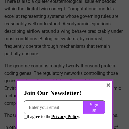
There is also a quieter epistemological issue embedded
within the digital twin concept. Computational models
excel at representing systems whose governing rules are
reasonably well understood. Aerodynamic equations
describing airflow around a wing behave predictably under
most conditions. Biological systems, by contrast,
frequently operate through mechanisms that remain
partially obscure.
The genome contains roughly twenty thousand protein-
coding genes. The regulatory networks controlling those
genes involve millions of interacting variables.
×
Environmental exposures, diet, stress, and socioeconomic
factors further complicate the system. Modeling such
complexity inevitably requires simplifications.
Those simplifications determine the model’s predictions.
In other words, a digital twin is not a neutral reflection of