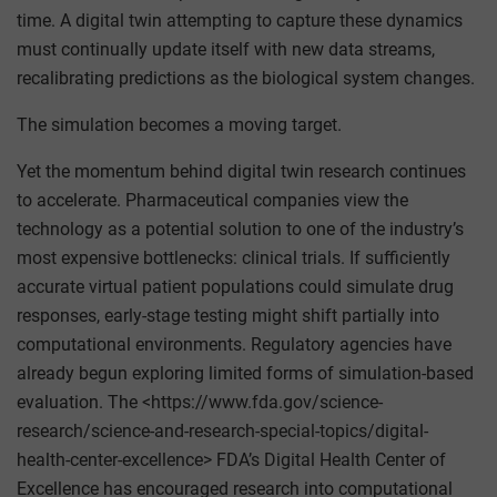
time. A digital twin attempting to capture these dynamics
must continually update itself with new data streams,
recalibrating predictions as the biological system changes.
The simulation becomes a moving target.
Yet the momentum behind digital twin research continues
to accelerate. Pharmaceutical companies view the
technology as a potential solution to one of the industry’s
most expensive bottlenecks: clinical trials. If sufficiently
accurate virtual patient populations could simulate drug
responses, early-stage testing might shift partially into
computational environments. Regulatory agencies have
already begun exploring limited forms of simulation-based
evaluation. The <https://www.fda.gov/science-
research/science-and-research-special-topics/digital-
health-center-excellence> FDA’s Digital Health Center of
Excellence has encouraged research into computational