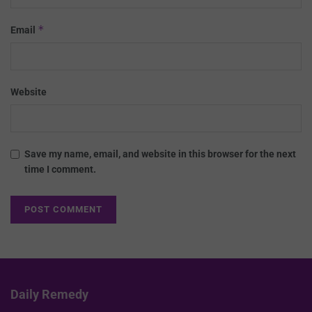
*
Email
Website
Save my name, email, and website in this browser for the next
time I comment.
Daily Remedy