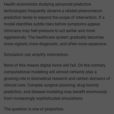
Health economists studying advanced predictive
technologies frequently observe a related phenomenon:
prediction tends to expand the scope of intervention. If a
model identifies subtle risks before symptoms appear,
clinicians may feel pressure to act earlier and more
aggressively. The healthcare system gradually becomes
more vigilant, more diagnostic, and often more expensive.
Simulation can amplify intervention.
None of this means digital twins will fail. On the contrary,
computational modeling will almost certainly play a
growing role in biomedical research and certain domains of
clinical care. Complex surgical planning, drug toxicity
prediction, and disease modeling may benefit enormously
from increasingly sophisticated simulations.
The question is one of proportion.