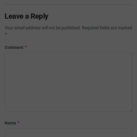
Leave a Reply
Your email address will not be published.
Required fields are marked
*
*
Comment
*
Name