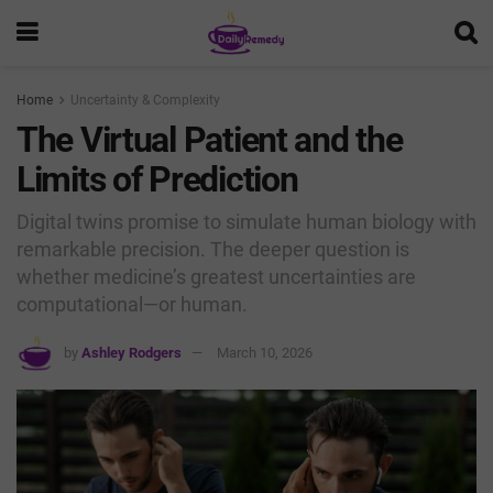
Home
Uncertainty & Complexity
The Virtual Patient and the
Limits of Prediction
Digital twins promise to simulate human biology with
remarkable precision. The deeper question is
whether medicine’s greatest uncertainties are
computational—or human.
by
Ashley Rodgers
March 10, 2026