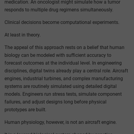
medication. An oncologist might simulate how a tumor
responds to multiple drug regimens simultaneously.
Clinical decisions become computational experiments.
At least in theory.
The appeal of this approach rests on a belief that human
biology can be modeled with sufficient accuracy to
forecast outcomes at the individual level. In engineering
disciplines, digital twins already play a central role. Aircraft
engines, industrial turbines, and complex manufacturing
systems are routinely simulated using detailed digital
models. Engineers run stress tests, simulate component
failures, and adjust designs long before physical
prototypes are built.
Human physiology, however, is not an aircraft engine.