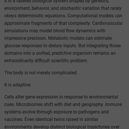
It is a layered biological system shaped by genetics,
environment, behavior, and stochastic variation that rarely
obeys deterministic equations. Computational models can
approximate fragments of that complexity. Cardiovascular
simulations may model blood flow dynamics with
impressive precision. Metabolic models can estimate
glucose responses to dietary inputs. But integrating those
domains into a unified, predictive organism remains an
extraordinarily difficult scientific problem.
The body is not merely complicated.
It is adaptive.
Cells alter gene expression in response to environmental
cues. Microbiomes shift with diet and geography. Immune
systems evolve through exposure to pathogens and
vaccines. Even identical twins raised in similar
environments develop distinct biological trajectories over