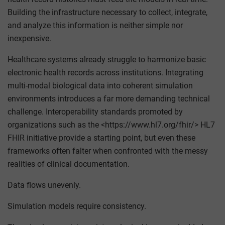
Building the infrastructure necessary to collect, integrate,
and analyze this information is neither simple nor
inexpensive.
Healthcare systems already struggle to harmonize basic
electronic health records across institutions. Integrating
multi-modal biological data into coherent simulation
environments introduces a far more demanding technical
challenge. Interoperability standards promoted by
organizations such as the <https://www.hl7.org/fhir/> HL7
FHIR initiative provide a starting point, but even these
frameworks often falter when confronted with the messy
realities of clinical documentation.
Data flows unevenly.
Simulation models require consistency.