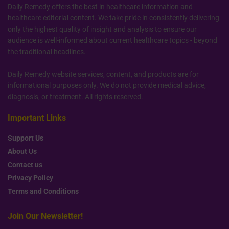
Daily Remedy offers the best in healthcare information and
healthcare editorial content. We take pride in consistently delivering
only the highest quality of insight and analysis to ensure our
audience is well-informed about current healthcare topics - beyond
the traditional headlines.
Daily Remedy website services, content, and products are for
informational purposes only. We do not provide medical advice,
diagnosis, or treatment. All rights reserved.
Important Links
Support Us
About Us
Contact us
Privacy Policy
Terms and Conditions
Join Our Newsletter!