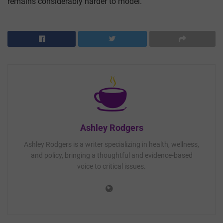
remains considerably harder to model.
Ashley Rodgers
Ashley Rodgers is a writer specializing in health, wellness,
and policy, bringing a thoughtful and evidence-based
voice to critical issues.