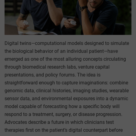
Digital twins—computational models designed to simulate
the biological behavior of an individual patient—have
emerged as one of the most alluring concepts circulating
through biomedical research labs, venture capital
presentations, and policy forums. The idea is
straightforward enough to capture imaginations: combine
genomic data, clinical histories, imaging studies, wearable
sensor data, and environmental exposures into a dynamic
model capable of forecasting how a specific body will
respond to a treatment, surgery, or disease progression.
Advocates describe a future in which clinicians test
therapies first on the patient’s digital counterpart before