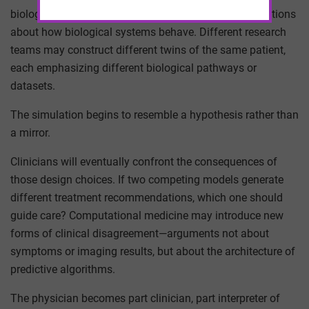
biology. It is a theoretical construct built from assumptions
about how biological systems behave. Different research
teams may construct different twins of the same patient,
each emphasizing different biological pathways or
datasets.
The simulation begins to resemble a hypothesis rather than
a mirror.
Clinicians will eventually confront the consequences of
those design choices. If two competing models generate
different treatment recommendations, which one should
guide care? Computational medicine may introduce new
forms of clinical disagreement—arguments not about
symptoms or imaging results, but about the architecture of
predictive algorithms.
The physician becomes part clinician, part interpreter of