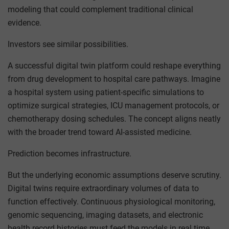
modeling that could complement traditional clinical
evidence.
Investors see similar possibilities.
A successful digital twin platform could reshape everything
from drug development to hospital care pathways. Imagine
a hospital system using patient-specific simulations to
optimize surgical strategies, ICU management protocols, or
chemotherapy dosing schedules. The concept aligns neatly
with the broader trend toward AI-assisted medicine.
Prediction becomes infrastructure.
But the underlying economic assumptions deserve scrutiny.
Digital twins require extraordinary volumes of data to
function effectively. Continuous physiological monitoring,
genomic sequencing, imaging datasets, and electronic
health record histories must feed the models in real time.