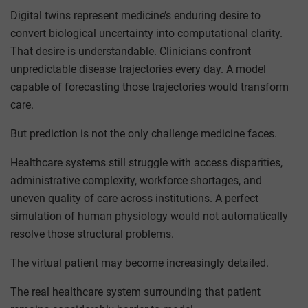
Digital twins represent medicine’s enduring desire to
convert biological uncertainty into computational clarity.
That desire is understandable. Clinicians confront
unpredictable disease trajectories every day. A model
capable of forecasting those trajectories would transform
care.
But prediction is not the only challenge medicine faces.
Healthcare systems still struggle with access disparities,
administrative complexity, workforce shortages, and
uneven quality of care across institutions. A perfect
simulation of human physiology would not automatically
resolve those structural problems.
The virtual patient may become increasingly detailed.
The real healthcare system surrounding that patient