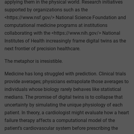
applying them in the physical world. Research initiatives
supported by organizations such as the
<https://www.nsf.gov/> National Science Foundation and
computational medicine programs at institutions
collaborating with the <https://www.nih.gov/> National
Institutes of Health increasingly frame digital twins as the
next frontier of precision healthcare.
The metaphor is irresistible.
Medicine has long struggled with prediction. Clinical trials
provide averages; physicians extrapolate those averages to
individuals whose biology rarely behaves like statistical
medians. The promise of digital twins is to collapse that
uncertainty by simulating the unique physiology of each
patient. In theory, a cardiologist might evaluate how a heart
failure therapy affects a computational model of the
patient’s cardiovascular system before prescribing the