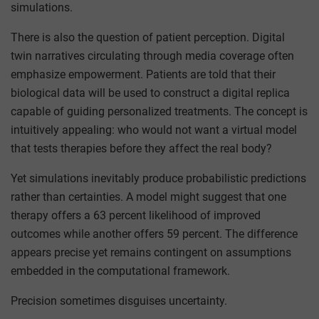
simulations.
There is also the question of patient perception. Digital
twin narratives circulating through media coverage often
emphasize empowerment. Patients are told that their
biological data will be used to construct a digital replica
capable of guiding personalized treatments. The concept is
intuitively appealing: who would not want a virtual model
that tests therapies before they affect the real body?
Yet simulations inevitably produce probabilistic predictions
rather than certainties. A model might suggest that one
therapy offers a 63 percent likelihood of improved
outcomes while another offers 59 percent. The difference
appears precise yet remains contingent on assumptions
embedded in the computational framework.
Precision sometimes disguises uncertainty.