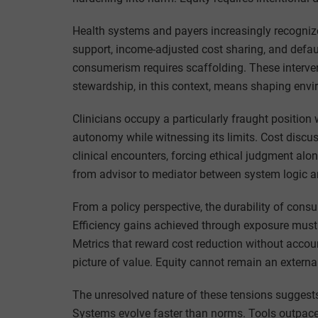
Health systems and payers increasingly recognize
support, income-adjusted cost sharing, and defa
consumerism requires scaffolding. These intervent
stewardship, in this context, means shaping envir
Clinicians occupy a particularly fraught position 
autonomy while witnessing its limits. Cost discuss
clinical encounters, forcing ethical judgment alo
from advisor to mediator between system logic a
From a policy perspective, the durability of cons
Efficiency gains achieved through exposure must 
Metrics that reward cost reduction without accou
picture of value. Equity cannot remain an external
The unresolved nature of these tensions suggests 
Systems evolve faster than norms. Tools outpace