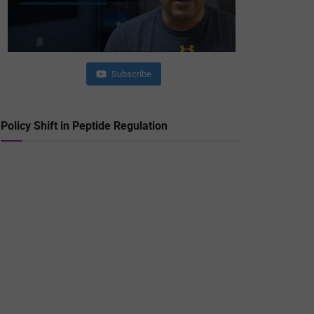
Subscribe
Policy Shift in Peptide Regulation