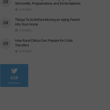
Sermorelin, Pregnenolone, and Enclomiphene
0 SHARES
Things To Do Before Moving an Aging Parent
Into Your Home
0 SHARES
How Rural Clinics Can Prepare for Crisis
Transfers
0 SHARES
628
Followers