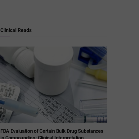
Clinical Reads
FDA Evaluation of Certain Bulk Drug Substances
in Compounding: Clinical Interpretation