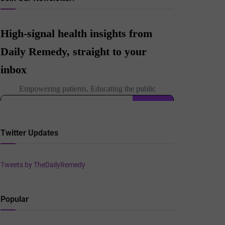
Twitter Updates
Tweets by TheDailyRemedy
Popular