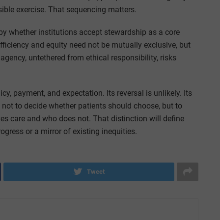
nsible exercise. That sequencing matters.
by whether institutions accept stewardship as a core
Efficiency and equity need not be mutually exclusive, but
 agency, untethered from ethical responsibility, risks
 payment, and expectation. Its reversal is unlikely. Its
not to decide whether patients should choose, but to
es care and who does not. That distinction will define
ress or a mirror of existing inequities.
Tweet