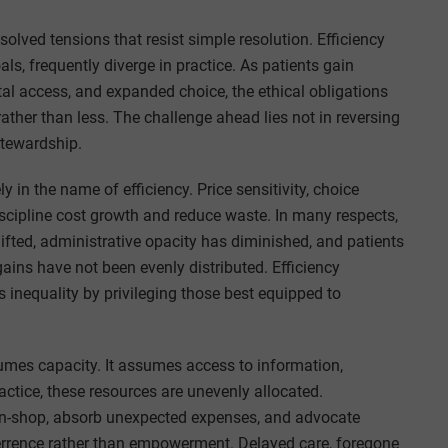
lved tensions that resist simple resolution. Efficiency
s, frequently diverge in practice. As patients gain
tal access, and expanded choice, the ethical obligations
her than less. The challenge ahead lies not in reversing
stewardship.
in the name of efficiency. Price sensitivity, choice
iscipline cost growth and reduce waste. In many respects,
ifted, administrative opacity has diminished, and patients
ains have not been evenly distributed. Efficiency
 inequality by privileging those best equipped to
sumes capacity. It assumes access to information,
practice, these resources are unevenly allocated.
-shop, absorb unexpected expenses, and advocate
terrence rather than empowerment. Delayed care, foregone