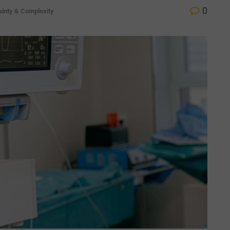
0
ainty & Complexity