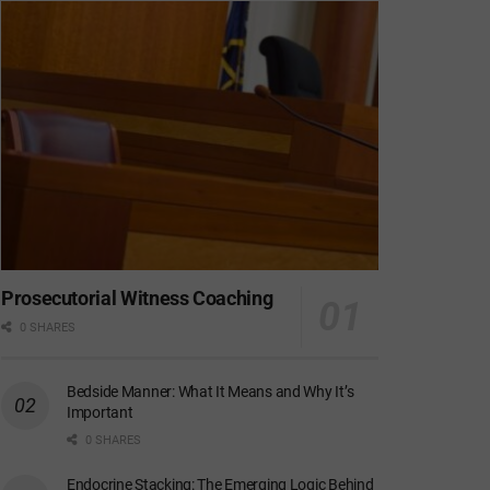
Prosecutorial Witness Coaching
0 SHARES
Bedside Manner: What It Means and Why It’s
Important
0 SHARES
Endocrine Stacking: The Emerging Logic Behind