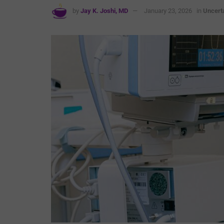
by
Jay K. Joshi, MD
January 23, 2026
in
Uncert