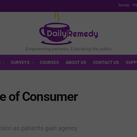
Survey
Po
S
SURVEYS
COURSES
ABOUT US
CONTACT US
SUPP
re of Consumer
nsion as patients gain agency