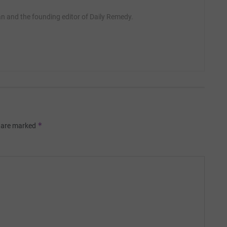
ian and the founding editor of Daily Remedy.
*
s are marked