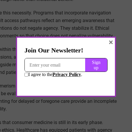
 this necessity. Programs that incorporate navigation
ult access pathways reflect an emerging awareness that
ions do not negate agency. They stabilize it. Ethical
onments so that choice does not penalize vulnerability.
×
within this landscape. They are asked to respect patient
ions, access barriers, and benefit design intrude into
ngside medical reasoning. The clinician’s role expands
nd patient circumstance.
umerism demands recalibration rather than rejection.
be evaluated against their distributive consequences.
nting for delayed or foregone care provide an incomplete
ity.
that consumer medicine is still in its early phase.
 ethics. Healthcare has equipped patients with agency