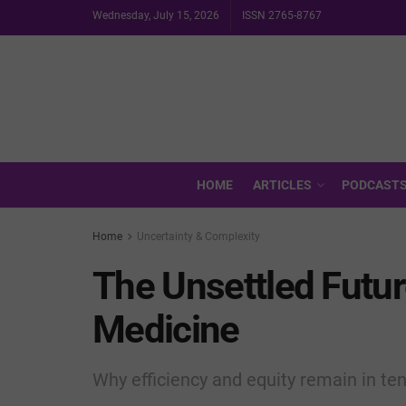
Wednesday, July 15, 2026
ISSN 2765-8767
HOME
ARTICLES
PODCAST
Home
Uncertainty & Complexity
The Unsettled Futu
Medicine
Why efficiency and equity remain in te