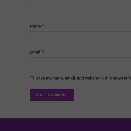
*
Name
*
Email
Save my name, email, and website in this browser f