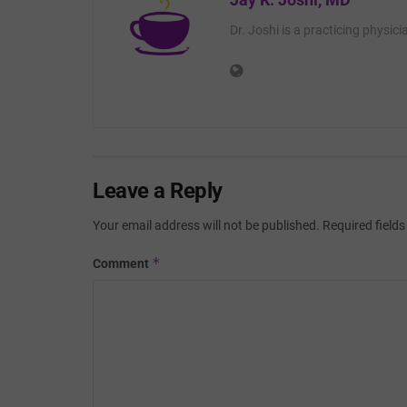
Dr. Joshi is a practicing physic
Leave a Reply
Your email address will not be published.
Required field
*
Comment