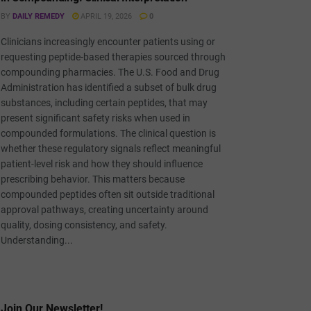
BY
DAILY REMEDY
APRIL 19, 2026
0
Clinicians increasingly encounter patients using or
requesting peptide-based therapies sourced through
compounding pharmacies. The U.S. Food and Drug
Administration has identified a subset of bulk drug
substances, including certain peptides, that may
present significant safety risks when used in
compounded formulations. The clinical question is
whether these regulatory signals reflect meaningful
patient-level risk and how they should influence
prescribing behavior. This matters because
compounded peptides often sit outside traditional
approval pathways, creating uncertainty around
quality, dosing consistency, and safety.
Understanding...
Join Our Newsletter!