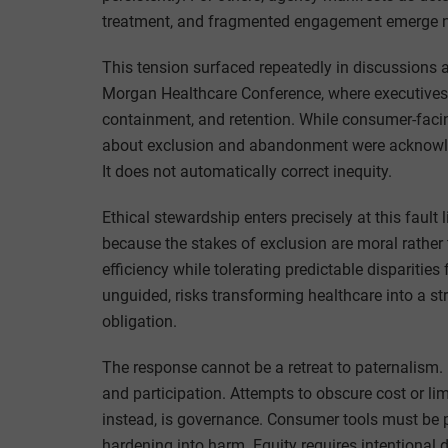
treatment, and fragmented engagement emerge no
This tension surfaced repeatedly in discussions 
Morgan Healthcare Conference, where executives
containment, and retention. While consumer-facin
about exclusion and abandonment were acknowledg
It does not automatically correct inequity.
Ethical stewardship enters precisely at this fault
because the stakes of exclusion are moral rather
efficiency while tolerating predictable disparitie
unguided, risks transforming healthcare into a st
obligation.
The response cannot be a retreat to paternalism.
and participation. Attempts to obscure cost or lim
instead, is governance. Consumer tools must be 
hardening into harm. Equity requires intentional d