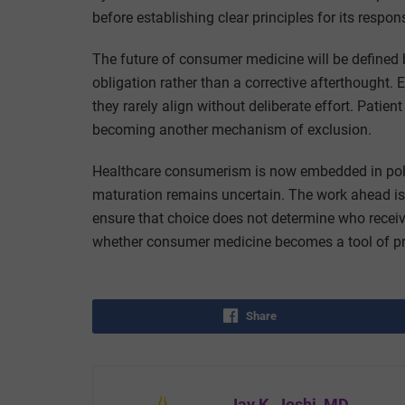
before establishing clear principles for its respo
The future of consumer medicine will be defined 
obligation rather than a corrective afterthought. 
they rarely align without deliberate effort. Patient
becoming another mechanism of exclusion.
Healthcare consumerism is now embedded in policy,
maturation remains uncertain. The work ahead is 
ensure that choice does not determine who receiv
whether consumer medicine becomes a tool of prog
Share
Jay K. Joshi, MD