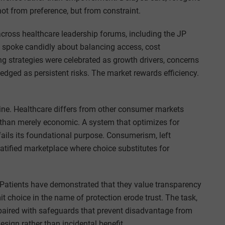
t from preference, but from constraint.
across healthcare leadership forums, including the JP
 spoke candidly about balancing access, cost
g strategies were celebrated as growth drivers, concerns
ed as persistent risks. The market rewards efficiency.
 line. Healthcare differs from other consumer markets
 than merely economic. A system that optimizes for
s fails its foundational purpose. Consumerism, left
ratified marketplace where choice substitutes for
 Patients have demonstrated that they value transparency
it choice in the name of protection erode trust. The task,
paired with safeguards that prevent disadvantage from
esign rather than incidental benefit.