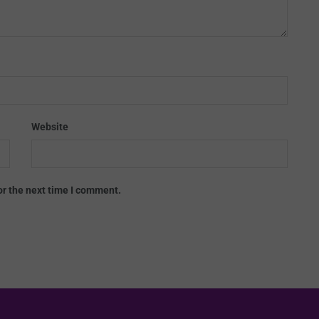
Website
or the next time I comment.