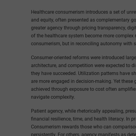
Healthcare consumerism introduces a set of unreso
and equity, often presented as complementary goal
greater agency through pricing transparency, digi
of the healthcare system become more complex rat
consumerism, but in reconciling autonomy with 
Consumer-oriented reforms were introduced largely 
architecture, and competition were expected to d
they have succeeded. Utilization patterns have sh
are more engaged in decision-making. Yet these g
achieved through exposure to cost often amplifies
navigate complexity.
Patient agency, while rhetorically appealing, pre
financial resilience, time, and health literacy. In 
Consumerism rewards those who can comparison
persistently. For others, agency manifests as de