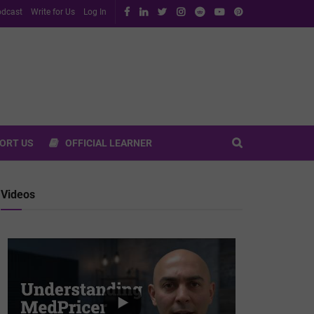
dcast
Write for Us
Log In
ORT US
OFFICIAL LEARNER
Videos