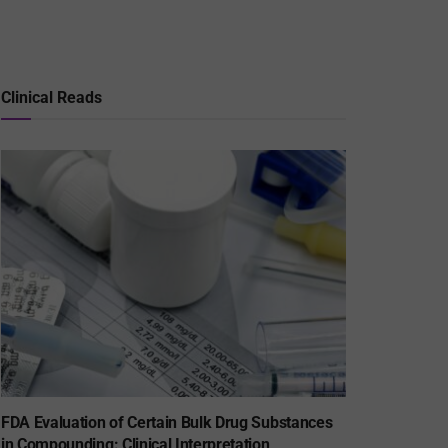
Clinical Reads
FDA Evaluation of Certain Bulk Drug Substances
in Compounding: Clinical Interpretation