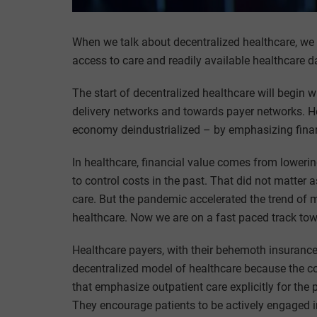
When we talk about decentralized healthcare, we 
access to care and readily available healthcare dat
The start of decentralized healthcare will begin 
delivery networks and towards payer networks. H
economy deindustrialized – by emphasizing financ
In healthcare, financial value comes from lowering
to control costs in the past. That did not matter 
care. But the pandemic accelerated the trend of
healthcare. Now we are on a fast paced track tow
Healthcare payers, with their behemoth insurance 
decentralized model of healthcare because the c
that emphasize outpatient care explicitly for th
They encourage patients to be actively engaged i