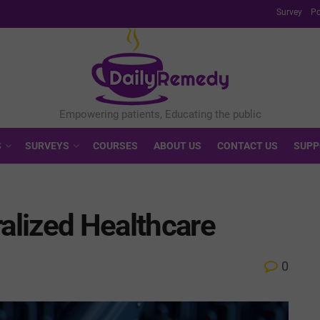
Survey
Po
S
SURVEYS
COURSES
ABOUT US
CONTACT US
SUPP
ralized Healthcare
0