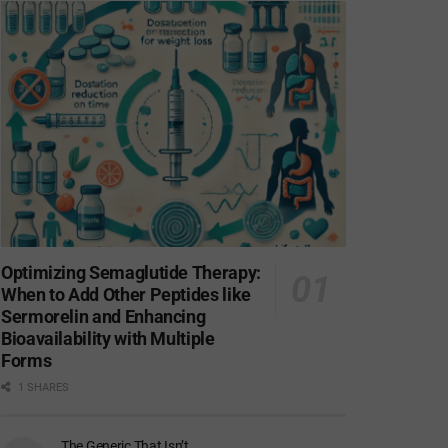
Optimizing Semaglutide Therapy:
When to Add Other Peptides like
Sermorelin and Enhancing
Bioavailability with Multiple
Forms
1 SHARES
The Generic That Isn’t