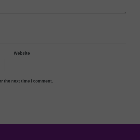
Website
or the next time I comment.