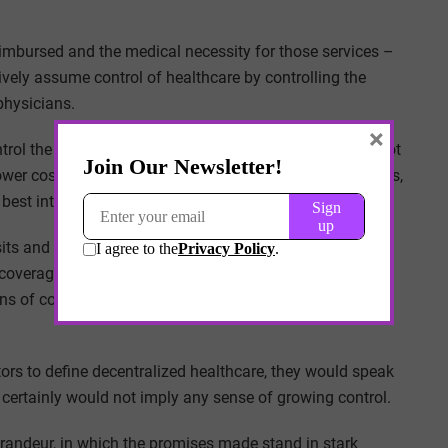
eimbursed and the medical necessity for those services –
vely assume control of healthcare by controlling the
physicians.
×
rol the cash flow. And increasingly, this journey does not
er cost services like home health care, digital platforms,
best interest of the payer’s bottom line.
ts and other times it means incentivizing telemedicine,
coverage area. Decentralized healthcare will be defined
 of controlling cost – justified through the pretense of
rs to define decentralized healthcare, they would speak
d certainly would not imply any sense of growing control.
randeur, in which the promises made stand in stark