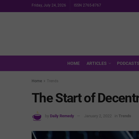
Friday, July 24, 2026
ISSN 2765-8767
HOME
ARTICLES
PODCAST
Home
Trends
The Start of Decent
by
Daily Remedy
January 2, 2022
in
Trends