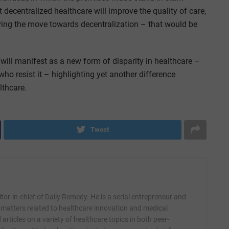
at decentralized healthcare will improve the quality of care,
riving the move towards decentralization – that would be
t will manifest as a new form of disparity in healthcare –
o resist it – highlighting yet another difference
lthcare.
Tweet
itor-in-chief of Daily Remedy. He is a serial entrepreneur and
 matters related to healthcare innovation and medical
articles on a variety of healthcare topics in both peer-