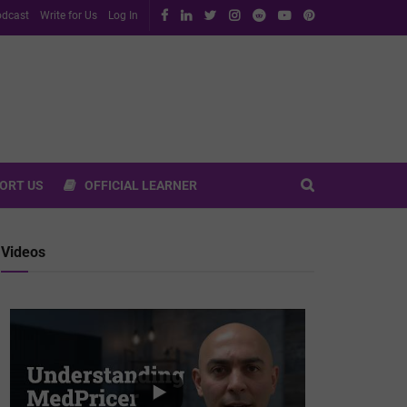
dcast
Write for Us
Log In
ORT US
OFFICIAL LEARNER
Videos