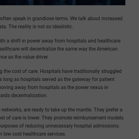
often speak in grandiose terms. We talk about increased
a. The reality is not so idealistic.
with a shift in power away from hospitals and healthcare
ealthcare will decentralize the same way the American
e as the value driver.
 the cost of care. Hospitals have traditionally struggled
as long as hospitals served as the gateway for patient
 moving away from hospitals as the power nexus in
ards decentralization.
networks, are ready to take up the mantle. They prefer a
ost of care is lower. They promote reimbursement models
e purposes of reducing unnecessary hospital admissions.
n low cost healthcare services.