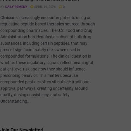
BY
DAILY REMEDY
APRIL 19, 2026
0
Clinicians increasingly encounter patients using or
requesting peptide-based therapies sourced through
compounding pharmacies. The U.S. Food and Drug
Administration has identified a subset of bulk drug
substances, including certain peptides, that may
present significant safety risks when used in
compounded formulations. The clinical question is
whether these regulatory signals reflect meaningful
patient-level risk and how they should influence
prescribing behavior. This matters because
compounded peptides often sit outside traditional
approval pathways, creating uncertainty around
quality, dosing consistency, and safety.
Understanding...
Join Our Newsletter!