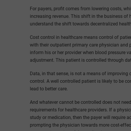
For payers, profit comes from lowering costs, whi
increasing revenue. This shift in the business of
understand the shift towards decentralized healt
Cost control in healthcare means control of pati
with their outpatient primary care physician and p
inform his or her provider when blood pressure v
adjustment. This patient is controlled through dat
Data, in that sense, is not a means of improving c
control. A well controlled patient is likely to b
lead to better care.
And whatever cannot be controlled does not need
requirements for healthcare providers. If a physi
study or medication, then the payer will require a
prompting the physician towards more cost-effect