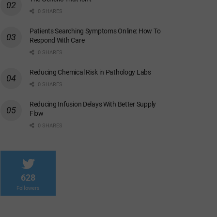
0 SHARES
Patients Searching Symptoms Online: How To
Respond With Care
0 SHARES
Reducing Chemical Risk in Pathology Labs
0 SHARES
Reducing Infusion Delays With Better Supply
Flow
0 SHARES
628
Followers