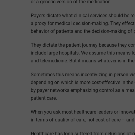
or a generic version of the medication.
Payers dictate what clinical services should be r
a proxy for medical decision-making. They effecti
behavior of patients and the decision-making of 
They dictate the patient journey because they cont
include large hospitals. We assume this means low
and telemedicine. But it means whatever is in the 
Sometimes this means incentivizing in person visi
depending on which is more cost-effective in the 
by payer networks emphasizing control as a means
patient care.
When you ask most healthcare leaders or innovato
in terms of quality of care, not cost of care – an
Healthcare has long suffered from delusions of g