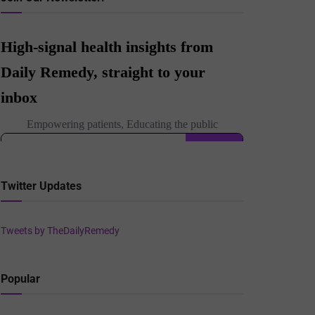
Twitter Updates
Tweets by TheDailyRemedy
Popular