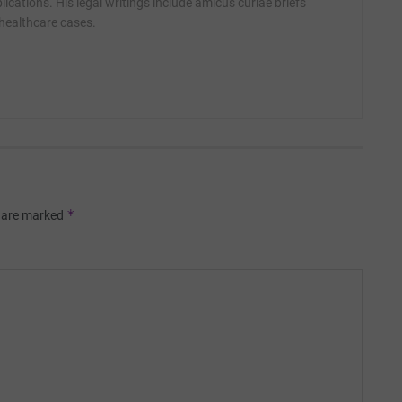
ications. His legal writings include amicus curiae briefs
 healthcare cases.
*
s are marked