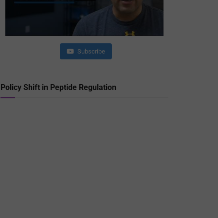
Subscribe
Policy Shift in Peptide Regulation