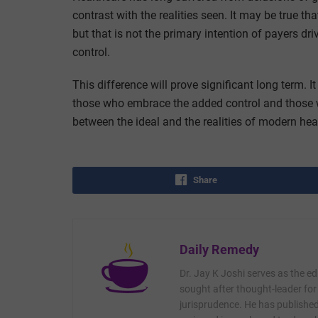
contrast with the realities seen. It may be true th
but that is not the primary intention of payers d
control.
This difference will prove significant long term. I
those who embrace the added control and those wh
between the ideal and the realities of modern hea
Share
Daily Remedy
Dr. Jay K Joshi serves as the ed
sought after thought-leader for
jurisprudence. He has published 