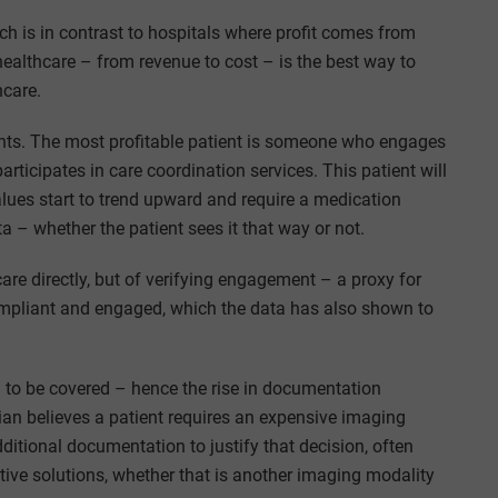
ch is in contrast to hospitals where profit comes from
 healthcare – from revenue to cost – is the best way to
hcare.
ents. The most profitable patient is someone who engages
articipates in care coordination services. This patient will
alues start to trend upward and require a medication
a – whether the patient sees it that way or not.
are directly, but of verifying engagement – a proxy for
e compliant and engaged, which the data has also shown to
 to be covered – hence the rise in documentation
cian believes a patient requires an expensive imaging
dditional documentation to justify that decision, often
ive solutions, whether that is another imaging modality