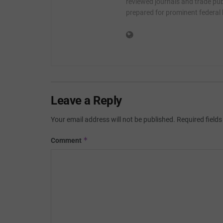
reviewed journals and trade publ
prepared for prominent federal
Leave a Reply
Your email address will not be published.
Required field
*
Comment