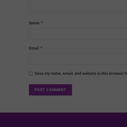
*
Name
*
Email
Save my name, email, and website in this browser f