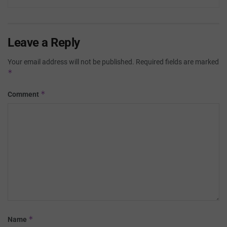
Leave a Reply
Your email address will not be published.
Required fields are marked
*
*
Comment
*
Name