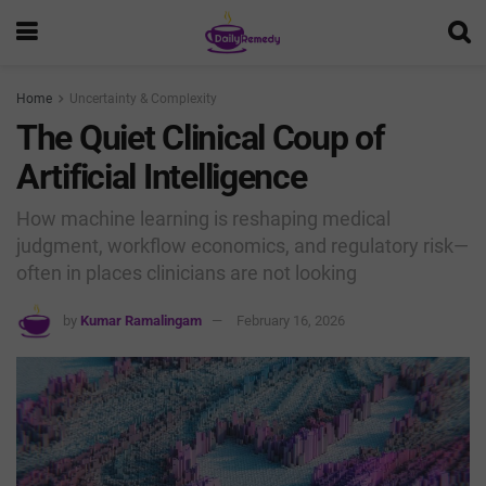
Home
Uncertainty & Complexity
The Quiet Clinical Coup of
Artificial Intelligence
How machine learning is reshaping medical
judgment, workflow economics, and regulatory risk—
often in places clinicians are not looking
by
Kumar Ramalingam
February 16, 2026