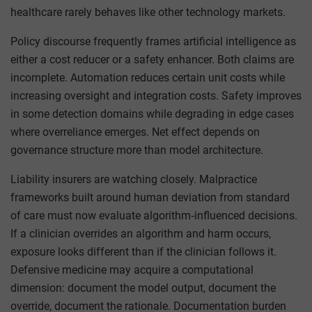
healthcare rarely behaves like other technology markets.
Policy discourse frequently frames artificial intelligence as
either a cost reducer or a safety enhancer. Both claims are
incomplete. Automation reduces certain unit costs while
increasing oversight and integration costs. Safety improves
in some detection domains while degrading in edge cases
where overreliance emerges. Net effect depends on
governance structure more than model architecture.
Liability insurers are watching closely. Malpractice
frameworks built around human deviation from standard
of care must now evaluate algorithm‑influenced decisions.
If a clinician overrides an algorithm and harm occurs,
exposure looks different than if the clinician follows it.
Defensive medicine may acquire a computational
dimension: document the model output, document the
override, document the rationale. Documentation burden