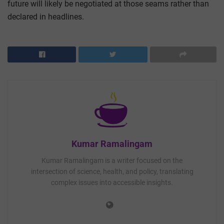
future will likely be negotiated at those seams rather than
declared in headlines.
Kumar Ramalingam
Kumar Ramalingam is a writer focused on the
intersection of science, health, and policy, translating
complex issues into accessible insights.