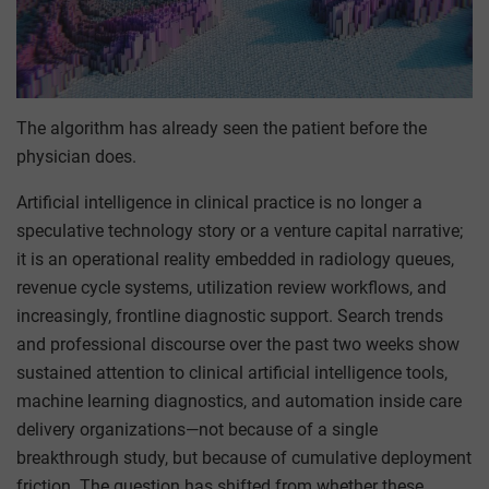
The algorithm has already seen the patient before the
physician does.
Artificial intelligence in clinical practice is no longer a
speculative technology story or a venture capital narrative;
it is an operational reality embedded in radiology queues,
revenue cycle systems, utilization review workflows, and
increasingly, frontline diagnostic support. Search trends
and professional discourse over the past two weeks show
sustained attention to clinical artificial intelligence tools,
machine learning diagnostics, and automation inside care
delivery organizations—not because of a single
breakthrough study, but because of cumulative deployment
friction. The question has shifted from whether these