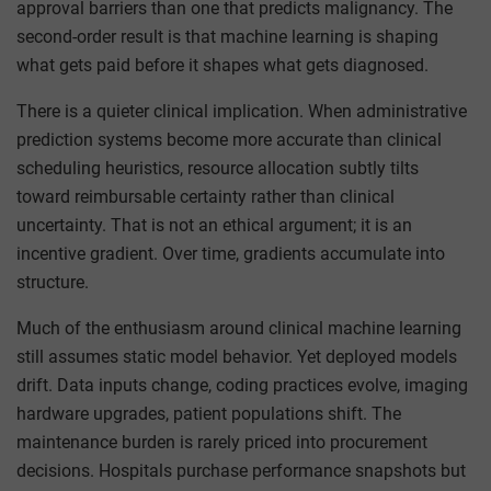
approval barriers than one that predicts malignancy. The
second-order result is that machine learning is shaping
what gets paid before it shapes what gets diagnosed.
There is a quieter clinical implication. When administrative
prediction systems become more accurate than clinical
scheduling heuristics, resource allocation subtly tilts
toward reimbursable certainty rather than clinical
uncertainty. That is not an ethical argument; it is an
incentive gradient. Over time, gradients accumulate into
structure.
Much of the enthusiasm around clinical machine learning
still assumes static model behavior. Yet deployed models
drift. Data inputs change, coding practices evolve, imaging
hardware upgrades, patient populations shift. The
maintenance burden is rarely priced into procurement
decisions. Hospitals purchase performance snapshots but