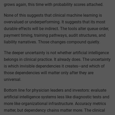
grows again, this time with probability scores attached.
None of this suggests that clinical machine learning is
overvalued or underperforming. It suggests that its most
durable effects will be indirect. The tools alter queue order,
payment timing, training pathways, audit structures, and
liability narratives. Those changes compound quietly.
The deeper uncertainty is not whether artificial intelligence
belongs in clinical practice. It already does. The uncertainty
is which invisible dependencies it creates—and which of
those dependencies will matter only after they are
universal.
Bottom line for physician leaders and investors: evaluate
artificial intelligence systems less like diagnostic tests and
more like organizational infrastructure. Accuracy metrics
matter, but dependency chains matter more. The clinical