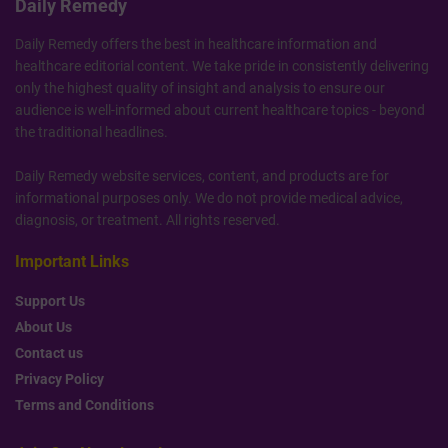
Daily Remedy
Daily Remedy offers the best in healthcare information and
healthcare editorial content. We take pride in consistently delivering
only the highest quality of insight and analysis to ensure our
audience is well-informed about current healthcare topics - beyond
the traditional headlines.
Daily Remedy website services, content, and products are for
informational purposes only. We do not provide medical advice,
diagnosis, or treatment. All rights reserved.
Important Links
Support Us
About Us
Contact us
Privacy Policy
Terms and Conditions