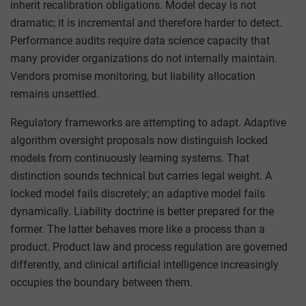
inherit recalibration obligations. Model decay is not
dramatic; it is incremental and therefore harder to detect.
Performance audits require data science capacity that
many provider organizations do not internally maintain.
Vendors promise monitoring, but liability allocation
remains unsettled.
Regulatory frameworks are attempting to adapt. Adaptive
algorithm oversight proposals now distinguish locked
models from continuously learning systems. That
distinction sounds technical but carries legal weight. A
locked model fails discretely; an adaptive model fails
dynamically. Liability doctrine is better prepared for the
former. The latter behaves more like a process than a
product. Product law and process regulation are governed
differently, and clinical artificial intelligence increasingly
occupies the boundary between them.