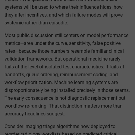
systems will be used to where their influence hides, how
they alter incentives, and which failure modes will prove
systemic rather than episodic.
Most public discussion still centers on model performance
metrics—area under the curve, sensitivity, false positive
rates—because those numbers resemble familiar clinical
validation frameworks. But operational medicine rarely
fails at the level of isolated test characteristics. It fails at
handoffs, queue ordering, reimbursement coding, and
workflow prioritization. Machine learning systems are
disproportionately being installed precisely in those seams.
The early consequence is not diagnostic replacement but
workflow re‑ranking. That distinction matters more than
accuracy headlines suggest.
Consider imaging triage algorithms now deployed to
reorder radiology worklists based on predicted critical