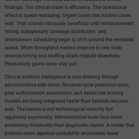
findings. The clinical claim is efficiency. The operational
effect is queue reshaping. Urgent cases rise; routine cases
wait. That sounds obviously beneficial until reimbursement
timing, subspecialty coverage distribution, and
downstream scheduling begin to shift around the reordered
queue. When throughput metrics improve in one node,
revenue timing and staffing strain migrate elsewhere.
Productivity gains rarely stay put.
Clinical artificial intelligence is also entering through
administrative side doors. Revenue cycle prediction tools,
prior authorization automation, and denial risk scoring
models are being integrated faster than bedside decision
aids. The reason is not technological maturity but
regulatory asymmetry. Administrative tools face lower
evidentiary thresholds than diagnostic claims. A model that
predicts claim rejection probability encounters fewer