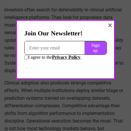
Investors often search for defensibility in clinical artificial
intelligence platforms. They look for proprietary data
×
moats. Yet healthcare data is rarely stable enough to
remain proprietary in the long term. Coding schemas
update, documentation styles change, and interoperability
rules expand access. The more durable defensibility may
lie not in data ownership but in workflow embedding.
Systems that become invisible infrastructure are harder to
displace than those that advertise superior accuracy.
Clinical adoption also produces strange competitive
effects. When multiple institutions deploy similar triage or
prediction systems trained on overlapping datasets,
differentiation compresses. Competitive advantage then
shifts from algorithm performance to implementation
discipline. Operational execution becomes the moat. That
is not how most technology markets behave, but