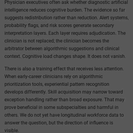
Physician executives often ask whether diagnostic artificial
intelligence reduces cognitive burden. The evidence so far
suggests redistribution rather than reduction. Alert systems,
probability flags, and risk scores generate secondary
interpretation layers. Each layer requires adjudication. The
clinician is not replaced; the clinician becomes the
arbitrator between algorithmic suggestions and clinical
context. Cognitive load changes shape. It does not vanish.
There is also a training effect that receives less attention.
When early-career clinicians rely on algorithmic
prioritization tools, experiential pattern recognition
develops differently. Skill acquisition may narrow toward
exception handling rather than broad exposure. That may
prove beneficial in some subspecialties and harmful in
others. We do not yet have longitudinal workforce data to
answer the question, but the direction of influence is
visible.