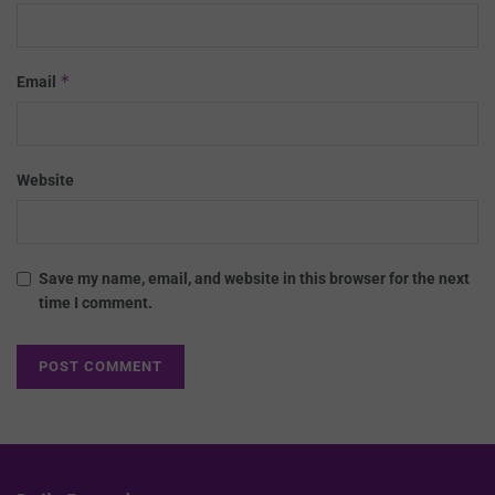
*
Email
Website
Save my name, email, and website in this browser for the next
time I comment.