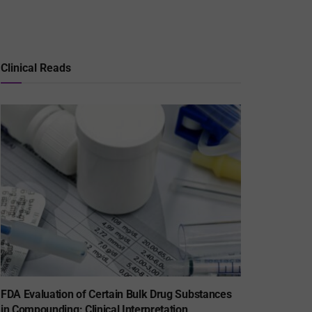
Clinical Reads
FDA Evaluation of Certain Bulk Drug Substances
in Compounding: Clinical Interpretation