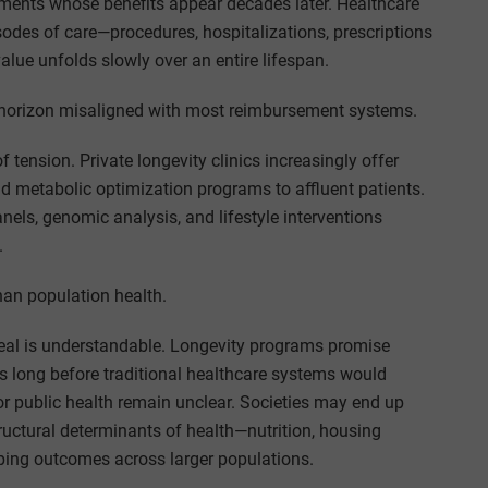
atments whose benefits appear decades later. Healthcare
odes of care—procedures, hospitalizations, prescriptions
lue unfolds slowly over an entire lifespan.
e horizon misaligned with most reimbursement systems.
tension. Private longevity clinics increasingly offer
d metabolic optimization programs to affluent patients.
nels, genomic analysis, and lifestyle interventions
.
an population health.
ppeal is understandable. Longevity programs promise
ns long before traditional healthcare systems would
or public health remain unclear. Societies may end up
ructural determinants of health—nutrition, housing
ping outcomes across larger populations.