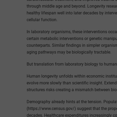
through middle age and beyond. Longevity rese
healthy lifespan well into later decades by interv
cellular function.
In laboratory organisms, these interventions occ
certain metabolic interventions or genetic manipul
counterparts. Similar findings in simpler organi
aging pathways may be biologically tractable.
But translation from laboratory biology to human s
Human longevity unfolds within economic institut
evolve more slowly than scientific insight. Exten
structures risks creating a mismatch between biolo
Demography already hints at the tension. Popula
(https://www.census.gov/) suggest that the propor
decades. Healthcare expenditures increasingly con