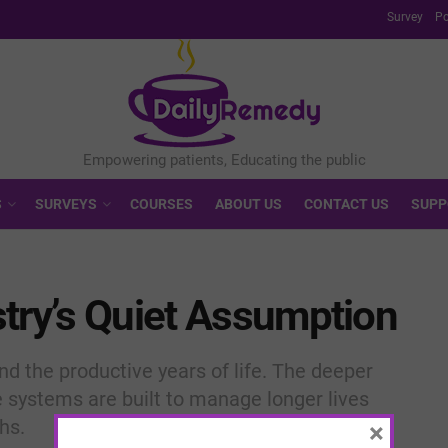
Survey
Po
S
SURVEYS
COURSES
ABOUT US
CONTACT US
SUPP
try’s Quiet Assumption
 the productive years of life. The deeper
 systems are built to manage longer lives
hs.
×