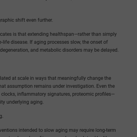
phic shift even further.
ates is that extending healthspan—rather than simply
‑life disease. If aging processes slow, the onset of
odegeneration, and metabolic disorders may be delayed.
lated at scale in ways that meaningfully change the
That assumption remains under investigation. Even the
clocks, inflammatory signatures, proteomic profiles—
ity underlying aging.
g.
rventions intended to slow aging may require long-term