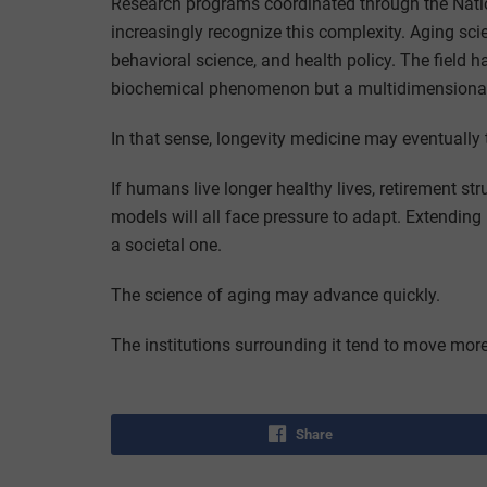
Research programs coordinated through the Nation
increasingly recognize this complexity. Aging sc
behavioral science, and health policy. The field 
biochemical phenomenon but a multidimensional
In that sense, longevity medicine may eventually
If humans live longer healthy lives, retirement st
models will all face pressure to adapt. Extending 
a societal one.
The science of aging may advance quickly.
The institutions surrounding it tend to move more
Share