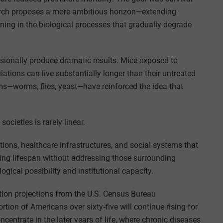
arch proposes a more ambitious horizon—extending
ening in the biological processes that gradually degrade
asionally produce dramatic results. Mice exposed to
ations can live substantially longer than their untreated
sms—worms, flies, yeast—have reinforced the idea that
ocieties is rarely linear.
ions, healthcare infrastructures, and social systems that
ding lifespan without addressing those surrounding
gical possibility and institutional capacity.
tion projections from the U.S. Census Bureau
tion of Americans over sixty‑five will continue rising for
centrate in the later years of life, where chronic diseases