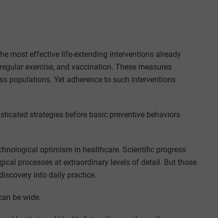
he most effective life-extending interventions already
 regular exercise, and vaccination. These measures
oss populations. Yet adherence to such interventions
sticated strategies before basic preventive behaviors
chnological optimism in healthcare. Scientific progress
ical processes at extraordinary levels of detail. But those
iscovery into daily practice.
can be wide.