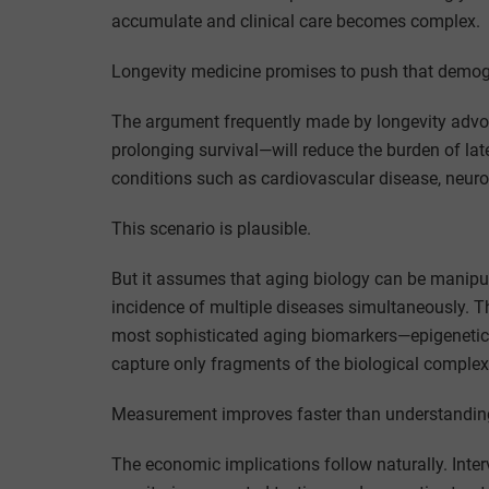
accumulate and clinical care becomes complex.
Longevity medicine promises to push that demogra
The argument frequently made by longevity advoc
prolonging survival—will reduce the burden of late
conditions such as cardiovascular disease, neur
This scenario is plausible.
But it assumes that aging biology can be manipu
incidence of multiple diseases simultaneously. 
most sophisticated aging biomarkers—epigenetic 
capture only fragments of the biological complex
Measurement improves faster than understandin
The economic implications follow naturally. Inte