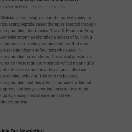
BY
DAILY REMEDY
APRIL 19, 2026
0
Clinicians increasingly encounter patients using or
requesting peptide-based therapies sourced through
compounding pharmacies. The U.S. Food and Drug
Administration has identified a subset of bulk drug
substances, including certain peptides, that may
present significant safety risks when used in
compounded formulations. The clinical question is
whether these regulatory signals reflect meaningful
patient-level risk and how they should influence
prescribing behavior. This matters because
compounded peptides often sit outside traditional
approval pathways, creating uncertainty around
quality, dosing consistency, and safety.
Understanding...
Join Our Newsletter!