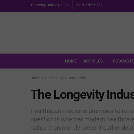
Thursday, July 23, 2026
ISSN 2765-8767
HOME
ARTICLES
PODCAST
Home
Uncertainty & Complexity
The Longevity Indus
Healthspan medicine promises to extend
question is whether modern healthcare
rather than merely prevent earlier deat