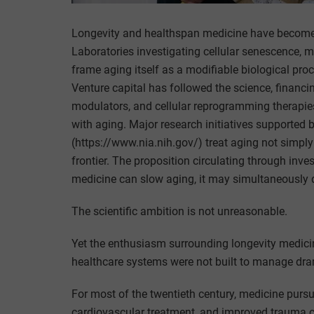
Longevity and healthspan medicine have become 
Laboratories investigating cellular senescence, mi
frame aging itself as a modifiable biological pr
Venture capital has followed the science, financ
modulators, and cellular reprogramming therapie
with aging. Major research initiatives supported b
(https://www.nia.nih.gov/) treat aging not simply
frontier. The proposition circulating through inve
medicine can slow aging, it may simultaneously d
The scientific ambition is not unreasonable.
Yet the enthusiasm surrounding longevity medic
healthcare systems were not built to manage dram
For most of the twentieth century, medicine pursu
cardiovascular treatment, and improved trauma c