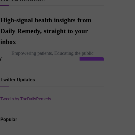
Twitter Updates
Tweets by TheDailyRemedy
Popular