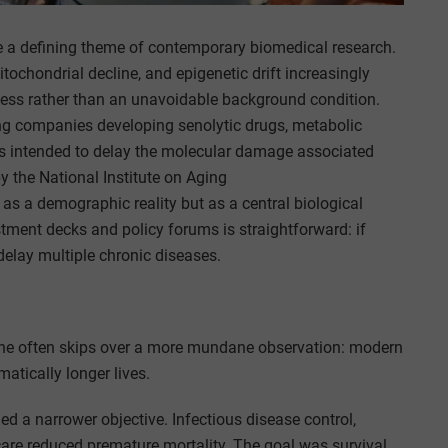
a defining theme of contemporary biomedical research.
tochondrial decline, and epigenetic drift increasingly
ocess rather than an unavoidable background condition.
ing companies developing senolytic drugs, metabolic
s intended to delay the molecular damage associated
y the National Institute on Aging
 as a demographic reality but as a central biological
stment decks and policy forums is straightforward: if
elay multiple chronic diseases.
ine often skips over a more mundane observation: modern
atically longer lives.
ed a narrower objective. Infectious disease control,
are reduced premature mortality. The goal was survival