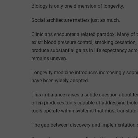
Biology is only one dimension of longevity.
Social architecture matters just as much.
Clinicians encounter a related paradox. Many of t
exist: blood pressure control, smoking cessation,
produce substantial gains in life expectancy acr
remains uneven.
Longevity medicine introduces increasingly sophi
have been widely adopted.
This imbalance raises a subtle question about te
often produces tools capable of addressing biolog
tools operate within systems that must translate d
The gap between discovery and implementation 