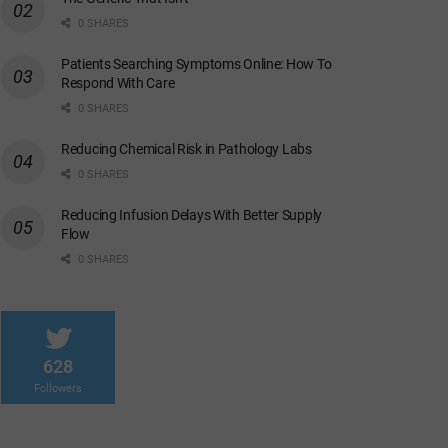
0 SHARES
Patients Searching Symptoms Online: How To
Respond With Care
0 SHARES
Reducing Chemical Risk in Pathology Labs
0 SHARES
Reducing Infusion Delays With Better Supply
Flow
0 SHARES
628
Followers