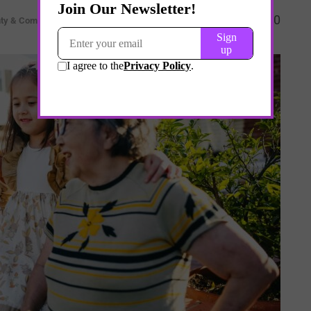
0
nty & Complexity