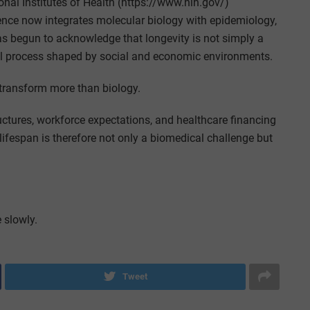
al Institutes of Health (https://www.nih.gov/)
ience now integrates molecular biology with epidemiology,
has begun to acknowledge that longevity is not simply a
 process shaped by social and economic environments.
 transform more than biology.
ructures, workforce expectations, and healthcare financing
lifespan is therefore not only a biomedical challenge but
 slowly.
Tweet