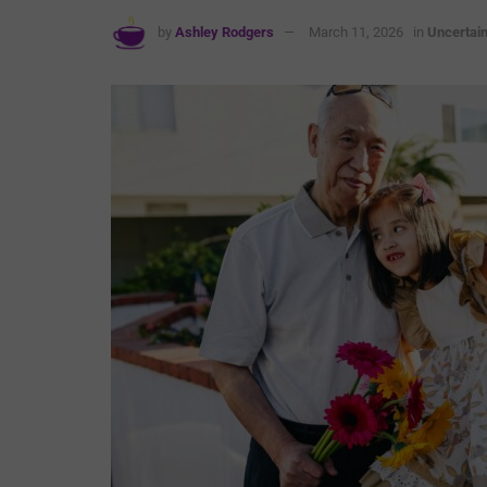
by
Ashley Rodgers
March 11, 2026
in
Uncertai