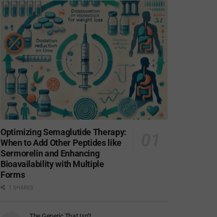
Optimizing Semaglutide Therapy:
When to Add Other Peptides like
Sermorelin and Enhancing
Bioavailability with Multiple
Forms
1 SHARES
The Generic That Isn’t