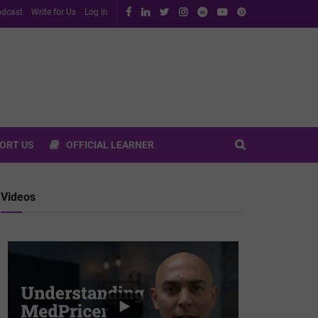
dcast
Write for Us
Log In
ORT US
OFFICIAL LEARNER
Videos