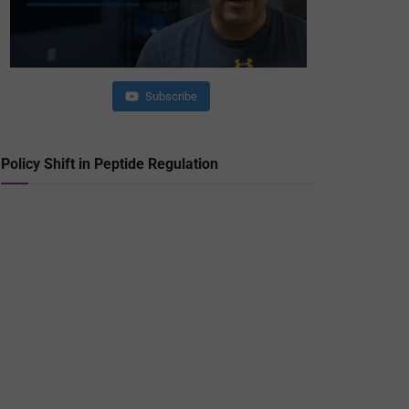
Subscribe
Policy Shift in Peptide Regulation