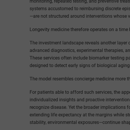
monitoring, repeated testing, and preventive tre
systems accustomed to reimbursing discrete epis
—are not structured around interventions whose va
Longevity medicine therefore operates on a tim
The investment landscape reveals another layer of 
advanced diagnostics, experimental therapies, an
These services often include biomarker testing pa
designed to detect early signs of biological aging
The model resembles concierge medicine more th
For patients able to afford such services, the a
individualized insights and proactive interventio
recognize disease. Yet the broader implications f
extending life expectancy at the margins while st
stability, environmental exposures—continue sha