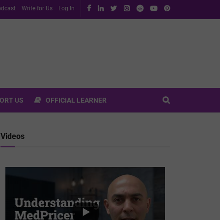
dcast
Write for Us
Log In
ORT US
OFFICIAL LEARNER
Videos