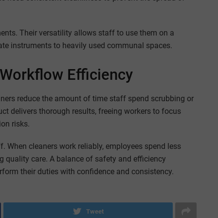
nts. Their versatility allows staff to use them on a
cate instruments to heavily used communal spaces.
Workflow Efficiency
eaners reduce the amount of time staff spend scrubbing or
uct delivers thorough results, freeing workers to focus
on risks.
ff. When cleaners work reliably, employees spend less
 quality care. A balance of safety and efficiency
form their duties with confidence and consistency.
Tweet