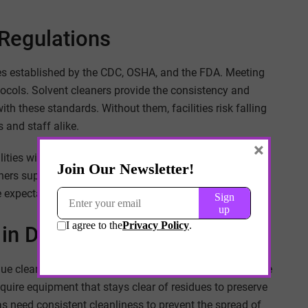
Regulations
ines established by the CDC, OSHA, and the FDA. Meeting
tocols. Solvent cleaners provide the consistency and
 these standards. Without them, facilities risk falling
 and staff alike.
×
ilities with strong cleaning programs demonstrate
ners support compliance by giving healthcare providers
 expectations of national health authorities.
 in Different Departments
nique cleaning challenges. Operating rooms demand sterile
quire equipment that stays clear of residues to preserve
as need consistent cleanliness to prevent the spread of