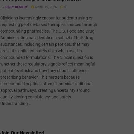
BY
DAILY REMEDY
APRIL 19, 2026
0
Clinicians increasingly encounter patients using or
requesting peptide-based therapies sourced through
compounding pharmacies. The U.S. Food and Drug
Administration has identified a subset of bulk drug
substances, including certain peptides, that may
present significant safety risks when used in
compounded formulations. The clinical question is
whether these regulatory signals reflect meaningful
patient-level risk and how they should influence
prescribing behavior. This matters because
compounded peptides often sit outside traditional
approval pathways, creating uncertainty around
quality, dosing consistency, and safety.
Understanding...
Join Our Newsletter!