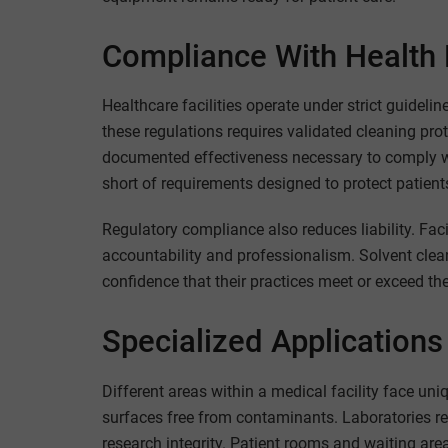
Compliance With Health 
Healthcare facilities operate under strict guidel
these regulations requires validated cleaning pro
documented effectiveness necessary to comply with
short of requirements designed to protect patients
Regulatory compliance also reduces liability. Fac
accountability and professionalism. Solvent clea
confidence that their practices meet or exceed the
Specialized Applications
Different areas within a medical facility face u
surfaces free from contaminants. Laboratories re
research integrity. Patient rooms and waiting are