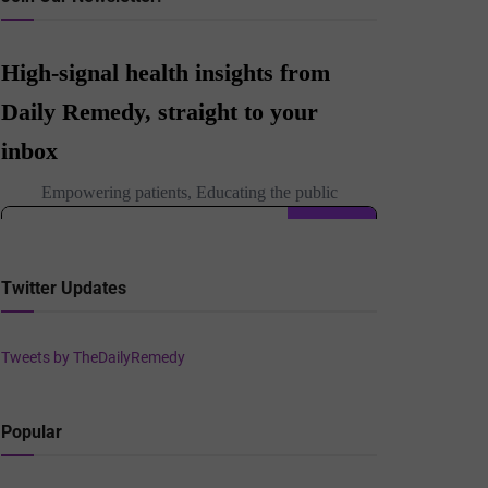
Twitter Updates
Tweets by TheDailyRemedy
Popular