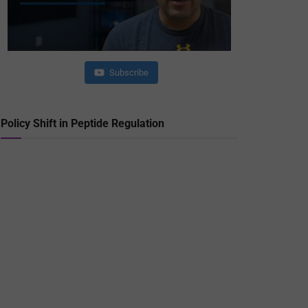
Subscribe
Policy Shift in Peptide Regulation