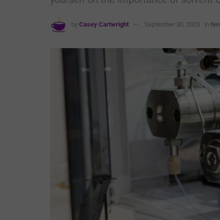
by
Casey Cartwright
September 30, 2025
in
Ne