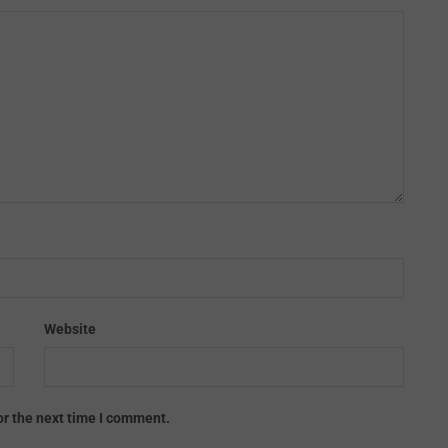
Website
or the next time I comment.