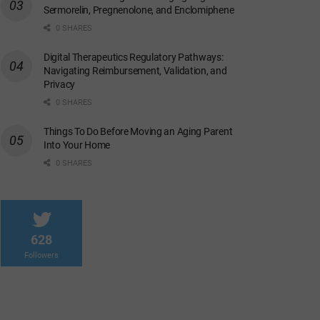
Sermorelin, Pregnenolone, and Enclomiphene
0 SHARES
Digital Therapeutics Regulatory Pathways:
Navigating Reimbursement, Validation, and
Privacy
0 SHARES
Things To Do Before Moving an Aging Parent
Into Your Home
0 SHARES
628
Followers