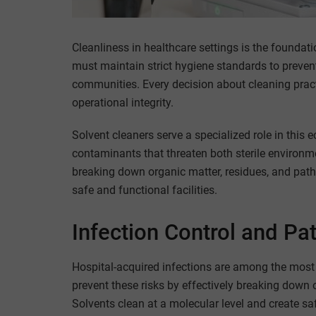
Cleanliness in healthcare settings is the foundati
must maintain strict hygiene standards to prevent 
communities. Every decision about cleaning pract
operational integrity.
Solvent cleaners serve a specialized role in this 
contaminants that threaten both sterile environm
breaking down organic matter, residues, and patho
safe and functional facilities.
Infection Control and Pat
Hospital-acquired infections are among the most p
prevent these risks by effectively breaking down o
Solvents clean at a molecular level and create sa