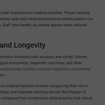
 their importance in medical facilities. Proper cleaning
nfection rates and create environments where patients can
ks. Staff also benefit, as cleaner spaces mean reduced
and Longevity
mination threatens both accuracy and safety. Solvent
gical instruments, diagnostic machines, and other
achines help facilities maintain regulatory compliance
nt.
n medical facilities involves recognizing their role in
uildup, and improper cleaning shorten the lifespan of
s safeguard their investments while ensuring that critical