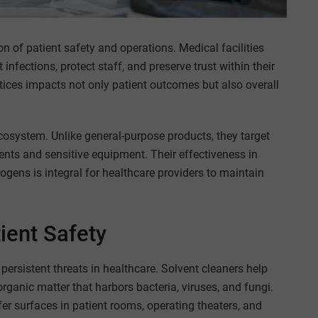
on of patient safety and operations. Medical facilities
infections, protect staff, and preserve trust within their
ices impacts not only patient outcomes but also overall
ecosystem. Unlike general-purpose products, they target
ents and sensitive equipment. Their effectiveness in
gens is integral for healthcare providers to maintain
ient Safety
ersistent threats in healthcare. Solvent cleaners help
rganic matter that harbors bacteria, viruses, and fungi.
fer surfaces in patient rooms, operating theaters, and