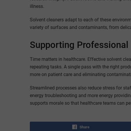
illness.
Solvent cleaners adapt to each of these environme
variety of surfaces and contaminants, from deli
Supporting Professional 
Time matters in healthcare. Effective solvent cl
repeating tasks. A single pass with the right prod
more on patient care and eliminating contaminati
Streamlined processes also reduce stress for sta
energy troubleshooting and more energy providing
supports morale so that healthcare teams can per
Share