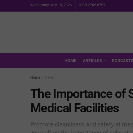
Wednesday, July 15, 2026
ISSN 2765-8767
HOME
ARTICLES
PODCAST
Home
News
The Importance of S
Medical Facilities
Promote cleanliness and safety at medi
yourself on the importance of solvent c