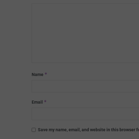
*
Name
*
Email
Save my name, email, and website in this browser f