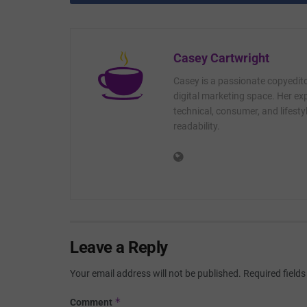
Casey Cartwright
Casey is a passionate copyedito
digital marketing space. Her exp
technical, consumer, and lifest
readability.
Leave a Reply
Your email address will not be published.
Required field
*
Comment