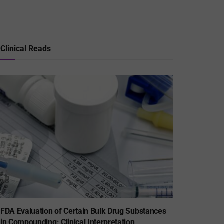
Clinical Reads
FDA Evaluation of Certain Bulk Drug Substances
in Compounding: Clinical Interpretation