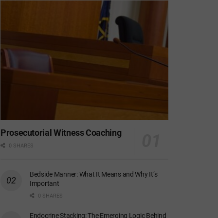
Prosecutorial Witness Coaching
0 SHARES
Bedside Manner: What It Means and Why It’s
Important
0 SHARES
Endocrine Stacking: The Emerging Logic Behind