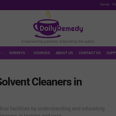
Survey
Po
S
SURVEYS
COURSES
ABOUT US
CONTACT US
SUPP
olvent Cleaners in
cal facilities by understanding and educating
leaners in testing and care.