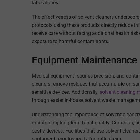
laboratories.
The effectiveness of solvent cleaners underscores
protocols using these products directly reduce i
receive care without facing additional health ris
exposure to harmful contaminants.
Equipment Maintenance 
Medical equipment requires precision, and conta
cleaners remove residues that accumulate on sur
sensitive devices. Additionally,
solvent cleaning m
through easier in-house solvent waste manageme
Understanding the importance of solvent cleaners i
maintaining long-term functionality. Corrosion, b
costly devices. Facilities that use solvent cleaner
equipment remains ready for patient care.