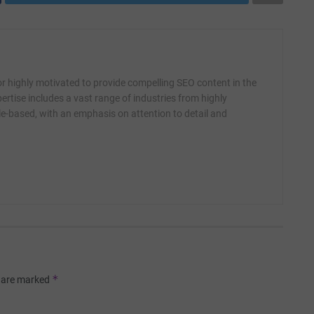
r highly motivated to provide compelling SEO content in the
ertise includes a vast range of industries from highly
yle-based, with an emphasis on attention to detail and
*
s are marked