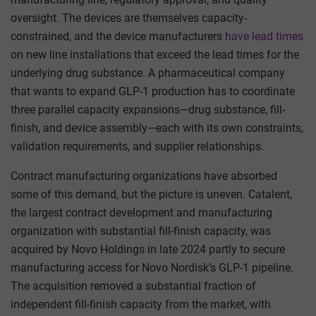
oversight. The devices are themselves capacity-
constrained, and the device manufacturers
have lead times
on new line installations that exceed the lead times for the
underlying drug substance. A pharmaceutical company
that wants to expand GLP-1 production has to coordinate
three parallel capacity expansions—drug substance, fill-
finish, and device assembly—each with its own constraints,
validation requirements, and supplier relationships.
Contract manufacturing organizations have absorbed
some of this demand, but the picture is uneven. Catalent,
the largest contract development and manufacturing
organization with substantial fill-finish capacity, was
acquired by Novo Holdings in late 2024 partly to secure
manufacturing access for Novo Nordisk’s GLP-1 pipeline.
The acquisition removed a substantial fraction of
independent fill-finish capacity from the market, with