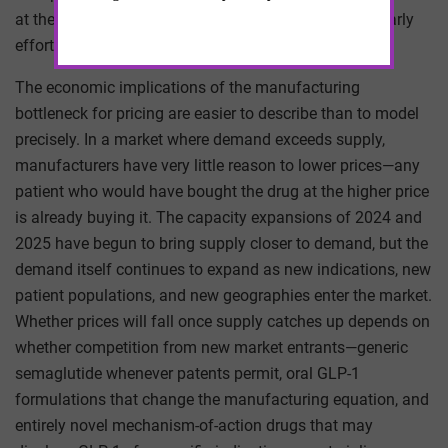
at the major pharmaceutical companies, with some early
efforts to onshore intermediate production.
The economic implications of the manufacturing
bottleneck for pricing are easier to describe than to model
precisely. In a market where demand exceeds supply,
manufacturers have very little reason to lower prices—any
patient who would have bought the drug at the higher price
is already buying it. The capacity expansions of 2024 and
2025 have begun to bring supply closer to demand, but the
demand itself continues to expand as new indications, new
patient populations, and new geographies enter the market.
Whether prices will fall once supply catches up depends on
whether competition from new market entrants—generic
semaglutide whenever patents permit, oral GLP-1
formulations that change the manufacturing equation, and
entirely novel mechanism-of-action drugs that may