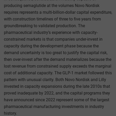
producing semaglutide at the volumes Novo Nordisk
requires represents a multi-billion-dollar capital expenditure,
with construction timelines of three to five years from
groundbreaking to validated production. The
pharmaceutical industry’s experience with capacity-
constrained markets is that companies under-invest in
capacity during the development phase because the
demand uncertainty is too great to justify the capital risk,
then over-invest after the demand materializes because the
lost revenue from constrained supply exceeds the marginal
cost of additional capacity. The GLP-1 market followed this
pattern with unusual clarity. Both Novo Nordisk and Lilly
invested in capacity expansions during the late 2010s that
proved inadequate by 2022, and the capital programs they
have announced since 2022 represent some of the largest
pharmaceutical manufacturing investments in industry
history.