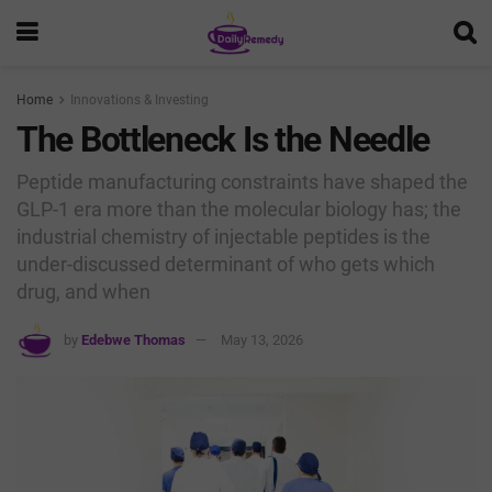
Home
Innovations & Investing
The Bottleneck Is the Needle
Peptide manufacturing constraints have shaped the
GLP-1 era more than the molecular biology has; the
industrial chemistry of injectable peptides is the
under-discussed determinant of who gets which
drug, and when
by
Edebwe Thomas
May 13, 2026