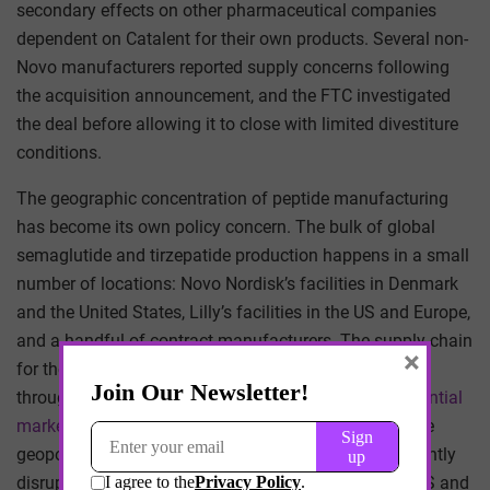
secondary effects on other pharmaceutical companies
dependent on Catalent for their own products. Several non-
Novo manufacturers reported supply concerns following
the acquisition announcement, and the FTC investigated
the deal before allowing it to close with limited divestiture
conditions.
The geographic concentration of peptide manufacturing
has become its own policy concern. The bulk of global
semaglutide and tirzepatide production happens in a small
number of locations: Novo Nordisk’s facilities in Denmark
and the United States, Lilly’s facilities in the US and Europe,
and a handful of contract manufacturers. The supply chain
×
for the underlying amino acids and reagents passes
through Chinese chemical manufacturers
with substantial
market share
in specific intermediate compounds. The
geopolitical exposure of GLP-1 supply, while not currently
disrupted, has become a topic of quiet concern at HHS and