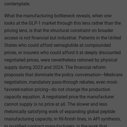
contemplate.
What the manufacturing bottleneck reveals, when one
looks at the GLP-1 market through this lens rather than the
pricing lens, is that the structural constraint on broader
access is not financial but industrial. Patients in the United
States who could afford semaglutide at compounded
prices, or insurers who could afford it at deeply discounted
negotiated prices, were nevertheless rationed by physical
supply during 2023 and 2024. The financial reform
proposals that dominate the policy conversation—Medicare
negotiation, mandatory pass-through rebates, even most-
favored-nation pricing—do not change the production
capacity equation. A negotiated price the manufacturer
cannot supply is no price at all. The slower and less
rhetorically satisfying work of expanding global peptide
manufacturing capacity, in fill-finish lines, in API synthesis,
in qualified contract manufacturers, is the work that