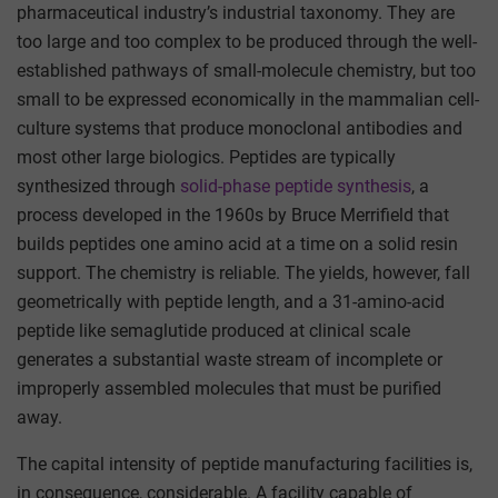
pharmaceutical industry’s industrial taxonomy. They are
too large and too complex to be produced through the well-
established pathways of small-molecule chemistry, but too
small to be expressed economically in the mammalian cell-
culture systems that produce monoclonal antibodies and
most other large biologics. Peptides are typically
synthesized through
solid-phase peptide synthesis
, a
process developed in the 1960s by Bruce Merrifield that
builds peptides one amino acid at a time on a solid resin
support. The chemistry is reliable. The yields, however, fall
geometrically with peptide length, and a 31-amino-acid
peptide like semaglutide produced at clinical scale
generates a substantial waste stream of incomplete or
improperly assembled molecules that must be purified
away.
The capital intensity of peptide manufacturing facilities is,
in consequence, considerable. A facility capable of