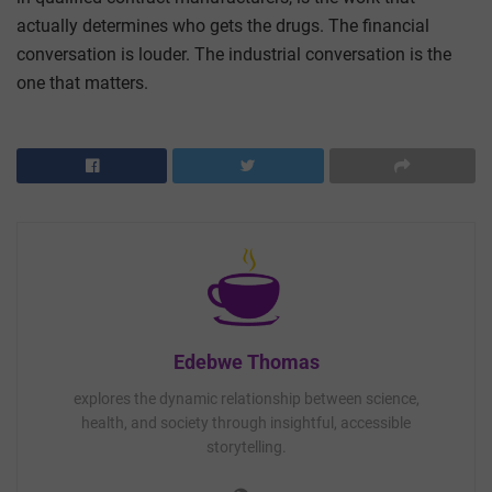
actually determines who gets the drugs. The financial
conversation is louder. The industrial conversation is the
one that matters.
Edebwe Thomas
explores the dynamic relationship between science,
health, and society through insightful, accessible
storytelling.