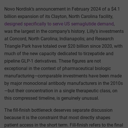
Novo Nordisk’s announcement in February 2024 of a $4.1
billion expansion of its Clayton, North Carolina facility,
designed specifically to serve US semaglutide demand
,
was the largest in the company’s history. Lilly’s investments
at Concord, North Carolina; Indianapolis; and Research
Triangle Park have totaled over $20 billion since 2020, with
much of the new capacity dedicated to tirzepatide and
pipeline GLP-1 derivatives. These figures are not
exceptional in the context of pharmaceutical biologic
manufacturing—comparable investments have been made
by major monoclonal antibody manufacturers in the 2010s
—but their concentration in a single therapeutic class, on
this compressed timeline, is genuinely unusual.
The fill-finish bottleneck deserves separate discussion
because it is the constraint that most directly shapes
patient access in the short term. Fill-finish refers to the final