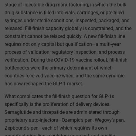
stage of injectable drug manufacturing, in which the bulk
drug substance is filled into vials, cartridges, or pre-filled
syringes under sterile conditions, inspected, packaged, and
released. Fill-finish capacity globally is constrained, and the
constraint cannot be relaxed quickly. A new fill-finish line
requires not only capital but qualification—a multi-year
process of validation, regulatory inspection, and process
verification. During the COVID-19 vaccine rollout, fill-finish
bottlenecks were the primary determinant of which
countries received vaccine when, and the same dynamic
has now reshaped the GLP-1 market.
What complicates the fill-finish question for GLP-1s
specifically is the proliferation of delivery devices.
Semaglutide and tirzepatide are administered through
proprietary auto-injectors—Ozempic’s pen, Wegovy’s pen,
Zepbound’s pen—each of which requires its own
manufacturing line, regulatory approval, and quality