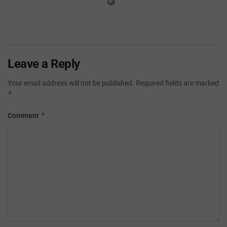
Leave a Reply
Your email address will not be published.
Required fields are marked
*
*
Comment