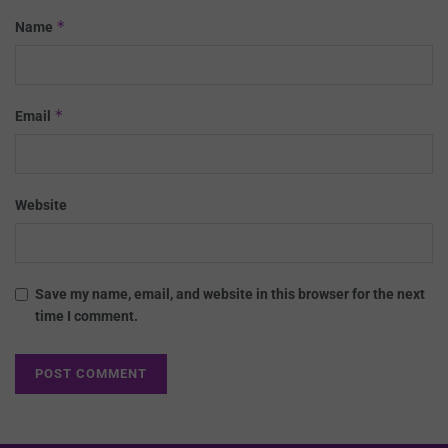
*
Name
*
Email
Website
Save my name, email, and website in this browser for the next
time I comment.