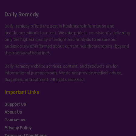
Daily Remedy
Daily Remedy offers the best in healthcare information and
healthcare editorial content. We take pride in consistently delivering
only the highest quality of insight and analysis to ensure our
audience is well-informed about current healthcare topics - beyond
the traditional headlines.
Daily Remedy website services, content, and products are for
informational purposes only. We do not provide medical advice,
diagnosis, or treatment. All rights reserved.
Important Links
Support Us
About Us
Contact us
Privacy Policy
Terms and Conditions