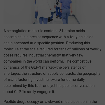
A semaglutide molecule contains 31 amino acids
assembled in a precise sequence with a fatty-acid side
chain anchored at a specific position. Producing this
molecule at the scale required for tens of millions of weekly
doses requires industrial chemistry that very few
companies in the world can perform. The competitive
dynamics of the GLP-1 market—the persistence of
shortages, the structure of supply contracts, the geography
of manufacturing investment—are fundamentally
determined by this fact, and yet the public conversation
about GLP-1s rarely engages it.
Peptide drugs occupy an awkward middle position in the