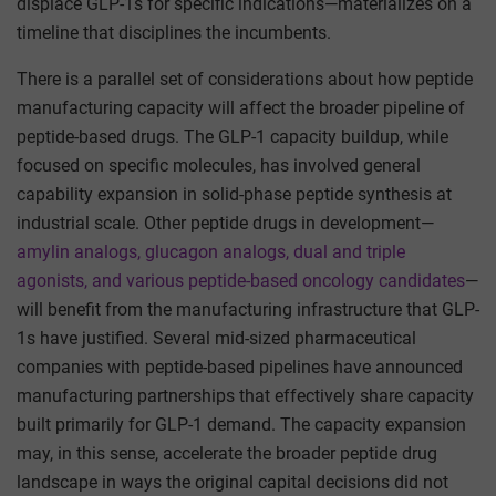
displace GLP-1s for specific indications—materializes on a
timeline that disciplines the incumbents.
There is a parallel set of considerations about how peptide
manufacturing capacity will affect the broader pipeline of
peptide-based drugs. The GLP-1 capacity buildup, while
focused on specific molecules, has involved general
capability expansion in solid-phase peptide synthesis at
industrial scale. Other peptide drugs in development—
amylin analogs, glucagon analogs, dual and triple
agonists, and various peptide-based oncology candidates
—
will benefit from the manufacturing infrastructure that GLP-
1s have justified. Several mid-sized pharmaceutical
companies with peptide-based pipelines have announced
manufacturing partnerships that effectively share capacity
built primarily for GLP-1 demand. The capacity expansion
may, in this sense, accelerate the broader peptide drug
landscape in ways the original capital decisions did not