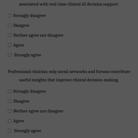
associated with real-time clinical AI decision support.
Strongly disagree
Disagree
Neither agree nor disagree
Agree
Strongly agree
Professional clinician-only social networks and forums contribute
useful insights that improve clinical decision-making.
Strongly disagree
Disagree
Neither agree nor disagree
Agree
Strongly agree