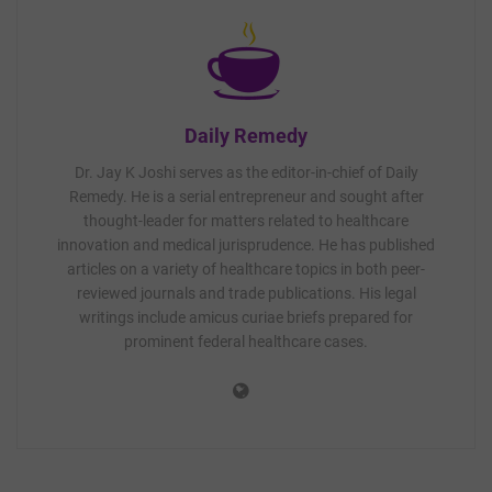
Daily Remedy
Dr. Jay K Joshi serves as the editor-in-chief of Daily
Remedy. He is a serial entrepreneur and sought after
thought-leader for matters related to healthcare
innovation and medical jurisprudence. He has published
articles on a variety of healthcare topics in both peer-
reviewed journals and trade publications. His legal
writings include amicus curiae briefs prepared for
prominent federal healthcare cases.