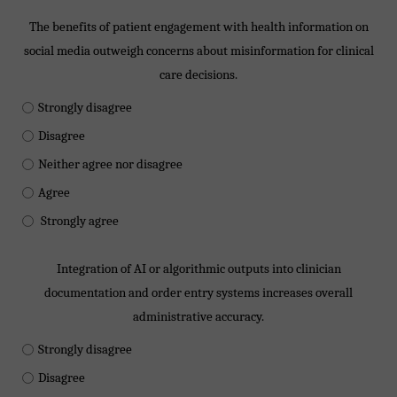
The benefits of patient engagement with health information on
social media outweigh concerns about misinformation for clinical
care decisions.
Strongly disagree
Disagree
Neither agree nor disagree
Agree
Strongly agree
Integration of AI or algorithmic outputs into clinician
documentation and order entry systems increases overall
administrative accuracy.
Strongly disagree
Disagree