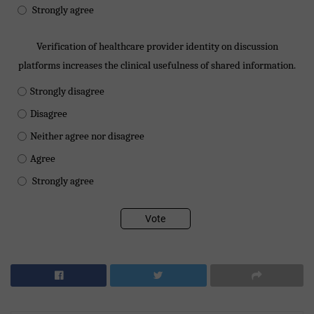
Strongly agree
Verification of healthcare provider identity on discussion
platforms increases the clinical usefulness of shared information.
Strongly disagree
Disagree
Neither agree nor disagree
Agree
Strongly agree
Vote