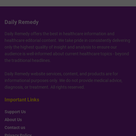
Daily Remedy
Daily Remedy offers the best in healthcare information and
healthcare editorial content. We take pride in consistently delivering
only the highest quality of insight and analysis to ensure our
audience is well-informed about current healthcare topics - beyond
the traditional headlines.
Daily Remedy website services, content, and products are for
informational purposes only. We do not provide medical advice,
diagnosis, or treatment. All rights reserved.
Important Links
Support Us
About Us
Contact us
Privacy Policy