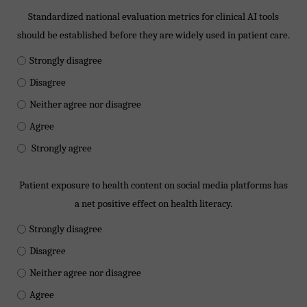
Standardized national evaluation metrics for clinical AI tools
should be established before they are widely used in patient care.
Strongly disagree
Disagree
Neither agree nor disagree
Agree
Strongly agree
Patient exposure to health content on social media platforms has
a net positive effect on health literacy.
Strongly disagree
Disagree
Neither agree nor disagree
Agree