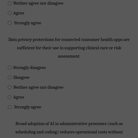
Neither agree nor disagree
Agree
Strongly agree
Data privacy protections for connected consumer health apps are
sufficient for their use in supporting clinical care or risk
assessment.
Strongly disagree
Disagree
Neither agree nor disagree
Agree
Strongly agree
Broad adoption of AI in administrative processes (such as
scheduling and coding) reduces operational costs without