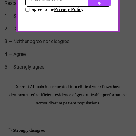
Response scale for each statement:
1 — Strongly disagree
2 — Disagree
3 — Neither agree nor disagree
4 — Agree
5 — Strongly agree
Current AI tools incorporated into clinical workflows have
demonstrated sufficient evidence of generalizable performance
across diverse patient populations.
Strongly disagree