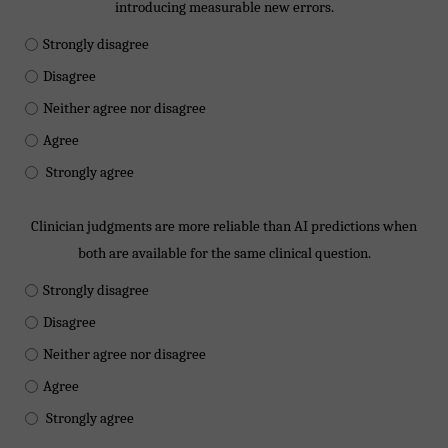
introducing measurable new errors.
Strongly disagree
Disagree
Neither agree nor disagree
Agree
Strongly agree
Clinician judgments are more reliable than AI predictions when
both are available for the same clinical question.
Strongly disagree
Disagree
Neither agree nor disagree
Agree
Strongly agree