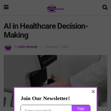
AI in Healthcare Decision-
Making
by
Daily Remedy
February 1, 2026
×