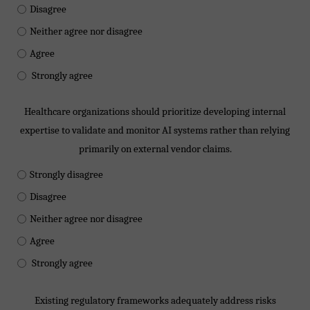
Disagree
Neither agree nor disagree
Agree
Strongly agree
Healthcare organizations should prioritize developing internal
expertise to validate and monitor AI systems rather than relying
primarily on external vendor claims.
Strongly disagree
Disagree
Neither agree nor disagree
Agree
Strongly agree
Existing regulatory frameworks adequately address risks