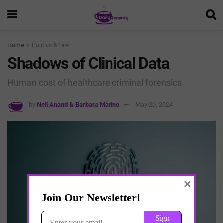
Home
Politics & Law
Shadows of Clinical Data
Human cost of healthcare criminal forensics
by
Neil Anand & Barbara Marino
May 20, 2024
×