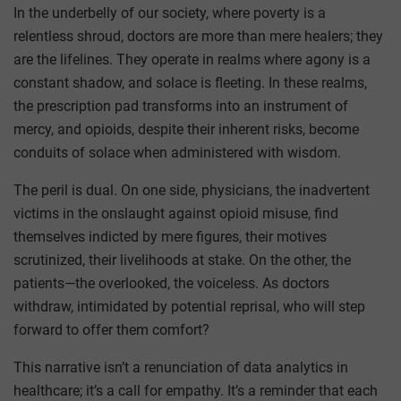
In the underbelly of our society, where poverty is a
relentless shroud, doctors are more than mere healers; they
are the lifelines. They operate in realms where agony is a
constant shadow, and solace is fleeting. In these realms,
the prescription pad transforms into an instrument of
mercy, and opioids, despite their inherent risks, become
conduits of solace when administered with wisdom.
The peril is dual. On one side, physicians, the inadvertent
victims in the onslaught against opioid misuse, find
themselves indicted by mere figures, their motives
scrutinized, their livelihoods at stake. On the other, the
patients—the overlooked, the voiceless. As doctors
withdraw, intimidated by potential reprisal, who will step
forward to offer them comfort?
This narrative isn’t a renunciation of data analytics in
healthcare; it’s a call for empathy. It’s a reminder that each