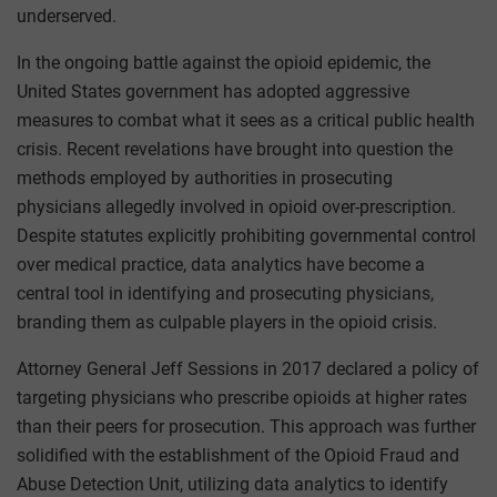
underserved.
In the ongoing battle against the opioid epidemic, the
United States government has adopted aggressive
measures to combat what it sees as a critical public health
crisis. Recent revelations have brought into question the
methods employed by authorities in prosecuting
physicians allegedly involved in opioid over-prescription.
Despite statutes explicitly prohibiting governmental control
over medical practice, data analytics have become a
central tool in identifying and prosecuting physicians,
branding them as culpable players in the opioid crisis.
Attorney General Jeff Sessions in 2017 declared a policy of
targeting physicians who prescribe opioids at higher rates
than their peers for prosecution. This approach was further
solidified with the establishment of the Opioid Fraud and
Abuse Detection Unit, utilizing data analytics to identify