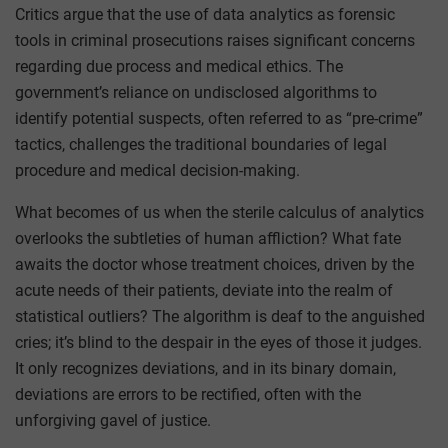
Critics argue that the use of data analytics as forensic
tools in criminal prosecutions raises significant concerns
regarding due process and medical ethics. The
government’s reliance on undisclosed algorithms to
identify potential suspects, often referred to as “pre-crime”
tactics, challenges the traditional boundaries of legal
procedure and medical decision-making.
What becomes of us when the sterile calculus of analytics
overlooks the subtleties of human affliction? What fate
awaits the doctor whose treatment choices, driven by the
acute needs of their patients, deviate into the realm of
statistical outliers? The algorithm is deaf to the anguished
cries; it’s blind to the despair in the eyes of those it judges.
It only recognizes deviations, and in its binary domain,
deviations are errors to be rectified, often with the
unforgiving gavel of justice.