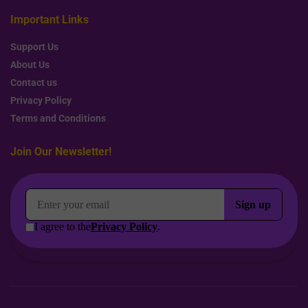
Important Links
Support Us
About Us
Contact us
Privacy Policy
Terms and Conditions
Join Our Newsletter!