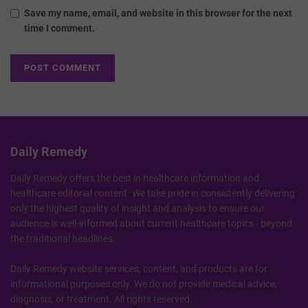
Save my name, email, and website in this browser for the next
time I comment.
Daily Remedy
Daily Remedy offers the best in healthcare information and
healthcare editorial content. We take pride in consistently delivering
only the highest quality of insight and analysis to ensure our
audience is well-informed about current healthcare topics - beyond
the traditional headlines.
Daily Remedy website services, content, and products are for
informational purposes only. We do not provide medical advice,
diagnosis, or treatment. All rights reserved.