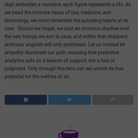
digit embodies a narrative, each figure represents a life. As
we tread the intricate nexus of law, medicine, and
technology, we must remember the pulsating hearts at its
core. Should we forget, we cast an ominous shadow over
the very beings we aim to save, and within that shadow’s
embrace, anguish will only proliferate. Let us instead let
empathy illuminate our path, ensuring that predictive
analytics acts as a beacon of support, not a tool of
judgment. Only through this lens can we unlock its true
potential for the welfare of all.