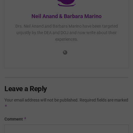
Neil Anand & Barbara Marino
Drs. Neil Anand and Barbara Marino have been targeted
unjustly by the DEA and DOJ and now write about their
experiences.
Leave a Reply
Your email address will not be published.
Required fields are marked
*
*
Comment