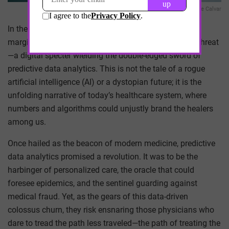
Ave Calvar
In the dimly lit corners of our bustling cities, where the
marginalized seek solace and care, there lies a silent threat
—a digital specter wielding the double-edged sword of
predictive data analytics. This is not the tale of a rogue
artificial intelligence (AI) or a dystopian future; it is the
unfolding narrative of today’s healthcare system, where
numbers and algorithms could unjustly brand the healers
among us.
Once hailed as the beacon of modern medicine, predictive
data analytics promised a revolution. It was to be the
harbinger of personalized care, the oracle that could
foresee epidemics, and the sentinel guarding against
medical fraud. Yet, as the gears of this data-driven
colossus churn, they risk ensnaring those physicians who
dare to tread the path less traveled—the path of treating the