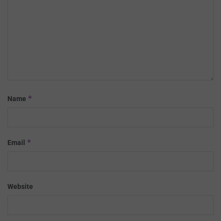
*
Name
*
Email
Website