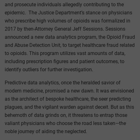
and prosecute individuals allegedly contributing to the
epidemic. The Justice Department’s stance on physicians
who prescribe high volumes of opioids was formalized in
2017 by then-Attorney General Jeff Sessions. Sessions
announced a new data analytics program, the Opioid Fraud
and Abuse Detection Unit, to target healthcare fraud related
to opioids. This program utilizes vast amounts of data,
including prescription figures and patient outcomes, to
identify outliers for further investigation.
Predictive data analytics, once the heralded savior of
modern medicine, promised a new dawn. It was envisioned
as the architect of bespoke healthcare, the seer predicting
plagues, and the vigilant warden against deceit. But as this
behemoth of data grinds on, it threatens to entrap those
valiant physicians who choose the road less taken—the
noble journey of aiding the neglected.