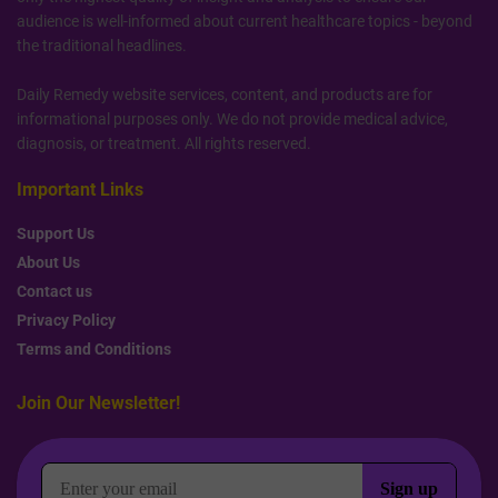
audience is well-informed about current healthcare topics - beyond
the traditional headlines.
Daily Remedy website services, content, and products are for
informational purposes only. We do not provide medical advice,
diagnosis, or treatment. All rights reserved.
Important Links
Support Us
About Us
Contact us
Privacy Policy
Terms and Conditions
Join Our Newsletter!