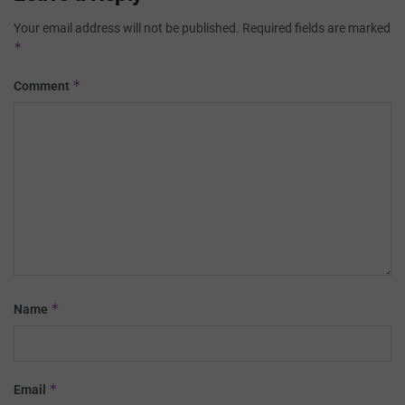
Your email address will not be published.
Required fields are marked
*
*
Comment
*
Name
*
Email