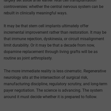
largely set aside after earlier fetal cell transplantation
controversies: whether the central nervous system can be
rebuilt in clinically meaningful ways.
It may be that stem cell implants ultimately offer
incremental improvement rather than restoration. It may be
that immune rejection, dyskinesia, or circuit misalignment
limit durability. Or it may be that a decade from now,
dopamine replacement through living grafts will be as
routine as joint arthroplasty.
The more immediate reality is less cinematic. Regenerative
neurology sits at the intersection of surgical risk,
manufacturing discipline, regulatory scrutiny, and long-term
payer negotiation. The science is advancing. The system
around it must decide whether it is prepared to follow.