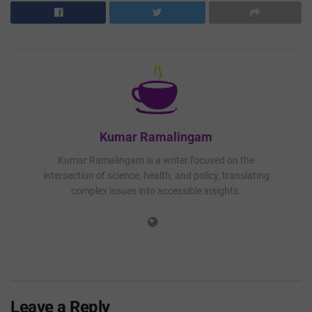
Kumar Ramalingam
Kumar Ramalingam is a writer focused on the
intersection of science, health, and policy, translating
complex issues into accessible insights.
Leave a Reply