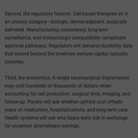
Second, the regulatory horizon. Cell-based therapies sit in
an uneasy category—biologic, device-adjacent, surgically
delivered. Manufacturing consistency, long-term
surveillance, and immunologic compatibility complicate
approval pathways. Regulators will demand durability data
that extend beyond the timelines venture capital typically
tolerates.
Third, the economics. A single neurosurgical implantation
may cost hundreds of thousands of dollars when
accounting for cell production, surgical time, imaging, and
follow-up. Payers will ask whether upfront cost offsets
years of medication, hospitalizations, and long-term care.
Health systems will ask who bears early risk in exchange
for uncertain downstream savings.