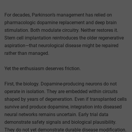
For decades, Parkinson’s management has relied on
pharmacologic dopamine replacement and deep brain
stimulation. Both modulate circuitry. Neither restores it.
Stem cell implantation reintroduces the older regenerative
aspiration—that neurological disease might be repaired
rather than managed.
Yet the enthusiasm deserves friction.
First, the biology. Dopamine-producing neurons do not
operate in isolation. They are embedded within circuits
shaped by years of degeneration. Even if transplanted cells
survive and produce dopamine, integration into diseased
neural networks remains uncertain. Early trial data
demonstrate safety signals and biological plausibility.
They do not yet demonstrate durable disease modification.