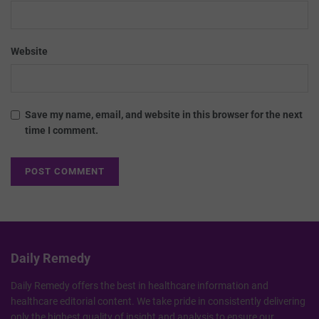
Website
Save my name, email, and website in this browser for the next
time I comment.
Daily Remedy
Daily Remedy offers the best in healthcare information and
healthcare editorial content. We take pride in consistently delivering
only the highest quality of insight and analysis to ensure our