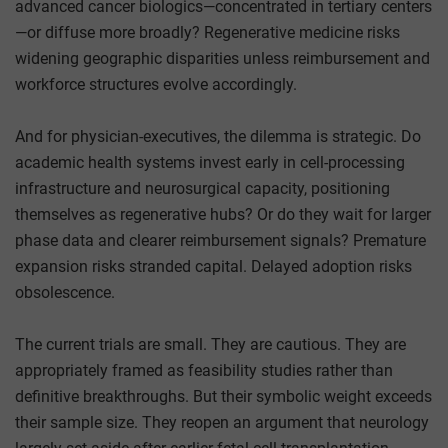
advanced cancer biologics—concentrated in tertiary centers
—or diffuse more broadly? Regenerative medicine risks
widening geographic disparities unless reimbursement and
workforce structures evolve accordingly.
And for physician-executives, the dilemma is strategic. Do
academic health systems invest early in cell-processing
infrastructure and neurosurgical capacity, positioning
themselves as regenerative hubs? Or do they wait for larger
phase data and clearer reimbursement signals? Premature
expansion risks stranded capital. Delayed adoption risks
obsolescence.
The current trials are small. They are cautious. They are
appropriately framed as feasibility studies rather than
definitive breakthroughs. But their symbolic weight exceeds
their sample size. They reopen an argument that neurology