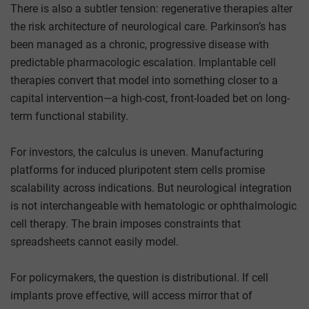
There is also a subtler tension: regenerative therapies alter
the risk architecture of neurological care. Parkinson’s has
been managed as a chronic, progressive disease with
predictable pharmacologic escalation. Implantable cell
therapies convert that model into something closer to a
capital intervention—a high-cost, front-loaded bet on long-
term functional stability.
For investors, the calculus is uneven. Manufacturing
platforms for induced pluripotent stem cells promise
scalability across indications. But neurological integration
is not interchangeable with hematologic or ophthalmologic
cell therapy. The brain imposes constraints that
spreadsheets cannot easily model.
For policymakers, the question is distributional. If cell
implants prove effective, will access mirror that of