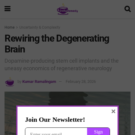
Home
Uncertainty & Complexity
Rewiring the Degenerating
Brain
Dopamine-producing stem cell implants and the
uneasy economics of regenerative neurology
by
Kumar Ramalingam
February 28, 2026
×