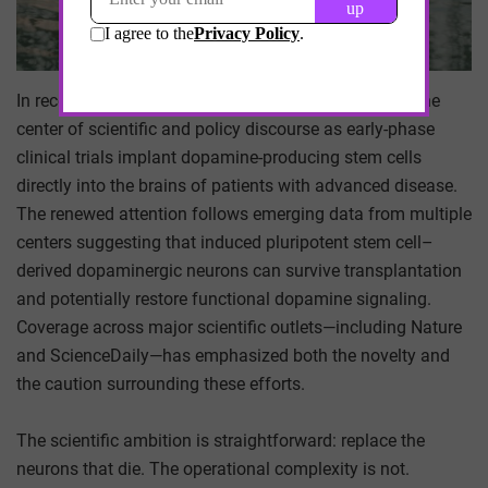
In recent weeks, Parkinson’s disease has returned to the
center of scientific and policy discourse as early-phase
clinical trials implant dopamine-producing stem cells
directly into the brains of patients with advanced disease.
The renewed attention follows emerging data from multiple
centers suggesting that induced pluripotent stem cell–
derived dopaminergic neurons can survive transplantation
and potentially restore functional dopamine signaling.
Coverage across major scientific outlets—including Nature
and ScienceDaily—has emphasized both the novelty and
the caution surrounding these efforts.
The scientific ambition is straightforward: replace the
neurons that die. The operational complexity is not.