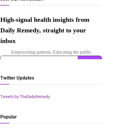
Twitter Updates
Tweets by TheDailyRemedy
Popular