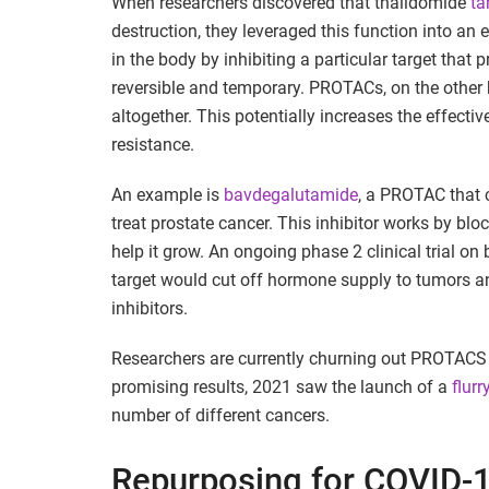
When researchers discovered that thalidomide
ta
destruction, they leveraged this function into an
in the body by inhibiting a particular target that 
reversible and temporary. PROTACs, on the other h
altogether. This potentially increases the effect
resistance.
An example is
bavdegalutamide
, a PROTAC that 
treat prostate cancer. This inhibitor works by bl
help it grow. An ongoing phase 2 clinical trial o
target would cut off hormone supply to tumors an
inhibitors.
Researchers are currently churning out PROTACS 
promising results, 2021 saw the launch of a
flurr
number of different cancers.
Repurposing for COVID-