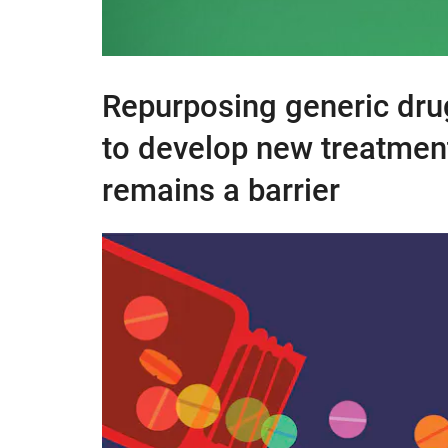
Repurposing generic dru
to develop new treatments
remains a barrier