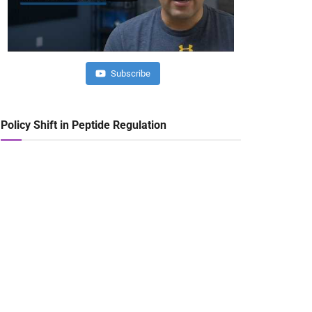
Subscribe
Policy Shift in Peptide Regulation