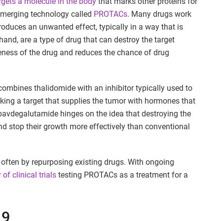
rgets a molecule in the body
that marks other proteins for
 emerging technology called
PROTACs
. Many drugs work
produces an unwanted effect, typically in a way that is
and, are a type of drug that can destroy the target
iveness of the drug and reduces the chance of drug
combines thalidomide with an inhibitor typically used to
ocking a target that supplies the tumor with hormones that
n bavdegalutamide hinges on the idea that destroying the
d stop their growth more effectively than conventional
often by repurposing existing drugs. With ongoing
y of clinical trials
testing PROTACs as a treatment for a
19