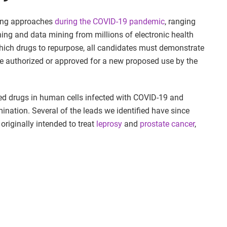
sing approaches
during the COVID-19 pandemic
, ranging
ing and data mining from millions of electronic health
which drugs to repurpose, all candidates must demonstrate
 be authorized or approved for a new proposed use by the
ed drugs in human cells infected with COVID-19 and
ination. Several of the leads we identified have since
 originally intended to treat
leprosy
and
prostate cancer
,