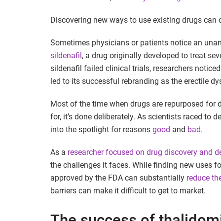
Discovering new ways to use existing drugs can 
Sometimes physicians or patients notice an unant
sildenafil
, a drug originally developed to treat se
sildenafil failed clinical trials, researchers notic
led to its successful rebranding as the erectile d
Most of the time when drugs are repurposed for d
for, it’s done deliberately. As scientists raced t
into the spotlight for reasons
good
and
bad
.
As a
researcher focused on drug discovery and 
the challenges it faces. While finding new uses f
approved by the FDA can substantially
reduce th
barriers can make it difficult to get to market.
The success of thalidom