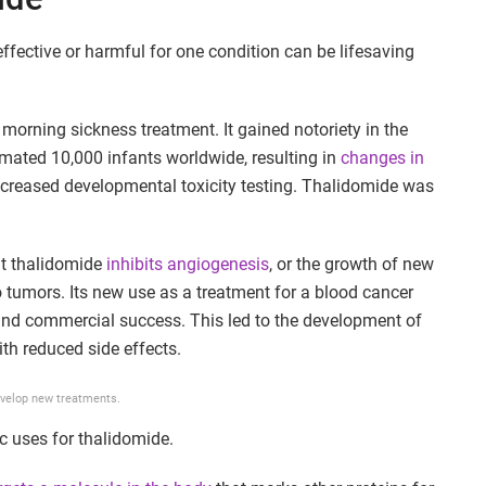
effective or harmful for one condition can be lifesaving
a morning sickness treatment. It gained notoriety in the
imated 10,000 infants worldwide, resulting in
changes in
ncreased developmental toxicity testing. Thalidomide was
at thalidomide
inhibits angiogenesis
, or the growth of new
o tumors. Its new use as a treatment for a blood cancer
and commercial success. This led to the development of
ith reduced side effects.
evelop new treatments.
ic uses for thalidomide.