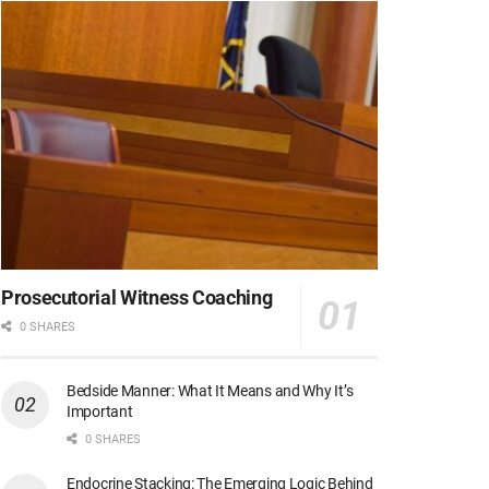
Prosecutorial Witness Coaching
0 SHARES
Bedside Manner: What It Means and Why It’s
Important
0 SHARES
Endocrine Stacking: The Emerging Logic Behind