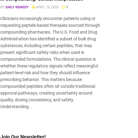
BY
DAILY REMEDY
APRIL 19, 2026
0
Clinicians increasingly encounter patients using or
requesting peptide-based therapies sourced through
compounding pharmacies. The U.S. Food and Drug
Administration has identified a subset of bulk drug
substances, including certain peptides, that may
present significant safety risks when used in
compounded formulations. The clinical question is
whether these regulatory signals reflect meaningful
patient-level risk and how they should influence
prescribing behavior. This matters because
compounded peptides often sit outside traditional
approval pathways, creating uncertainty around
quality, dosing consistency, and safety.
Understanding...
Join Our Newsletter!