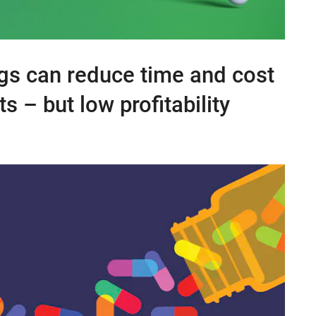
gs can reduce time and cost
 – but low profitability