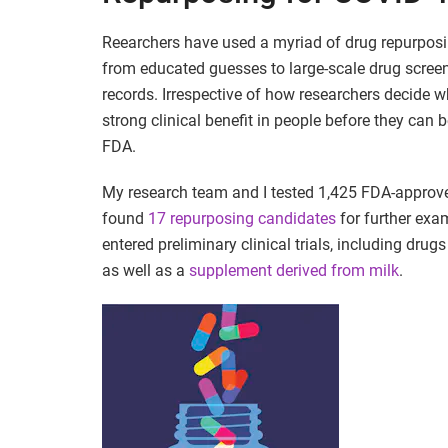
Reearchers have used a myriad of drug repurpo
from educated guesses to large-scale drug screen
records. Irrespective of how researchers decide 
strong clinical benefit in people before they can
FDA.
My research team and I tested 1,425 FDA-approv
found
17 repurposing candidates
for further exam
entered preliminary clinical trials, including drugs
as well as a
supplement derived from milk
.