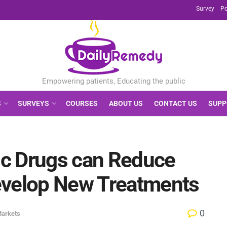
Survey
Po
S
SURVEYS
COURSES
ABOUT US
CONTACT US
SUPP
c Drugs can Reduce
evelop New Treatments
0
Markets