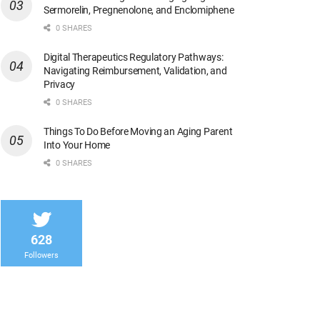
Sermorelin, Pregnenolone, and Enclomiphene
0 SHARES
Digital Therapeutics Regulatory Pathways:
Navigating Reimbursement, Validation, and
Privacy
0 SHARES
Things To Do Before Moving an Aging Parent
Into Your Home
0 SHARES
628
Followers