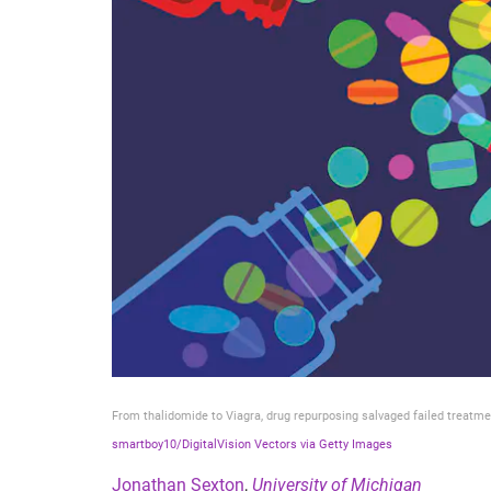
From thalidomide to Viagra, drug repurposing salvaged failed treatme
smartboy10/DigitalVision Vectors via Getty Images
Jonathan Sexton
,
University of Michigan