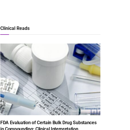
Clinical Reads
FDA Evaluation of Certain Bulk Drug Substances
in Compounding: Clinical Interpretation