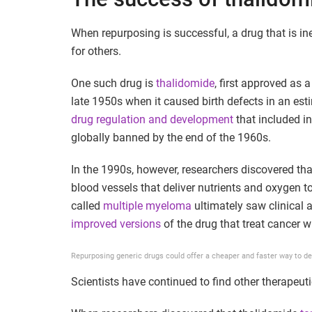
When repurposing is successful, a drug that is in
for others.
One such drug is
thalidomide
, first approved as 
late 1950s when it caused birth defects in an est
drug regulation and development
that included i
globally banned by the end of the 1960s.
In the 1990s, however, researchers discovered th
blood vessels that deliver nutrients and oxygen t
called
multiple myeloma
ultimately saw clinical 
improved versions
of the drug that treat cancer w
Repurposing generic drugs could offer a cheaper and faster way to d
Scientists have continued to find other therapeut