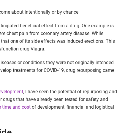
come about intentionally or by chance.
icipated beneficial effect from a drug. One example is
vere chest pain from coronary artery disease. While
ed that one of its side effects was induced erections. This
ysfunction drug Viagra.
iseases or conditions they were not originally intended
o develop treatments for COVID-19, drug repurposing came
development
, I have seen the potential of repurposing and
or drugs that have already been tested for safety and
e time and cost
of development, financial and logistical
ide