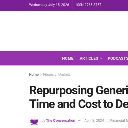
Wednesday, July 15, 2026
ISSN 2765-8767
HOME
ARTICLES
PODCAST
Home
Financial Markets
Repurposing Generi
Time and Cost to D
by
The Conversation
April 3, 2024
in
Financial 