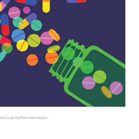
nts by giving them new targets.