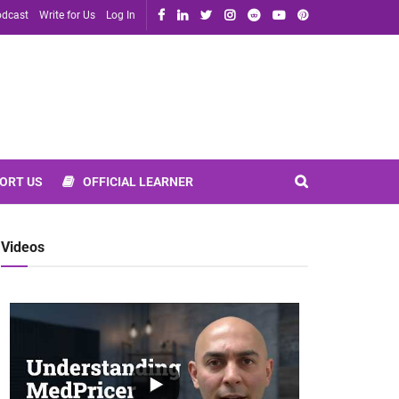
dcast
Write for Us
Log In
ORT US
OFFICIAL LEARNER
Videos