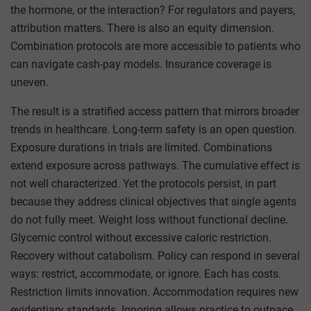
the hormone, or the interaction? For regulators and payers,
attribution matters. There is also an equity dimension.
Combination protocols are more accessible to patients who
can navigate cash-pay models. Insurance coverage is
uneven.
The result is a stratified access pattern that mirrors broader
trends in healthcare. Long-term safety is an open question.
Exposure durations in trials are limited. Combinations
extend exposure across pathways. The cumulative effect is
not well characterized. Yet the protocols persist, in part
because they address clinical objectives that single agents
do not fully meet. Weight loss without functional decline.
Glycemic control without excessive caloric restriction.
Recovery without catabolism. Policy can respond in several
ways: restrict, accommodate, or ignore. Each has costs.
Restriction limits innovation. Accommodation requires new
evidentiary standards. Ignoring allows practice to outpace