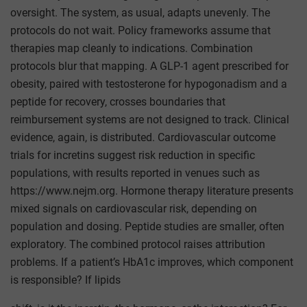
oversight. The system, as usual, adapts unevenly. The
protocols do not wait. Policy frameworks assume that
therapies map cleanly to indications. Combination
protocols blur that mapping. A GLP-1 agent prescribed for
obesity, paired with testosterone for hypogonadism and a
peptide for recovery, crosses boundaries that
reimbursement systems are not designed to track. Clinical
evidence, again, is distributed. Cardiovascular outcome
trials for incretins suggest risk reduction in specific
populations, with results reported in venues such as
https://www.nejm.org. Hormone therapy literature presents
mixed signals on cardiovascular risk, depending on
population and dosing. Peptide studies are smaller, often
exploratory. The combined protocol raises attribution
problems. If a patient’s HbA1c improves, which component
is responsible? If lipids