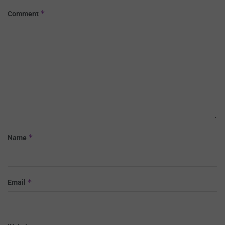
*
Comment
*
Name
*
Email