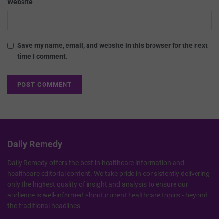
Website
Save my name, email, and website in this browser for the next
time I comment.
Daily Remedy
Daily Remedy offers the best in healthcare information and
healthcare editorial content. We take pride in consistently delivering
only the highest quality of insight and analysis to ensure our
audience is well-informed about current healthcare topics - beyond
the traditional headlines.