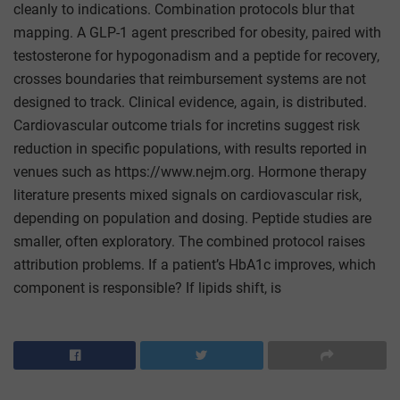
cleanly to indications. Combination protocols blur that
mapping. A GLP-1 agent prescribed for obesity, paired with
testosterone for hypogonadism and a peptide for recovery,
crosses boundaries that reimbursement systems are not
designed to track. Clinical evidence, again, is distributed.
Cardiovascular outcome trials for incretins suggest risk
reduction in specific populations, with results reported in
venues such as https://www.nejm.org. Hormone therapy
literature presents mixed signals on cardiovascular risk,
depending on population and dosing. Peptide studies are
smaller, often exploratory. The combined protocol raises
attribution problems. If a patient’s HbA1c improves, which
component is responsible? If lipids shift, is