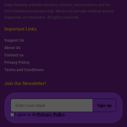
Daily Remedy website services, content, and products are for
informational purposes only. We do not provide medical advice,
diagnosis, or treatment. All rights reserved.
Important Links
Support Us
About Us
Contact us
Privacy Policy
Terms and Conditions
Join Our Newsletter!