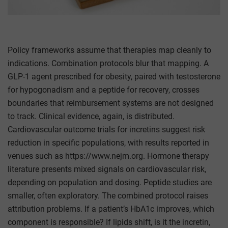
Policy frameworks assume that therapies map cleanly to
indications. Combination protocols blur that mapping. A
GLP-1 agent prescribed for obesity, paired with testosterone
for hypogonadism and a peptide for recovery, crosses
boundaries that reimbursement systems are not designed
to track. Clinical evidence, again, is distributed.
Cardiovascular outcome trials for incretins suggest risk
reduction in specific populations, with results reported in
venues such as https://www.nejm.org. Hormone therapy
literature presents mixed signals on cardiovascular risk,
depending on population and dosing. Peptide studies are
smaller, often exploratory. The combined protocol raises
attribution problems. If a patient’s HbA1c improves, which
component is responsible? If lipids shift, is it the incretin,