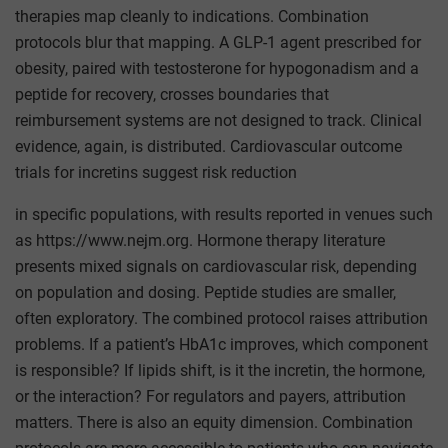
therapies map cleanly to indications. Combination
protocols blur that mapping. A GLP-1 agent prescribed for
obesity, paired with testosterone for hypogonadism and a
peptide for recovery, crosses boundaries that
reimbursement systems are not designed to track. Clinical
evidence, again, is distributed. Cardiovascular outcome
trials for incretins suggest risk reduction
in specific populations, with results reported in venues such
as https://www.nejm.org. Hormone therapy literature
presents mixed signals on cardiovascular risk, depending
on population and dosing. Peptide studies are smaller,
often exploratory. The combined protocol raises attribution
problems. If a patient’s HbA1c improves, which component
is responsible? If lipids shift, is it the incretin, the hormone,
or the interaction? For regulators and payers, attribution
matters. There is also an equity dimension. Combination