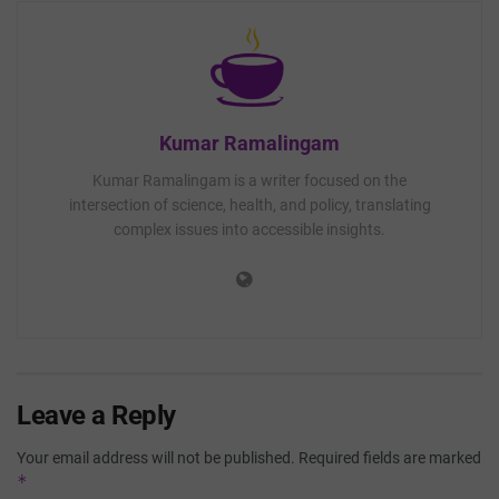
Kumar Ramalingam
Kumar Ramalingam is a writer focused on the
intersection of science, health, and policy, translating
complex issues into accessible insights.
Leave a Reply
Your email address will not be published.
Required fields are marked
*