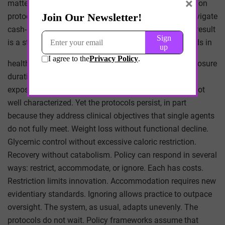
×
matters. There is also an equity dimension. Combination
protocols are more accessible to patients who can navigate
cash-pay models. Insurance coverage is uneven. The result
is a stratified access pattern that mirrors broader trends in
healthcare. Long-term safety is an open question. Exposure
durations in trials are limited. Combinations extend
exposure across pathways. The cumulative effect is not
well characterized. Yet the protocols persist, in part
because they address clinical objectives that single agents
do not fully meet. Weight loss without functional decline.
Glycemic control without excessive caloric restriction.
Recovery without catabolism. Policy can respond in several
ways: restrict, accommodate, or ignore. Each has costs.
Restriction limits innovation. Accommodation requires new
evidentiary standards. Ignoring allows practice to outpace
oversight. The system, as usual, adapts unevenly. The
protocols do not wait. Policy frameworks assume that