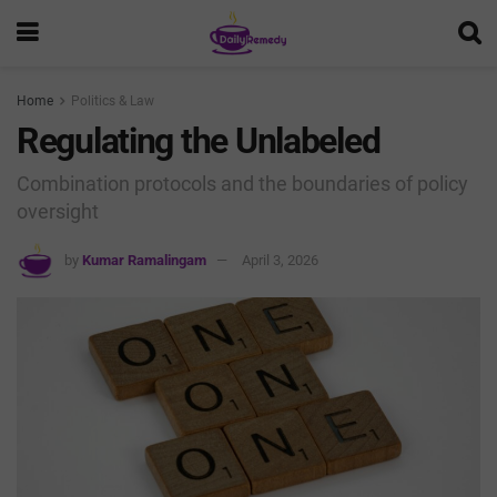
Home
Politics & Law
Regulating the Unlabeled
Combination protocols and the boundaries of policy
oversight
by
Kumar Ramalingam
April 3, 2026