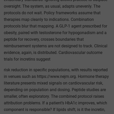
oversight. The system, as usual, adapts unevenly. The
protocols do not wait. Policy frameworks assume that
therapies map cleanly to indications. Combination
protocols blur that mapping. A GLP-1 agent prescribed for
obesity, paired with testosterone for hypogonadism and a
peptide for recovery, crosses boundaries that
reimbursement systems are not designed to track. Clinical
evidence, again, is distributed. Cardiovascular outcome
trials for incretins suggest
risk reduction in specific populations, with results reported
in venues such as https://www.nejm.org. Hormone therapy
literature presents mixed signals on cardiovascular risk,
depending on population and dosing. Peptide studies are
smaller, often exploratory. The combined protocol raises
attribution problems. If a patient’s HbA1c improves, which
component is responsible? If lipids shift, is it the incretin,