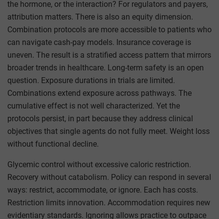
the hormone, or the interaction? For regulators and payers,
attribution matters. There is also an equity dimension.
Combination protocols are more accessible to patients who
can navigate cash-pay models. Insurance coverage is
uneven. The result is a stratified access pattern that mirrors
broader trends in healthcare. Long-term safety is an open
question. Exposure durations in trials are limited.
Combinations extend exposure across pathways. The
cumulative effect is not well characterized. Yet the
protocols persist, in part because they address clinical
objectives that single agents do not fully meet. Weight loss
without functional decline.
Glycemic control without excessive caloric restriction.
Recovery without catabolism. Policy can respond in several
ways: restrict, accommodate, or ignore. Each has costs.
Restriction limits innovation. Accommodation requires new
evidentiary standards. Ignoring allows practice to outpace