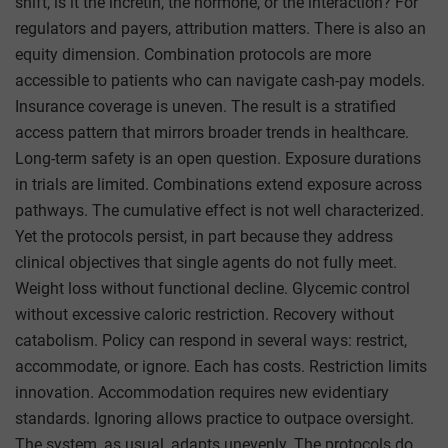
shift, is it the incretin, the hormone, or the interaction? For
regulators and payers, attribution matters. There is also an
equity dimension. Combination protocols are more
accessible to patients who can navigate cash-pay models.
Insurance coverage is uneven. The result is a stratified
access pattern that mirrors broader trends in healthcare.
Long-term safety is an open question. Exposure durations
in trials are limited. Combinations extend exposure across
pathways. The cumulative effect is not well characterized.
Yet the protocols persist, in part because they address
clinical objectives that single agents do not fully meet.
Weight loss without functional decline. Glycemic control
without excessive caloric restriction. Recovery without
catabolism. Policy can respond in several ways: restrict,
accommodate, or ignore. Each has costs. Restriction limits
innovation. Accommodation requires new evidentiary
standards. Ignoring allows practice to outpace oversight.
The system, as usual, adapts unevenly. The protocols do