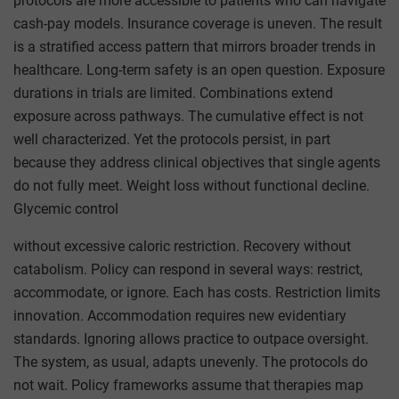
protocols are more accessible to patients who can navigate
cash-pay models. Insurance coverage is uneven. The result
is a stratified access pattern that mirrors broader trends in
healthcare. Long-term safety is an open question. Exposure
durations in trials are limited. Combinations extend
exposure across pathways. The cumulative effect is not
well characterized. Yet the protocols persist, in part
because they address clinical objectives that single agents
do not fully meet. Weight loss without functional decline.
Glycemic control
without excessive caloric restriction. Recovery without
catabolism. Policy can respond in several ways: restrict,
accommodate, or ignore. Each has costs. Restriction limits
innovation. Accommodation requires new evidentiary
standards. Ignoring allows practice to outpace oversight.
The system, as usual, adapts unevenly. The protocols do
not wait. Policy frameworks assume that therapies map