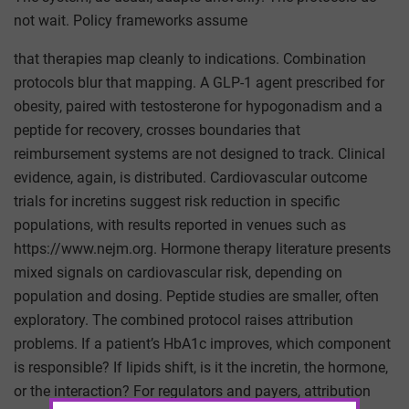
not wait. Policy frameworks assume
that therapies map cleanly to indications. Combination
protocols blur that mapping. A GLP-1 agent prescribed for
obesity, paired with testosterone for hypogonadism and a
peptide for recovery, crosses boundaries that
reimbursement systems are not designed to track. Clinical
evidence, again, is distributed. Cardiovascular outcome
trials for incretins suggest risk reduction in specific
populations, with results reported in venues such as
https://www.nejm.org. Hormone therapy literature presents
mixed signals on cardiovascular risk, depending on
population and dosing. Peptide studies are smaller, often
exploratory. The combined protocol raises attribution
problems. If a patient’s HbA1c improves, which component
is responsible? If lipids shift, is it the incretin, the hormone,
or the interaction? For regulators and payers, attribution