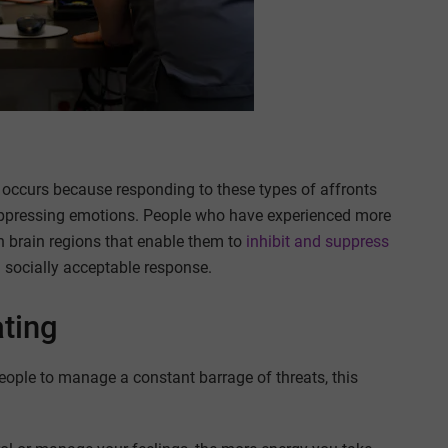
ns occurs because responding to these types of affronts
 suppressing emotions. People who have experienced more
n brain regions that enable them to
inhibit and suppress
 socially acceptable response.
ting
eople to manage a constant barrage of threats, this