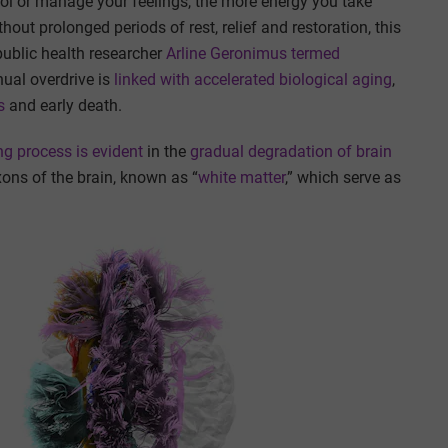
ol or manage your feelings, the more energy you take
hout prolonged periods of rest, relief and restoration, this
public health researcher
Arline Geronimus termed
nual overdrive is
linked with
accelerated biological aging
,
s
and early death.
g process is evident
in the
gradual degradation
of brain
axons of the brain, known as “
white matter
,” which serve as