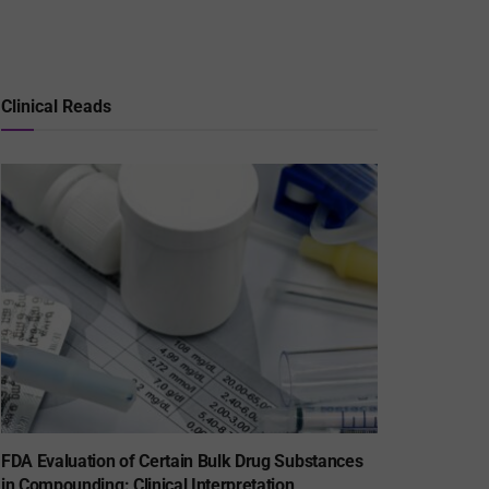
Clinical Reads
FDA Evaluation of Certain Bulk Drug Substances
in Compounding: Clinical Interpretation