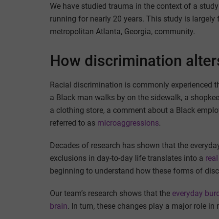
We have studied trauma in the context of a stud
running for nearly 20 years. This study is largel
metropolitan Atlanta, Georgia, community.
How discrimination alter
Racial discrimination is commonly experienced th
a Black man walks by on the sidewalk, a shopke
a clothing store, a comment about a Black employe
referred to as
microaggressions
.
Decades of research has shown that the everyday 
exclusions in day-to-day life translates into a
real
beginning to understand how these forms of discr
Our team’s research shows that the
everyday bur
brain
. In turn, these changes play a major role in 