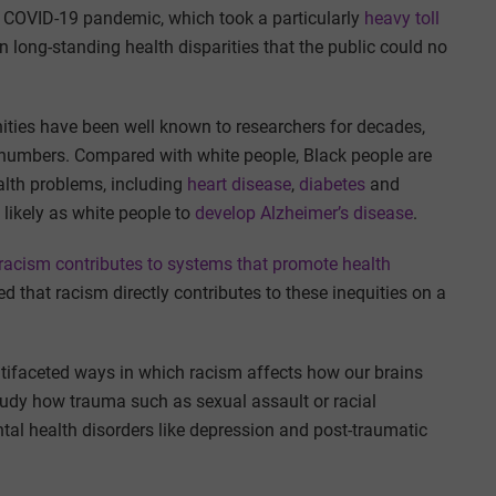
he COVID-19 pandemic, which took a particularly
heavy toll
on long-standing health disparities that the public could no
ities have been well known to researchers for decades,
numbers. Compared with white people, Black people are
alth problems, including
heart disease
,
diabetes
and
 likely as white people to
develop Alzheimer’s disease
.
racism contributes to systems that promote health
ed that racism directly contributes to these inequities on a
ifaceted ways in which racism affects how our brains
tudy how trauma such as sexual assault or racial
tal health disorders like depression and post-traumatic