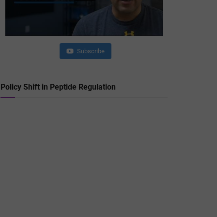
Subscribe
Policy Shift in Peptide Regulation