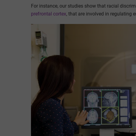
For instance, our studies show that racial discri
prefrontal cortex
, that are involved in regulating 