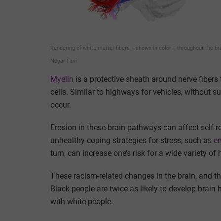
Rendering of white matter fibers − shown in color − throughout the br
Negar Fani
Myelin
is a protective sheath around nerve fiber
cells. Similar to highways for vehicles, without s
occur.
Erosion in these brain pathways can affect self-
unhealthy coping strategies for stress, such as
em
turn, can increase one’s risk for a wide variety of
These racism-related changes in the brain, and th
Black people are twice as likely to develop brai
with white people.