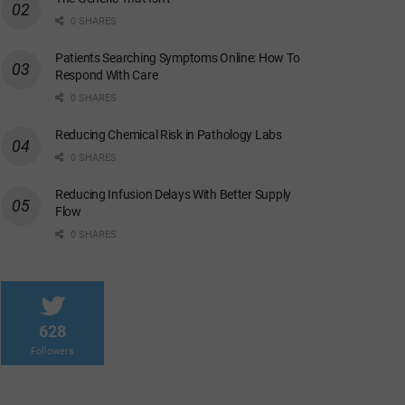
0 SHARES
Patients Searching Symptoms Online: How To
Respond With Care
0 SHARES
Reducing Chemical Risk in Pathology Labs
0 SHARES
Reducing Infusion Delays With Better Supply
Flow
0 SHARES
628
Followers