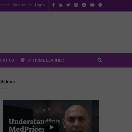
dcast
Write for Us
Log In
ORT US
OFFICIAL LEARNER
Videos