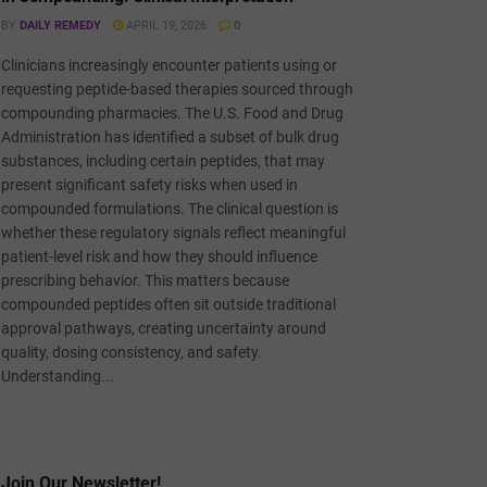
BY
DAILY REMEDY
APRIL 19, 2026
0
Clinicians increasingly encounter patients using or
requesting peptide-based therapies sourced through
compounding pharmacies. The U.S. Food and Drug
Administration has identified a subset of bulk drug
substances, including certain peptides, that may
present significant safety risks when used in
compounded formulations. The clinical question is
whether these regulatory signals reflect meaningful
patient-level risk and how they should influence
prescribing behavior. This matters because
compounded peptides often sit outside traditional
approval pathways, creating uncertainty around
quality, dosing consistency, and safety.
Understanding...
Join Our Newsletter!