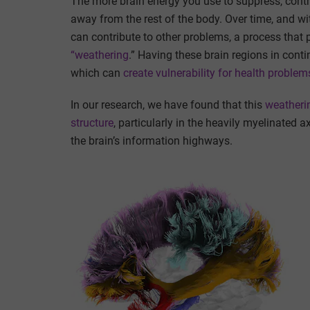
The more brain energy you use to suppress, contr
away from the rest of the body. Over time, and wit
can contribute to other problems, a process that 
“weathering
.” Having these brain regions in conti
which can
create vulnerability for health problem
In our research, we have found that this
weatherin
structure
, particularly in the heavily myelinated 
the brain’s information highways.