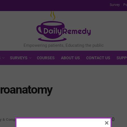
Survey
Po
S
SURVEYS
COURSES
ABOUT US
CONTACT US
SUPP
uroanatomy
0
ty & Complexity
×