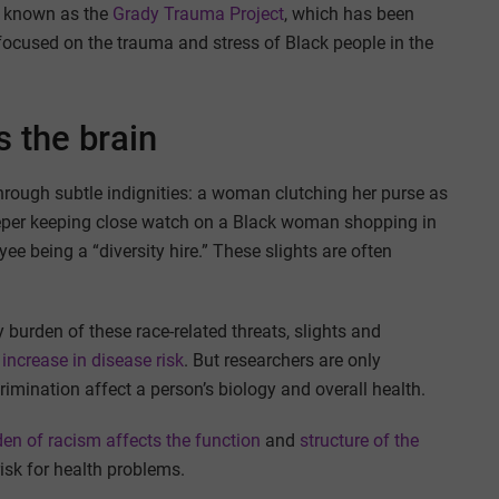
y known as the
Grady Trauma Project
, which has been
y focused on the trauma and stress of Black people in the
s the brain
rough subtle indignities: a woman clutching her purse as
eper keeping close watch on a Black woman shopping in
e being a “diversity hire.” These slights are often
burden of these race-related threats, slights and
 increase in disease risk
. But researchers are only
imination affect a person’s biology and overall health.
den of racism
affects the function
and
structure
of the
risk for health problems.