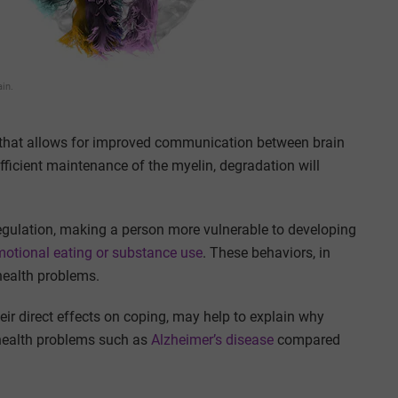
ain.
s that allows for improved communication between brain
ufficient maintenance of the myelin, degradation will
regulation, making a person more vulnerable to developing
otional eating or substance use
. These behaviors, in
 health problems.
eir direct effects on coping, may help to explain why
n health problems such as
Alzheimer’s disease
compared