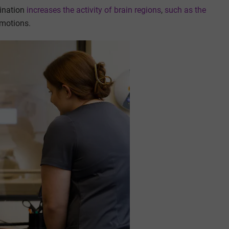
mination
increases the activity of brain regions
,
such as the
emotions.