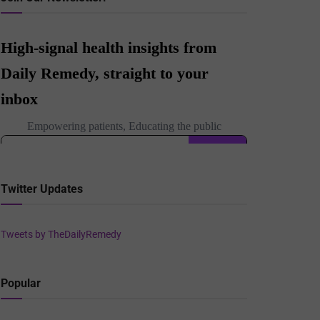
Twitter Updates
Tweets by TheDailyRemedy
Popular