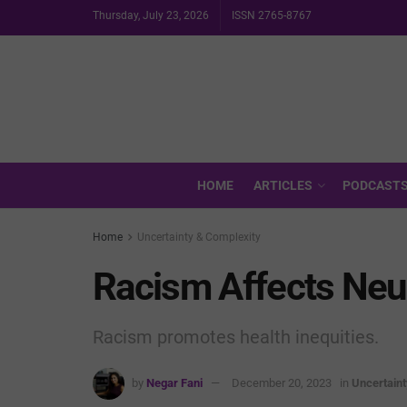
Thursday, July 23, 2026
ISSN 2765-8767
HOME
ARTICLES
PODCAST
Home
Uncertainty & Complexity
Racism Affects Ne
Racism promotes health inequities.
by
Negar Fani
December 20, 2023
in
Uncertain