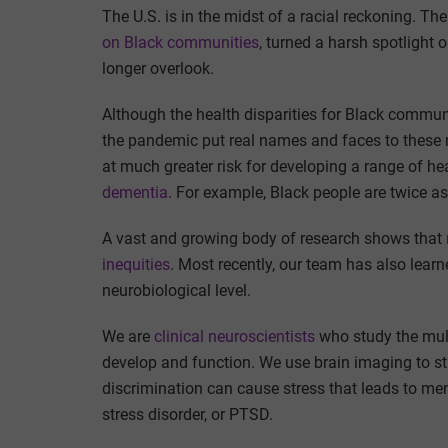
The U.S. is in the midst of a racial reckoning. T
on Black communities
, turned a harsh spotlight 
longer overlook.
Although the health disparities for Black commun
the pandemic put real names and faces to these 
at much greater risk for developing a range of he
dementia
. For example, Black people are twice as
A vast and growing body of research shows that
inequities
. Most recently, our team has also learn
neurobiological level.
We are
clinical
neuroscientists
who study the mult
develop and function. We use brain imaging to s
discrimination can cause stress that leads to men
stress disorder, or PTSD.