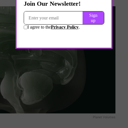
Planet Volumes