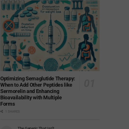
Optimizing Semaglutide Therapy:
When to Add Other Peptides like
Sermorelin and Enhancing
Bioavailability with Multiple
Forms
1 SHARES
The Generic That Isn’t