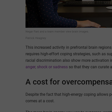
Negar Fani and a team member view brain images.
Patrick Heagney
This increased activity in prefrontal brain regio
requires high-effort coping strategies, such as
racial discrimination also show more activation i
anger, shock or sadness
so that they can curate a
A cost for overcompensa
Despite the fact that high-energy coping allows p
comes at a cost.