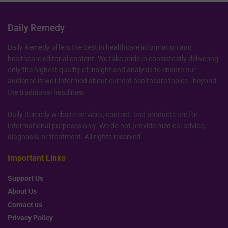
Daily Remedy
Daily Remedy offers the best in healthcare information and
healthcare editorial content. We take pride in consistently delivering
only the highest quality of insight and analysis to ensure our
audience is well-informed about current healthcare topics - beyond
the traditional headlines.
Daily Remedy website services, content, and products are for
informational purposes only. We do not provide medical advice,
diagnosis, or treatment. All rights reserved.
Important Links
Support Us
About Us
Contact us
Privacy Policy