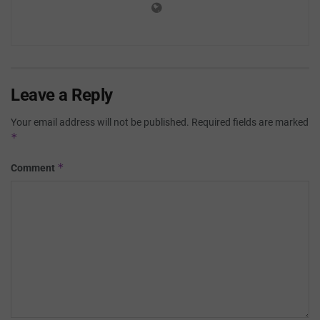
Leave a Reply
Your email address will not be published.
Required fields are marked
*
*
Comment