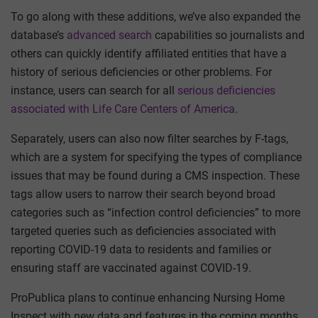
To go along with these additions, we’ve also expanded the
database’s
advanced search
capabilities so journalists and
others can quickly identify affiliated entities that have a
history of serious deficiencies or other problems. For
instance, users can search for all
serious deficiencies
associated with Life Care Centers of America
.
Separately, users can also now filter searches by F-tags,
which are a system for specifying the types of compliance
issues that may be found during a CMS inspection. These
tags allow users to narrow their search beyond broad
categories such as “infection control deficiencies” to more
targeted queries such as deficiencies associated with
reporting COVID-19 data to residents and families or
ensuring staff are vaccinated against COVID-19.
ProPublica plans to continue enhancing Nursing Home
Inspect with new data and features in the coming months.