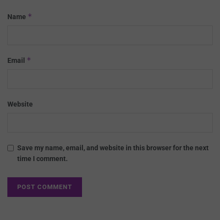
*
Name
*
Email
Website
Save my name, email, and website in this browser for the next
time I comment.