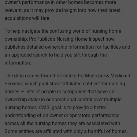
owner’s performance in other homes becomes more
relevant, as it may provide insight into how their latest
acquisitions will fare.
To help navigate the confusing world of nursing home
ownership, ProPublica’s Nursing Home Inspect now
publishes detailed ownership information for facilities and
an upgraded search to help you sift through the
information.
The data comes from the Centers for Medicare & Medicaid
Services, which publishes “affiliated entities” for nursing
homes — lists of people or companies that have an
ownership stake in or operational control over multiple
nursing homes. CMS’ goal is to provide a better
understanding of an owner or operator’s performance
across all the nursing homes they are associated with.
Some entities are affiliated with only a handful of homes,