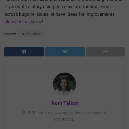
If you write a story using this new information, come
across bugs or issues, or have ideas for improvements,
please let us know
!
Source:
ProPublica
Ruth Talbot
Ruth Talbot is a news applications developer at
ProPublica.