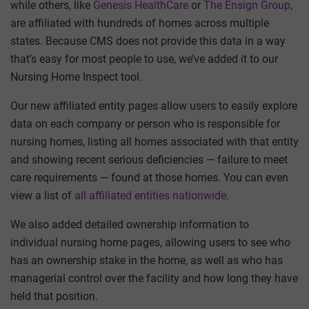
while others, like
Genesis HealthCare
or
The Ensign Group
,
are affiliated with hundreds of homes across multiple
states. Because CMS does not provide this data in a way
that’s easy for most people to use, we’ve added it to our
Nursing Home Inspect tool.
Our new affiliated entity pages allow users to easily explore
data on each company or person who is responsible for
nursing homes, listing all homes associated with that entity
and showing recent serious deficiencies — failure to meet
care requirements — found at those homes. You can even
view a list of
all affiliated entities nationwide
.
We also added detailed ownership information to
individual nursing home pages, allowing users to see who
has an ownership stake in the home, as well as who has
managerial control over the facility and how long they have
held that position.