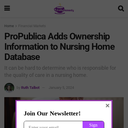
Home
Financial Markets
ProPublica Adds Ownership
Information to Nursing Home
Database
It can be hard to determine who is responsible for
the quality of care in a nursing home.
by
Ruth Talbot
January 5, 2024
×