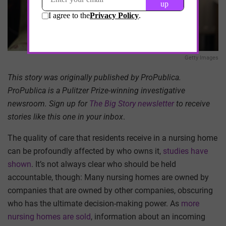
Getty Images
This story was originally published by ProPublica.
ProPublica is a Pulitzer Prize-winning investigative
newsroom. Sign up for
The Big Story newsletter
to receive
stories like this one in your inbox
.
The quality of care that residents receive in a nursing home
can be profoundly affected by who owns it,
studies have
shown
. It’s not always clear who should be held
accountable, though: Many nursing homes are owned by
companies that are owned by other companies, obscuring
who has the ultimate decision-making power. As
more
nursing homes are sold
, information about an incoming