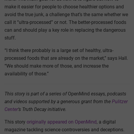
make it easier for people to choose healthier options and
avoid the true junk, a challenge that’s the same whether we
call it “ultra-processed” or not. The better-processed foods
can and should play a key role in replacing the dangerous
stuff.
“I think there probably is a large set of healthy, ultra-
processed foods that are already on the market,” says Hall.
“We should make more of those, and increase the
availability of those.”
This story is part of a series of
OpenMind
essays, podcasts
and videos supported by a generous grant from the
Pulitzer
Center
‘s Truth Decay initiative.
This story
originally appeared on OpenMind
, a digital
magazine tackling science controversies and deceptions.