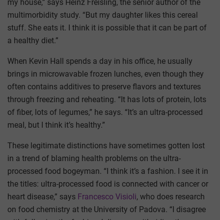
my house,” says Heinz Freisling, the senior author of the
multimorbidity study. “But my daughter likes this cereal
stuff. She eats it. I think it is possible that it can be part of
a healthy diet.”
When Kevin Hall spends a day in his office, he usually
brings in microwavable frozen lunches, even though they
often contains additives to preserve flavors and textures
through freezing and reheating. “It has lots of protein, lots
of fiber, lots of legumes,” he says. “It’s an ultra-processed
meal, but I think it’s healthy.”
These legitimate distinctions have sometimes gotten lost
in a trend of blaming health problems on the ultra-
processed food bogeyman. “I think it’s a fashion. I see it in
the titles: ultra-processed food is connected with cancer or
heart disease,” says
Francesco Visioli
, who does research
on food chemistry at the University of Padova. “I disagree