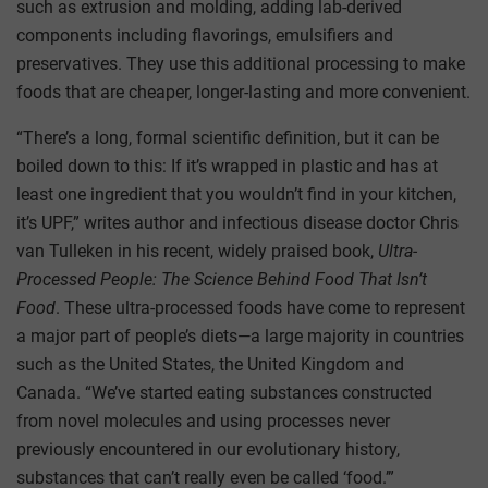
such as extrusion and molding, adding lab-derived
components including flavorings, emulsifiers and
preservatives. They use this additional processing to make
foods that are cheaper, longer-lasting and more convenient.
“There’s a long, formal scientific definition, but it can be
boiled down to this: If it’s wrapped in plastic and has at
least one ingredient that you wouldn’t find in your kitchen,
it’s UPF,” writes author and infectious disease doctor Chris
van Tulleken in his recent, widely praised book,
Ultra-
Processed People: The Science Behind Food That Isn’t
Food
. These ultra-processed foods have come to represent
a major part of people’s diets—a large majority in countries
such as the United States, the United Kingdom and
Canada. “We’ve started eating substances constructed
from novel molecules and using processes never
previously encountered in our evolutionary history,
substances that can’t really even be called ‘food.’”