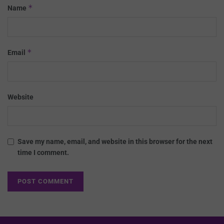
*
Name
*
Email
Website
Save my name, email, and website in this browser for the next
time I comment.