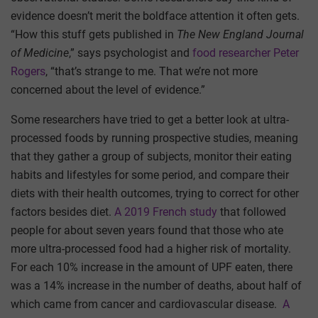
evidence doesn’t merit the boldface attention it often gets.
“How this stuff gets published in
The
New England Journal
of Medicine
,” says psychologist and
food researcher Peter
Rogers
, “that’s strange to me. That we’re not more
concerned about the level of evidence.”
Some researchers have tried to get a better look at ultra-
processed foods by running prospective studies, meaning
that they gather a group of subjects, monitor their eating
habits and lifestyles for some period, and compare their
diets with their health outcomes, trying to correct for other
factors besides diet.
A 2019 French study
that followed
people for about seven years found that those who ate
more ultra-processed food had a higher risk of mortality.
For each 10% increase in the amount of UPF eaten, there
was a 14% increase in the number of deaths, about half of
which came from cancer and cardiovascular disease.
A