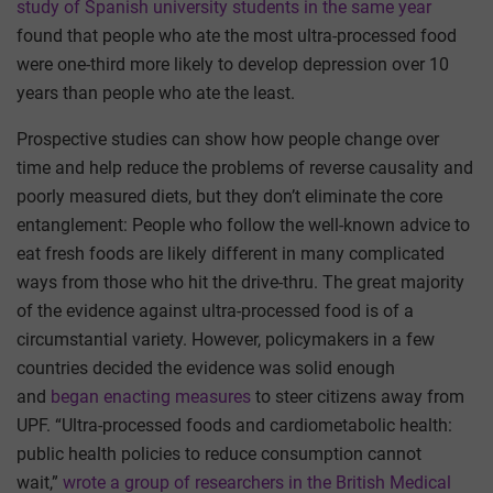
study of Spanish university students in the same year
found that people who ate the most ultra-processed food
were one-third more likely to develop depression over 10
years than people who ate the least.
Prospective studies can show how people change over
time and help reduce the problems of reverse causality and
poorly measured diets, but they don’t eliminate the core
entanglement: People who follow the well-known advice to
eat fresh foods are likely different in many complicated
ways from those who hit the drive-thru. The great majority
of the evidence against ultra-processed food is of a
circumstantial variety. However, policymakers in a few
countries decided the evidence was solid enough
and
began enacting measures
to steer citizens away from
UPF. “Ultra-processed foods and cardiometabolic health:
public health policies to reduce consumption cannot
wait,”
wrote a group of researchers in the British Medical