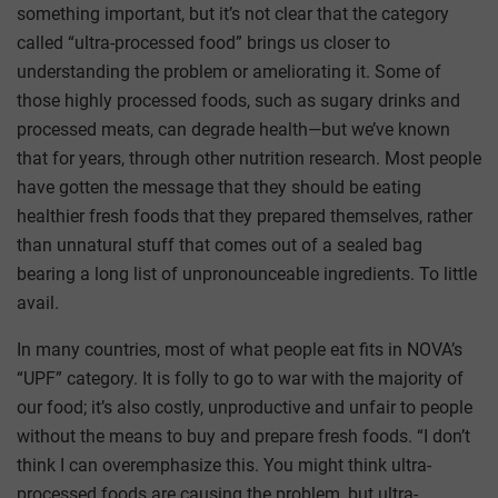
something important, but it’s not clear that the category
called “ultra-processed food” brings us closer to
understanding the problem or ameliorating it. Some of
those highly processed foods, such as sugary drinks and
processed meats, can degrade health—but we’ve known
that for years, through other nutrition research. Most people
have gotten the message that they should be eating
healthier fresh foods that they prepared themselves, rather
than unnatural stuff that comes out of a sealed bag
bearing a long list of unpronounceable ingredients. To little
avail.
In many countries, most of what people eat fits in NOVA’s
“UPF” category. It is folly to go to war with the majority of
our food; it’s also costly, unproductive and unfair to people
without the means to buy and prepare fresh foods. “I don’t
think I can overemphasize this. You might think ultra-
processed foods are causing the problem, but ultra-