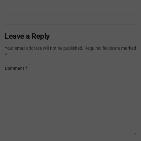
Leave a Reply
Your email address will not be published.
Required fields are marked
*
*
Comment