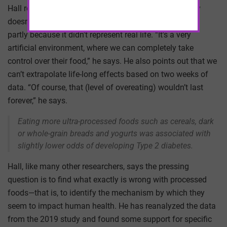
Hall readily acknowledges that this single, small study
doesn’t provide a final verdict on ultra-processed food,
partly because it didn’t represent real life. “It’s a very
artificial environment, where we can completely take
control over their food,” he says. He also points out that we
can’t extrapolate life-long effects based on two weeks of
data. “Of course, that (level of overeating) wouldn’t last
forever,” he says.
Eating more ultra-processed foods such as cereals, dark
or whole-grain breads and yogurts was associated with
slightly lower odds of developing Type 2 diabetes.
Hall, like many other researchers, says the pressing
question is to find what exactly is wrong with processed
foods—that is, to identify the mechanism by which they
seem to impact human health. He has reanalyzed the data
from the 2019 study and found some support for specific