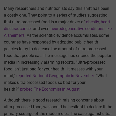
Many researchers and nutritionists say this shift has been
a costly one. They point to a series of studies suggesting
that ultra-processed food is a major driver of
obesity
,
heart
disease
,
cancer
and even
neurodegenerative conditions like
Alzheimer’s
. As the scientific evidence accumulates, some
countries have responded by adopting public health
policies to try to decrease the amount of ultra-processed
food that people eat. The message has entered the popular
media in increasingly alarming reports. “Ultra-processed
food isn’t just bad for your health—it messes with your
mind,”
reported National Geographic in November
. “What
makes ultra-processed foods so bad for your
health?”
probed The Economist in August
.
Although there is good research raising concerns about
ultra-processed food, we should be hesitant to declare it the
primary scourge of the modern diet. The case against ultra-