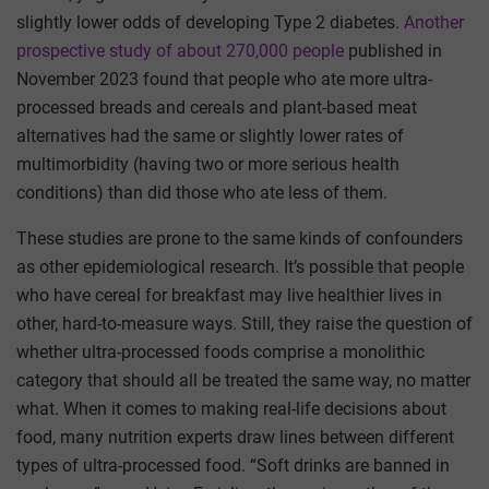
slightly lower odds of developing Type 2 diabetes.
Another
prospective study of about 270,000 people
published in
November 2023 found that people who ate more ultra-
processed breads and cereals and plant-based meat
alternatives had the same or slightly lower rates of
multimorbidity (having two or more serious health
conditions) than did those who ate less of them.
These studies are prone to the same kinds of confounders
as other epidemiological research. It’s possible that people
who have cereal for breakfast may live healthier lives in
other, hard-to-measure ways. Still, they raise the question of
whether ultra-processed foods comprise a monolithic
category that should all be treated the same way, no matter
what. When it comes to making real-life decisions about
food, many nutrition experts draw lines between different
types of ultra-processed food. “Soft drinks are banned in