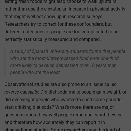
eating fresh foods might also choose to walk up stairs
rather than use the elevator, an increase in physical activity
that might well not show up in research surveys.
Researchers try to correct for these confounders, but
different categories of people are too complicated to be
perfectly statistically measured and compared.
A study of Spanish university students found that people
who ate the most ultra-processed food were one-third
more likely to develop depression over 10 years than
people who ate the least.
Observational studies are also prone to an issue called
reverse causality
: Did diet soda make people gain weight, or
did overweight people who wanted to shed some pounds
start drinking diet soda? What’s more, there are major
questions about how well people remember what they eat
and therefore how accurately they can report it in
observational studies. Some researchers say this kind of