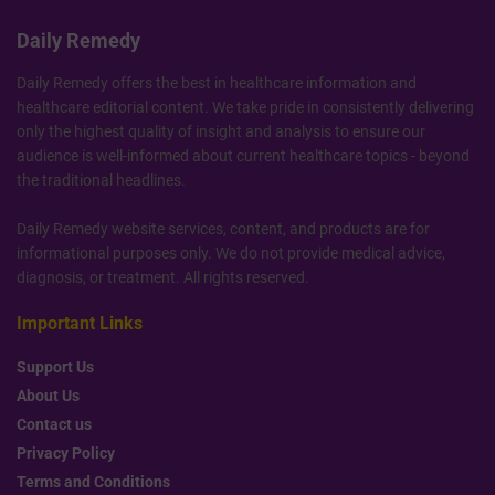
Daily Remedy
Daily Remedy offers the best in healthcare information and
healthcare editorial content. We take pride in consistently delivering
only the highest quality of insight and analysis to ensure our
audience is well-informed about current healthcare topics - beyond
the traditional headlines.
Daily Remedy website services, content, and products are for
informational purposes only. We do not provide medical advice,
diagnosis, or treatment. All rights reserved.
Important Links
Support Us
About Us
Contact us
Privacy Policy
Terms and Conditions