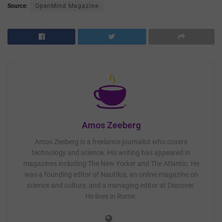
Source:
OpenMind Magazine
Amos Zeeberg
Amos Zeeberg is a freelance journalist who covers
technology and science. His writing has appeared in
magazines including The New Yorker and The Atlantic. He
was a founding editor of Nautilus, an online magazine on
science and culture, and a managing editor at Discover.
He lives in Rome.