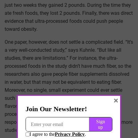
just two weeks they gained 2 pounds. During the time they
ate fresh foods, they lost 2 pounds. Finally, there was direct
evidence that ultra-processed foods could push people
toward obesity.
One paper, however, does not settle a complicated field. “It’s
a very well-conducted study,” says Kuhnle. “But like all
studies, there are limitations.” For instance, the ultra-
processed foods in the study didn’t have much fiber, so the
researchers also gave people fiber supplements dissolved
in water, but that may not be equivalent to eating fiber.
Moreover, no single, small experiment could ever settle
such a big nutritional question. “I’ve done studies of
×
flavonols (compounds found in fruit, but also used in
processing) with 20 or 50 people,” Kuhnle says. “The
response was always, ‘That’s a single study.’ We need more
studies to understand this.”