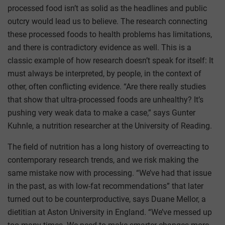
processed food isn’t as solid as the headlines and public
outcry would lead us to believe. The research connecting
these processed foods to health problems has limitations,
and there is contradictory evidence as well. This is a
classic example of how research doesn’t speak for itself: It
must always be interpreted, by people, in the context of
other, often conflicting evidence. “Are there really studies
that show that ultra-processed foods are unhealthy? It’s
pushing very weak data to make a case,” says Gunter
Kuhnle, a nutrition researcher at the University of Reading.
The field of nutrition has a long history of overreacting to
contemporary research trends, and we risk making the
same mistake now with processing. “We’ve had that issue
in the past, as with low-fat recommendations” that later
turned out to be counterproductive, says Duane Mellor, a
dietitian at Aston University in England. “We’ve messed up