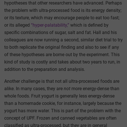
hypotheses that other researchers have advanced. Perhaps
the problem with ultra-processed food is its energy density;
or its texture, which may encourage people to eat too fast;
or its alleged
“hyper-palatability,”
which is defined by
specific combinations of sugar, salt and fat. Hall and his
colleagues are now running a second, similar diet trial to try
to both replicate the original finding and also to see if any
of these hypotheses are borne out by the experiment. This
kind of study is costly and takes about two years to run, in
addition to the preparation and analysis.
Another challenge is that not all ultra-processed foods are
alike. In many cases, they are
not
more energy-dense than
whole foods. Fruit yogurt is generally less energy-dense
than a homemade cookie, for instance, largely because the
yogurt has more water. This is part of the problem with the
concept of UPF. Frozen and canned vegetables are often
classified as ultra-processed, but they are in general