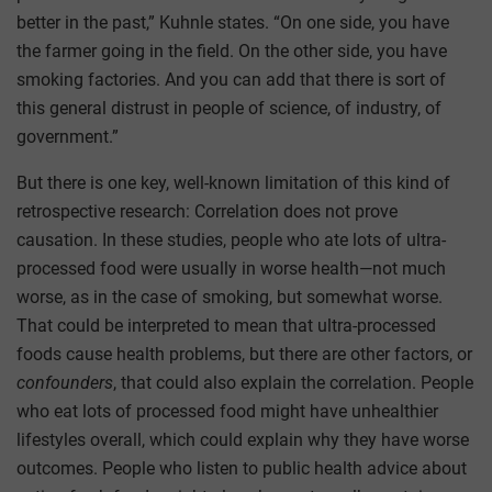
better in the past,” Kuhnle states. “On one side, you have
the farmer going in the field. On the other side, you have
smoking factories. And you can add that there is sort of
this general distrust in people of science, of industry, of
government.”
But there is one key, well-known limitation of this kind of
retrospective research: Correlation does not prove
causation. In these studies, people who ate lots of ultra-
processed food were usually in worse health—not much
worse, as in the case of smoking, but somewhat worse.
That could be interpreted to mean that ultra-processed
foods cause health problems, but there are other factors, or
confounders
, that could also explain the correlation. People
who eat lots of processed food might have unhealthier
lifestyles overall, which could explain why they have worse
outcomes. People who listen to public health advice about