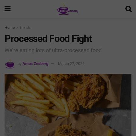
Home
Trends
Processed Food Fight
We’re eating lots of ultra-processed food
by
Amos Zeeberg
March 27, 2024