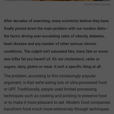
Slashio Photography
After decades of searching, many scientists believe they have
finally pinned down the main problem with our modern diets—
the factor driving ever-escalating rates of obesity, diabetes,
heart disease and any number of other serious chronic
conditions. The culprit isn’t saturated fats, trans fats or some
new killer fat you haven’t of. It’s not cholesterol, carbs or
sugars; dairy, gluten or meat. It isn’t a specific
thing
at all.
The problem, according to this increasingly popular
argument, is that we’re eating lots of ultra-processed food
or UPF. Traditionally, people used limited processing
techniques such as cooking and pickling to preserve food
or to make it more pleasant to eat. Modern food companies
transform food much more extensively through techniques