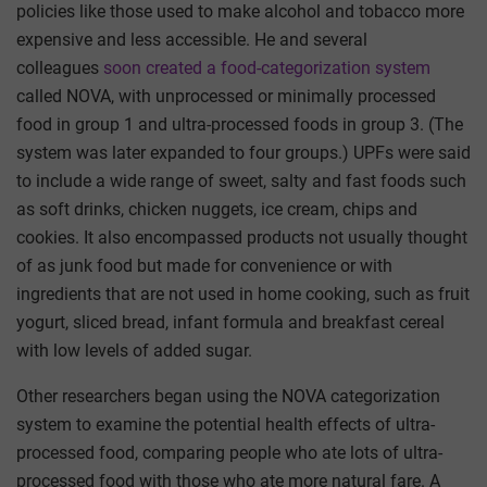
policies like those used to make alcohol and tobacco more
expensive and less accessible. He and several
colleagues
soon created a food-categorization system
called NOVA, with unprocessed or minimally processed
food in group 1 and ultra-processed foods in group 3. (The
system was later expanded to four groups.) UPFs were said
to include a wide range of sweet, salty and fast foods such
as soft drinks, chicken nuggets, ice cream, chips and
cookies. It also encompassed products not usually thought
of as junk food but made for convenience or with
ingredients that are not used in home cooking, such as fruit
yogurt, sliced bread, infant formula and breakfast cereal
with low levels of added sugar.
Other researchers began using the NOVA categorization
system to examine the potential health effects of ultra-
processed food, comparing people who ate lots of ultra-
processed food with those who ate more natural fare. A