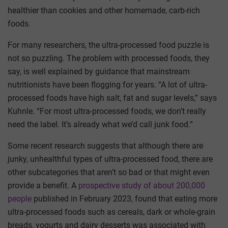
healthier than cookies and other homemade, carb-rich
foods.
For many researchers, the ultra-processed food puzzle is
not so puzzling. The problem with processed foods, they
say, is well explained by guidance that mainstream
nutritionists have been flogging for years. “A lot of ultra-
processed foods have high salt, fat and sugar levels,” says
Kuhnle. “For most ultra-processed foods, we don’t really
need the label. It’s already what we’d call junk food.”
Some recent research suggests that although there are
junky, unhealthful types of ultra-processed food, there are
other subcategories that aren’t so bad or that might even
provide a benefit. A
prospective study of about 200,000
people
published in February 2023, found that eating more
ultra-processed foods such as cereals, dark or whole-grain
breads, yogurts and dairy desserts was associated with