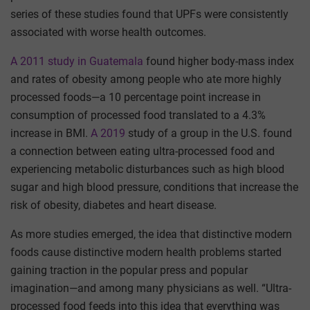
series of these studies found that UPFs were consistently
associated with worse health outcomes.
A 2011 study in Guatemala
found higher body-mass index
and rates of obesity among people who ate more highly
processed foods—a 10 percentage point increase in
consumption of processed food translated to a 4.3%
increase in BMI.
A 2019
study of a group in the U.S. found
a connection between eating ultra-processed food and
experiencing metabolic disturbances such as high blood
sugar and high blood pressure, conditions that increase the
risk of obesity, diabetes and heart disease.
As more studies emerged, the idea that distinctive modern
foods cause distinctive modern health problems started
gaining traction in the popular press and popular
imagination—and among many physicians as well. “Ultra-
processed food feeds into this idea that everything was