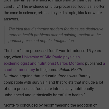
too many times. We need to make smarter changes more
carefully.” The evidence on ultra-processed food, as is often
the case in science, refuses to yield simple, black-or-white
answers.
The idea that distinctive modern foods cause distinctive
modern health problems started gaining traction in the
popular press and popular imagination.
The term “ultra-processed food” was introduced 15 years
ago, when
University of São Paulo physician,
epidemiologist and nutritionist Carlos Monteiro
published
a
short commentary
in the journal
Public Health
Nutrition
arguing that industrial foods were “hardly
compatible with survival,” and that “diets that include a lot
of ultra-processed foods are intrinsically nutritionally
unbalanced and intrinsically harmful to health.”
Monteiro concluded by recommending the adoption of