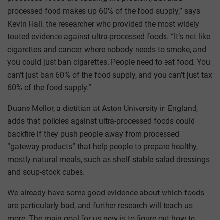
processed food makes up 60% of the food supply,” says
Kevin Hall, the researcher who provided the most widely
touted evidence against ultra-processed foods. “It’s not like
cigarettes and cancer, where nobody needs to smoke, and
you could just ban cigarettes. People need to eat food. You
can’t just ban 60% of the food supply, and you can’t just tax
60% of the food supply.”
Duane Mellor, a dietitian at Aston University in England,
adds that policies against ultra-processed foods could
backfire if they push people away from processed
“gateway products” that help people to prepare healthy,
mostly natural meals, such as shelf-stable salad dressings
and soup-stock cubes.
We already have some good evidence about which foods
are particularly bad, and further research will teach us
more. The main goal for us now is to figure out how to