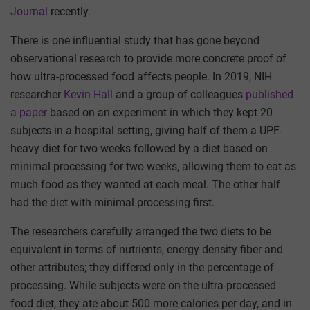
Journal
recently.
There is one influential study that has gone beyond
observational research to provide more concrete proof of
how ultra-processed food affects people. In 2019, NIH
researcher
Kevin Hall
and a group of colleagues
published
a paper
based on an experiment in which they kept 20
subjects in a hospital setting, giving half of them a UPF-
heavy diet for two weeks followed by a diet based on
minimal processing for two weeks, allowing them to eat as
much food as they wanted at each meal. The other half
had the diet with minimal processing first.
The researchers carefully arranged the two diets to be
equivalent in terms of nutrients, energy density fiber and
other attributes; they differed only in the percentage of
processing. While subjects were on the ultra-processed
food diet, they ate about 500 more calories per day, and in