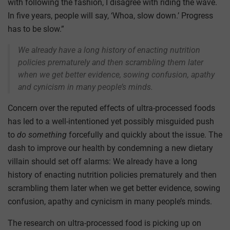
with following the fashion, I disagree with riding the wave.
In five years, people will say, ‘Whoa, slow down.’ Progress
has to be slow.”
We already have a long history of enacting nutrition
policies prematurely and then scrambling them later
when we get better evidence, sowing confusion, apathy
and cynicism in many people’s minds.
Concern over the reputed effects of ultra-processed foods
has led to a well-intentioned yet possibly misguided push
to
do something
forcefully and quickly about the issue. The
dash to improve our health by condemning a new dietary
villain should set off alarms: We already have a long
history of enacting nutrition policies prematurely and then
scrambling them later when we get better evidence, sowing
confusion, apathy and cynicism in many people’s minds.
The research on ultra-processed food is picking up on