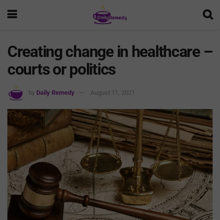
Creating change in healthcare –
courts or politics
by
Daily Remedy
August 11, 2021