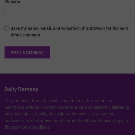
Website
Save my name, email, and website in this browser for the next
time I comment.
Daily Remedy
Daily Remedy offers the best in healthcare information and
healthcare editorial content. We take pride in consistently delivering
only the highest quality of insight and analysis to ensure our
audience is well-informed about current healthcare topics - beyond
the traditional headlines.