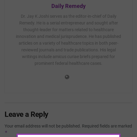
Daily Remedy
Dr. Jay K Joshi serves as the editor-in-chief of Daily
Remedy. He is a serial entrepreneur and sought after
thought-leader for matters related to healthcare
innovation and medical jurisprudence. He has published
articles on a variety of healthcare topics in both peer-
reviewed journals and trade publications. His legal
writings include amicus curiae briefs prepared for
prominent federal healthcare cases.
Leave a Reply
Your email address will not be published.
Required fields are marked
*