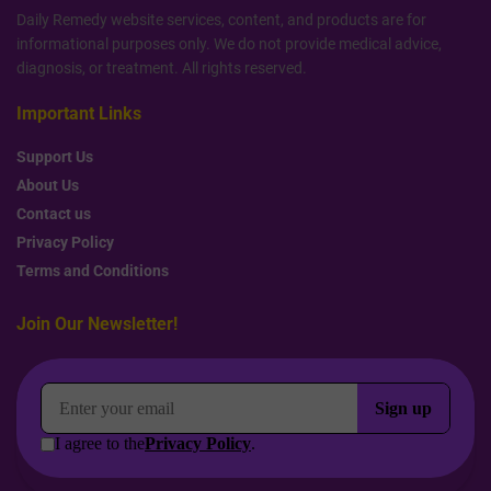
Daily Remedy website services, content, and products are for
informational purposes only. We do not provide medical advice,
diagnosis, or treatment. All rights reserved.
Important Links
Support Us
About Us
Contact us
Privacy Policy
Terms and Conditions
Join Our Newsletter!