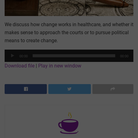
We discuss how change works in healthcare, and whether it
makes sense to approach the courts or to pursue political
means to create change.
Audio
00:00
00:00
Player
Download file
|
Play in new window