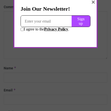
×
*
Comment
*
Name
*
Email