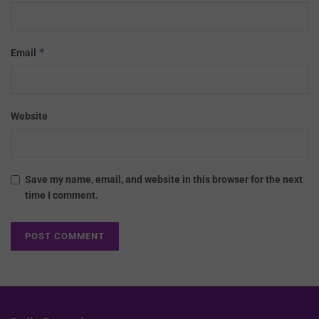
*
Email
Website
Save my name, email, and website in this browser for the next
time I comment.