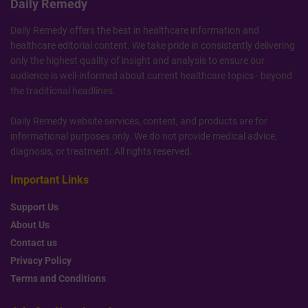
Daily Remedy
Daily Remedy offers the best in healthcare information and
healthcare editorial content. We take pride in consistently delivering
only the highest quality of insight and analysis to ensure our
audience is well-informed about current healthcare topics - beyond
the traditional headlines.
Daily Remedy website services, content, and products are for
informational purposes only. We do not provide medical advice,
diagnosis, or treatment. All rights reserved.
Important Links
Support Us
About Us
Contact us
Privacy Policy
Terms and Conditions