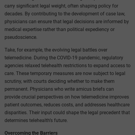
carry significant legal weight, often shaping policy for
decades. By contributing to the development of case law,
physicians can ensure that legal decisions are informed by
medical expertise rather than political expediency or
pseudoscience.
Take, for example, the evolving legal battles over
telemedicine. During the COVID-19 pandemic, regulatory
agencies relaxed telehealth restrictions to expand access to
care. These temporary measures are now subject to legal
scrutiny, with courts deciding whether to make them
permanent. Physicians who write amicus briefs can
provide crucial perspectives on how telemedicine improves
patient outcomes, reduces costs, and addresses healthcare
disparities. Their input could shape the legal precedent that
determines telehealth’s future.
Overcoming the Barriers