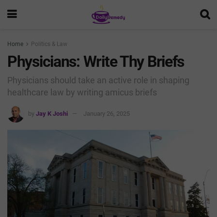
Home
Politics & Law
Physicians: Write Thy Briefs
Physicians should take an active role in shaping
healthcare law by writing amicus briefs
by
Jay K Joshi
January 26, 2025