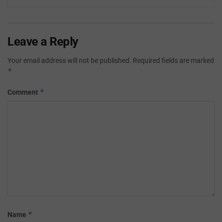
Leave a Reply
Your email address will not be published.
Required fields are marked
*
*
Comment
*
Name