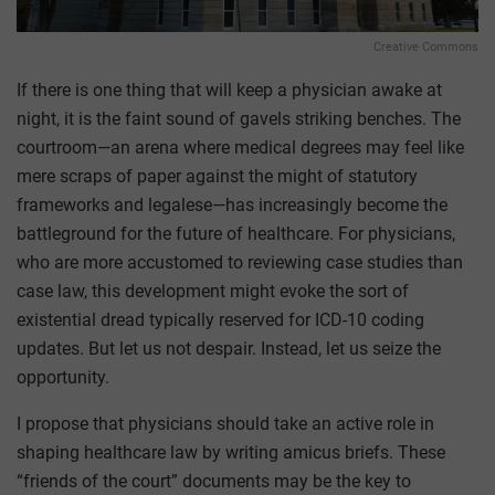
Creative Commons
If there is one thing that will keep a physician awake at
night, it is the faint sound of gavels striking benches. The
courtroom—an arena where medical degrees may feel like
mere scraps of paper against the might of statutory
frameworks and legalese—has increasingly become the
battleground for the future of healthcare. For physicians,
who are more accustomed to reviewing case studies than
case law, this development might evoke the sort of
existential dread typically reserved for ICD-10 coding
updates. But let us not despair. Instead, let us seize the
opportunity.
I propose that physicians should take an active role in
shaping healthcare law by writing amicus briefs. These
“friends of the court” documents may be the key to