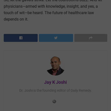
physicians—armed with knowledge, insight, and yes, a
touch of wit—be heard. The future of healthcare law
depends on it.
Jay K Joshi
Dr. Joshi is the founding editor of Daily Remedy.