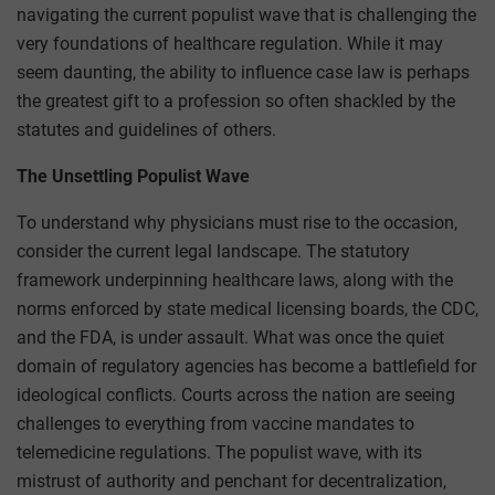
navigating the current populist wave that is challenging the
very foundations of healthcare regulation. While it may
seem daunting, the ability to influence case law is perhaps
the greatest gift to a profession so often shackled by the
statutes and guidelines of others.
The Unsettling Populist Wave
To understand why physicians must rise to the occasion,
consider the current legal landscape. The statutory
framework underpinning healthcare laws, along with the
norms enforced by state medical licensing boards, the CDC,
and the FDA, is under assault. What was once the quiet
domain of regulatory agencies has become a battlefield for
ideological conflicts. Courts across the nation are seeing
challenges to everything from vaccine mandates to
telemedicine regulations. The populist wave, with its
mistrust of authority and penchant for decentralization,