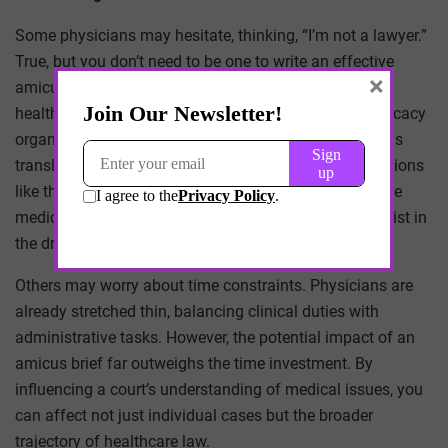
Some physicians may hesitate, thinking, “I’m not a lawyer.”
True, but you don’t need to be one to write an effective
×
amicus brief. Collaboration is key. Partnering with
healthcare attorneys, professional societies, and advocacy
organizations can ensure that your medical expertise is
translated into compelling legal arguments. Organizations
like the American Medical Association (AMA) and state
medical societies often have legal teams that can assist in
the drafting process.
Others may worry about time constraints. Physicians are
already stretched thin, balancing clinical duties with
administrative tasks. However, the potential impact of an
amicus brief far outweighs the time investment. By
influencing a court’s understanding of medical issues, you
can affect not just individual cases but the broader
trajectory of healthcare law.