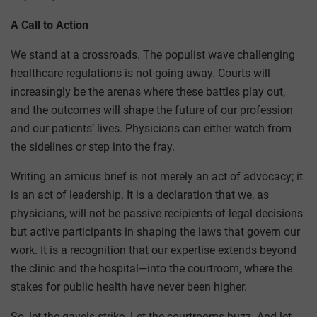
A Call to Action
We stand at a crossroads. The populist wave challenging
healthcare regulations is not going away. Courts will
increasingly be the arenas where these battles play out,
and the outcomes will shape the future of our profession
and our patients’ lives. Physicians can either watch from
the sidelines or step into the fray.
Writing an amicus brief is not merely an act of advocacy; it
is an act of leadership. It is a declaration that we, as
physicians, will not be passive recipients of legal decisions
but active participants in shaping the laws that govern our
work. It is a recognition that our expertise extends beyond
the clinic and the hospital—into the courtroom, where the
stakes for public health have never been higher.
So, let the gavels strike. Let the courtrooms buzz. And let