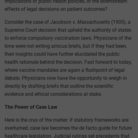
implications of public health policies, or the downstream
effects of legal decisions on patient outcomes?
Consider the case of
Jacobson v. Massachusetts
(1905), a
Supreme Court decision that upheld the authority of states
to enforce compulsory vaccination laws. Physicians of the
time were not writing amicus briefs, but if they had been,
their insights could have further elucidated the public
health rationale behind the decision. Fast forward to today,
where vaccine mandates are again a flashpoint of legal
debate. Physicians now have the opportunity to weigh in
directly by drafting briefs that outline the scientific
evidence and ethical considerations at stake.
The Power of Case Law
Here is the crux of the matter: if statutory frameworks are
overturned, case law becomes the de facto guide for future
healthcare legislation. Judicial rulings set precedents that