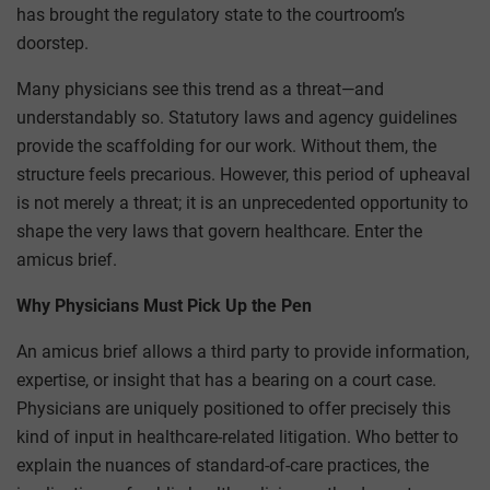
has brought the regulatory state to the courtroom’s
doorstep.
Many physicians see this trend as a threat—and
understandably so. Statutory laws and agency guidelines
provide the scaffolding for our work. Without them, the
structure feels precarious. However, this period of upheaval
is not merely a threat; it is an unprecedented opportunity to
shape the very laws that govern healthcare. Enter the
amicus brief.
Why Physicians Must Pick Up the Pen
An amicus brief allows a third party to provide information,
expertise, or insight that has a bearing on a court case.
Physicians are uniquely positioned to offer precisely this
kind of input in healthcare-related litigation. Who better to
explain the nuances of standard-of-care practices, the