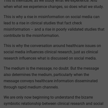
This is inevitable, as we study what we experience. And
when what we experience changes, so does what we study.
This is why a rise in misinformation on social media can
lead to a rise in clinical studies that fact check
misinformation – and a rise in poorly validated studies that
contribute to the misinformation.
This is why the conversation around healthcare issues on
social media influences clinical research, just as clinical
research influences what is discussed on social media.
The medium is the message, no doubt. But the message
also determines the medium, particularly when the
message conveys healthcare information disseminated
through rapid medium channels.
We are only now beginning to understand the bizarre
symbiotic relationship between clinical research and social