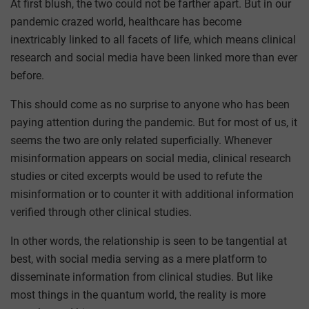
At first blush, the two could not be farther apart. But in our
pandemic crazed world, healthcare has become
inextricably linked to all facets of life, which means clinical
research and social media have been linked more than ever
before.
This should come as no surprise to anyone who has been
paying attention during the pandemic. But for most of us, it
seems the two are only related superficially. Whenever
misinformation appears on social media, clinical research
studies or cited excerpts would be used to refute the
misinformation or to counter it with additional information
verified through other clinical studies.
In other words, the relationship is seen to be tangential at
best, with social media serving as a mere platform to
disseminate information from clinical studies. But like
most things in the quantum world, the reality is more