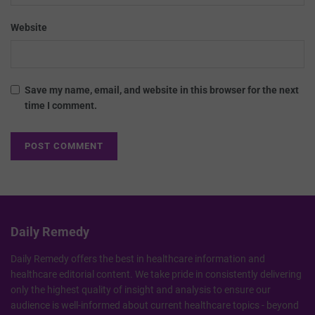
Website
Save my name, email, and website in this browser for the next
time I comment.
Daily Remedy
Daily Remedy offers the best in healthcare information and
healthcare editorial content. We take pride in consistently delivering
only the highest quality of insight and analysis to ensure our
audience is well-informed about current healthcare topics - beyond