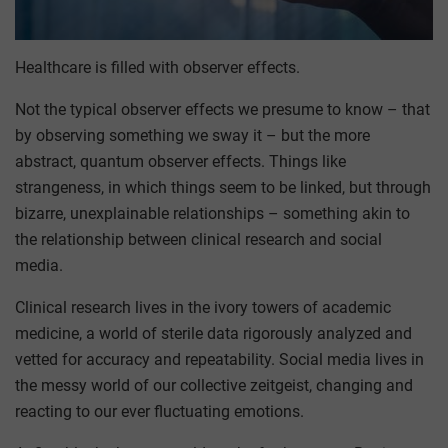
Healthcare is filled with observer effects.
Not the typical observer effects we presume to know – that
by observing something we sway it – but the more
abstract, quantum observer effects. Things like
strangeness, in which things seem to be linked, but through
bizarre, unexplainable relationships – something akin to
the relationship between clinical research and social
media.
Clinical research lives in the ivory towers of academic
medicine, a world of sterile data rigorously analyzed and
vetted for accuracy and repeatability. Social media lives in
the messy world of our collective zeitgeist, changing and
reacting to our ever fluctuating emotions.