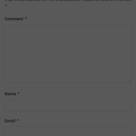
*
*
Comment
*
Name
*
Email