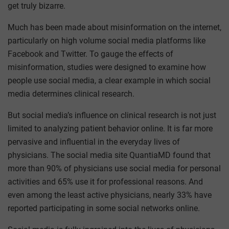
get truly bizarre.
Much has been made about misinformation on the internet,
particularly on high volume social media platforms like
Facebook and Twitter. To gauge the effects of
misinformation, studies were designed to examine how
people use social media, a clear example in which social
media determines clinical research.
But social media’s influence on clinical research is not just
limited to analyzing patient behavior online. It is far more
pervasive and influential in the everyday lives of
physicians. The social media site QuantiaMD found that
more than 90% of physicians use social media for personal
activities and 65% use it for professional reasons. And
even among the least active physicians, nearly 33% have
reported participating in some social networks online.