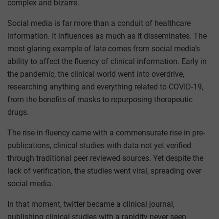
complex and bizarre.
Social media is far more than a conduit of healthcare
information. It influences as much as it disseminates. The
most glaring example of late comes from social media’s
ability to affect the fluency of clinical information. Early in
the pandemic, the clinical world went into overdrive,
researching anything and everything related to COVID-19,
from the benefits of masks to repurposing therapeutic
drugs.
The rise in fluency came with a commensurate rise in pre-
publications, clinical studies with data not yet verified
through traditional peer reviewed sources. Yet despite the
lack of verification, the studies went viral, spreading over
social media.
In that moment, twitter became a clinical journal,
publishing clinical studies with a rapidity never seen