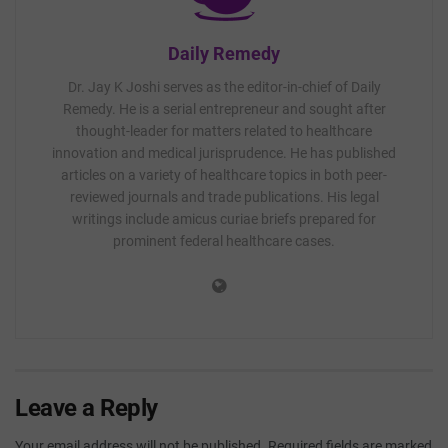
Daily Remedy
Dr. Jay K Joshi serves as the editor-in-chief of Daily
Remedy. He is a serial entrepreneur and sought after
thought-leader for matters related to healthcare
innovation and medical jurisprudence. He has published
articles on a variety of healthcare topics in both peer-
reviewed journals and trade publications. His legal
writings include amicus curiae briefs prepared for
prominent federal healthcare cases.
Leave a Reply
Your email address will not be published.
Required fields are marked