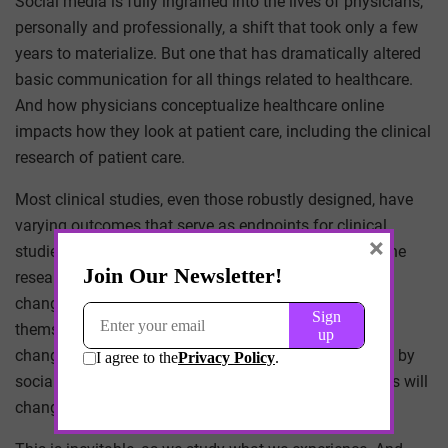
Social media is fully ingrained into the lives of physicians,
personally and professionally, a shift that took only a few
years to materialize. But one that has dramatically altered
basic communication for all things related to healthcare.
And how physicians conceptualize healthcare online
impacts how they look at patient care, including the clinical
research of patient care.
Most clinical studies, even those robustly designed, have
varying outcomes that serve as endpoints for clinical
×
studies, which are chosen by physicians conducting the
research. But what few realize is that these outcomes
change routinely, even over the course of the studies
themselves. And as our experience with healthcare
changes, to be more technology driven and influenced by
social media, the outcome endpoints for study designs will
change as well.