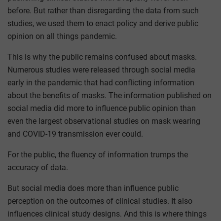
before. But rather than disregarding the data from such
studies, we used them to enact policy and derive public
opinion on all things pandemic.
This is why the public remains confused about masks.
Numerous studies were released through social media
early in the pandemic that had conflicting information
about the benefits of masks. The information published on
social media did more to influence public opinion than
even the largest observational studies on mask wearing
and COVID-19 transmission ever could.
For the public, the fluency of information trumps the
accuracy of data.
But social media does more than influence public
perception on the outcomes of clinical studies. It also
influences clinical study designs. And this is where things