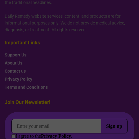
the traditional headlines.
Daily Remedy website services, content, and products are for
informational purposes only. We do not provide medical advice,
diagnosis, or treatment. All rights reserved.
Important Links
Support Us
About Us
Contact us
Privacy Policy
Terms and Conditions
Join Our Newsletter!