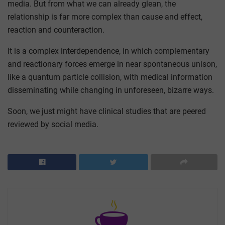
media. But from what we can already glean, the
relationship is far more complex than cause and effect,
reaction and counteraction.
It is a complex interdependence, in which complementary
and reactionary forces emerge in near spontaneous unison,
like a quantum particle collision, with medical information
disseminating while changing in unforeseen, bizarre ways.
Soon, we just might have clinical studies that are peered
reviewed by social media.