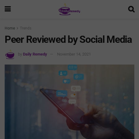
Home
Trends
Peer Reviewed by Social Media
by
Daily Remedy
November 14, 2021